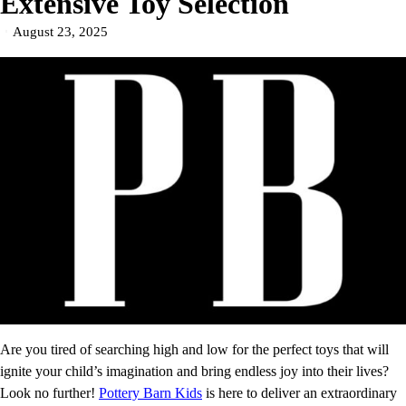
Extensive Toy Selection
August 23, 2025
Are you tired of searching high and low for the perfect toys that will
ignite your child’s imagination and bring endless joy into their lives?
Look no further!
Pottery Barn Kids
is here to deliver an extraordinary