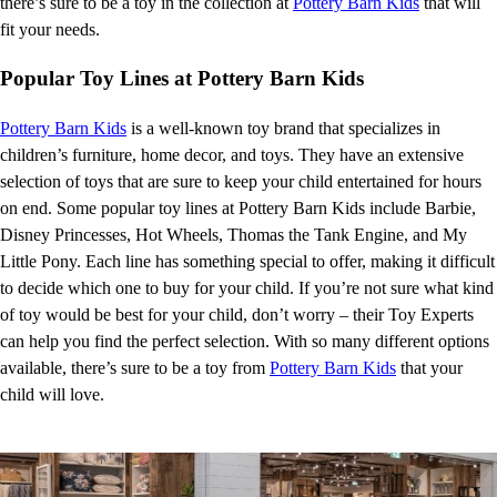
there’s sure to be a toy in the collection at
Pottery Barn Kids
that will
fit your needs.
Popular Toy Lines at Pottery Barn Kids
Pottery Barn Kids
is a well-known toy brand that specializes in
children’s furniture, home decor, and toys. They have an extensive
selection of toys that are sure to keep your child entertained for hours
on end. Some popular toy lines at Pottery Barn Kids include Barbie,
Disney Princesses, Hot Wheels, Thomas the Tank Engine, and My
Little Pony. Each line has something special to offer, making it difficult
to decide which one to buy for your child. If you’re not sure what kind
of toy would be best for your child, don’t worry – their Toy Experts
can help you find the perfect selection. With so many different options
available, there’s sure to be a toy from
Pottery Barn Kids
that your
child will love.