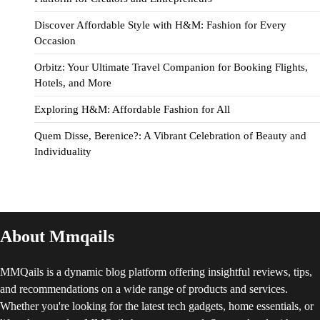
Discover Affordable Style with H&M: Fashion for Every
Occasion
Orbitz: Your Ultimate Travel Companion for Booking Flights,
Hotels, and More
Exploring H&M: Affordable Fashion for All
Quem Disse, Berenice?: A Vibrant Celebration of Beauty and
Individuality
About Mmqails
MMQails is a dynamic blog platform offering insightful reviews, tips,
and recommendations on a wide range of products and services.
Whether you're looking for the latest tech gadgets, home essentials, or