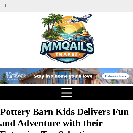
Pottery Barn Kids Delivers Fun
and Adventure with their