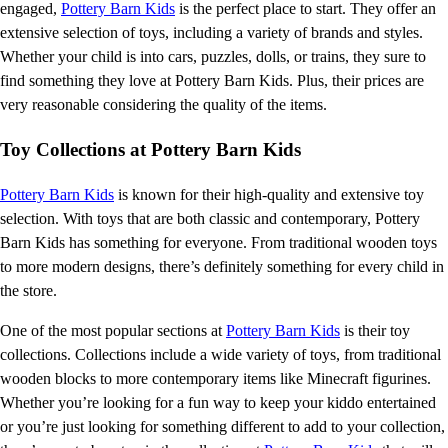
engaged,
Pottery Barn Kids
is the perfect place to start. They offer an
extensive selection of toys, including a variety of brands and styles.
Whether your child is into cars, puzzles, dolls, or trains, they sure to
find something they love at Pottery Barn Kids. Plus, their prices are
very reasonable considering the quality of the items.
Toy Collections at Pottery Barn Kids
Pottery Barn Kids
is known for their high-quality and extensive toy
selection. With toys that are both classic and contemporary, Pottery
Barn Kids has something for everyone. From traditional wooden toys
to more modern designs, there’s definitely something for every child in
the store.
One of the most popular sections at
Pottery Barn Kids
is their toy
collections. Collections include a wide variety of toys, from traditional
wooden blocks to more contemporary items like Minecraft figurines.
Whether you’re looking for a fun way to keep your kiddo entertained
or you’re just looking for something different to add to your collection,