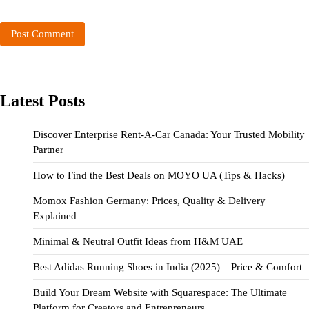
Latest Posts
Discover Enterprise Rent-A-Car Canada: Your Trusted Mobility
Partner
How to Find the Best Deals on MOYO UA (Tips & Hacks)
Momox Fashion Germany: Prices, Quality & Delivery
Explained
Minimal & Neutral Outfit Ideas from H&M UAE
Best Adidas Running Shoes in India (2025) – Price & Comfort
Build Your Dream Website with Squarespace: The Ultimate
Platform for Creators and Entrepreneurs