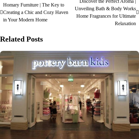
Discover the Perfect Aroma |
Homary Furniture | The Key to
Unveiling Bath & Body Works
Creating a Chic and Cozy Haven
Home Fragrances for Ultimate
in Your Modern Home
Relaxation
Related Posts