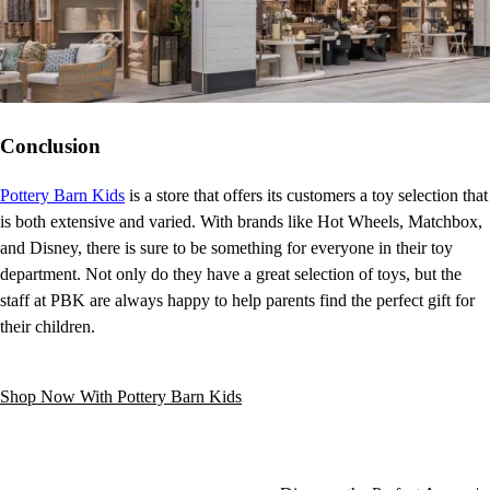
Conclusion
Pottery Barn Kids
is a store that offers its customers a toy selection that
is both extensive and varied. With brands like Hot Wheels, Matchbox,
and Disney, there is sure to be something for everyone in their toy
department. Not only do they have a great selection of toys, but the
staff at PBK are always happy to help parents find the perfect gift for
their children.
Shop Now With Pottery Barn Kids