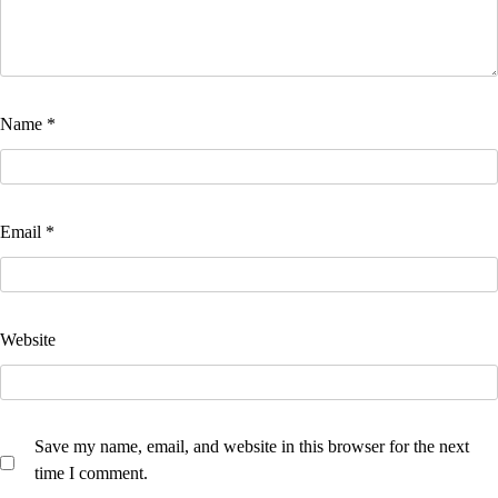
Name
*
Email
*
Website
Save my name, email, and website in this browser for the next
time I comment.