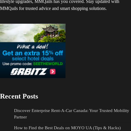
lifestyle upgrades, MMQails has you covered. Stay updated with
MMQails for trusted advice and smart shopping solutions.
Recent Posts
Discover Enterprise Rent-A-Car Canada: Your Trusted Mobility
Partner
How to Find the Best Deals on MOYO UA (Tips & Hacks)