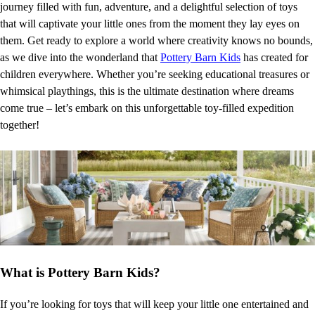
journey filled with fun, adventure, and a delightful selection of toys
that will captivate your little ones from the moment they lay eyes on
them. Get ready to explore a world where creativity knows no bounds,
as we dive into the wonderland that
Pottery Barn Kids
has created for
children everywhere. Whether you’re seeking educational treasures or
whimsical playthings, this is the ultimate destination where dreams
come true – let’s embark on this unforgettable toy-filled expedition
together!
What is Pottery Barn Kids?
If you’re looking for toys that will keep your little one entertained and