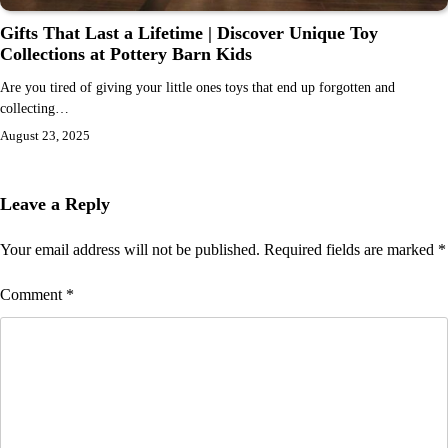
Gifts That Last a Lifetime | Discover Unique Toy
Collections at Pottery Barn Kids
Are you tired of giving your little ones toys that end up forgotten and
collecting…
August 23, 2025
Leave a Reply
Your email address will not be published.
Required fields are marked
*
Comment
*