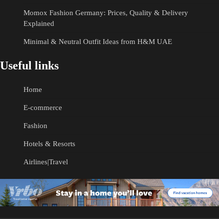
Momox Fashion Germany: Prices, Quality & Delivery
Explained
Minimal & Neutral Outfit Ideas from H&M UAE
Useful links
Home
E-commerce
Fashion
Hotels & Resorts
Airlines|Travel