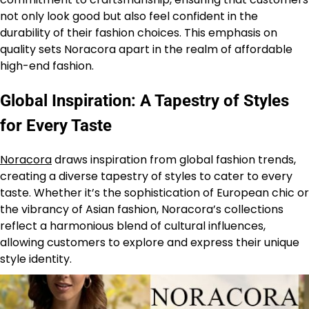
not only look good but also feel confident in the
durability of their fashion choices. This emphasis on
quality sets Noracora apart in the realm of affordable
high-end fashion.
Global Inspiration: A Tapestry of Styles
for Every Taste
Noracora
draws inspiration from global fashion trends,
creating a diverse tapestry of styles to cater to every
taste. Whether it’s the sophistication of European chic or
the vibrancy of Asian fashion, Noracora’s collections
reflect a harmonious blend of cultural influences,
allowing customers to explore and express their unique
style identity.