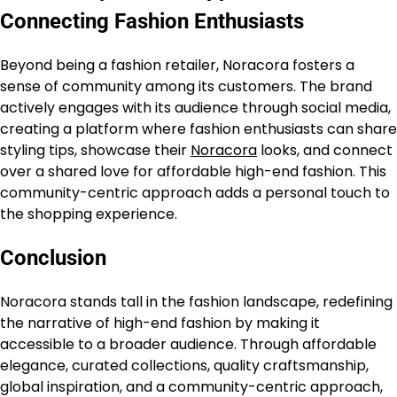
Connecting Fashion Enthusiasts
Beyond being a fashion retailer, Noracora fosters a
sense of community among its customers. The brand
actively engages with its audience through social media,
creating a platform where fashion enthusiasts can share
styling tips, showcase their
Noracora
looks, and connect
over a shared love for affordable high-end fashion. This
community-centric approach adds a personal touch to
the shopping experience.
Conclusion
Noracora stands tall in the fashion landscape, redefining
the narrative of high-end fashion by making it
accessible to a broader audience. Through affordable
elegance, curated collections, quality craftsmanship,
global inspiration, and a community-centric approach,