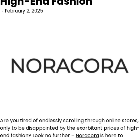
High-End Fashion
February 2, 2025
Are you tired of endlessly scrolling through online stores,
only to be disappointed by the exorbitant prices of high-
end fashion? Look no further –
Noracora
is here to