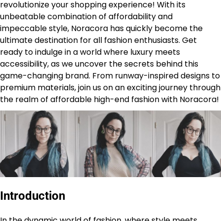
revolutionize your shopping experience! With its
unbeatable combination of affordability and
impeccable style, Noracora has quickly become the
ultimate destination for all fashion enthusiasts. Get
ready to indulge in a world where luxury meets
accessibility, as we uncover the secrets behind this
game-changing brand. From runway-inspired designs to
premium materials, join us on an exciting journey through
the realm of affordable high-end fashion with Noracora!
Introduction
In the dynamic world of fashion, where style meets