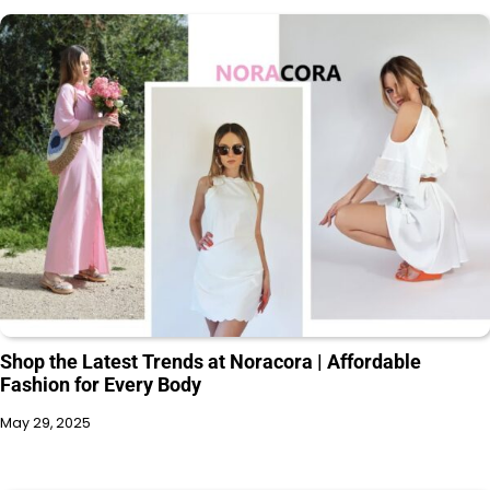
Shop the Latest Trends at Noracora | Affordable
Fashion for Every Body
May 29, 2025