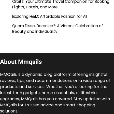
Orbitz: Your Ultimate Travel Companion for Booking
Flights, Hotels, and More
Exploring H&M: Affordable Fashion for All
Quem Disse, Berenice?: A Vibrant Celebration of
Beauty and Individuality
About Mmqails
MMQails is a dynamic blog platform offering insightful
reviews, tips, and recommendations on a wide range of
products and services. Whether you're looking for the
latest tech gadgets, home essentials, or lifestyle
upgrades, MMQails has you covered. Stay updated with
MMQails for trusted advice and smart shopping
solutions.