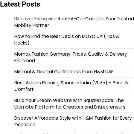
Latest Posts
Discover Enterprise Rent-A-Car Canada: Your Trusted
Mobility Partner
How to Find the Best Deals on MOYO UA (Tips &
Hacks)
Momox Fashion Germany: Prices, Quality & Delivery
Explained
Minimal & Neutral Outfit Ideas from H&M UAE
Best Adidas Running Shoes in India (2025) – Price &
Comfort
Build Your Dream Website with Squarespace: The
Ultimate Platform for Creators and Entrepreneurs
Discover Affordable Style with H&M: Fashion for Every
Occasion