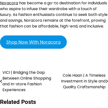
Noracora
has become a go-to destination for individuals
who aspire to infuse their wardrobe with a touch of
luxury. As fashion enthusiasts continue to seek both style
and savings, Noracora remains at the forefront, proving
that fashion can be affordable, high-end, and inclusive.
Shop Now With Noracora
VICI | Bridging the Gap
Cole Haan | A Timeless
Between Online Shopping
Investment in Style and
and In-store Fashion
Quality Craftsmanship
Experiences
Related Posts