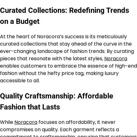
Curated Collections: Redefining Trends
on a Budget
At the heart of Noracora’s success is its meticulously
curated collections that stay ahead of the curve in the
ever-changing landscape of fashion trends. By curating
pieces that resonate with the latest styles,
Noracora
enables customers to embrace the essence of high-end
fashion without the hefty price tag, making luxury
accessible to all.
Quality Craftsmanship: Affordable
Fashion that Lasts
While
Noracora
focuses on affordability, it never
compromises on quality. Each garment reflects a
commitment to craftsmanship, ensuring that customers