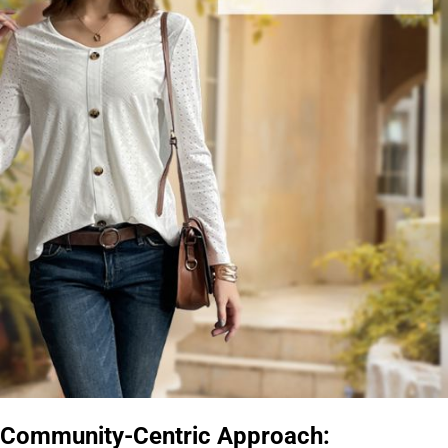
Community-Centric Approach: