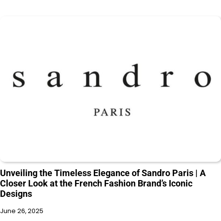
Unveiling the Timeless Elegance of Sandro Paris | A
Closer Look at the French Fashion Brand’s Iconic
Designs
June 26, 2025