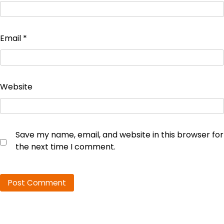
Email
*
Website
Save my name, email, and website in this browser for
the next time I comment.