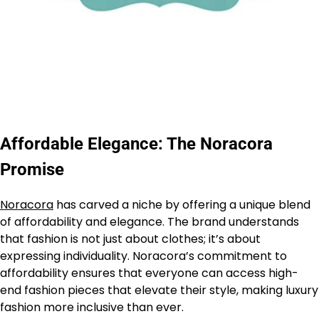
Affordable Elegance: The Noracora
Promise
Noracora
has carved a niche by offering a unique blend
of affordability and elegance. The brand understands
that fashion is not just about clothes; it’s about
expressing individuality. Noracora’s commitment to
affordability ensures that everyone can access high-
end fashion pieces that elevate their style, making luxury
fashion more inclusive than ever.