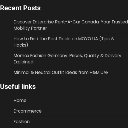
Recent Posts
Discover Enterprise Rent-A-Car Canada: Your Trusted
Mobility Partner
How to Find the Best Deals on MOYO UA (Tips &
Hacks)
Momox Fashion Germany: Prices, Quality & Delivery
Explained
Minimal & Neutral Outfit Ideas from H&M UAE
Useful links
Home
E-commerce
Fashion