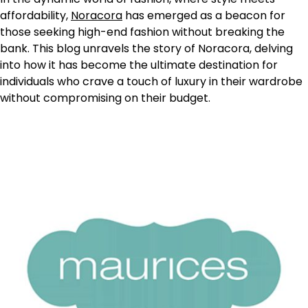
affordability,
Noracora
has emerged as a beacon for
those seeking high-end fashion without breaking the
bank. This blog unravels the story of Noracora, delving
into how it has become the ultimate destination for
individuals who crave a touch of luxury in their wardrobe
without compromising on their budget.