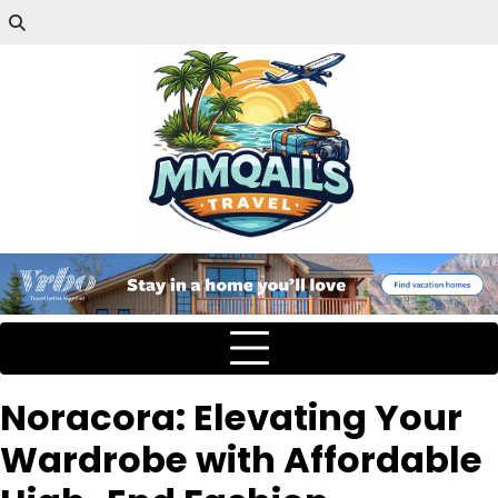
Noracora: Elevating Your
Wardrobe with Affordable