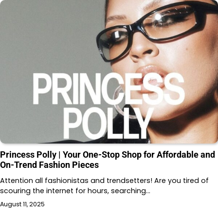
Princess Polly | Your One-Stop Shop for Affordable and
On-Trend Fashion Pieces
Attention all fashionistas and trendsetters! Are you tired of
scouring the internet for hours, searching…
August 11, 2025