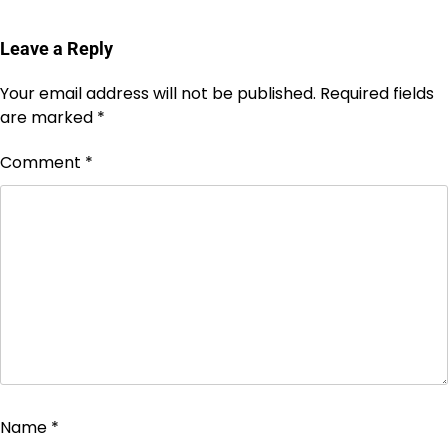
Leave a Reply
Your email address will not be published.
Required fields
are marked
*
Comment
*
Name
*