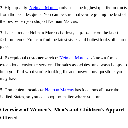
2. High quality:
Neiman Marcus
only sells the highest quality products
from the best designers. You can be sure that you’re getting the best of
the best when you shop at Neiman Marcus.
3. Latest trends: Neiman Marcus is always up-to-date on the latest
fashion trends. You can find the latest styles and hottest looks all in one
place.
4. Exceptional customer service:
Neiman Marcus
is known for its
exceptional customer service. The sales associates are always happy to
help you find what you’re looking for and answer any questions you
may have.
5. Convenient locations:
Neiman Marcus
has locations all over the
United States, so you can shop no matter where you are.
Overview of Women’s, Men’s and Children’s Apparel
Offered