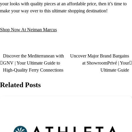
your looks with quality pieces at an affordable price, then it’s time to
make your way over to this ultimate shopping destination!
Shop Now At Neiman Marcus
Discover the Mediterranean with
Uncover Major Brand Bargains
GNV | Your Ultimate Guide to
at ShowroomPrivé | Your
High-Quality Ferry Connections
Ultimate Guide
Related Posts