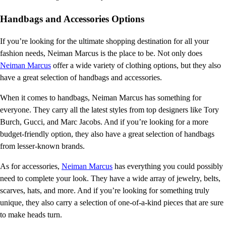
Handbags and Accessories Options
If you’re looking for the ultimate shopping destination for all your
fashion needs, Neiman Marcus is the place to be. Not only does
Neiman Marcus
offer a wide variety of clothing options, but they also
have a great selection of handbags and accessories.
When it comes to handbags, Neiman Marcus has something for
everyone. They carry all the latest styles from top designers like Tory
Burch, Gucci, and Marc Jacobs. And if you’re looking for a more
budget-friendly option, they also have a great selection of handbags
from lesser-known brands.
As for accessories,
Neiman Marcus
has everything you could possibly
need to complete your look. They have a wide array of jewelry, belts,
scarves, hats, and more. And if you’re looking for something truly
unique, they also carry a selection of one-of-a-kind pieces that are sure
to make heads turn.