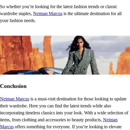
So whether you’re looking for the latest fashion trends or classic
wardrobe staples,
Neiman Marcus
is the ultimate destination for all
your fashion needs.
Conclusion
Neiman Marcus
is a must-visit destination for those looking to update
their wardrobe. Here you can find the latest trends while also
incorporating timeless classics into your look. With a wide selection of
items, from clothing and accessories to beauty products,
Neiman
Marcus
offers something for everyone. If you’re looking to elevate