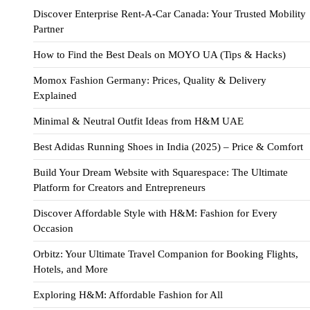
Discover Enterprise Rent-A-Car Canada: Your Trusted Mobility
Partner
How to Find the Best Deals on MOYO UA (Tips & Hacks)
Momox Fashion Germany: Prices, Quality & Delivery
Explained
Minimal & Neutral Outfit Ideas from H&M UAE
Best Adidas Running Shoes in India (2025) – Price & Comfort
Build Your Dream Website with Squarespace: The Ultimate
Platform for Creators and Entrepreneurs
Discover Affordable Style with H&M: Fashion for Every
Occasion
Orbitz: Your Ultimate Travel Companion for Booking Flights,
Hotels, and More
Exploring H&M: Affordable Fashion for All