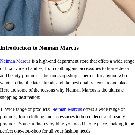
Introduction to Neiman Marcus
Neiman Marcus
is a high-end department store that offers a wide range
of luxury merchandise, from clothing and accessories to home decor
and beauty products. This one-stop-shop is perfect for anyone who
wants to find the latest trends and the best quality items in one place.
Here are some of the reasons why Neiman Marcus is the ultimate
shopping destination:
1. Wide range of products:
Neiman Marcus
offers a wide range of
products, from clothing and accessories to home decor and beauty
products. You can find everything you need in one place, making it the
perfect one-stop-shop for all your fashion needs.