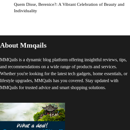
Quem Disse, Berenice?: A Vibrant Celebration of Beauty and
Individuality
About Mmqails
MMQails is a dynamic blog platform offering insightful reviews, tips,
and recommendations on a wide range of products and services.
Whether you're looking for the latest tech gadgets, home essentials, or
lifestyle upgrades, MMQails has you covered. Stay updated with
MMQails for trusted advice and smart shopping solutions.