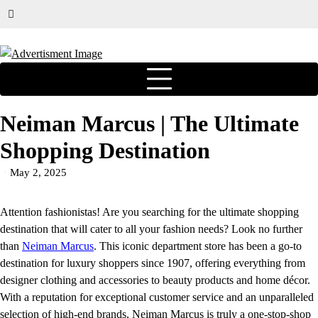
Neiman Marcus | The Ultimate
Shopping Destination
May 2, 2025
Attention fashionistas! Are you searching for the ultimate shopping
destination that will cater to all your fashion needs? Look no further
than
Neiman Marcus
. This iconic department store has been a go-to
destination for luxury shoppers since 1907, offering everything from
designer clothing and accessories to beauty products and home décor.
With a reputation for exceptional customer service and an unparalleled
selection of high-end brands, Neiman Marcus is truly a one-stop-shop