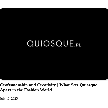
Craftsmanship and Creativity | What Sets Quiosque
Apart in the Fashion World
July 16, 2025