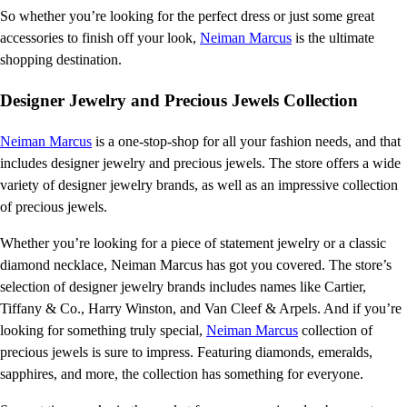
So whether you’re looking for the perfect dress or just some great
accessories to finish off your look,
Neiman Marcus
is the ultimate
shopping destination.
Designer Jewelry and Precious Jewels Collection
Neiman Marcus
is a one-stop-shop for all your fashion needs, and that
includes designer jewelry and precious jewels. The store offers a wide
variety of designer jewelry brands, as well as an impressive collection
of precious jewels.
Whether you’re looking for a piece of statement jewelry or a classic
diamond necklace, Neiman Marcus has got you covered. The store’s
selection of designer jewelry brands includes names like Cartier,
Tiffany & Co., Harry Winston, and Van Cleef & Arpels. And if you’re
looking for something truly special,
Neiman Marcus
collection of
precious jewels is sure to impress. Featuring diamonds, emeralds,
sapphires, and more, the collection has something for everyone.