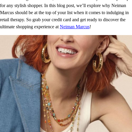
for any stylish shopper. In this blog post, we’ll explore why Neiman
Marcus should be at the top of your list when it comes to indulging in
retail therapy. So grab your credit card and get ready to discover the
ultimate shopping experience at
Neiman Marcus
!