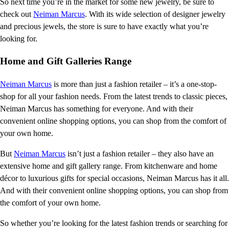
So next time you’re in the market for some new jewelry, be sure to
check out
Neiman Marcus
. With its wide selection of designer jewelry
and precious jewels, the store is sure to have exactly what you’re
looking for.
Home and Gift Galleries Range
Neiman Marcus
is more than just a fashion retailer – it’s a one-stop-
shop for all your fashion needs. From the latest trends to classic pieces,
Neiman Marcus has something for everyone. And with their
convenient online shopping options, you can shop from the comfort of
your own home.
But
Neiman Marcus
isn’t just a fashion retailer – they also have an
extensive home and gift gallery range. From kitchenware and home
décor to luxurious gifts for special occasions, Neiman Marcus has it all.
And with their convenient online shopping options, you can shop from
the comfort of your own home.
So whether you’re looking for the latest fashion trends or searching for