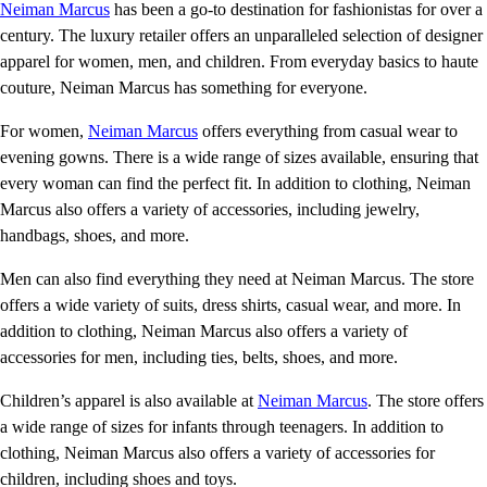
Neiman Marcus
has been a go-to destination for fashionistas for over a
century. The luxury retailer offers an unparalleled selection of designer
apparel for women, men, and children. From everyday basics to haute
couture, Neiman Marcus has something for everyone.
For women,
Neiman Marcus
offers everything from casual wear to
evening gowns. There is a wide range of sizes available, ensuring that
every woman can find the perfect fit. In addition to clothing, Neiman
Marcus also offers a variety of accessories, including jewelry,
handbags, shoes, and more.
Men can also find everything they need at Neiman Marcus. The store
offers a wide variety of suits, dress shirts, casual wear, and more. In
addition to clothing, Neiman Marcus also offers a variety of
accessories for men, including ties, belts, shoes, and more.
Children’s apparel is also available at
Neiman Marcus
. The store offers
a wide range of sizes for infants through teenagers. In addition to
clothing, Neiman Marcus also offers a variety of accessories for
children, including shoes and toys.