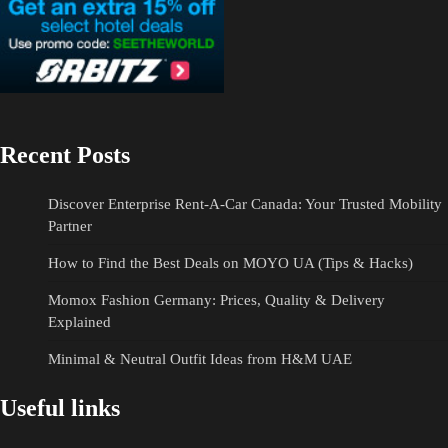
Recent Posts
Discover Enterprise Rent-A-Car Canada: Your Trusted Mobility
Partner
How to Find the Best Deals on MOYO UA (Tips & Hacks)
Momox Fashion Germany: Prices, Quality & Delivery
Explained
Minimal & Neutral Outfit Ideas from H&M UAE
Useful links