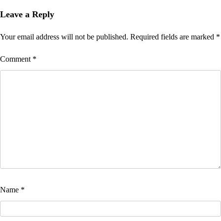
Leave a Reply
Your email address will not be published.
Required fields are marked
*
Comment
*
Name
*