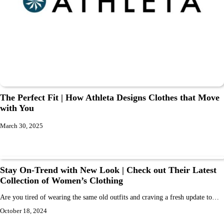
The Perfect Fit | How Athleta Designs Clothes that Move
with You
March 30, 2025
Stay On-Trend with New Look | Check out Their Latest
Collection of Women’s Clothing
Are you tired of wearing the same old outfits and craving a fresh update to…
October 18, 2024