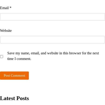
Email
*
Website
Save my name, email, and website in this browser for the next
time I comment.
Latest Posts