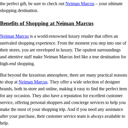
the perfect gift, be sure to check out
Neiman Marcus
– your ultimate
shopping destination.
Benefits of Shopping at Neiman Marcus
Neiman Marcus
is a world-renowned luxury retailer that offers an
unrivaled shopping experience. From the moment you step into one of
their stores, you are enveloped in luxury. The opulent surroundings
and attentive staff make Neiman Marcus feel like a true destination for
high-end shopping.
But beyond the luxurious atmosphere, there are many practical reasons
to shop at
Neiman Marcus
. They offer a wide selection of designer
brands, both in-store and online, making it easy to find the perfect item
for any occasion. They also have a reputation for excellent customer
service, offering personal shoppers and concierge services to help you
make the most of your shopping trip. And if you need any assistance
after your purchase, their customer service team is always available to
help.