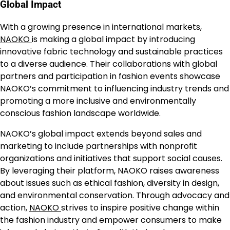
Global Impact
With a growing presence in international markets,
NAOKO
is making a global impact by introducing
innovative fabric technology and sustainable practices
to a diverse audience. Their collaborations with global
partners and participation in fashion events showcase
NAOKO’s commitment to influencing industry trends and
promoting a more inclusive and environmentally
conscious fashion landscape worldwide.
NAOKO’s global impact extends beyond sales and
marketing to include partnerships with nonprofit
organizations and initiatives that support social causes.
By leveraging their platform, NAOKO raises awareness
about issues such as ethical fashion, diversity in design,
and environmental conservation. Through advocacy and
action,
NAOKO
strives to inspire positive change within
the fashion industry and empower consumers to make