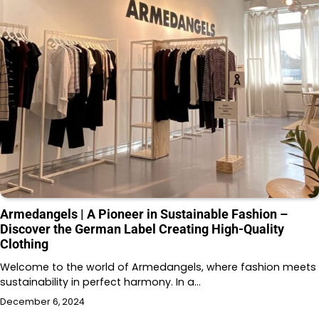
Armedangels | A Pioneer in Sustainable Fashion –
Discover the German Label Creating High-Quality
Clothing
Welcome to the world of Armedangels, where fashion meets
sustainability in perfect harmony. In a…
December 6, 2024