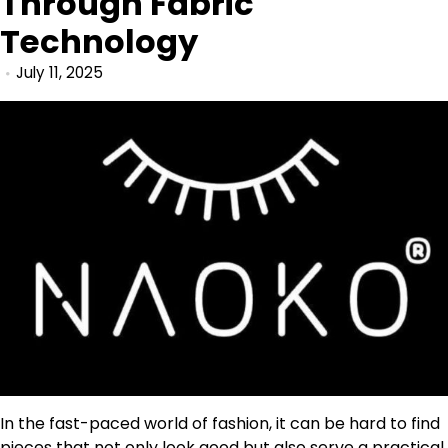
Through Fabric
Technology
July 11, 2025
In the fast-paced world of fashion, it can be hard to find
pieces that not only look good but also serve a practical