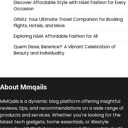
Discover Affordable Style with H&M: Fashion for Every
Occasion
Orbitz: Your Ultimate Travel Companion for Booking
Flights, Hotels, and More
Exploring H&M: Affordable Fashion for All
Quem Disse, Berenice?: A Vibrant Celebration of
Beauty and Individuality
About Mmqails
MMQails is a dynamic blog platform offering insightful
reviews, tips, and recommendations on a wide range of
products and services. Whether you're looking for the
latest tech gadgets, home essentials, or lifestyle