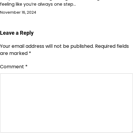
feeling like you’re always one step…
November 16, 2024
Leave a Reply
Your email address will not be published.
Required fields
are marked
*
Comment
*