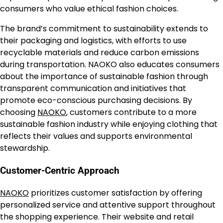
consumers who value ethical fashion choices.
The brand’s commitment to sustainability extends to
their packaging and logistics, with efforts to use
recyclable materials and reduce carbon emissions
during transportation. NAOKO also educates consumers
about the importance of sustainable fashion through
transparent communication and initiatives that
promote eco-conscious purchasing decisions. By
choosing
NAOKO
, customers contribute to a more
sustainable fashion industry while enjoying clothing that
reflects their values and supports environmental
stewardship.
Customer-Centric Approach
NAOKO
prioritizes customer satisfaction by offering
personalized service and attentive support throughout
the shopping experience. Their website and retail