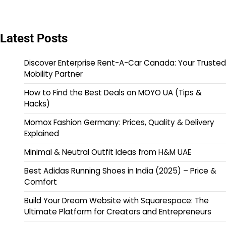
Latest Posts
Discover Enterprise Rent-A-Car Canada: Your Trusted
Mobility Partner
How to Find the Best Deals on MOYO UA (Tips &
Hacks)
Momox Fashion Germany: Prices, Quality & Delivery
Explained
Minimal & Neutral Outfit Ideas from H&M UAE
Best Adidas Running Shoes in India (2025) – Price &
Comfort
Build Your Dream Website with Squarespace: The
Ultimate Platform for Creators and Entrepreneurs