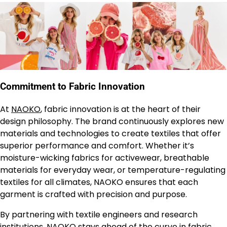
Commitment to Fabric Innovation
At
NAOKO
, fabric innovation is at the heart of their
design philosophy. The brand continuously explores new
materials and technologies to create textiles that offer
superior performance and comfort. Whether it’s
moisture-wicking fabrics for activewear, breathable
materials for everyday wear, or temperature-regulating
textiles for all climates, NAOKO ensures that each
garment is crafted with precision and purpose.
By partnering with textile engineers and research
institutions,
NAOKO
stays ahead of the curve in fabric