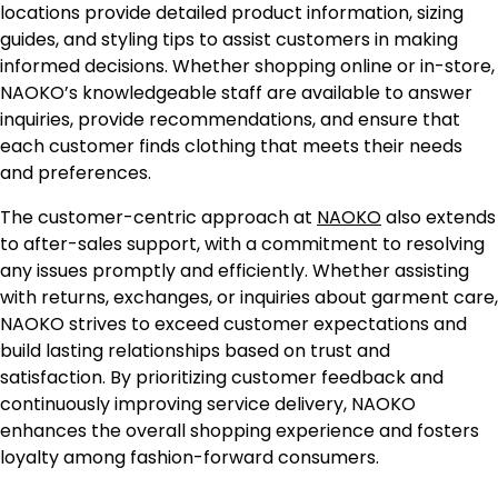
locations provide detailed product information, sizing
guides, and styling tips to assist customers in making
informed decisions. Whether shopping online or in-store,
NAOKO’s knowledgeable staff are available to answer
inquiries, provide recommendations, and ensure that
each customer finds clothing that meets their needs
and preferences.
The customer-centric approach at
NAOKO
also extends
to after-sales support, with a commitment to resolving
any issues promptly and efficiently. Whether assisting
with returns, exchanges, or inquiries about garment care,
NAOKO strives to exceed customer expectations and
build lasting relationships based on trust and
satisfaction. By prioritizing customer feedback and
continuously improving service delivery, NAOKO
enhances the overall shopping experience and fosters
loyalty among fashion-forward consumers.