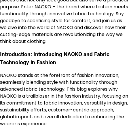
purpose. Enter
NAOKO
– the brand where fashion meets
functionality through innovative fabric technology. Say
goodbye to sacrificing style for comfort, and join us as
we dive into the world of NAOKO and discover how their
cutting-edge materials are revolutionizing the way we
think about clothing.
Introduction: Introducing NAOKO and Fabric
Technology in Fashion
NAOKO stands at the forefront of fashion innovation,
seamlessly blending style with functionality through
advanced fabric technology. This blog explores why
NAOKO
is a trailblazer in the fashion industry, focusing on
its commitment to fabric innovation, versatility in design,
sustainability efforts, customer-centric approach,
global impact, and overall dedication to enhancing the
wearer’s experience.