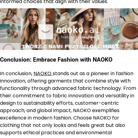
informed choices that align with their values.
Conclusion: Embrace Fashion with NAOKO
In conclusion,
NAOKO
stands out as a pioneer in fashion
innovation, offering garments that combine style with
functionality through advanced fabric technology. From
their commitment to fabric innovation and versatility in
design to sustainability efforts, customer-centric
approach, and global impact, NAOKO exemplifies
excellence in modern fashion. Choose NAOKO for
clothing that not only looks and feels great but also
supports ethical practices and environmental