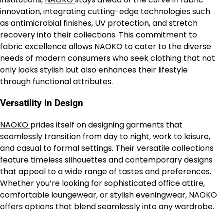
innovation, integrating cutting-edge technologies such
as antimicrobial finishes, UV protection, and stretch
recovery into their collections. This commitment to
fabric excellence allows NAOKO to cater to the diverse
needs of modern consumers who seek clothing that not
only looks stylish but also enhances their lifestyle
through functional attributes.
Versatility in Design
NAOKO
prides itself on designing garments that
seamlessly transition from day to night, work to leisure,
and casual to formal settings. Their versatile collections
feature timeless silhouettes and contemporary designs
that appeal to a wide range of tastes and preferences.
Whether you’re looking for sophisticated office attire,
comfortable loungewear, or stylish eveningwear, NAOKO
offers options that blend seamlessly into any wardrobe.