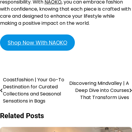
responsibility. With
NAOKO
, you can embrace fashion
with confidence, knowing that each piece is crafted with
care and designed to enhance your lifestyle while
making a positive impact on the world.
Shop Now With NAOKO
Coastfashion | Your Go-To
Discovering Mindvalley | A
Destination for Curated
Deep Dive into Courses
Collections and Seasonal
That Transform Lives
Sensations in Bags
Related Posts