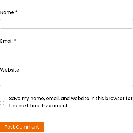
Name
*
Email
*
Website
Save my name, email, and website in this browser for
the next time I comment.