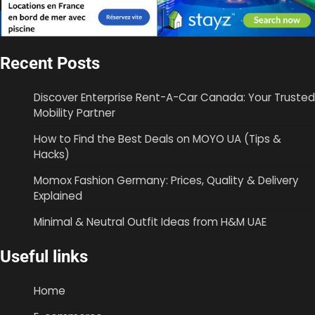
Recent Posts
Discover Enterprise Rent-A-Car Canada: Your Trusted
Mobility Partner
How to Find the Best Deals on MOYO UA (Tips &
Hacks)
Momox Fashion Germany: Prices, Quality & Delivery
Explained
Minimal & Neutral Outfit Ideas from H&M UAE
Useful links
Home