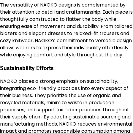
The versatility of
NAOKO
designs is complemented by
their attention to detail and craftsmanship. Each piece is
thoughtfully constructed to flatter the body while
ensuring ease of movement and durability. From tailored
blazers and elegant dresses to relaxed-fit trousers and
cozy knitwear, NAOKO’s commitment to versatile design
allows wearers to express their individuality effortlessly
while enjoying comfort and style throughout the day.
Sustainability Efforts
NAOKO places a strong emphasis on sustainability,
integrating eco-friendly practices into every aspect of
their business. They prioritize the use of organic and
recycled materials, minimize waste in production
processes, and support fair labor practices throughout
their supply chain. By adopting sustainable sourcing and
manufacturing methods,
NAOKO
reduces environmental
impact and promotes responsible consumption among