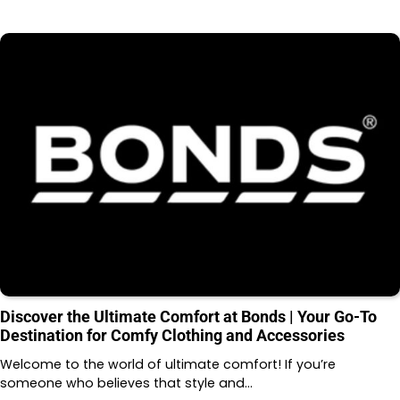
Discover the Ultimate Comfort at Bonds | Your Go-To
Destination for Comfy Clothing and Accessories
Welcome to the world of ultimate comfort! If you’re
someone who believes that style and…