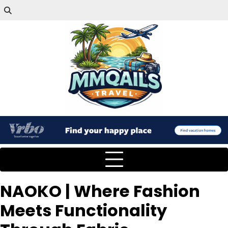
NAOKO | Where Fashion
Meets Functionality