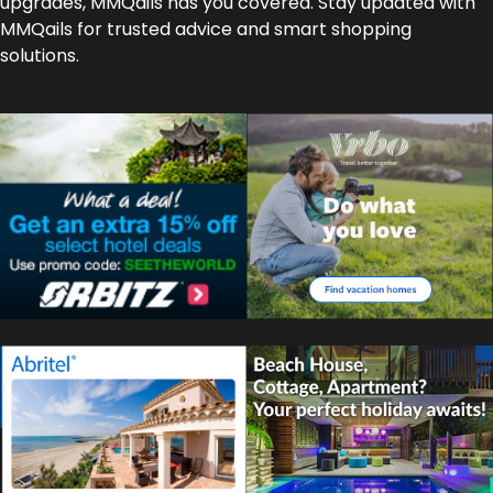
upgrades, MMQails has you covered. Stay updated with
MMQails for trusted advice and smart shopping
solutions.