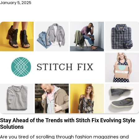
January 5, 2025
Stay Ahead of the Trends with Stitch Fix Evolving Style
Solutions
Are you tired of scrolling through fashion magazines and