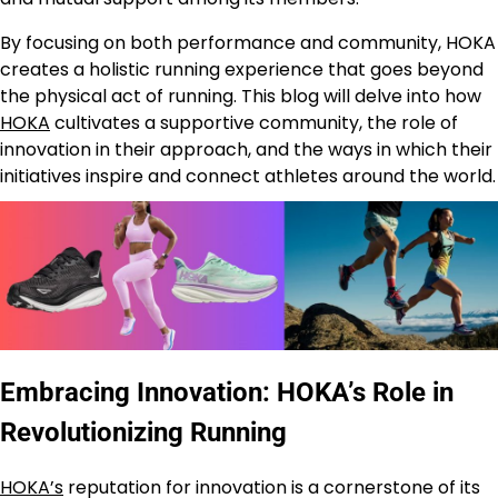
By focusing on both performance and community, HOKA
creates a holistic running experience that goes beyond
the physical act of running. This blog will delve into how
HOKA
cultivates a supportive community, the role of
innovation in their approach, and the ways in which their
initiatives inspire and connect athletes around the world.
Embracing Innovation: HOKA’s Role in
Revolutionizing Running
HOKA’s
reputation for innovation is a cornerstone of its