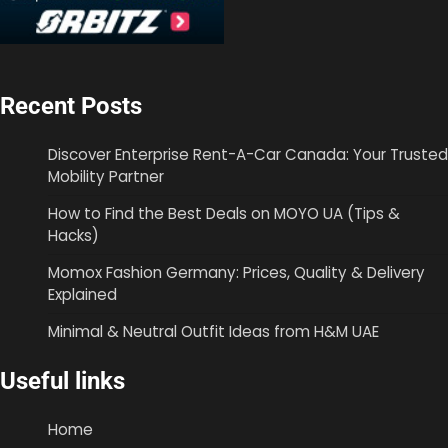
Recent Posts
Discover Enterprise Rent-A-Car Canada: Your Trusted
Mobility Partner
How to Find the Best Deals on MOYO UA (Tips &
Hacks)
Momox Fashion Germany: Prices, Quality & Delivery
Explained
Minimal & Neutral Outfit Ideas from H&M UAE
Useful links
Home