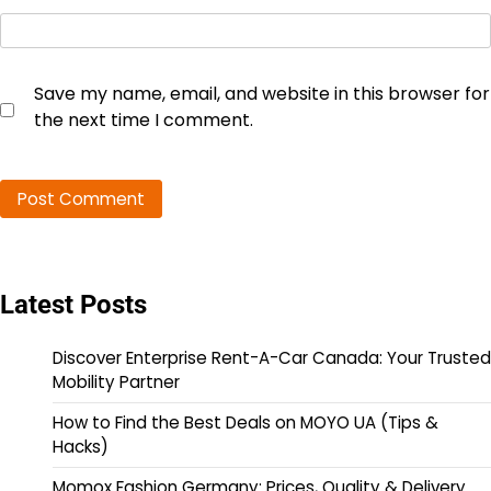
Save my name, email, and website in this browser for
the next time I comment.
Latest Posts
Discover Enterprise Rent-A-Car Canada: Your Trusted
Mobility Partner
How to Find the Best Deals on MOYO UA (Tips &
Hacks)
Momox Fashion Germany: Prices, Quality & Delivery