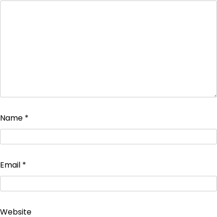
Name
*
Email
*
Website