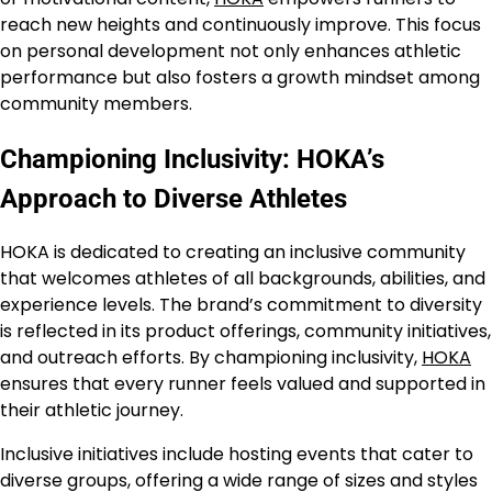
reach new heights and continuously improve. This focus
on personal development not only enhances athletic
performance but also fosters a growth mindset among
community members.
Championing Inclusivity: HOKA’s
Approach to Diverse Athletes
HOKA is dedicated to creating an inclusive community
that welcomes athletes of all backgrounds, abilities, and
experience levels. The brand’s commitment to diversity
is reflected in its product offerings, community initiatives,
and outreach efforts. By championing inclusivity,
HOKA
ensures that every runner feels valued and supported in
their athletic journey.
Inclusive initiatives include hosting events that cater to
diverse groups, offering a wide range of sizes and styles