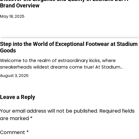
Brand Overview
May 18, 2025
Step into the World of Exceptional Footwear at Stadium
Goods
Welcome to the realm of extraordinary kicks, where
sneakerheads wildest dreams come true! At Stadium…
August 3, 2025
Leave a Reply
Your email address will not be published.
Required fields
are marked
*
Comment
*