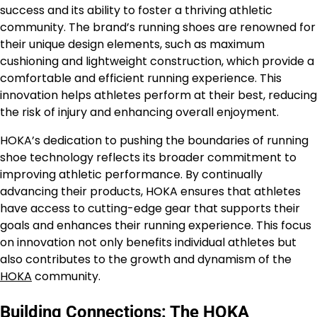
success and its ability to foster a thriving athletic
community. The brand’s running shoes are renowned for
their unique design elements, such as maximum
cushioning and lightweight construction, which provide a
comfortable and efficient running experience. This
innovation helps athletes perform at their best, reducing
the risk of injury and enhancing overall enjoyment.
HOKA’s dedication to pushing the boundaries of running
shoe technology reflects its broader commitment to
improving athletic performance. By continually
advancing their products, HOKA ensures that athletes
have access to cutting-edge gear that supports their
goals and enhances their running experience. This focus
on innovation not only benefits individual athletes but
also contributes to the growth and dynamism of the
HOKA
community.
Building Connections: The HOKA