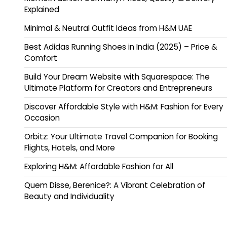
Explained
Minimal & Neutral Outfit Ideas from H&M UAE
Best Adidas Running Shoes in India (2025) – Price &
Comfort
Build Your Dream Website with Squarespace: The
Ultimate Platform for Creators and Entrepreneurs
Discover Affordable Style with H&M: Fashion for Every
Occasion
Orbitz: Your Ultimate Travel Companion for Booking
Flights, Hotels, and More
Exploring H&M: Affordable Fashion for All
Quem Disse, Berenice?: A Vibrant Celebration of
Beauty and Individuality