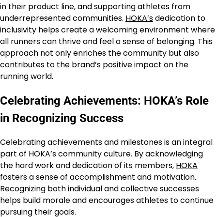
in their product line, and supporting athletes from
underrepresented communities.
HOKA’s
dedication to
inclusivity helps create a welcoming environment where
all runners can thrive and feel a sense of belonging. This
approach not only enriches the community but also
contributes to the brand’s positive impact on the
running world.
Celebrating Achievements: HOKA’s Role
in Recognizing Success
Celebrating achievements and milestones is an integral
part of HOKA’s community culture. By acknowledging
the hard work and dedication of its members,
HOKA
fosters a sense of accomplishment and motivation.
Recognizing both individual and collective successes
helps build morale and encourages athletes to continue
pursuing their goals.