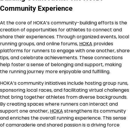
Community Experience
At the core of HOKA’s community-building efforts is the
creation of opportunities for athletes to connect and
share their experiences. Through organized events, local
running groups, and online forums,
HOKA
provides
platforms for runners to engage with one another, share
tips, and celebrate achievements. These connections
help foster a sense of belonging and support, making
the running journey more enjoyable and fulfilling.
HOKA’s community initiatives include hosting group runs,
sponsoring local races, and facilitating virtual challenges
that bring together athletes from diverse backgrounds.
By creating spaces where runners can interact and
support one another,
HOKA
strengthens its community
and enriches the overall running experience. This sense
of camaraderie and shared passion is a driving force