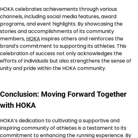
HOKA celebrates achievements through various
channels, including social media features, award
programs, and event highlights. By showcasing the
stories and accomplishments of its community
members,
HOKA
inspires others and reinforces the
brand’s commitment to supporting its athletes. This
celebration of success not only acknowledges the
efforts of individuals but also strengthens the sense of
unity and pride within the HOKA community.
Conclusion: Moving Forward Together
with HOKA
HOKA’s dedication to cultivating a supportive and
inspiring community of athletes is a testament to its
commitment to enhancing the running experience. By