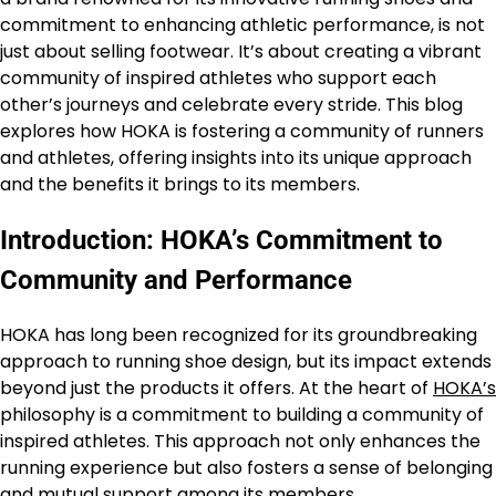
commitment to enhancing athletic performance, is not
just about selling footwear. It’s about creating a vibrant
community of inspired athletes who support each
other’s journeys and celebrate every stride. This blog
explores how HOKA is fostering a community of runners
and athletes, offering insights into its unique approach
and the benefits it brings to its members.
Introduction: HOKA’s Commitment to
Community and Performance
HOKA has long been recognized for its groundbreaking
approach to running shoe design, but its impact extends
beyond just the products it offers. At the heart of
HOKA’s
philosophy is a commitment to building a community of
inspired athletes. This approach not only enhances the
running experience but also fosters a sense of belonging
and mutual support among its members.