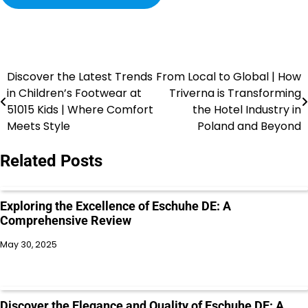
Discover the Latest Trends
From Local to Global | How
in Children’s Footwear at
Triverna is Transforming
51015 Kids | Where Comfort
the Hotel Industry in
Meets Style
Poland and Beyond
Related Posts
Exploring the Excellence of Eschuhe DE: A
Comprehensive Review
May 30, 2025
Discover the Elegance and Quality of Eschuhe DE: A