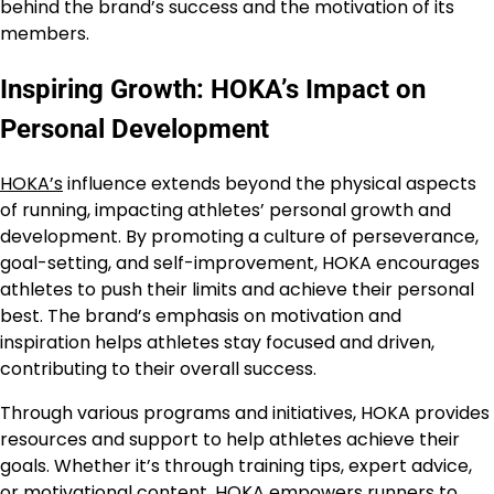
behind the brand’s success and the motivation of its
members.
Inspiring Growth: HOKA’s Impact on
Personal Development
HOKA’s
influence extends beyond the physical aspects
of running, impacting athletes’ personal growth and
development. By promoting a culture of perseverance,
goal-setting, and self-improvement, HOKA encourages
athletes to push their limits and achieve their personal
best. The brand’s emphasis on motivation and
inspiration helps athletes stay focused and driven,
contributing to their overall success.
Through various programs and initiatives, HOKA provides
resources and support to help athletes achieve their
goals. Whether it’s through training tips, expert advice,
or motivational content,
HOKA
empowers runners to