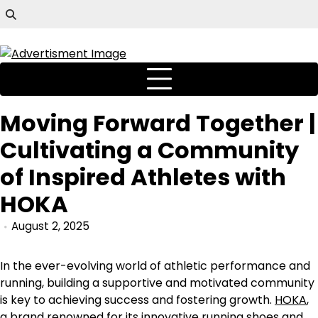
Moving Forward Together |
Cultivating a Community
of Inspired Athletes with
HOKA
August 2, 2025
In the ever-evolving world of athletic performance and
running, building a supportive and motivated community
is key to achieving success and fostering growth.
HOKA
,
a brand renowned for its innovative running shoes and