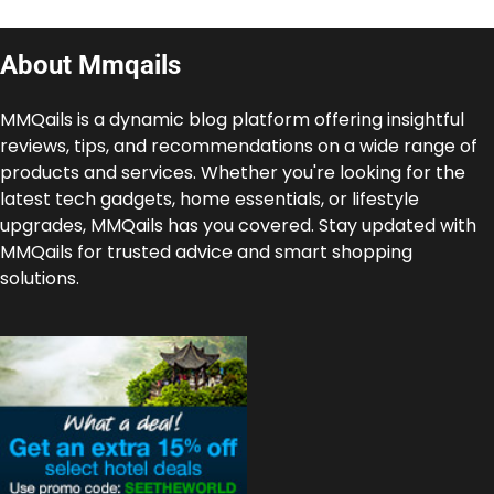
About Mmqails
MMQails is a dynamic blog platform offering insightful
reviews, tips, and recommendations on a wide range of
products and services. Whether you're looking for the
latest tech gadgets, home essentials, or lifestyle
upgrades, MMQails has you covered. Stay updated with
MMQails for trusted advice and smart shopping
solutions.