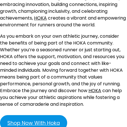
embracing innovation, building connections, inspiring
growth, championing inclusivity, and celebrating
achievements,
HOKA
creates a vibrant and empowering
environment for runners around the world.
As you embark on your own athletic journey, consider
the benefits of being part of the HOKA community.
Whether you’re a seasoned runner or just starting out,
HOKA offers the support, motivation, and resources you
need to achieve your goals and connect with like-
minded individuals. Moving forward together with HOKA
means being part of a community that values
performance, personal growth, and the joy of running.
Embrace the journey and discover how
HOKA
can help
you achieve your athletic aspirations while fostering a
sense of camaraderie and inspiration.
Shop Now With Hoka