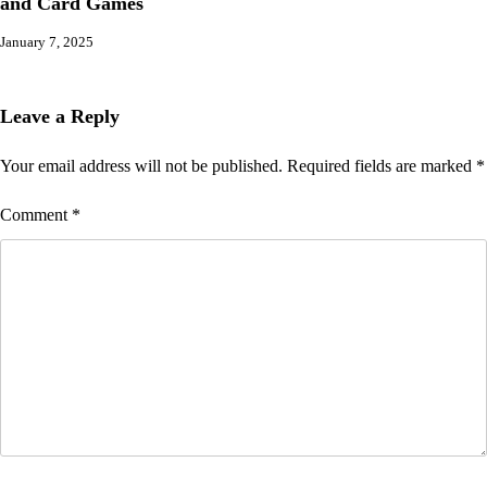
and Card Games
January 7, 2025
Leave a Reply
Your email address will not be published.
Required fields are marked
*
Comment
*