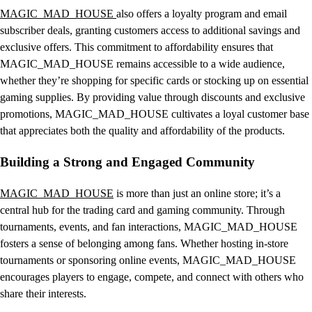
MAGIC_MAD_HOUSE
also offers a loyalty program and email
subscriber deals, granting customers access to additional savings and
exclusive offers. This commitment to affordability ensures that
MAGIC_MAD_HOUSE remains accessible to a wide audience,
whether they’re shopping for specific cards or stocking up on essential
gaming supplies. By providing value through discounts and exclusive
promotions, MAGIC_MAD_HOUSE cultivates a loyal customer base
that appreciates both the quality and affordability of the products.
Building a Strong and Engaged Community
MAGIC_MAD_HOUSE
is more than just an online store; it’s a
central hub for the trading card and gaming community. Through
tournaments, events, and fan interactions, MAGIC_MAD_HOUSE
fosters a sense of belonging among fans. Whether hosting in-store
tournaments or sponsoring online events, MAGIC_MAD_HOUSE
encourages players to engage, compete, and connect with others who
share their interests.