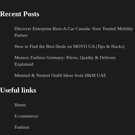
Recent Posts
Discover Enterprise Rent-A-Car Canada: Your Trusted Mobility
Partner
How to Find the Best Deals on MOYO UA (Tips & Hacks)
Momox Fashion Germany: Prices, Quality & Delivery
Explained
Minimal & Neutral Outfit Ideas from H&M UAE
Useful links
Home
E-commerce
Fashion