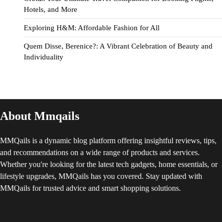
Hotels, and More
Exploring H&M: Affordable Fashion for All
Quem Disse, Berenice?: A Vibrant Celebration of Beauty and
Individuality
About Mmqails
MMQails is a dynamic blog platform offering insightful reviews, tips,
and recommendations on a wide range of products and services.
Whether you're looking for the latest tech gadgets, home essentials, or
lifestyle upgrades, MMQails has you covered. Stay updated with
MMQails for trusted advice and smart shopping solutions.