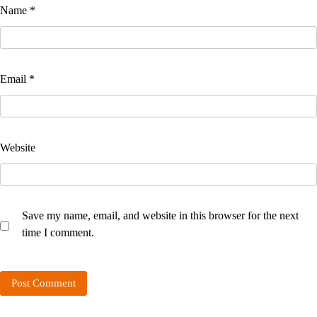
Name
*
Email
*
Website
Save my name, email, and website in this browser for the next
time I comment.