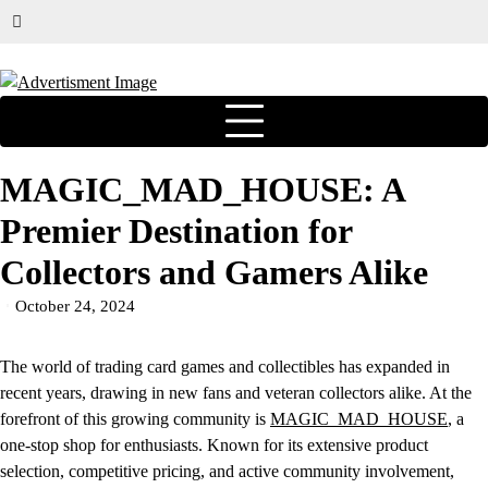
MAGIC_MAD_HOUSE: A
Premier Destination for
Collectors and Gamers Alike
October 24, 2024
The world of trading card games and collectibles has expanded in
recent years, drawing in new fans and veteran collectors alike. At the
forefront of this growing community is
MAGIC_MAD_HOUSE
, a
one-stop shop for enthusiasts. Known for its extensive product
selection, competitive pricing, and active community involvement,