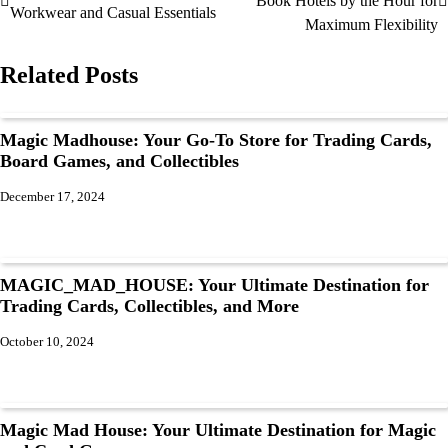
Book Hotels by the Hour for
Workwear and Casual Essentials
Maximum Flexibility
Related Posts
Magic Madhouse: Your Go-To Store for Trading Cards,
Board Games, and Collectibles
December 17, 2024
MAGIC_MAD_HOUSE: Your Ultimate Destination for
Trading Cards, Collectibles, and More
October 10, 2024
Magic Mad House: Your Ultimate Destination for Magic