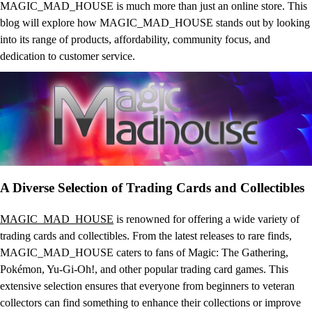
MAGIC_MAD_HOUSE is much more than just an online store. This
blog will explore how MAGIC_MAD_HOUSE stands out by looking
into its range of products, affordability, community focus, and
dedication to customer service.
A Diverse Selection of Trading Cards and Collectibles
MAGIC_MAD_HOUSE
is renowned for offering a wide variety of
trading cards and collectibles. From the latest releases to rare finds,
MAGIC_MAD_HOUSE caters to fans of Magic: The Gathering,
Pokémon, Yu-Gi-Oh!, and other popular trading card games. This
extensive selection ensures that everyone from beginners to veteran
collectors can find something to enhance their collections or improve