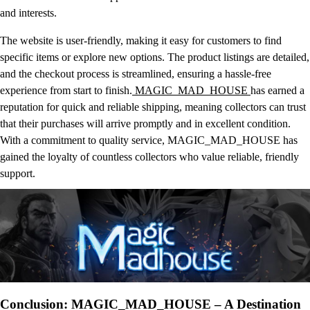
and interests.
The website is user-friendly, making it easy for customers to find
specific items or explore new options. The product listings are detailed,
and the checkout process is streamlined, ensuring a hassle-free
experience from start to finish.
MAGIC_MAD_HOUSE
has earned a
reputation for quick and reliable shipping, meaning collectors can trust
that their purchases will arrive promptly and in excellent condition.
With a commitment to quality service, MAGIC_MAD_HOUSE has
gained the loyalty of countless collectors who value reliable, friendly
support.
Conclusion: MAGIC_MAD_HOUSE – A Destination