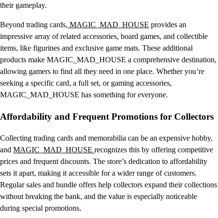
their gameplay.
Beyond trading cards,
MAGIC_MAD_HOUSE
provides an
impressive array of related accessories, board games, and collectible
items, like figurines and exclusive game mats. These additional
products make MAGIC_MAD_HOUSE a comprehensive destination,
allowing gamers to find all they need in one place. Whether you’re
seeking a specific card, a full set, or gaming accessories,
MAGIC_MAD_HOUSE has something for everyone.
Affordability and Frequent Promotions for Collectors
Collecting trading cards and memorabilia can be an expensive hobby,
and
MAGIC_MAD_HOUSE
recognizes this by offering competitive
prices and frequent discounts. The store’s dedication to affordability
sets it apart, making it accessible for a wider range of customers.
Regular sales and bundle offers help collectors expand their collections
without breaking the bank, and the value is especially noticeable
during special promotions.