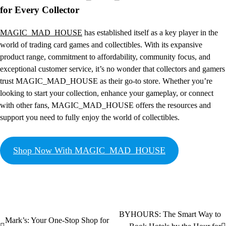
for Every Collector
MAGIC_MAD_HOUSE
has established itself as a key player in the
world of trading card games and collectibles. With its expansive
product range, commitment to affordability, community focus, and
exceptional customer service, it’s no wonder that collectors and gamers
trust MAGIC_MAD_HOUSE as their go-to store. Whether you’re
looking to start your collection, enhance your gameplay, or connect
with other fans, MAGIC_MAD_HOUSE offers the resources and
support you need to fully enjoy the world of collectibles.
Shop Now With MAGIC_MAD_HOUSE
BYHOURS: The Smart Way to
Mark’s: Your One-Stop Shop for