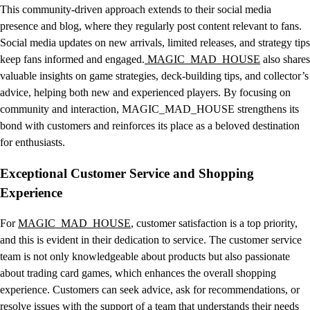
This community-driven approach extends to their social media
presence and blog, where they regularly post content relevant to fans.
Social media updates on new arrivals, limited releases, and strategy tips
keep fans informed and engaged.
MAGIC_MAD_HOUSE
also shares
valuable insights on game strategies, deck-building tips, and collector’s
advice, helping both new and experienced players. By focusing on
community and interaction, MAGIC_MAD_HOUSE strengthens its
bond with customers and reinforces its place as a beloved destination
for enthusiasts.
Exceptional Customer Service and Shopping
Experience
For
MAGIC_MAD_HOUSE
, customer satisfaction is a top priority,
and this is evident in their dedication to service. The customer service
team is not only knowledgeable about products but also passionate
about trading card games, which enhances the overall shopping
experience. Customers can seek advice, ask for recommendations, or
resolve issues with the support of a team that understands their needs