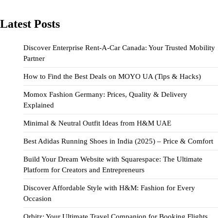
Latest Posts
Discover Enterprise Rent-A-Car Canada: Your Trusted Mobility
Partner
How to Find the Best Deals on MOYO UA (Tips & Hacks)
Momox Fashion Germany: Prices, Quality & Delivery
Explained
Minimal & Neutral Outfit Ideas from H&M UAE
Best Adidas Running Shoes in India (2025) – Price & Comfort
Build Your Dream Website with Squarespace: The Ultimate
Platform for Creators and Entrepreneurs
Discover Affordable Style with H&M: Fashion for Every
Occasion
Orbitz: Your Ultimate Travel Companion for Booking Flights,