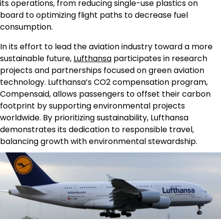
its operations, from reducing single-use plastics on
board to optimizing flight paths to decrease fuel
consumption.
In its effort to lead the aviation industry toward a more
sustainable future,
Lufthansa
participates in research
projects and partnerships focused on green aviation
technology. Lufthansa’s CO2 compensation program,
Compensaid, allows passengers to offset their carbon
footprint by supporting environmental projects
worldwide. By prioritizing sustainability, Lufthansa
demonstrates its dedication to responsible travel,
balancing growth with environmental stewardship.