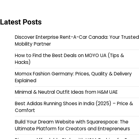
Latest Posts
Discover Enterprise Rent-A-Car Canada: Your Trusted
Mobility Partner
How to Find the Best Deals on MOYO UA (Tips &
Hacks)
Momox Fashion Germany: Prices, Quality & Delivery
Explained
Minimal & Neutral Outfit Ideas from H&M UAE
Best Adidas Running Shoes in India (2025) – Price &
Comfort
Build Your Dream Website with Squarespace: The
Ultimate Platform for Creators and Entrepreneurs