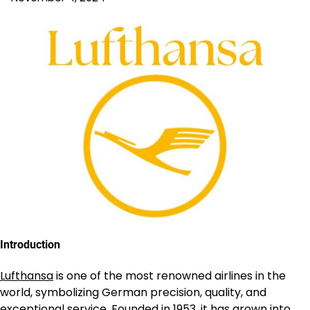
Introduction
Lufthansa
is one of the most renowned airlines in the
world, symbolizing German precision, quality, and
exceptional service. Founded in 1953, it has grown into