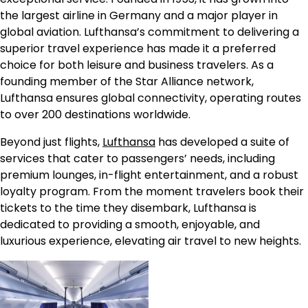
the largest airline in Germany and a major player in
global aviation. Lufthansa’s commitment to delivering a
superior travel experience has made it a preferred
choice for both leisure and business travelers. As a
founding member of the Star Alliance network,
Lufthansa ensures global connectivity, operating routes
to over 200 destinations worldwide.
Beyond just flights,
Lufthansa
has developed a suite of
services that cater to passengers’ needs, including
premium lounges, in-flight entertainment, and a robust
loyalty program. From the moment travelers book their
tickets to the time they disembark, Lufthansa is
dedicated to providing a smooth, enjoyable, and
luxurious experience, elevating air travel to new heights.