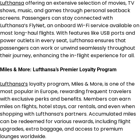
Lufthansa
offering an extensive selection of movies, TV
shows, music, and games through personal seatback
screens. Passengers can stay connected with
Lufthansa’s FlyNet, an onboard Wi-Fi service available on
most long-haul flights. With features like USB ports and
power outlets in every seat, Lufthansa ensures that
passengers can work or unwind seamlessly throughout
their journey, enhancing the in-flight experience for all.
Miles & More: Lufthansa’s Premier Loyalty Program
Lufthansa’s
loyalty program, Miles & More, is one of the
most popular in Europe, rewarding frequent travelers
with exclusive perks and benefits. Members can earn
miles on flights, hotel stays, car rentals, and even when
shopping with Lufthansa’s partners. Accumulated miles
can be redeemed for various rewards, including flight
upgrades, extra baggage, and access to premium
lounges worldwide.