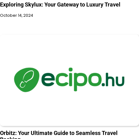
Exploring Skylux: Your Gateway to Luxury Travel
October 14, 2024
Orbitz: Your Ultimate Guide to Seamless Travel