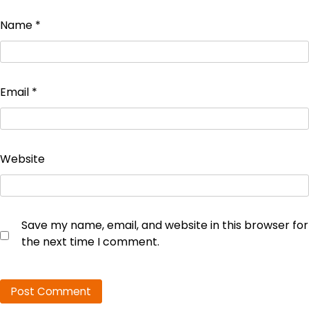
Name
*
Email
*
Website
Save my name, email, and website in this browser for
the next time I comment.