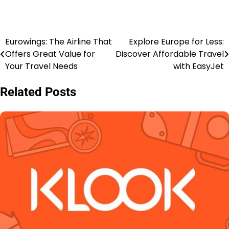
Eurowings: The Airline That
Explore Europe for Less:
Offers Great Value for
Discover Affordable Travel
Your Travel Needs
with EasyJet
Related Posts