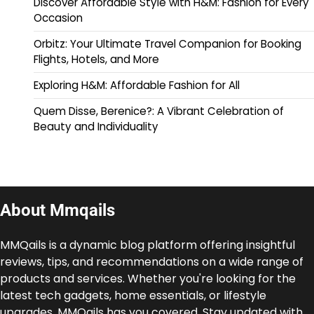
Discover Affordable Style with H&M: Fashion for Every
Occasion
Orbitz: Your Ultimate Travel Companion for Booking
Flights, Hotels, and More
Exploring H&M: Affordable Fashion for All
Quem Disse, Berenice?: A Vibrant Celebration of
Beauty and Individuality
About Mmqails
MMQails is a dynamic blog platform offering insightful
reviews, tips, and recommendations on a wide range of
products and services. Whether you're looking for the
latest tech gadgets, home essentials, or lifestyle
upgrades, MMQails has you covered. Stay updated with