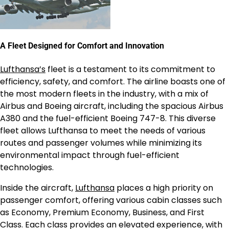
A Fleet Designed for Comfort and Innovation
Lufthansa’s
fleet is a testament to its commitment to
efficiency, safety, and comfort. The airline boasts one of
the most modern fleets in the industry, with a mix of
Airbus and Boeing aircraft, including the spacious Airbus
A380 and the fuel-efficient Boeing 747-8. This diverse
fleet allows Lufthansa to meet the needs of various
routes and passenger volumes while minimizing its
environmental impact through fuel-efficient
technologies.
Inside the aircraft,
Lufthansa
places a high priority on
passenger comfort, offering various cabin classes such
as Economy, Premium Economy, Business, and First
Class. Each class provides an elevated experience, with