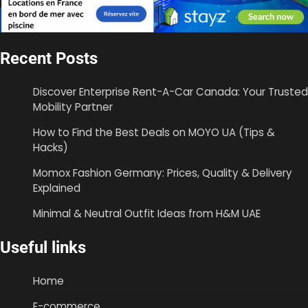
Recent Posts
Discover Enterprise Rent-A-Car Canada: Your Trusted
Mobility Partner
How to Find the Best Deals on MOYO UA (Tips &
Hacks)
Momox Fashion Germany: Prices, Quality & Delivery
Explained
Minimal & Neutral Outfit Ideas from H&M UAE
Useful links
Home
E-commerce