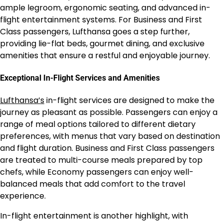
ample legroom, ergonomic seating, and advanced in-
flight entertainment systems. For Business and First
Class passengers, Lufthansa goes a step further,
providing lie-flat beds, gourmet dining, and exclusive
amenities that ensure a restful and enjoyable journey.
Exceptional In-Flight Services and Amenities
Lufthansa’s
in-flight services are designed to make the
journey as pleasant as possible. Passengers can enjoy a
range of meal options tailored to different dietary
preferences, with menus that vary based on destination
and flight duration. Business and First Class passengers
are treated to multi-course meals prepared by top
chefs, while Economy passengers can enjoy well-
balanced meals that add comfort to the travel
experience.
In-flight entertainment is another highlight, with