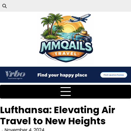
Lufthansa: Elevating Air
Travel to New Heights
November 4, 2024