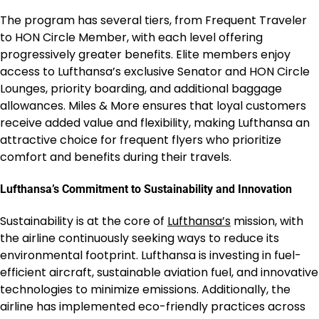
The program has several tiers, from Frequent Traveler
to HON Circle Member, with each level offering
progressively greater benefits. Elite members enjoy
access to Lufthansa’s exclusive Senator and HON Circle
Lounges, priority boarding, and additional baggage
allowances. Miles & More ensures that loyal customers
receive added value and flexibility, making Lufthansa an
attractive choice for frequent flyers who prioritize
comfort and benefits during their travels.
Lufthansa’s Commitment to Sustainability and Innovation
Sustainability is at the core of
Lufthansa’s
mission, with
the airline continuously seeking ways to reduce its
environmental footprint. Lufthansa is investing in fuel-
efficient aircraft, sustainable aviation fuel, and innovative
technologies to minimize emissions. Additionally, the
airline has implemented eco-friendly practices across