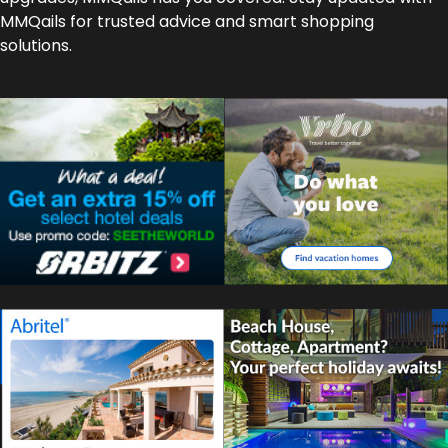
MMQails for trusted advice and smart shopping
solutions.