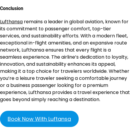
Conclusion
Lufthansa
remains a leader in global aviation, known for
its commitment to passenger comfort, top-tier
services, and sustainability efforts. With a modern fleet,
exceptional in-flight amenities, and an expansive route
network, Lufthansa ensures that every flight is a
seamless experience. The airline’s dedication to loyalty,
innovation, and sustainability enhances its appeal,
making it a top choice for travelers worldwide. Whether
you’re a leisure traveler seeking a comfortable journey
or a business passenger looking for a premium
experience, Lufthansa provides a travel experience that
goes beyond simply reaching a destination.
Book Now With Luftansa