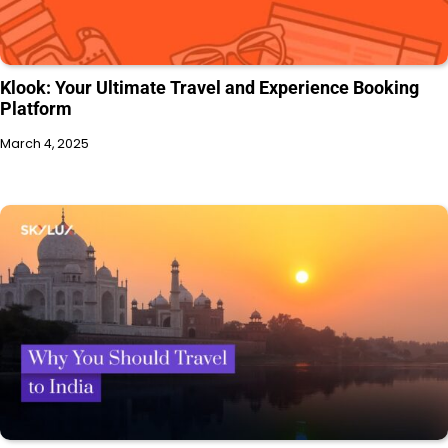
Klook: Your Ultimate Travel and Experience Booking
Platform
March 4, 2025