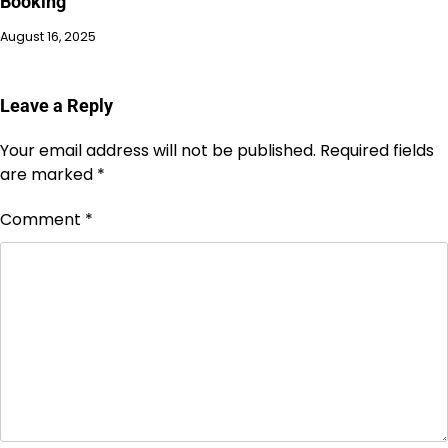
Booking
August 16, 2025
Leave a Reply
Your email address will not be published.
Required fields
are marked
*
Comment
*