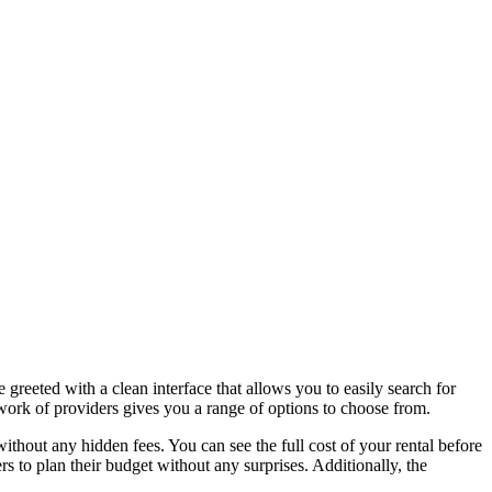
 greeted with a clean interface that allows you to easily search for
etwork of providers gives you a range of options to choose from.
ithout any hidden fees. You can see the full cost of your rental before
rs to plan their budget without any surprises. Additionally, the