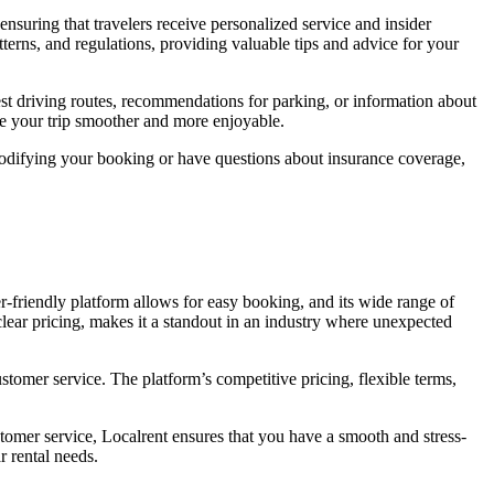
 ensuring that travelers receive personalized service and insider
tterns, and regulations, providing valuable tips and advice for your
 best driving routes, recommendations for parking, or information about
e your trip smoother and more enjoyable.
 modifying your booking or have questions about insurance coverage,
er-friendly platform allows for easy booking, and its wide range of
 clear pricing, makes it a standout in an industry where unexpected
ustomer service. The platform’s competitive pricing, flexible terms,
ustomer service, Localrent ensures that you have a smooth and stress-
r rental needs.