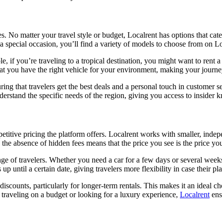
les. No matter your travel style or budget, Localrent has options that ca
r a special occasion, you’ll find a variety of models to choose from on Lo
, if you’re traveling to a tropical destination, you might want to rent a
at you have the right vehicle for your environment, making your journe
ring that travelers get the best deals and a personal touch in customer 
nderstand the specific needs of the region, giving you access to insider
etitive pricing the platform offers. Localrent works with smaller, indepe
the absence of hidden fees means that the price you see is the price you
ange of travelers. Whether you need a car for a few days or several week
p until a certain date, giving travelers more flexibility in case their p
iscounts, particularly for longer-term rentals. This makes it an ideal c
traveling on a budget or looking for a luxury experience,
Localrent
ensu