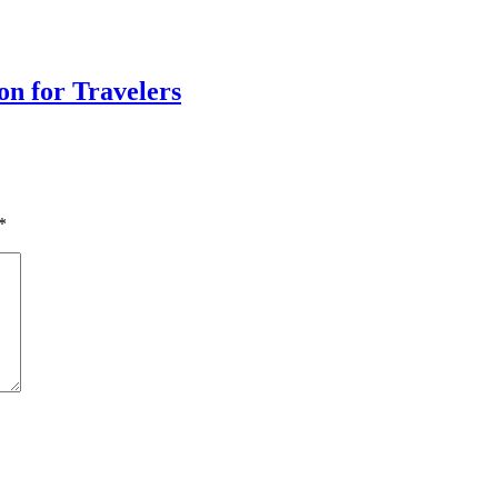
on for Travelers
*