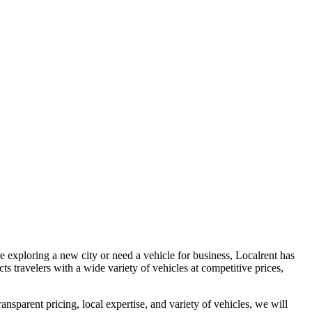
 exploring a new city or need a vehicle for business, Localrent has
ts travelers with a wide variety of vehicles at competitive prices,
ransparent pricing, local expertise, and variety of vehicles, we will