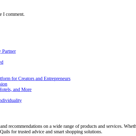
me I comment.
 Partner
ed
form for Creators and Entrepreneurs
sion
Hotels, and More
dividuality
 and recommendations on a wide range of products and services. Whether 
ils for trusted advice and smart shopping solutions.