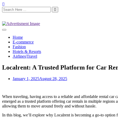
Home
E-commerce
Fashion
Hotels & Resorts
Airlines|Travel
Localrent: A Trusted Platform for Car Ren
January 1, 2025
August 28, 2025
When traveling, having access to a reliable and affordable rental car
emerged as a trusted platform offering car rentals in multiple regions
allowing them to move around freely and without hassle.
In this blog, we’ll explore why Localrent is becoming a go-to option for