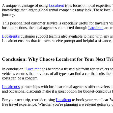
A unique advantage of using
Localrent
is its focus on local expertise.
knowledge that larger, global rental companies may lack. These local ag
journey.
This personalized customer service is especially useful for travelers v
local attractions, the local agencies connected through
Localrent
are m
Localrent’s
customer support team is also available to help with any 
Localrent ensures that its users receive prompt and helpful assistance, 
Conclusion: Why Choose Localrent for Your Next Tr
In conclusion,
Localrent
has become a trusted platform for travelers se
vehicles ensures that travelers of all types can find a car that suits 
costs can be a concern.
Localrent’s
partnerships with local car rental agencies offer travelers 
and occasional discounts make it a great option for budget-conscious t
For your next trip, consider using
Localrent
to book your rental car. W
free travel experience. Whether you’re planning a weekend getaway or 