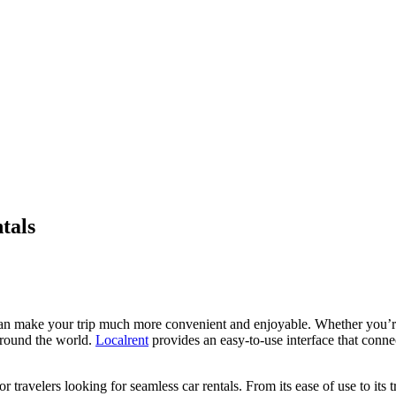
tals
 can make your trip much more convenient and enjoyable. Whether you’re
 around the world.
Localrent
provides an easy-to-use interface that connec
 travelers looking for seamless car rentals. From its ease of use to its t