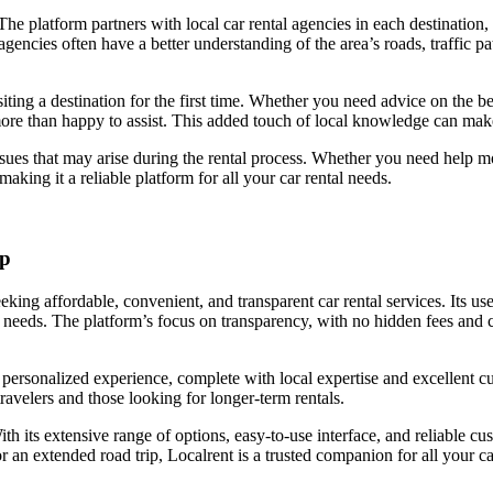
 The platform partners with local car rental agencies in each destination,
encies often have a better understanding of the area’s roads, traffic pa
isiting a destination for the first time. Whether you need advice on the
ore than happy to assist. This added touch of local knowledge can mak
issues that may arise during the rental process. Whether you need help
making it a reliable platform for all your car rental needs.
ip
eking affordable, convenient, and transparent car rental services. Its us
their needs. The platform’s focus on transparency, with no hidden fees and
a personalized experience, complete with local expertise and excellent c
ravelers and those looking for longer-term rentals.
ith its extensive range of options, easy-to-use interface, and reliable c
an extended road trip, Localrent is a trusted companion for all your ca