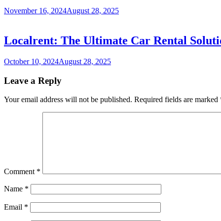
November 16, 2024
August 28, 2025
Localrent: The Ultimate Car Rental Soluti
October 10, 2024
August 28, 2025
Leave a Reply
Your email address will not be published.
Required fields are marked
Comment
*
Name
*
Email
*