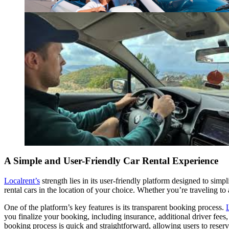
A Simple and User-Friendly Car Rental Experience
Localrent’s
strength lies in its user-friendly platform designed to simp
rental cars in the location of your choice. Whether you’re traveling to
One of the platform’s key features is its transparent booking process.
you finalize your booking, including insurance, additional driver fees, 
booking process is quick and straightforward, allowing users to reserve 