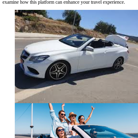
examine how this platform can enhance your travel experience.