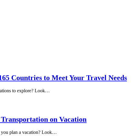
 165 Countries to Meet Your Travel Needs
nations to explore? Look…
e Transportation on Vacation
me you plan a vacation? Look…