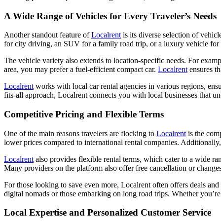
A Wide Range of Vehicles for Every Traveler’s Needs
Another standout feature of
Localrent
is its diverse selection of vehic
for city driving, an SUV for a family road trip, or a luxury vehicle fo
The vehicle variety also extends to location-specific needs. For example
area, you may prefer a fuel-efficient compact car.
Localrent
ensures th
Localrent
works with local car rental agencies in various regions, ensu
fits-all approach, Localrent connects you with local businesses that u
Competitive Pricing and Flexible Terms
One of the main reasons travelers are flocking to
Localrent
is the comp
lower prices compared to international rental companies. Additionally, 
Localrent
also provides flexible rental terms, which cater to a wide r
Many providers on the platform also offer free cancellation or changes u
For those looking to save even more, Localrent often offers deals and d
digital nomads or those embarking on long road trips. Whether you’re 
Local Expertise and Personalized Customer Service