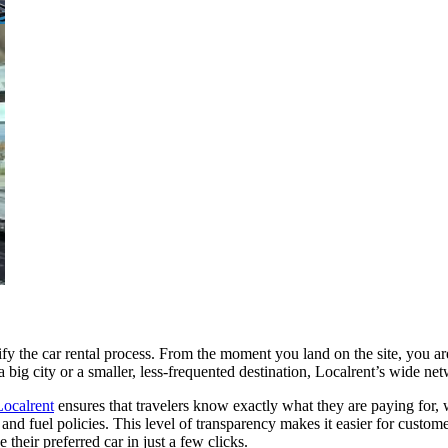
lify the car rental process. From the moment you land on the site, you are
 a big city or a smaller, less-frequented destination, Localrent’s wide n
Localrent
ensures that travelers know exactly what they are paying for, w
and fuel policies. This level of transparency makes it easier for custome
their preferred car in just a few clicks.