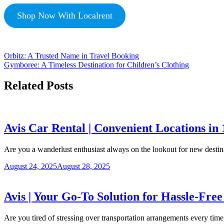
Shop Now With Localrent
Orbitz: A Trusted Name in Travel Booking
Gymboree: A Timeless Destination for Children’s Clothing
Related Posts
Avis Car Rental | Convenient Locations in
Are you a wanderlust enthusiast always on the lookout for new desti
August 24, 2025
August 28, 2025
Avis | Your Go-To Solution for Hassle-Fre
Are you tired of stressing over transportation arrangements every ti