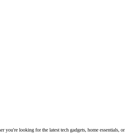
you're looking for the latest tech gadgets, home essentials, or