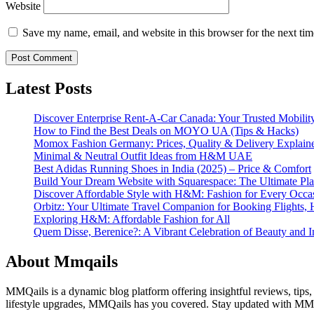
Website
Save my name, email, and website in this browser for the next ti
Latest Posts
Discover Enterprise Rent-A-Car Canada: Your Trusted Mobility
How to Find the Best Deals on MOYO UA (Tips & Hacks)
Momox Fashion Germany: Prices, Quality & Delivery Explain
Minimal & Neutral Outfit Ideas from H&M UAE
Best Adidas Running Shoes in India (2025) – Price & Comfort
Build Your Dream Website with Squarespace: The Ultimate Plat
Discover Affordable Style with H&M: Fashion for Every Occa
Orbitz: Your Ultimate Travel Companion for Booking Flights, 
Exploring H&M: Affordable Fashion for All
Quem Disse, Berenice?: A Vibrant Celebration of Beauty and In
About Mmqails
MMQails is a dynamic blog platform offering insightful reviews, tips,
lifestyle upgrades, MMQails has you covered. Stay updated with MMQa