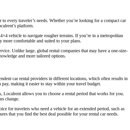
ter to every traveler’s needs. Whether you’re looking for a compact car
calrent’s platform.
 4×4 vehicle to navigate rougher terrains. If you’re in a metropolitan
y more comfortable and suited to your plans.
service. Unlike large, global rental companies that may have a one-size-
 knowledge and more tailored options.
ndent car rental providers in different locations, which often results in
 pay, making it easier to stay within your travel budget.
s, Localrent allows you to choose a rental period that works for you.
lans change.
hoice for travelers who need a vehicle for an extended period, such as
res that you find the best deal possible for your rental car needs.