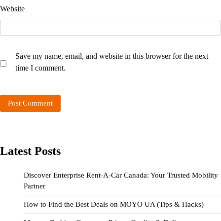
Website
Save my name, email, and website in this browser for the next
time I comment.
Latest Posts
Discover Enterprise Rent-A-Car Canada: Your Trusted Mobility
Partner
How to Find the Best Deals on MOYO UA (Tips & Hacks)