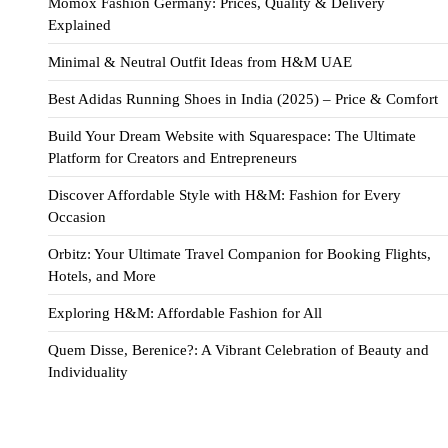
Momox Fashion Germany: Prices, Quality & Delivery
Explained
Minimal & Neutral Outfit Ideas from H&M UAE
Best Adidas Running Shoes in India (2025) – Price & Comfort
Build Your Dream Website with Squarespace: The Ultimate
Platform for Creators and Entrepreneurs
Discover Affordable Style with H&M: Fashion for Every
Occasion
Orbitz: Your Ultimate Travel Companion for Booking Flights,
Hotels, and More
Exploring H&M: Affordable Fashion for All
Quem Disse, Berenice?: A Vibrant Celebration of Beauty and
Individuality