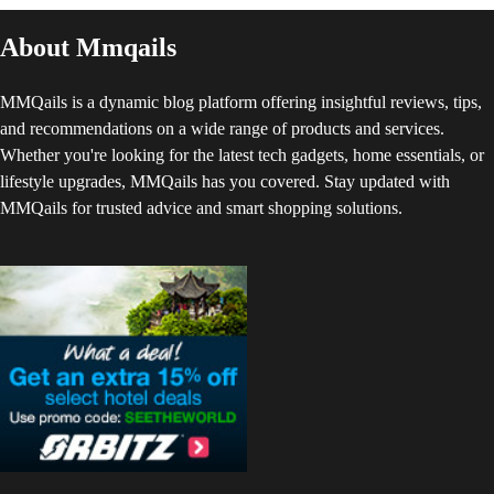
About Mmqails
MMQails is a dynamic blog platform offering insightful reviews, tips,
and recommendations on a wide range of products and services.
Whether you're looking for the latest tech gadgets, home essentials, or
lifestyle upgrades, MMQails has you covered. Stay updated with
MMQails for trusted advice and smart shopping solutions.