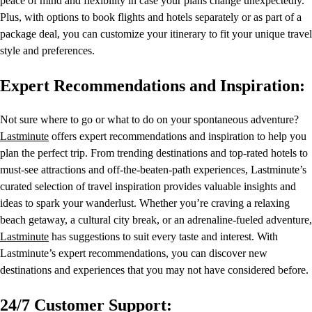
peace of mind and flexibility in case your plans change unexpectedly.
Plus, with options to book flights and hotels separately or as part of a
package deal, you can customize your itinerary to fit your unique travel
style and preferences.
Expert Recommendations and Inspiration:
Not sure where to go or what to do on your spontaneous adventure?
Lastminute
offers expert recommendations and inspiration to help you
plan the perfect trip. From trending destinations and top-rated hotels to
must-see attractions and off-the-beaten-path experiences, Lastminute’s
curated selection of travel inspiration provides valuable insights and
ideas to spark your wanderlust. Whether you’re craving a relaxing
beach getaway, a cultural city break, or an adrenaline-fueled adventure,
Lastminute
has suggestions to suit every taste and interest. With
Lastminute’s expert recommendations, you can discover new
destinations and experiences that you may not have considered before.
24/7 Customer Support: