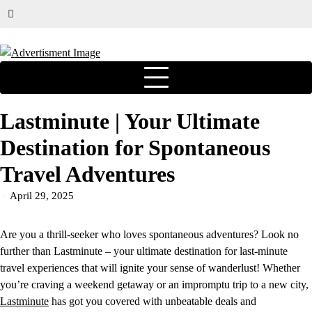
Lastminute | Your Ultimate
Destination for Spontaneous
Travel Adventures
April 29, 2025
Are you a thrill-seeker who loves spontaneous adventures? Look no
further than Lastminute – your ultimate destination for last-minute
travel experiences that will ignite your sense of wanderlust! Whether
you’re craving a weekend getaway or an impromptu trip to a new city,
Lastminute
has got you covered with unbeatable deals and