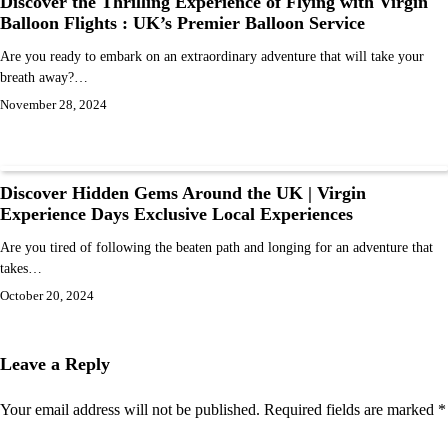
Discover the Thrilling Experience of Flying with Virgin
Balloon Flights : UK’s Premier Balloon Service
Are you ready to embark on an extraordinary adventure that will take your
breath away?…
November 28, 2024
Discover Hidden Gems Around the UK | Virgin
Experience Days Exclusive Local Experiences
Are you tired of following the beaten path and longing for an adventure that
takes…
October 20, 2024
Leave a Reply
Your email address will not be published.
Required fields are marked
*