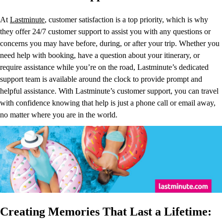
At
Lastminute
, customer satisfaction is a top priority, which is why
they offer 24/7 customer support to assist you with any questions or
concerns you may have before, during, or after your trip. Whether you
need help with booking, have a question about your itinerary, or
require assistance while you’re on the road, Lastminute’s dedicated
support team is available around the clock to provide prompt and
helpful assistance. With Lastminute’s customer support, you can travel
with confidence knowing that help is just a phone call or email away,
no matter where you are in the world.
Creating Memories That Last a Lifetime: