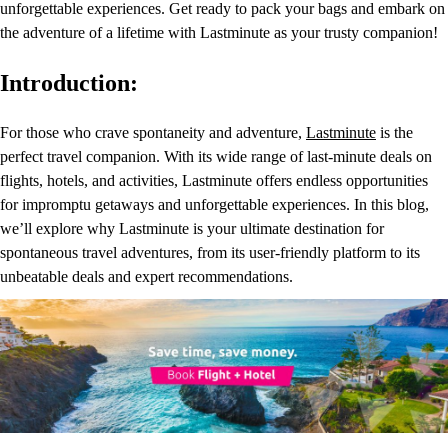
unforgettable experiences. Get ready to pack your bags and embark on
the adventure of a lifetime with Lastminute as your trusty companion!
Introduction:
For those who crave spontaneity and adventure,
Lastminute
is the
perfect travel companion. With its wide range of last-minute deals on
flights, hotels, and activities, Lastminute offers endless opportunities
for impromptu getaways and unforgettable experiences. In this blog,
we’ll explore why Lastminute is your ultimate destination for
spontaneous travel adventures, from its user-friendly platform to its
unbeatable deals and expert recommendations.