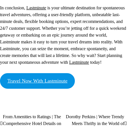
In conclusion,
Lastminute
is your ultimate destination for spontaneous
travel adventures, offering a user-friendly platform, unbeatable last-
minute deals, flexible booking options, expert recommendations, and
24/7 customer support. Whether you’re jetting off for a quick weekend
getaway or embarking on an epic journey around the world,
Lastminute makes it easy to turn your travel dreams into reality. With
Lastminute, you can seize the moment, embrace spontaneity, and
create memories that will last a lifetime. So why wait? Start planning
your next spontaneous adventure with
Lastminute
today!
Travel Now With Lastminute
From Amenities to Ratings | The
Dorothy Perkins | Where Trendy
Comprehensive Hotel Details on
Meets Thrifty in the World of