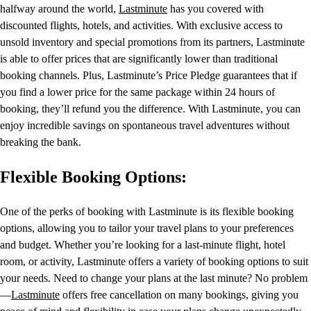
halfway around the world,
Lastminute
has you covered with
discounted flights, hotels, and activities. With exclusive access to
unsold inventory and special promotions from its partners, Lastminute
is able to offer prices that are significantly lower than traditional
booking channels. Plus, Lastminute’s Price Pledge guarantees that if
you find a lower price for the same package within 24 hours of
booking, they’ll refund you the difference. With Lastminute, you can
enjoy incredible savings on spontaneous travel adventures without
breaking the bank.
Flexible Booking Options:
One of the perks of booking with Lastminute is its flexible booking
options, allowing you to tailor your travel plans to your preferences
and budget. Whether you’re looking for a last-minute flight, hotel
room, or activity, Lastminute offers a variety of booking options to suit
your needs. Need to change your plans at the last minute? No problem
—
Lastminute
offers free cancellation on many bookings, giving you