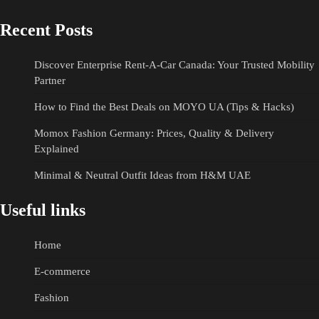
Recent Posts
Discover Enterprise Rent-A-Car Canada: Your Trusted Mobility
Partner
How to Find the Best Deals on MOYO UA (Tips & Hacks)
Momox Fashion Germany: Prices, Quality & Delivery
Explained
Minimal & Neutral Outfit Ideas from H&M UAE
Useful links
Home
E-commerce
Fashion