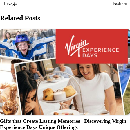
Trivago
Fashion
Related Posts
Gifts that Create Lasting Memories | Discovering Virgin
Experience Days Unique Offerings