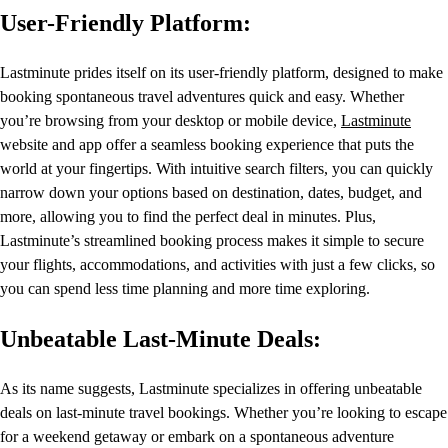
User-Friendly Platform:
Lastminute prides itself on its user-friendly platform, designed to make
booking spontaneous travel adventures quick and easy. Whether
you’re browsing from your desktop or mobile device,
Lastminute
website and app offer a seamless booking experience that puts the
world at your fingertips. With intuitive search filters, you can quickly
narrow down your options based on destination, dates, budget, and
more, allowing you to find the perfect deal in minutes. Plus,
Lastminute’s streamlined booking process makes it simple to secure
your flights, accommodations, and activities with just a few clicks, so
you can spend less time planning and more time exploring.
Unbeatable Last-Minute Deals:
As its name suggests, Lastminute specializes in offering unbeatable
deals on last-minute travel bookings. Whether you’re looking to escape
for a weekend getaway or embark on a spontaneous adventure