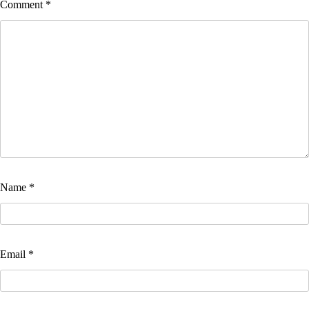
Comment
*
Name
*
Email
*