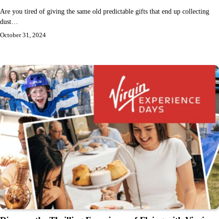
Are you tired of giving the same old predictable gifts that end up collecting
dust…
October 31, 2024