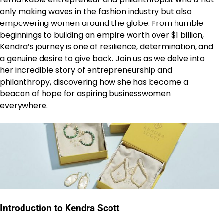
only making waves in the fashion industry but also
empowering women around the globe. From humble
beginnings to building an empire worth over $1 billion,
Kendra’s journey is one of resilience, determination, and
a genuine desire to give back. Join us as we delve into
her incredible story of entrepreneurship and
philanthropy, discovering how she has become a
beacon of hope for aspiring businesswomen
everywhere.
Introduction to Kendra Scott