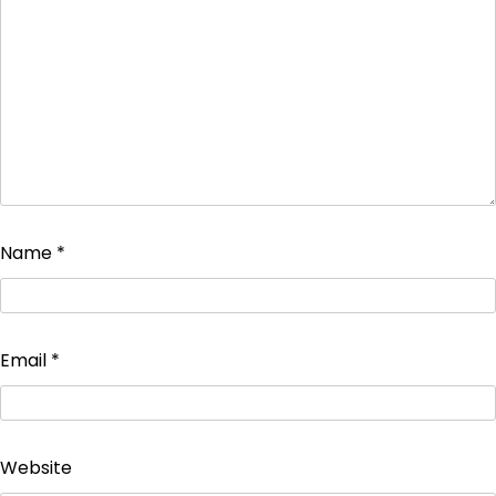
Name
*
Email
*
Website