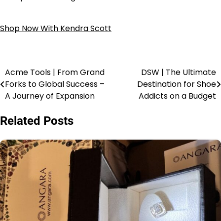
Shop Now With Kendra Scott
Acme Tools | From Grand
DSW | The Ultimate
Forks to Global Success –
Destination for Shoe
A Journey of Expansion
Addicts on a Budget
Related Posts