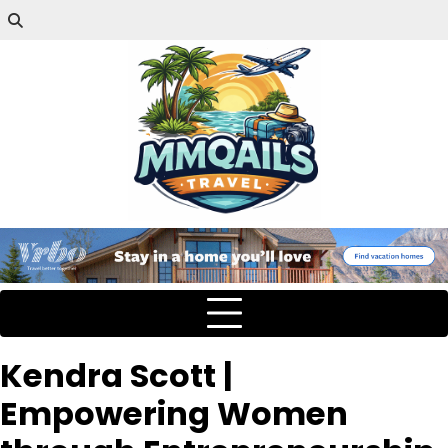
Kendra Scott |
Empowering Women