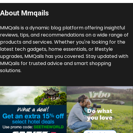
About Mmqails
MMQails is a dynamic blog platform offering insightful
reviews, tips, and recommendations on a wide range of
products and services. Whether you're looking for the
latest tech gadgets, home essentials, or lifestyle
upgrades, MMQails has you covered. Stay updated with
MMQails for trusted advice and smart shopping
solutions.