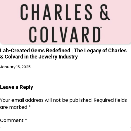
Lab-Created Gems Redefined | The Legacy of Charles
& Colvard in the Jewelry Industry
January 15, 2025
Leave a Reply
Your email address will not be published.
Required fields
are marked
*
Comment
*