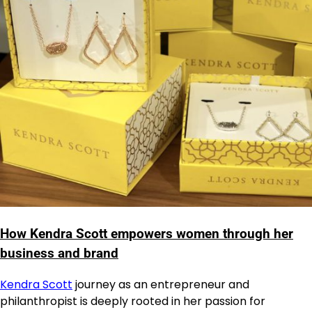
How Kendra Scott empowers women through her
business and brand
Kendra Scott
journey as an entrepreneur and
philanthropist is deeply rooted in her passion for