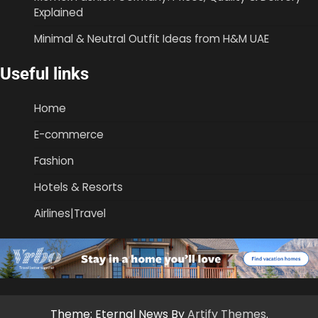
Explained
Minimal & Neutral Outfit Ideas from H&M UAE
Useful links
Home
E-commerce
Fashion
Hotels & Resorts
Airlines|Travel
Theme: Eternal News By
Artify Themes
.