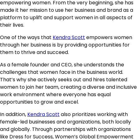
empowering women. From the very beginning, she has
made it her mission to use her business and brand as a
platform to uplift and support women in all aspects of
their lives.
One of the ways that
Kendra Scott
empowers women
through her business is by providing opportunities for
them to thrive and succeed.
As a female founder and CEO, she understands the
challenges that women face in the business world.
That’s why she actively seeks out and hires talented
women to join her team, creating a diverse and inclusive
work environment where everyone has equal
opportunities to grow and excel.
In addition,
Kendra Scott
also prioritizes working with
female-led businesses and organizations, both locally
and globally. Through partnerships with organizations
like Dress for Success, Women’s Global Empowerment