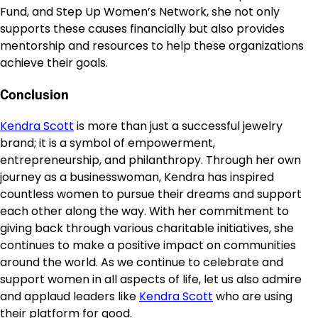
Fund, and Step Up Women’s Network, she not only
supports these causes financially but also provides
mentorship and resources to help these organizations
achieve their goals.
Conclusion
Kendra Scott
is more than just a successful jewelry
brand; it is a symbol of empowerment,
entrepreneurship, and philanthropy. Through her own
journey as a businesswoman, Kendra has inspired
countless women to pursue their dreams and support
each other along the way. With her commitment to
giving back through various charitable initiatives, she
continues to make a positive impact on communities
around the world. As we continue to celebrate and
support women in all aspects of life, let us also admire
and applaud leaders like
Kendra Scott
who are using
their platform for good.