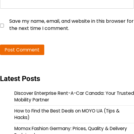
Save my name, email, and website in this browser for
the next time I comment.
Latest Posts
Discover Enterprise Rent-A-Car Canada: Your Trusted
Mobility Partner
How to Find the Best Deals on MOYO UA (Tips &
Hacks)
Momox Fashion Germany: Prices, Quality & Delivery