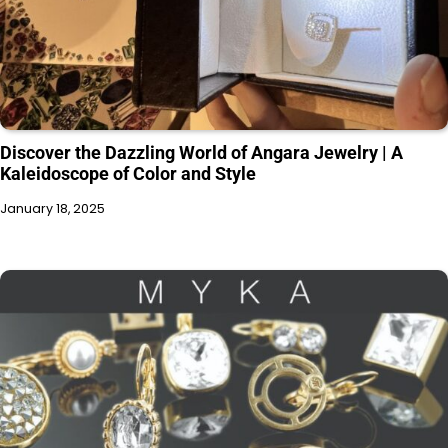
Discover the Dazzling World of Angara Jewelry | A
Kaleidoscope of Color and Style
January 18, 2025