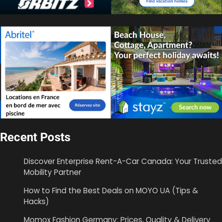
Recent Posts
Discover Enterprise Rent-A-Car Canada: Your Trusted
Mobility Partner
How to Find the Best Deals on MOYO UA (Tips &
Hacks)
Momox Fashion Germany: Prices, Quality & Delivery