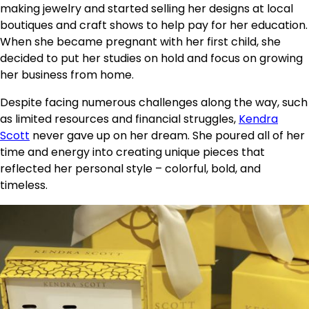
making jewelry and started selling her designs at local
boutiques and craft shows to help pay for her education.
When she became pregnant with her first child, she
decided to put her studies on hold and focus on growing
her business from home.
Despite facing numerous challenges along the way, such
as limited resources and financial struggles,
Kendra
Scott
never gave up on her dream. She poured all of her
time and energy into creating unique pieces that
reflected her personal style – colorful, bold, and
timeless.