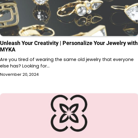
Unleash Your Creativity | Personalize Your Jewelry with
MYKA
Are you tired of wearing the same old jewelry that everyone
else has? Looking for…
November 20, 2024