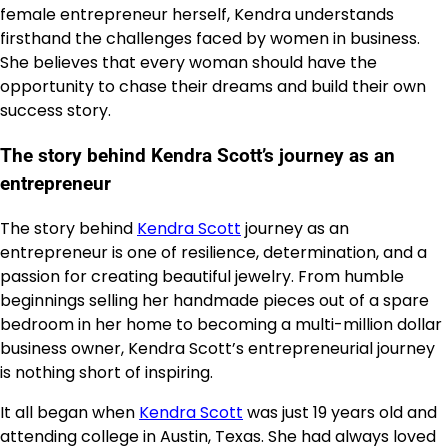
female entrepreneur herself, Kendra understands
firsthand the challenges faced by women in business.
She believes that every woman should have the
opportunity to chase their dreams and build their own
success story.
The story behind Kendra Scott’s journey as an
entrepreneur
The story behind
Kendra Scott
journey as an
entrepreneur is one of resilience, determination, and a
passion for creating beautiful jewelry. From humble
beginnings selling her handmade pieces out of a spare
bedroom in her home to becoming a multi-million dollar
business owner, Kendra Scott’s entrepreneurial journey
is nothing short of inspiring.
It all began when
Kendra Scott
was just 19 years old and
attending college in Austin, Texas. She had always loved