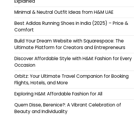
Explained
Minimal & Neutral Outfit Ideas from H&M UAE
Best Adidas Running Shoes in India (2025) – Price &
Comfort
Build Your Dream Website with Squarespace: The
Ultimate Platform for Creators and Entrepreneurs
Discover Affordable Style with H&M: Fashion for Every
Occasion
Orbitz: Your Ultimate Travel Companion for Booking
Flights, Hotels, and More
Exploring H&M: Affordable Fashion for All
Quem Disse, Berenice?: A Vibrant Celebration of
Beauty and Individuality