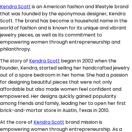
Kendra Scott
is an American fashion and lifestyle brand
that was founded by the eponymous designer, Kendra
Scott. The brand has become a household name in the
world of fashion and is known for its unique and vibrant
jewelry pieces, as well as its commitment to
empowering women through entrepreneurship and
philanthropy.
The story of
Kendra Scott
began in 2002 when the
founder, Kendra, started selling her handcrafted jewelry
out of a spare bedroom in her home. She had a passion
for designing beautiful pieces that were not only
affordable but also made women feel confident and
empowered. Her designs quickly gained popularity
among friends and family, leading her to open her first
brick-and-mortar store in Austin, Texas in 2010.
At the core of
Kendra Scott
brand mission is
empowering women through entrepreneurship. As a