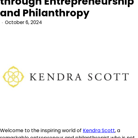
through Entrepreneurship
and Philanthropy
October 6, 2024
Welcome to the inspiring world of
Kendra Scott
, a
remarkable entrepreneur and philanthropist who is not