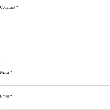
Comment
*
Name
*
Email
*