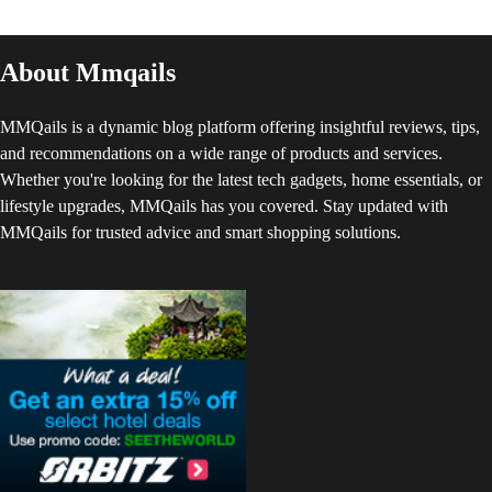
About Mmqails
MMQails is a dynamic blog platform offering insightful reviews, tips,
and recommendations on a wide range of products and services.
Whether you're looking for the latest tech gadgets, home essentials, or
lifestyle upgrades, MMQails has you covered. Stay updated with
MMQails for trusted advice and smart shopping solutions.