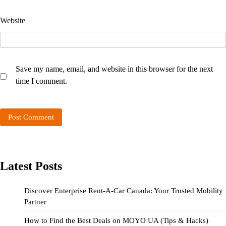
Website
Save my name, email, and website in this browser for the next
time I comment.
Latest Posts
Discover Enterprise Rent-A-Car Canada: Your Trusted Mobility
Partner
How to Find the Best Deals on MOYO UA (Tips & Hacks)