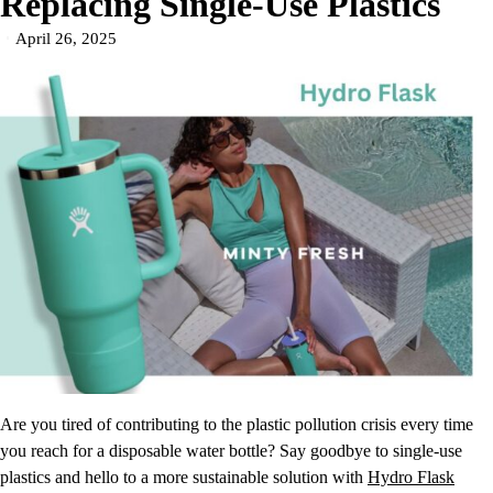
Replacing Single-Use Plastics
April 26, 2025
Are you tired of contributing to the plastic pollution crisis every time
you reach for a disposable water bottle? Say goodbye to single-use
plastics and hello to a more sustainable solution with
Hydro Flask