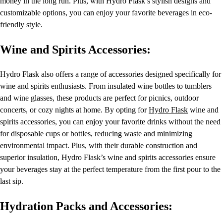
money in the long run. Plus, with Hydro Flask’s stylish designs and
customizable options, you can enjoy your favorite beverages in eco-
friendly style.
Wine and Spirits Accessories:
Hydro Flask also offers a range of accessories designed specifically for
wine and spirits enthusiasts. From insulated wine bottles to tumblers
and wine glasses, these products are perfect for picnics, outdoor
concerts, or cozy nights at home. By opting for
Hydro Flask
wine and
spirits accessories, you can enjoy your favorite drinks without the need
for disposable cups or bottles, reducing waste and minimizing
environmental impact. Plus, with their durable construction and
superior insulation, Hydro Flask’s wine and spirits accessories ensure
your beverages stay at the perfect temperature from the first pour to the
last sip.
Hydration Packs and Accessories: