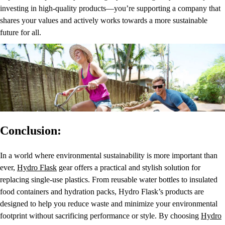
investing in high-quality products—you’re supporting a company that
shares your values and actively works towards a more sustainable
future for all.
Conclusion:
In a world where environmental sustainability is more important than
ever,
Hydro Flask
gear offers a practical and stylish solution for
replacing single-use plastics. From reusable water bottles to insulated
food containers and hydration packs, Hydro Flask’s products are
designed to help you reduce waste and minimize your environmental
footprint without sacrificing performance or style. By choosing
Hydro