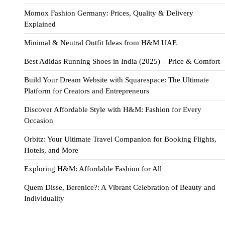
Momox Fashion Germany: Prices, Quality & Delivery
Explained
Minimal & Neutral Outfit Ideas from H&M UAE
Best Adidas Running Shoes in India (2025) – Price & Comfort
Build Your Dream Website with Squarespace: The Ultimate
Platform for Creators and Entrepreneurs
Discover Affordable Style with H&M: Fashion for Every
Occasion
Orbitz: Your Ultimate Travel Companion for Booking Flights,
Hotels, and More
Exploring H&M: Affordable Fashion for All
Quem Disse, Berenice?: A Vibrant Celebration of Beauty and
Individuality