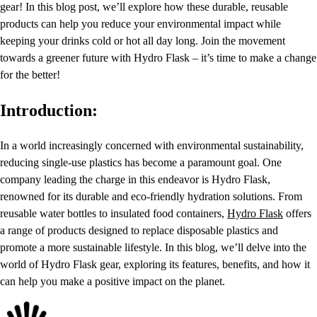
gear! In this blog post, we’ll explore how these durable, reusable
products can help you reduce your environmental impact while
keeping your drinks cold or hot all day long. Join the movement
towards a greener future with Hydro Flask – it’s time to make a change
for the better!
Introduction:
In a world increasingly concerned with environmental sustainability,
reducing single-use plastics has become a paramount goal. One
company leading the charge in this endeavor is Hydro Flask,
renowned for its durable and eco-friendly hydration solutions. From
reusable water bottles to insulated food containers,
Hydro Flask
offers
a range of products designed to replace disposable plastics and
promote a more sustainable lifestyle. In this blog, we’ll delve into the
world of Hydro Flask gear, exploring its features, benefits, and how it
can help you make a positive impact on the planet.