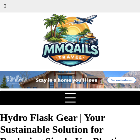
Hydro Flask Gear | Your
Sustainable Solution for