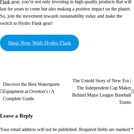
Flask
gear, you’re not only investing in high-quality products that will
last for years to come but also making a positive impact on the planet.
So, join the movement towards sustainability today and make the
switch to Hydro Flask gear!
Shop Now With Hydro Flask
The Untold Story of New Era |
Discover the Best Watersports
The Independent Cap Maker
Equipment at Overton’s | A
Behind Major League Baseball
Complete Guide
Teams
Leave a Reply
Your email address will not be published.
Required fields are marked
*