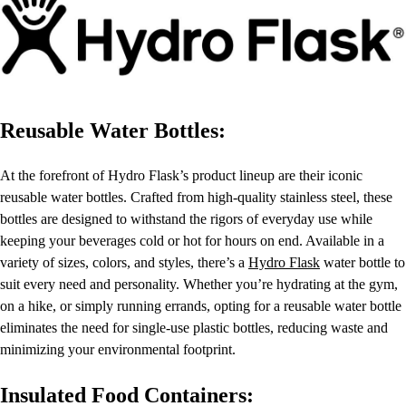
Reusable Water Bottles:
At the forefront of Hydro Flask’s product lineup are their iconic
reusable water bottles. Crafted from high-quality stainless steel, these
bottles are designed to withstand the rigors of everyday use while
keeping your beverages cold or hot for hours on end. Available in a
variety of sizes, colors, and styles, there’s a
Hydro Flask
water bottle to
suit every need and personality. Whether you’re hydrating at the gym,
on a hike, or simply running errands, opting for a reusable water bottle
eliminates the need for single-use plastic bottles, reducing waste and
minimizing your environmental footprint.
Insulated Food Containers: