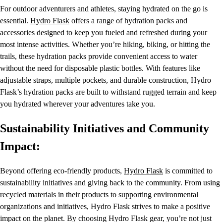
For outdoor adventurers and athletes, staying hydrated on the go is
essential.
Hydro Flask
offers a range of hydration packs and
accessories designed to keep you fueled and refreshed during your
most intense activities. Whether you’re hiking, biking, or hitting the
trails, these hydration packs provide convenient access to water
without the need for disposable plastic bottles. With features like
adjustable straps, multiple pockets, and durable construction, Hydro
Flask’s hydration packs are built to withstand rugged terrain and keep
you hydrated wherever your adventures take you.
Sustainability Initiatives and Community
Impact:
Beyond offering eco-friendly products,
Hydro Flask
is committed to
sustainability initiatives and giving back to the community. From using
recycled materials in their products to supporting environmental
organizations and initiatives, Hydro Flask strives to make a positive
impact on the planet. By choosing Hydro Flask gear, you’re not just