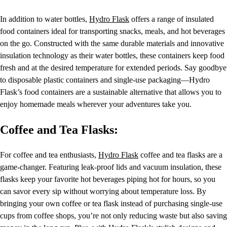
In addition to water bottles,
Hydro Flask
offers a range of insulated
food containers ideal for transporting snacks, meals, and hot beverages
on the go. Constructed with the same durable materials and innovative
insulation technology as their water bottles, these containers keep food
fresh and at the desired temperature for extended periods. Say goodbye
to disposable plastic containers and single-use packaging—Hydro
Flask’s food containers are a sustainable alternative that allows you to
enjoy homemade meals wherever your adventures take you.
Coffee and Tea Flasks:
For coffee and tea enthusiasts,
Hydro Flask
coffee and tea flasks are a
game-changer. Featuring leak-proof lids and vacuum insulation, these
flasks keep your favorite hot beverages piping hot for hours, so you
can savor every sip without worrying about temperature loss. By
bringing your own coffee or tea flask instead of purchasing single-use
cups from coffee shops, you’re not only reducing waste but also saving