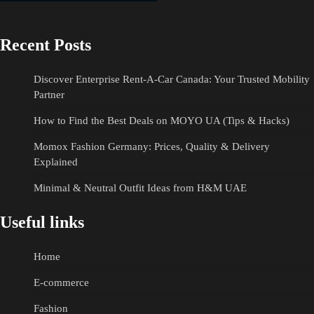
Recent Posts
Discover Enterprise Rent-A-Car Canada: Your Trusted Mobility
Partner
How to Find the Best Deals on MOYO UA (Tips & Hacks)
Momox Fashion Germany: Prices, Quality & Delivery
Explained
Minimal & Neutral Outfit Ideas from H&M UAE
Useful links
Home
E-commerce
Fashion