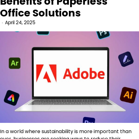
Benefits of Paperless
Office Solutions
April 24, 2025
In a world where sustainability is more important than
ever, businesses are seeking ways to reduce their