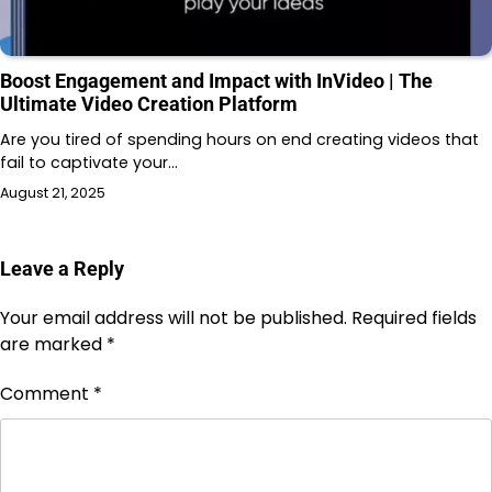
Boost Engagement and Impact with InVideo | The
Ultimate Video Creation Platform
Are you tired of spending hours on end creating videos that
fail to captivate your…
August 21, 2025
Leave a Reply
Your email address will not be published.
Required fields
are marked
*
Comment
*