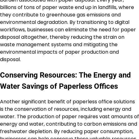
billions of tons of paper waste end up in landfills, where
they contribute to greenhouse gas emissions and
environmental degradation. By transitioning to digital
workflows, businesses can eliminate the need for paper
disposal altogether, thereby reducing the strain on
waste management systems and mitigating the
environmental impacts of paper production and
disposal.
Conserving Resources: The Energy and
Water Savings of Paperless Offices
Another significant benefit of paperless office solutions
is the conservation of resources, including energy and
water. The production of paper requires vast amounts of
energy and water, contributing to carbon emissions and
freshwater depletion. By reducing paper consumption,
businesses can help conserve these valuable resources