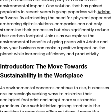
environmental impact. One solution that has gained
popularity in recent years is going paperless with
Adobe
software. By eliminating the need for physical paper and
embracing digital solutions, companies can not only
streamline their processes but also significantly reduce
their carbon footprint. Join us as we explore the
environmental benefits of going green with Adobe and
how your business can make a positive impact on the
planet while increasing efficiency and productivity.
Introduction: The Move Towards
Sustainability in the Workplace
As environmental concerns continue to rise, businesses
are increasingly seeking ways to minimize their
ecological footprint and adopt more sustainable
practices. One such initiative gaining traction is the
transition to paperless office solutions. Among the