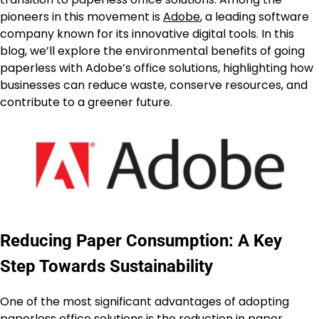
pioneers in this movement is
Adobe
, a leading software
company known for its innovative digital tools. In this
blog, we’ll explore the environmental benefits of going
paperless with Adobe’s office solutions, highlighting how
businesses can reduce waste, conserve resources, and
contribute to a greener future.
Reducing Paper Consumption: A Key
Step Towards Sustainability
One of the most significant advantages of adopting
paperless office solutions is the reduction in paper