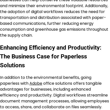
and minimize their environmental footprint. Additionally,
the adoption of digital workflows reduces the need for
transportation and distribution associated with paper-
based communications, further reducing energy
consumption and greenhouse gas emissions throughout
the supply chain.
Enhancing Efficiency and Productivity:
The Business Case for Paperless
Solutions
In addition to the environmental benefits, going
paperless with
Adobe
office solutions offers tangible
advantages for businesses, including enhanced
efficiency and productivity. Digital workflows streamline
document management processes, allowing employees
to access, share, and collaborate on files seamlessly.