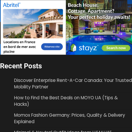
Recent Posts
Discover Enterprise Rent-A-Car Canada: Your Trusted
Mobility Partner
How to Find the Best Deals on MOYO UA (Tips &
Hacks)
Momox Fashion Germany: Prices, Quality & Delivery
Explained