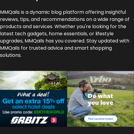
MMQails is a dynamic blog platform offering insightful
reviews, tips, and recommendations on a wide range of
products and services. Whether you're looking for the
latest tech gadgets, home essentials, or lifestyle
upgrades, MMQails has you covered. Stay updated with
MMQails for trusted advice and smart shopping
solutions.