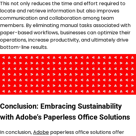
This not only reduces the time and effort required to
locate and retrieve information but also improves
communication and collaboration among team
members. By eliminating manual tasks associated with
paper-based workflows, businesses can optimize their
operations, increase productivity, and ultimately drive
bottom-line results.
Conclusion: Embracing Sustainability
with Adobe’s Paperless Office Solutions
In conclusion,
Adobe
paperless office solutions offer