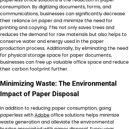
consumption. By digitizing documents, forms, and
communications, businesses can significantly decrease
their reliance on paper and minimize the need for
printing and copying. This not only saves trees and
reduces the demand for raw materials but also helps to
conserve water and energy used in the paper
production process. Additionally, by eliminating the need
for physical storage space for paper documents,
businesses can free up valuable office space and reduce
their carbon footprint further.
Minimizing Waste: The Environmental
Impact of Paper Disposal
In addition to reducing paper consumption, going
paperless with
Adobe
office solutions helps minimize
waste generation and alleviate the environmental
burden associated with paper disposal. Every year,