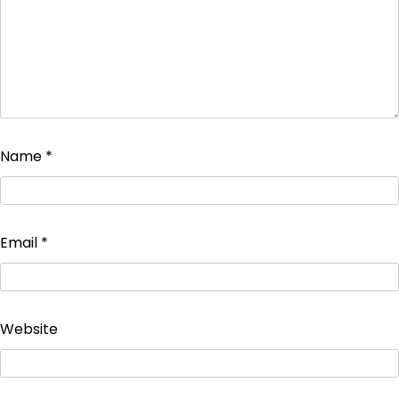
Name
*
Email
*
Website