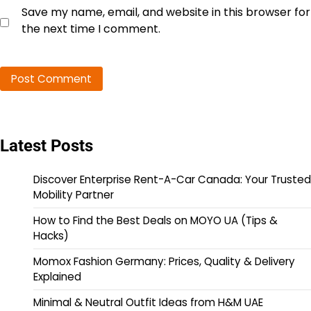
Save my name, email, and website in this browser for
the next time I comment.
Latest Posts
Discover Enterprise Rent-A-Car Canada: Your Trusted
Mobility Partner
How to Find the Best Deals on MOYO UA (Tips &
Hacks)
Momox Fashion Germany: Prices, Quality & Delivery
Explained
Minimal & Neutral Outfit Ideas from H&M UAE