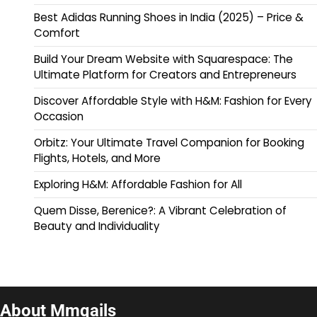
Best Adidas Running Shoes in India (2025) – Price &
Comfort
Build Your Dream Website with Squarespace: The
Ultimate Platform for Creators and Entrepreneurs
Discover Affordable Style with H&M: Fashion for Every
Occasion
Orbitz: Your Ultimate Travel Companion for Booking
Flights, Hotels, and More
Exploring H&M: Affordable Fashion for All
Quem Disse, Berenice?: A Vibrant Celebration of
Beauty and Individuality
About Mmqails