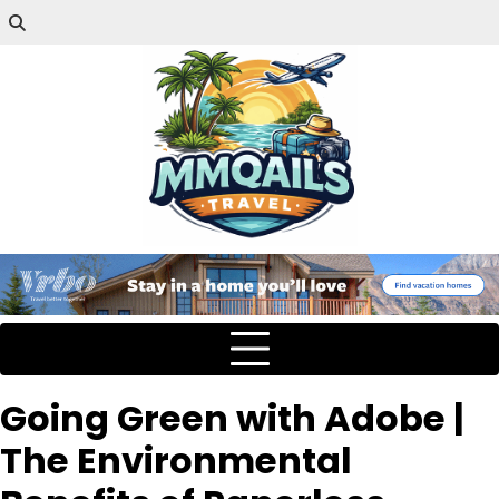
Going Green with Adobe |
The Environmental