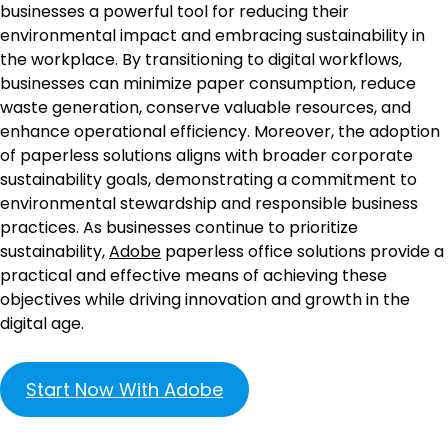
businesses a powerful tool for reducing their
environmental impact and embracing sustainability in
the workplace. By transitioning to digital workflows,
businesses can minimize paper consumption, reduce
waste generation, conserve valuable resources, and
enhance operational efficiency. Moreover, the adoption
of paperless solutions aligns with broader corporate
sustainability goals, demonstrating a commitment to
environmental stewardship and responsible business
practices. As businesses continue to prioritize
sustainability,
Adobe
paperless office solutions provide a
practical and effective means of achieving these
objectives while driving innovation and growth in the
digital age.
Start Now With Adobe