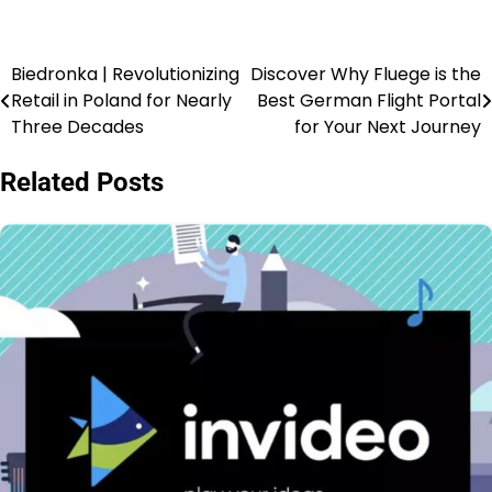
Biedronka | Revolutionizing
Discover Why Fluege is the
Retail in Poland for Nearly
Best German Flight Portal
Three Decades
for Your Next Journey
Related Posts