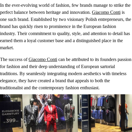
In the ever-evolving world of fashion, few brands manage to strike the
perfect balance between heritage and innovation.
Giacomo Conti
is
one such brand. Established by two visionary Polish entrepreneurs, the
brand has quickly risen to prominence in the European fashion
industry. Their commitment to quality, style, and attention to detail has
earned them a loyal customer base and a distinguished place in the
market.
The success of
Giacomo Conti
can be attributed to its founders passion
for fashion and their deep understanding of European sartorial
traditions. By seamlessly integrating modern aesthetics with timeless
elegance, they have created a brand that appeals to both the
traditionalist and the contemporary fashion enthusiast.