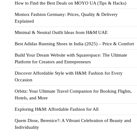
How to Find the Best Deals on MOYO UA (Tips & Hacks)
Momox Fashion Germany: Prices, Quality & Delivery
Explained
Minimal & Neutral Outfit Ideas from H&M UAE
Best Adidas Running Shoes in India (2025) – Price & Comfort
Build Your Dream Website with Squarespace: The Ultimate
Platform for Creators and Entrepreneurs
Discover Affordable Style with H&M: Fashion for Every
Occasion
Orbitz: Your Ultimate Travel Companion for Booking Flights,
Hotels, and More
Exploring H&M: Affordable Fashion for All
Quem Disse, Berenice?: A Vibrant Celebration of Beauty and
Individuality