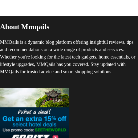
About Mmqails
MMQails is a dynamic blog platform offering insightful reviews, tips,
and recommendations on a wide range of products and services.
Whether you're looking for the latest tech gadgets, home essentials, or
lifestyle upgrades, MMQails has you covered. Stay updated with
MMQails for trusted advice and smart shopping solutions.