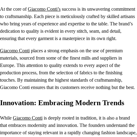
At the core of
Giacomo Conti’s
success is its unwavering commitment
to craftsmanship. Each piece is meticulously crafted by skilled artisans
who bring years of experience and expertise to the table. The brand’s
dedication to quality is evident in every stitch, seam, and detail,
ensuring that every garment is a masterpiece in its own right.
Giacomo Conti
places a strong emphasis on the use of premium
materials, sourced from some of the finest mills and suppliers in
Europe. This attention to quality extends to every aspect of the
production process, from the selection of fabrics to the finishing
touches. By maintaining the highest standards of craftsmanship,
Giacomo Conti ensures that its customers receive nothing but the best.
Innovation: Embracing Modern Trends
While
Giacomo Conti
is deeply rooted in tradition, it is also a brand
that embraces modernity and innovation. The founders understand the
importance of staying relevant in a rapidly changing fashion landscape,