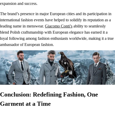
expansion and success.
The brand’s presence in major European cities and its participation in
international fashion events have helped to solidify its reputation as a
leading name in menswear.
Giacomo Conti’s
ability to seamlessly
blend Polish craftsmanship with European elegance has earned it a
loyal following among fashion enthusiasts worldwide, making it a true
ambassador of European fashion.
Conclusion: Redefining Fashion, One
Garment at a Time