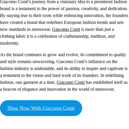
Giacomo Conti’s journey from a visionary idea to a prominent fashion
brand is a testament to the power of passion, creativity, and dedication.
By staying true to their roots while embracing innovation, the founders
have created a brand that redefines European fashion trends and sets
new standards in menswear.
Giacomo Conti
is more than just a
clothing label; it is a celebration of craftsmanship, tradition, and
modernity.
As the brand continues to grow and evolve, its commitment to quality
and style remains unwavering. Giacomo Conti’s influence on the
fashion industry is undeniable, and its ability to inspire and captivate is
a testament to the vision and hard work of its founders. In redefining
fashion, one garment at a time,
Giacomo Conti
has established itself as
a beacon of elegance and innovation in the world of menswear.
Shop Now With Giacomo Conti