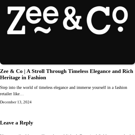
Zee & Co | A Stroll Through Timeless Elegance and Rich
Heritage in Fashion
Step into the world of timeless elegance and immerse yourself in a fashion
retailer like…
December 13, 2024
Leave a Reply