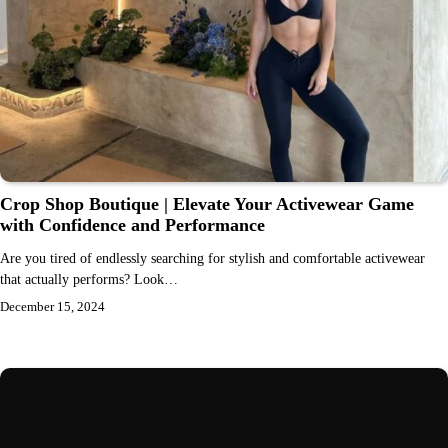
Crop Shop Boutique | Elevate Your Activewear Game
with Confidence and Performance
Are you tired of endlessly searching for stylish and comfortable activewear
that actually performs? Look…
December 15, 2024