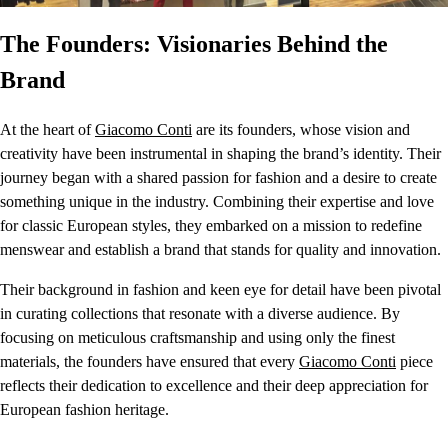
The Founders: Visionaries Behind the
Brand
At the heart of
Giacomo Conti
are its founders, whose vision and
creativity have been instrumental in shaping the brand’s identity. Their
journey began with a shared passion for fashion and a desire to create
something unique in the industry. Combining their expertise and love
for classic European styles, they embarked on a mission to redefine
menswear and establish a brand that stands for quality and innovation.
Their background in fashion and keen eye for detail have been pivotal
in curating collections that resonate with a diverse audience. By
focusing on meticulous craftsmanship and using only the finest
materials, the founders have ensured that every
Giacomo Conti
piece
reflects their dedication to excellence and their deep appreciation for
European fashion heritage.