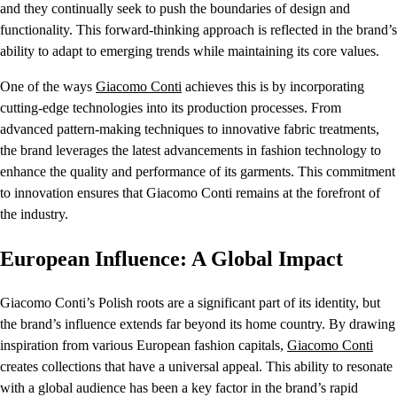
and they continually seek to push the boundaries of design and
functionality. This forward-thinking approach is reflected in the brand’s
ability to adapt to emerging trends while maintaining its core values.
One of the ways
Giacomo Conti
achieves this is by incorporating
cutting-edge technologies into its production processes. From
advanced pattern-making techniques to innovative fabric treatments,
the brand leverages the latest advancements in fashion technology to
enhance the quality and performance of its garments. This commitment
to innovation ensures that Giacomo Conti remains at the forefront of
the industry.
European Influence: A Global Impact
Giacomo Conti’s Polish roots are a significant part of its identity, but
the brand’s influence extends far beyond its home country. By drawing
inspiration from various European fashion capitals,
Giacomo Conti
creates collections that have a universal appeal. This ability to resonate
with a global audience has been a key factor in the brand’s rapid