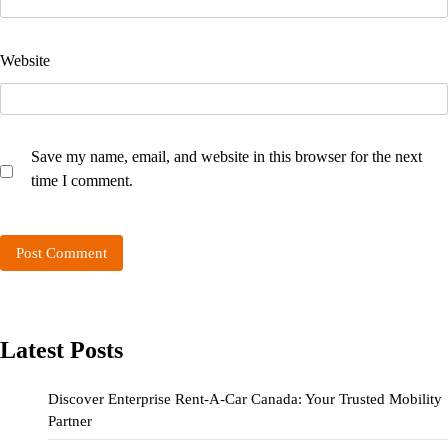
Website
Save my name, email, and website in this browser for the next
time I comment.
Latest Posts
Discover Enterprise Rent-A-Car Canada: Your Trusted Mobility
Partner