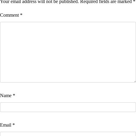
Your email address will not be published.
Required fields are marked
*
Comment
*
Name
*
Email
*