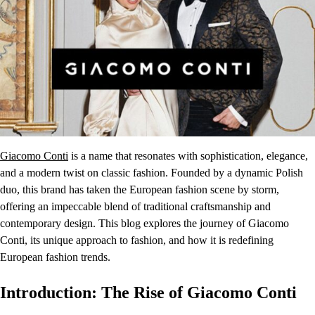
Giacomo Conti
is a name that resonates with sophistication, elegance,
and a modern twist on classic fashion. Founded by a dynamic Polish
duo, this brand has taken the European fashion scene by storm,
offering an impeccable blend of traditional craftsmanship and
contemporary design. This blog explores the journey of Giacomo
Conti, its unique approach to fashion, and how it is redefining
European fashion trends.
Introduction: The Rise of Giacomo Conti