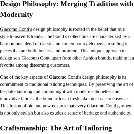
Design Philosophy: Merging Tradition with
Modernity
Giacomo Conti’s
design philosophy is rooted in the belief that true
style transcends trends. The brand’s collections are characterized by a
harmonious blend of classic and contemporary elements, resulting in
pieces that are both timeless and on-trend. This unique approach to
design sets Giacomo Conti apart from other fashion brands, making it a
favorite among discerning customers.
One of the key aspects of
Giacomo Conti’s
design philosophy is its
commitment to traditional tailoring techniques. By preserving the art of
bespoke tailoring and combining it with modern silhouettes and
innovative fabrics, the brand offers a fresh take on classic menswear.
This fusion of old and new ensures that every Giacomo Conti garment
is not only stylish but also exudes a sense of heritage and authenticity.
Craftsmanship: The Art of Tailoring