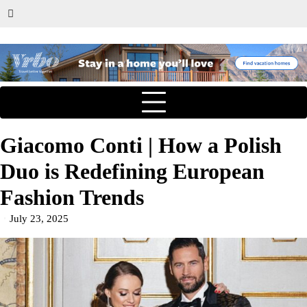
Giacomo Conti | How a Polish
Duo is Redefining European
Fashion Trends
July 23, 2025