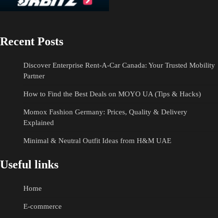
Recent Posts
Discover Enterprise Rent-A-Car Canada: Your Trusted Mobility
Partner
How to Find the Best Deals on MOYO UA (Tips & Hacks)
Momox Fashion Germany: Prices, Quality & Delivery
Explained
Minimal & Neutral Outfit Ideas from H&M UAE
Useful links
Home
E-commerce