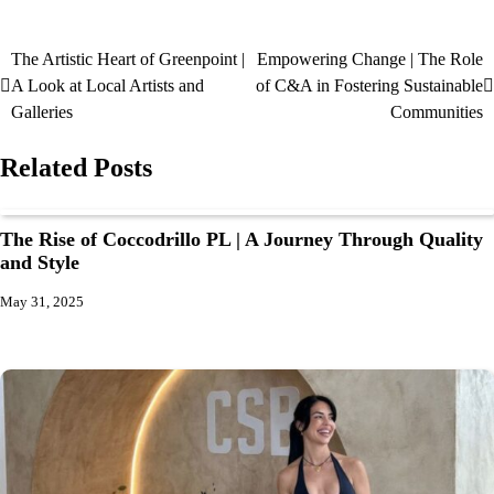
The Artistic Heart of Greenpoint |
Empowering Change | The Role
A Look at Local Artists and
of C&A in Fostering Sustainable
Galleries
Communities
Related Posts
The Rise of Coccodrillo PL | A Journey Through Quality
and Style
May 31, 2025