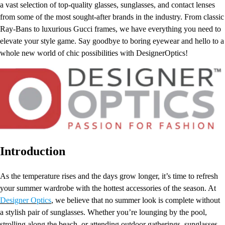
a vast selection of top-quality glasses, sunglasses, and contact lenses
from some of the most sought-after brands in the industry. From classic
Ray-Bans to luxurious Gucci frames, we have everything you need to
elevate your style game. Say goodbye to boring eyewear and hello to a
whole new world of chic possibilities with DesignerOptics!
Introduction
As the temperature rises and the days grow longer, it’s time to refresh
your summer wardrobe with the hottest accessories of the season. At
Designer Optics
, we believe that no summer look is complete without
a stylish pair of sunglasses. Whether you’re lounging by the pool,
strolling along the beach, or attending outdoor gatherings, sunglasses