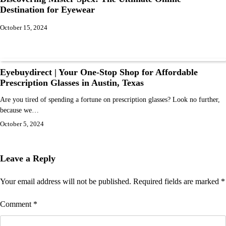
Destination for Eyewear
October 15, 2024
Eyebuydirect | Your One-Stop Shop for Affordable
Prescription Glasses in Austin, Texas
Are you tired of spending a fortune on prescription glasses? Look no further,
because we…
October 5, 2024
Leave a Reply
Your email address will not be published.
Required fields are marked
*
Comment
*