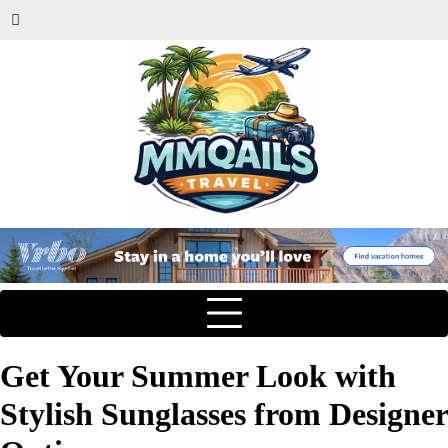
Get Your Summer Look with
Stylish Sunglasses from Designer