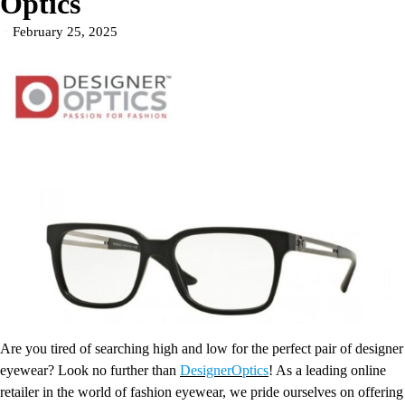
Optics
February 25, 2025
Are you tired of searching high and low for the perfect pair of designer
eyewear? Look no further than
DesignerOptics
! As a leading online
retailer in the world of fashion eyewear, we pride ourselves on offering