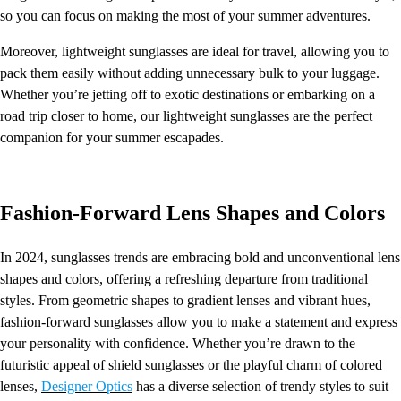
so you can focus on making the most of your summer adventures.
Moreover, lightweight sunglasses are ideal for travel, allowing you to
pack them easily without adding unnecessary bulk to your luggage.
Whether you’re jetting off to exotic destinations or embarking on a
road trip closer to home, our lightweight sunglasses are the perfect
companion for your summer escapades.
Fashion-Forward Lens Shapes and Colors
In 2024, sunglasses trends are embracing bold and unconventional lens
shapes and colors, offering a refreshing departure from traditional
styles. From geometric shapes to gradient lenses and vibrant hues,
fashion-forward sunglasses allow you to make a statement and express
your personality with confidence. Whether you’re drawn to the
futuristic appeal of shield sunglasses or the playful charm of colored
lenses,
Designer Optics
has a diverse selection of trendy styles to suit