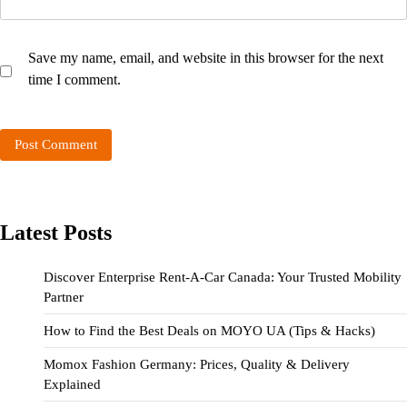
Save my name, email, and website in this browser for the next
time I comment.
Latest Posts
Discover Enterprise Rent-A-Car Canada: Your Trusted Mobility
Partner
How to Find the Best Deals on MOYO UA (Tips & Hacks)
Momox Fashion Germany: Prices, Quality & Delivery
Explained