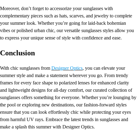
Moreover, don’t forget to accessorize your sunglasses with
complementary pieces such as hats, scarves, and jewelry to complete
your summer look. Whether you’re going for laid-back bohemian
vibes or polished urban chic, our versatile sunglasses styles allow you
to express your unique sense of style with confidence and ease.
Conclusion
With chic sunglasses from
Designer Optics
, you can elevate your
summer style and make a statement wherever you go. From trendy
frames for every face shape to polarized lenses for enhanced clarity
and lightweight designs for all-day comfort, our curated collection of
sunglasses offers something for everyone. Whether you’re lounging by
the pool or exploring new destinations, our fashion-forward styles
ensure that you can look effortlessly chic while protecting your eyes
from harmful UV rays. Embrace the latest trends in sunglasses and
make a splash this summer with Designer Optics.