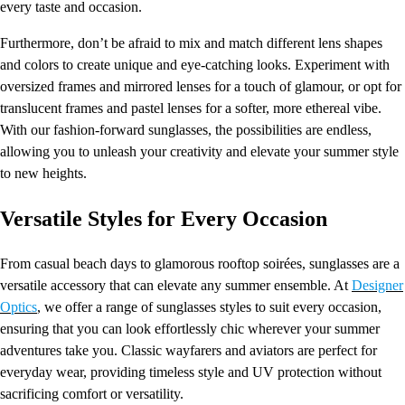
every taste and occasion.
Furthermore, don’t be afraid to mix and match different lens shapes
and colors to create unique and eye-catching looks. Experiment with
oversized frames and mirrored lenses for a touch of glamour, or opt for
translucent frames and pastel lenses for a softer, more ethereal vibe.
With our fashion-forward sunglasses, the possibilities are endless,
allowing you to unleash your creativity and elevate your summer style
to new heights.
Versatile Styles for Every Occasion
From casual beach days to glamorous rooftop soirées, sunglasses are a
versatile accessory that can elevate any summer ensemble. At
Designer
Optics
, we offer a range of sunglasses styles to suit every occasion,
ensuring that you can look effortlessly chic wherever your summer
adventures take you. Classic wayfarers and aviators are perfect for
everyday wear, providing timeless style and UV protection without
sacrificing comfort or versatility.