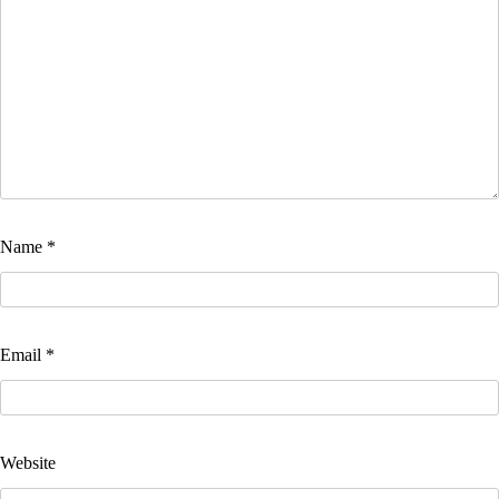
Name
*
Email
*
Website