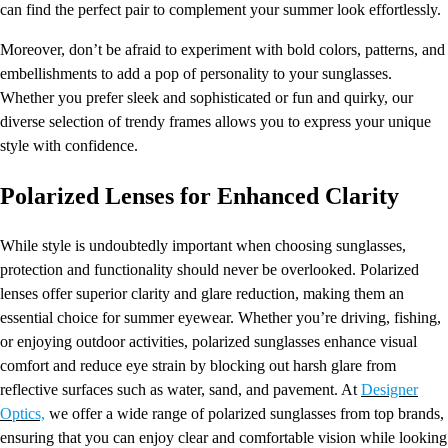
can find the perfect pair to complement your summer look effortlessly.
Moreover, don’t be afraid to experiment with bold colors, patterns, and
embellishments to add a pop of personality to your sunglasses.
Whether you prefer sleek and sophisticated or fun and quirky, our
diverse selection of trendy frames allows you to express your unique
style with confidence.
Polarized Lenses for Enhanced Clarity
While style is undoubtedly important when choosing sunglasses,
protection and functionality should never be overlooked. Polarized
lenses offer superior clarity and glare reduction, making them an
essential choice for summer eyewear. Whether you’re driving, fishing,
or enjoying outdoor activities, polarized sunglasses enhance visual
comfort and reduce eye strain by blocking out harsh glare from
reflective surfaces such as water, sand, and pavement. At
Designer
Optics,
we offer a wide range of polarized sunglasses from top brands,
ensuring that you can enjoy clear and comfortable vision while looking