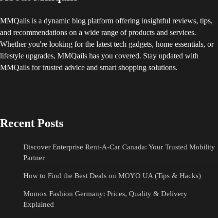
MMQails is a dynamic blog platform offering insightful reviews, tips,
and recommendations on a wide range of products and services.
Whether you're looking for the latest tech gadgets, home essentials, or
lifestyle upgrades, MMQails has you covered. Stay updated with
MMQails for trusted advice and smart shopping solutions.
Recent Posts
Discover Enterprise Rent-A-Car Canada: Your Trusted Mobility
Partner
How to Find the Best Deals on MOYO UA (Tips & Hacks)
Momox Fashion Germany: Prices, Quality & Delivery
Explained