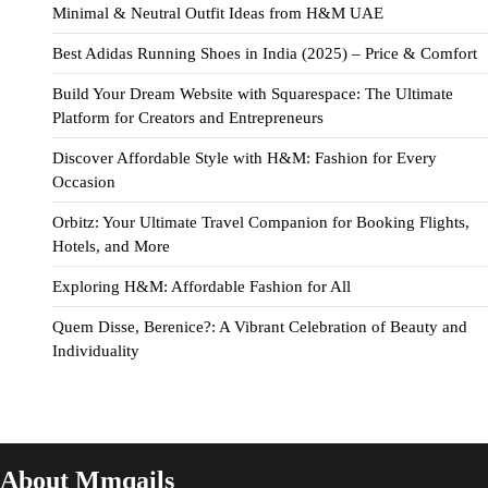
Minimal & Neutral Outfit Ideas from H&M UAE
Best Adidas Running Shoes in India (2025) – Price & Comfort
Build Your Dream Website with Squarespace: The Ultimate
Platform for Creators and Entrepreneurs
Discover Affordable Style with H&M: Fashion for Every
Occasion
Orbitz: Your Ultimate Travel Companion for Booking Flights,
Hotels, and More
Exploring H&M: Affordable Fashion for All
Quem Disse, Berenice?: A Vibrant Celebration of Beauty and
Individuality
About Mmqails