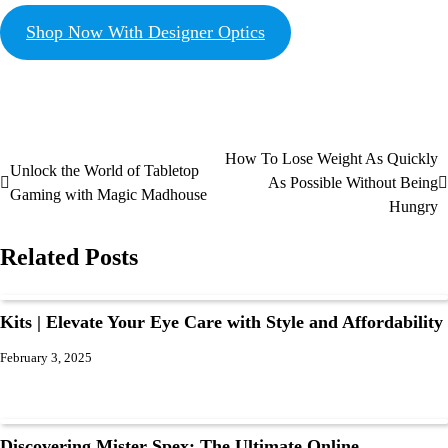
Shop Now With Designer Optics
How To Lose Weight As Quickly
Unlock the World of Tabletop
As Possible Without Being
Gaming with Magic Madhouse
Hungry
Related Posts
Kits | Elevate Your Eye Care with Style and Affordability
February 3, 2025
Discovering Mister Spex: The Ultimate Online