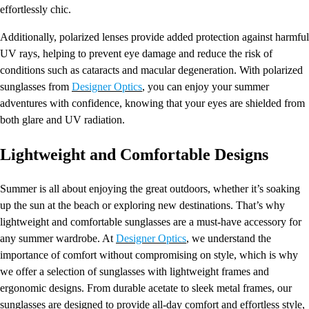
effortlessly chic.
Additionally, polarized lenses provide added protection against harmful
UV rays, helping to prevent eye damage and reduce the risk of
conditions such as cataracts and macular degeneration. With polarized
sunglasses from
Designer Optics
, you can enjoy your summer
adventures with confidence, knowing that your eyes are shielded from
both glare and UV radiation.
Lightweight and Comfortable Designs
Summer is all about enjoying the great outdoors, whether it’s soaking
up the sun at the beach or exploring new destinations. That’s why
lightweight and comfortable sunglasses are a must-have accessory for
any summer wardrobe. At
Designer Optics
, we understand the
importance of comfort without compromising on style, which is why
we offer a selection of sunglasses with lightweight frames and
ergonomic designs. From durable acetate to sleek metal frames, our
sunglasses are designed to provide all-day comfort and effortless style,