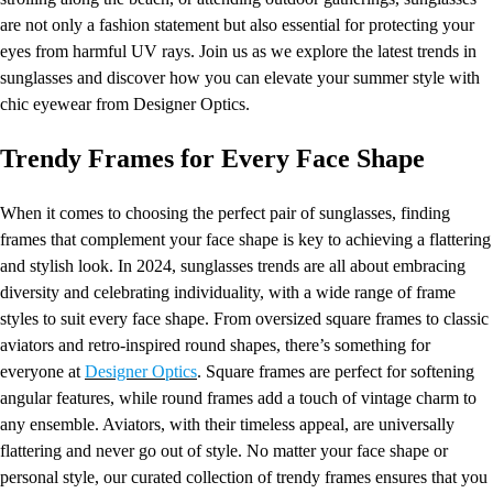
are not only a fashion statement but also essential for protecting your
eyes from harmful UV rays. Join us as we explore the latest trends in
sunglasses and discover how you can elevate your summer style with
chic eyewear from Designer Optics.
Trendy Frames for Every Face Shape
When it comes to choosing the perfect pair of sunglasses, finding
frames that complement your face shape is key to achieving a flattering
and stylish look. In 2024, sunglasses trends are all about embracing
diversity and celebrating individuality, with a wide range of frame
styles to suit every face shape. From oversized square frames to classic
aviators and retro-inspired round shapes, there’s something for
everyone at
Designer Optics
. Square frames are perfect for softening
angular features, while round frames add a touch of vintage charm to
any ensemble. Aviators, with their timeless appeal, are universally
flattering and never go out of style. No matter your face shape or
personal style, our curated collection of trendy frames ensures that you