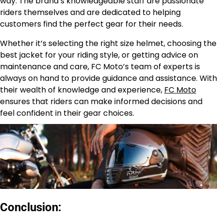
way. The brand’s knowledgeable staff are passionate
riders themselves and are dedicated to helping
customers find the perfect gear for their needs.
Whether it’s selecting the right size helmet, choosing the
best jacket for your riding style, or getting advice on
maintenance and care, FC Moto’s team of experts is
always on hand to provide guidance and assistance. With
their wealth of knowledge and experience,
FC Moto
ensures that riders can make informed decisions and
feel confident in their gear choices.
Conclusion: