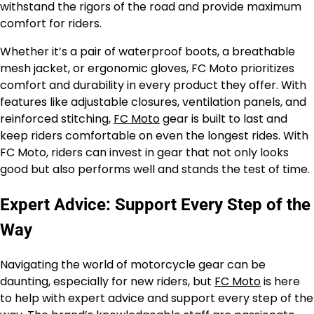
withstand the rigors of the road and provide maximum
comfort for riders.
Whether it’s a pair of waterproof boots, a breathable
mesh jacket, or ergonomic gloves, FC Moto prioritizes
comfort and durability in every product they offer. With
features like adjustable closures, ventilation panels, and
reinforced stitching,
FC Moto
gear is built to last and
keep riders comfortable on even the longest rides. With
FC Moto, riders can invest in gear that not only looks
good but also performs well and stands the test of time.
Expert Advice: Support Every Step of the
Way
Navigating the world of motorcycle gear can be
daunting, especially for new riders, but
FC Moto
is here
to help with expert advice and support every step of the