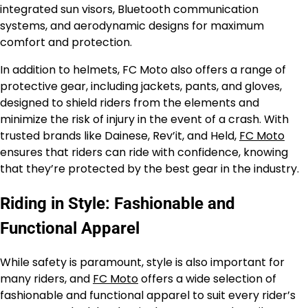
integrated sun visors, Bluetooth communication
systems, and aerodynamic designs for maximum
comfort and protection.
In addition to helmets, FC Moto also offers a range of
protective gear, including jackets, pants, and gloves,
designed to shield riders from the elements and
minimize the risk of injury in the event of a crash. With
trusted brands like Dainese, Rev’it, and Held,
FC Moto
ensures that riders can ride with confidence, knowing
that they’re protected by the best gear in the industry.
Riding in Style: Fashionable and
Functional Apparel
While safety is paramount, style is also important for
many riders, and
FC Moto
offers a wide selection of
fashionable and functional apparel to suit every rider’s