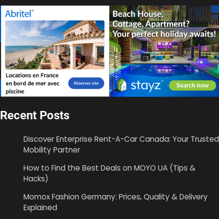
Recent Posts
Discover Enterprise Rent-A-Car Canada: Your Trusted
Mobility Partner
How to Find the Best Deals on MOYO UA (Tips &
Hacks)
Momox Fashion Germany: Prices, Quality & Delivery
Explained