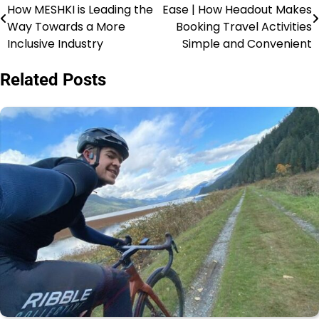
How MESHKI is Leading the
Ease | How Headout Makes
Way Towards a More
Booking Travel Activities
Inclusive Industry
Simple and Convenient
Related Posts