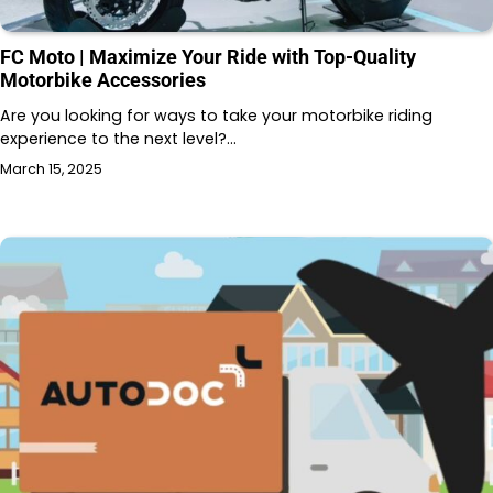
FC Moto | Maximize Your Ride with Top-Quality
Motorbike Accessories
Are you looking for ways to take your motorbike riding
experience to the next level?…
March 15, 2025