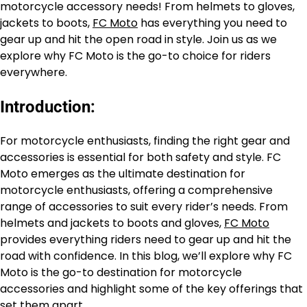
motorcycle accessory needs! From helmets to gloves,
jackets to boots,
FC Moto
has everything you need to
gear up and hit the open road in style. Join us as we
explore why FC Moto is the go-to choice for riders
everywhere.
Introduction:
For motorcycle enthusiasts, finding the right gear and
accessories is essential for both safety and style. FC
Moto emerges as the ultimate destination for
motorcycle enthusiasts, offering a comprehensive
range of accessories to suit every rider’s needs. From
helmets and jackets to boots and gloves,
FC Moto
provides everything riders need to gear up and hit the
road with confidence. In this blog, we’ll explore why FC
Moto is the go-to destination for motorcycle
accessories and highlight some of the key offerings that
set them apart.