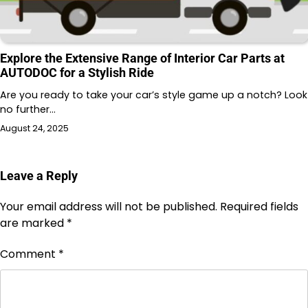
Explore the Extensive Range of Interior Car Parts at
AUTODOC for a Stylish Ride
Are you ready to take your car’s style game up a notch? Look
no further…
August 24, 2025
Leave a Reply
Your email address will not be published.
Required fields
are marked
*
Comment
*