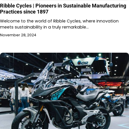
Ribble Cycles | Pioneers in Sustainable Manufacturing
Practices since 1897
Welcome to the world of Ribble Cycles, where innovation
meets sustainability in a truly remarkable…
November 28, 2024