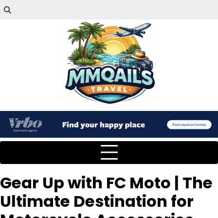
Gear Up with FC Moto | The
Ultimate Destination for