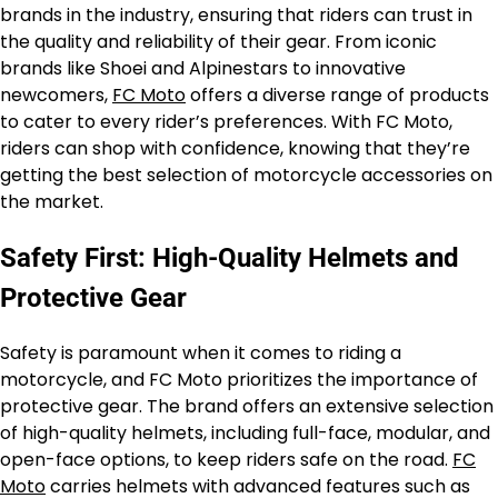
brands in the industry, ensuring that riders can trust in
the quality and reliability of their gear. From iconic
brands like Shoei and Alpinestars to innovative
newcomers,
FC Moto
offers a diverse range of products
to cater to every rider’s preferences. With FC Moto,
riders can shop with confidence, knowing that they’re
getting the best selection of motorcycle accessories on
the market.
Safety First: High-Quality Helmets and
Protective Gear
Safety is paramount when it comes to riding a
motorcycle, and FC Moto prioritizes the importance of
protective gear. The brand offers an extensive selection
of high-quality helmets, including full-face, modular, and
open-face options, to keep riders safe on the road.
FC
Moto
carries helmets with advanced features such as