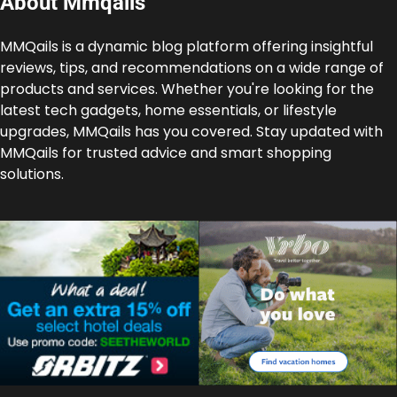
About Mmqails
MMQails is a dynamic blog platform offering insightful
reviews, tips, and recommendations on a wide range of
products and services. Whether you're looking for the
latest tech gadgets, home essentials, or lifestyle
upgrades, MMQails has you covered. Stay updated with
MMQails for trusted advice and smart shopping
solutions.