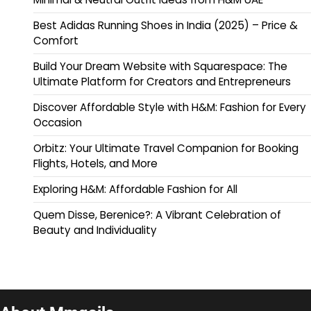
Best Adidas Running Shoes in India (2025) – Price &
Comfort
Build Your Dream Website with Squarespace: The
Ultimate Platform for Creators and Entrepreneurs
Discover Affordable Style with H&M: Fashion for Every
Occasion
Orbitz: Your Ultimate Travel Companion for Booking
Flights, Hotels, and More
Exploring H&M: Affordable Fashion for All
Quem Disse, Berenice?: A Vibrant Celebration of
Beauty and Individuality