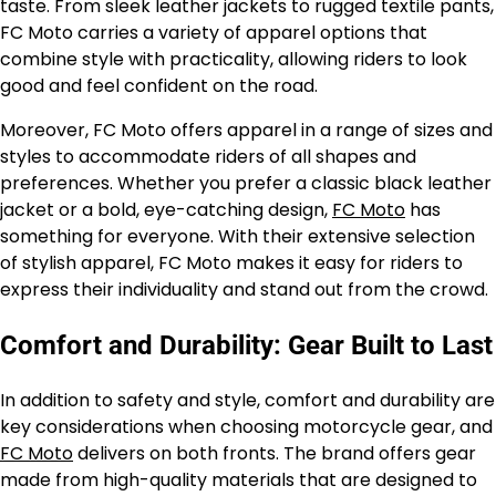
taste. From sleek leather jackets to rugged textile pants,
FC Moto carries a variety of apparel options that
combine style with practicality, allowing riders to look
good and feel confident on the road.
Moreover, FC Moto offers apparel in a range of sizes and
styles to accommodate riders of all shapes and
preferences. Whether you prefer a classic black leather
jacket or a bold, eye-catching design,
FC Moto
has
something for everyone. With their extensive selection
of stylish apparel, FC Moto makes it easy for riders to
express their individuality and stand out from the crowd.
Comfort and Durability: Gear Built to Last
In addition to safety and style, comfort and durability are
key considerations when choosing motorcycle gear, and
FC Moto
delivers on both fronts. The brand offers gear
made from high-quality materials that are designed to