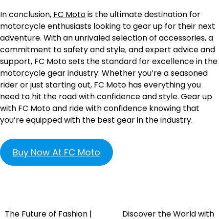
In conclusion,
FC Moto
is the ultimate destination for
motorcycle enthusiasts looking to gear up for their next
adventure. With an unrivaled selection of accessories, a
commitment to safety and style, and expert advice and
support, FC Moto sets the standard for excellence in the
motorcycle gear industry. Whether you’re a seasoned
rider or just starting out, FC Moto has everything you
need to hit the road with confidence and style. Gear up
with FC Moto and ride with confidence knowing that
you’re equipped with the best gear in the industry.
Buy Now At FC Moto
The Future of Fashion |
Discover the World with