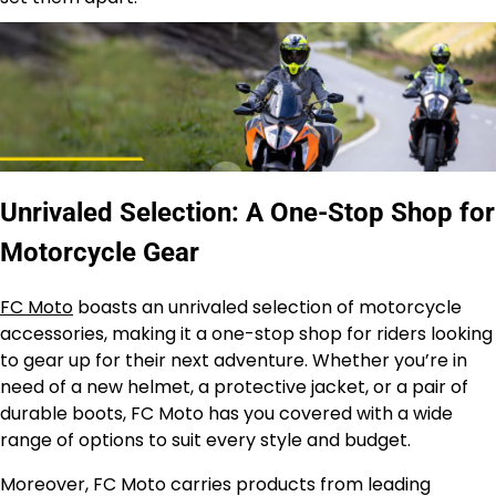
Unrivaled Selection: A One-Stop Shop for
Motorcycle Gear
FC Moto
boasts an unrivaled selection of motorcycle
accessories, making it a one-stop shop for riders looking
to gear up for their next adventure. Whether you’re in
need of a new helmet, a protective jacket, or a pair of
durable boots, FC Moto has you covered with a wide
range of options to suit every style and budget.
Moreover, FC Moto carries products from leading