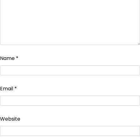
Name
*
Email
*
Website