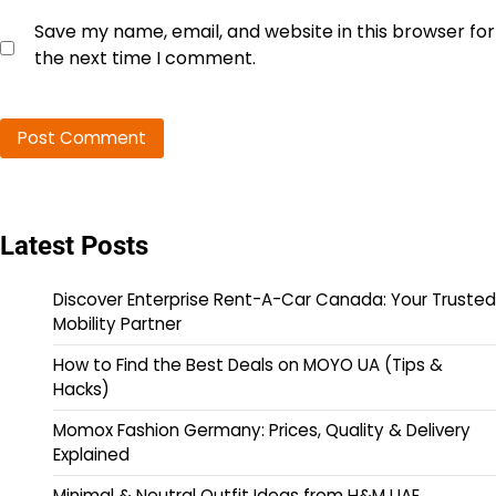
Save my name, email, and website in this browser for
the next time I comment.
Latest Posts
Discover Enterprise Rent-A-Car Canada: Your Trusted
Mobility Partner
How to Find the Best Deals on MOYO UA (Tips &
Hacks)
Momox Fashion Germany: Prices, Quality & Delivery
Explained
Minimal & Neutral Outfit Ideas from H&M UAE