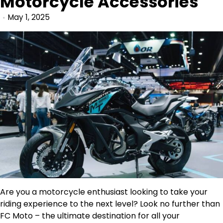
Motorcycle Accessories
May 1, 2025
Are you a motorcycle enthusiast looking to take your
riding experience to the next level? Look no further than
FC Moto – the ultimate destination for all your