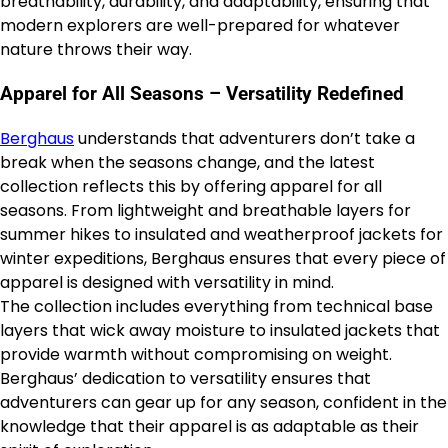
breathability, durability, and adaptability, ensuring that
modern explorers are well-prepared for whatever
nature throws their way.
Apparel for All Seasons – Versatility Redefined
Berghaus
understands that adventurers don’t take a
break when the seasons change, and the latest
collection reflects this by offering apparel for all
seasons. From lightweight and breathable layers for
summer hikes to insulated and weatherproof jackets for
winter expeditions, Berghaus ensures that every piece of
apparel is designed with versatility in mind.
The collection includes everything from technical base
layers that wick away moisture to insulated jackets that
provide warmth without compromising on weight.
Berghaus’ dedication to versatility ensures that
adventurers can gear up for any season, confident in the
knowledge that their apparel is as adaptable as their