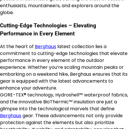
enthusiasts, mountaineers, and explorers around the
globe.
Cutting-Edge Technologies – Elevating
Performance in Every Element
At the heart of
Berghaus
latest collection lies a
commitment to cutting-edge technologies that elevate
performance in every element of the outdoor
experience. Whether you’re scaling mountain peaks or
embarking on a weekend hike, Berghaus ensures that its
gear is equipped with the latest advancements to
enhance your adventure.
GORE-TEX® technology, Hydroshell™ waterproof fabrics,
and the innovative BioThermic™ insulation are just a
glimpse into the technological marvels that define
Berghaus
gear. These advancements not only provide
protection against the elements but also prioritize