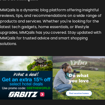
MMQails is a dynamic blog platform offering insightful
reviews, tips, and recommendations on a wide range of
products and services. Whether you're looking for the
latest tech gadgets, home essentials, or lifestyle
upgrades, MMQails has you covered. Stay updated with
MMQails for trusted advice and smart shopping
solutions.