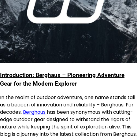
Introduction: Berghaus – Pioneering Adventure
Gear for the Modern Explorer
In the realm of outdoor adventure, one name stands tall
as a beacon of innovation and reliability – Berghaus. For
decades,
Berghaus
has been synonymous with cutting-
edge outdoor gear designed to withstand the rigors of
nature while keeping the spirit of exploration alive. This
blog is a journey into the latest collection from Berghaus,