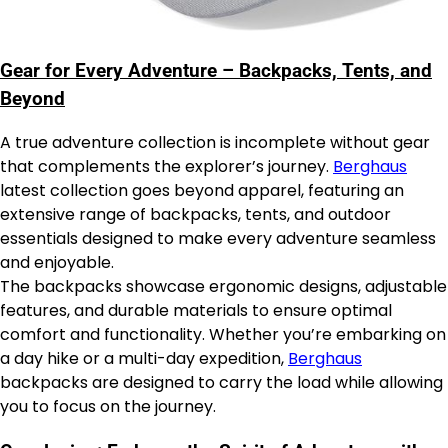
Gear for Every Adventure – Backpacks, Tents, and
Beyond
A true adventure collection is incomplete without gear
that complements the explorer’s journey.
Berghaus
latest collection goes beyond apparel, featuring an
extensive range of backpacks, tents, and outdoor
essentials designed to make every adventure seamless
and enjoyable.
The backpacks showcase ergonomic designs, adjustable
features, and durable materials to ensure optimal
comfort and functionality. Whether you’re embarking on
a day hike or a multi-day expedition,
Berghaus
backpacks are designed to carry the load while allowing
you to focus on the journey.