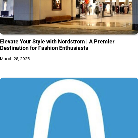
Elevate Your Style with Nordstrom | A Premier
Destination for Fashion Enthusiasts
March 28, 2025