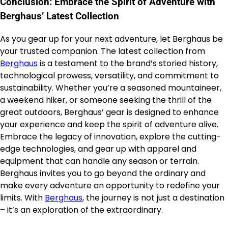
Conclusion: Embrace the Spirit of Adventure with
Berghaus’ Latest Collection
As you gear up for your next adventure, let Berghaus be
your trusted companion. The latest collection from
Berghaus
is a testament to the brand’s storied history,
technological prowess, versatility, and commitment to
sustainability. Whether you’re a seasoned mountaineer,
a weekend hiker, or someone seeking the thrill of the
great outdoors, Berghaus’ gear is designed to enhance
your experience and keep the spirit of adventure alive.
Embrace the legacy of innovation, explore the cutting-
edge technologies, and gear up with apparel and
equipment that can handle any season or terrain.
Berghaus invites you to go beyond the ordinary and
make every adventure an opportunity to redefine your
limits. With
Berghaus
, the journey is not just a destination
– it’s an exploration of the extraordinary.