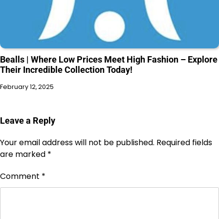
Bealls | Where Low Prices Meet High Fashion – Explore
Their Incredible Collection Today!
February 12, 2025
Leave a Reply
Your email address will not be published.
Required fields
are marked
*
Comment
*