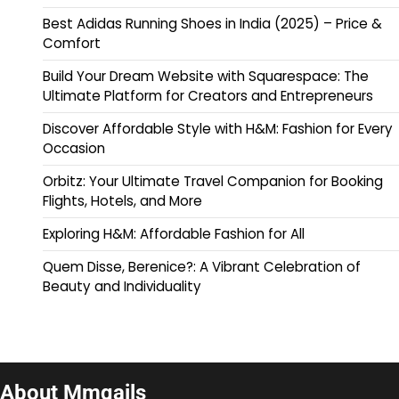
Best Adidas Running Shoes in India (2025) – Price &
Comfort
Build Your Dream Website with Squarespace: The
Ultimate Platform for Creators and Entrepreneurs
Discover Affordable Style with H&M: Fashion for Every
Occasion
Orbitz: Your Ultimate Travel Companion for Booking
Flights, Hotels, and More
Exploring H&M: Affordable Fashion for All
Quem Disse, Berenice?: A Vibrant Celebration of
Beauty and Individuality
About Mmqails