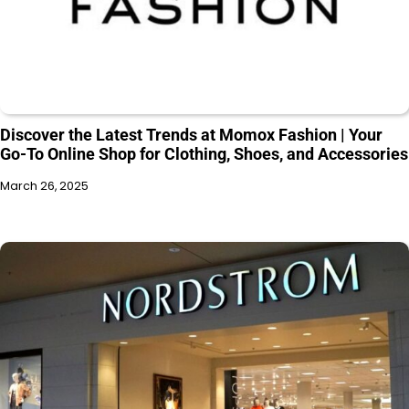
Discover the Latest Trends at Momox Fashion | Your
Go-To Online Shop for Clothing, Shoes, and Accessories
March 26, 2025