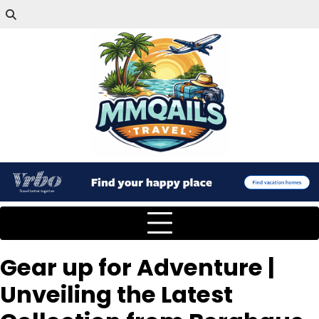
Gear up for Adventure |
Unveiling the Latest