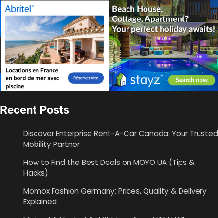
Recent Posts
Discover Enterprise Rent-A-Car Canada: Your Trusted
Mobility Partner
How to Find the Best Deals on MOYO UA (Tips &
Hacks)
Momox Fashion Germany: Prices, Quality & Delivery
Explained