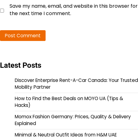
Save my name, email, and website in this browser for
the next time I comment.
Latest Posts
Discover Enterprise Rent-A-Car Canada: Your Trusted
Mobility Partner
How to Find the Best Deals on MOYO UA (Tips &
Hacks)
Momox Fashion Germany: Prices, Quality & Delivery
Explained
Minimal & Neutral Outfit Ideas from H&M UAE