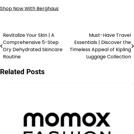
Shop Now With Berghaus
Revitalize Your Skin | A
Must-Have Travel
Comprehensive 5-Step
Essentials | Discover the
Dry Dehydrated Skincare
Timeless Appeal of Kipling
Routine
Luggage Collection
Related Posts