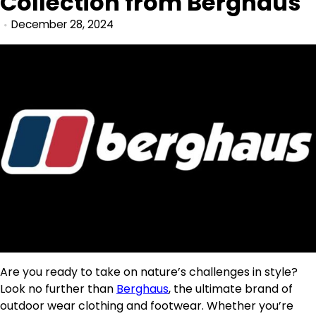
Collection from Berghaus
December 28, 2024
Are you ready to take on nature’s challenges in style?
Look no further than
Berghaus
, the ultimate brand of
outdoor wear clothing and footwear. Whether you’re