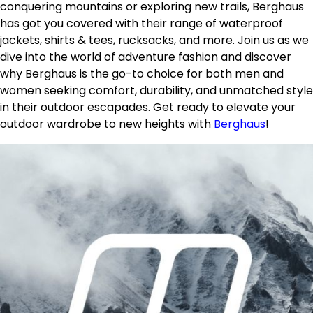
conquering mountains or exploring new trails, Berghaus
has got you covered with their range of waterproof
jackets, shirts & tees, rucksacks, and more. Join us as we
dive into the world of adventure fashion and discover
why Berghaus is the go-to choice for both men and
women seeking comfort, durability, and unmatched style
in their outdoor escapades. Get ready to elevate your
outdoor wardrobe to new heights with
Berghaus
!