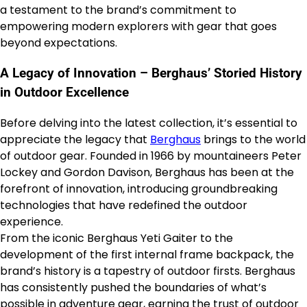
a testament to the brand’s commitment to
empowering modern explorers with gear that goes
beyond expectations.
A Legacy of Innovation – Berghaus’ Storied History
in Outdoor Excellence
Before delving into the latest collection, it’s essential to
appreciate the legacy that
Berghaus
brings to the world
of outdoor gear. Founded in 1966 by mountaineers Peter
Lockey and Gordon Davison, Berghaus has been at the
forefront of innovation, introducing groundbreaking
technologies that have redefined the outdoor
experience.
From the iconic Berghaus Yeti Gaiter to the
development of the first internal frame backpack, the
brand’s history is a tapestry of outdoor firsts. Berghaus
has consistently pushed the boundaries of what’s
possible in adventure gear, earning the trust of outdoor