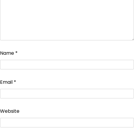
Name
*
Email
*
Website