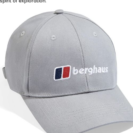
spirit of exploration.