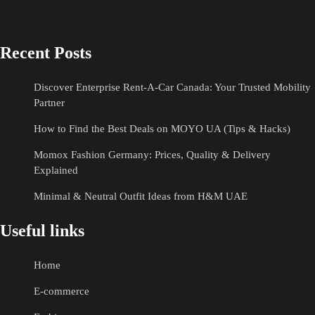
Recent Posts
Discover Enterprise Rent-A-Car Canada: Your Trusted Mobility
Partner
How to Find the Best Deals on MOYO UA (Tips & Hacks)
Momox Fashion Germany: Prices, Quality & Delivery
Explained
Minimal & Neutral Outfit Ideas from H&M UAE
Useful links
Home
E-commerce