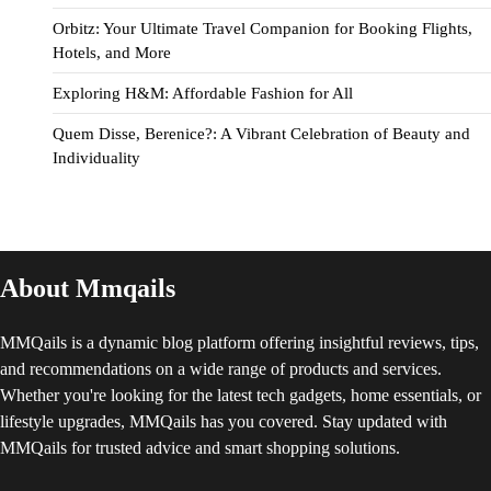
Orbitz: Your Ultimate Travel Companion for Booking Flights,
Hotels, and More
Exploring H&M: Affordable Fashion for All
Quem Disse, Berenice?: A Vibrant Celebration of Beauty and
Individuality
About Mmqails
MMQails is a dynamic blog platform offering insightful reviews, tips,
and recommendations on a wide range of products and services.
Whether you're looking for the latest tech gadgets, home essentials, or
lifestyle upgrades, MMQails has you covered. Stay updated with
MMQails for trusted advice and smart shopping solutions.