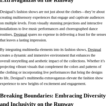
Extravaganzas on the Runway
Desigual’s fashion shows are not just about the clothes—they’re about
creating multisensory experiences that engage and captivate audiences
on multiple levels. From visually stunning projections and interactive
installations to live music performances and choreographed dance
routines,
Desigual
spares no expense in delivering a feast for the senses
that leaves a lasting impression.
By integrating multimedia elements into its fashion shows,
Desigual
creates a dynamic and immersive environment that enhances the
overall storytelling and aesthetic impact of the collections. Whether it’s
projecting vibrant visuals that complement the colors and patterns of
the clothing or incorporating live performances that bring the designs
to life, Desigual’s multimedia extravaganzas elevate the fashion show
experience to new heights of excitement and engagement.
Breaking Boundaries: Embracing Diversity
and Inclusivity on the Runway