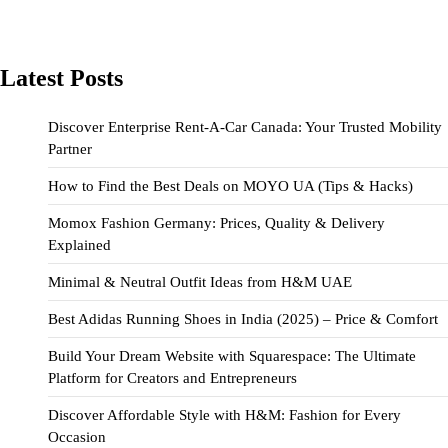
Latest Posts
Discover Enterprise Rent-A-Car Canada: Your Trusted Mobility
Partner
How to Find the Best Deals on MOYO UA (Tips & Hacks)
Momox Fashion Germany: Prices, Quality & Delivery
Explained
Minimal & Neutral Outfit Ideas from H&M UAE
Best Adidas Running Shoes in India (2025) – Price & Comfort
Build Your Dream Website with Squarespace: The Ultimate
Platform for Creators and Entrepreneurs
Discover Affordable Style with H&M: Fashion for Every
Occasion