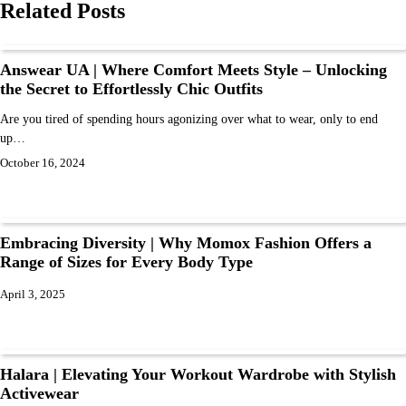
Related Posts
Answear UA | Where Comfort Meets Style – Unlocking
the Secret to Effortlessly Chic Outfits
Are you tired of spending hours agonizing over what to wear, only to end
up…
October 16, 2024
Embracing Diversity | Why Momox Fashion Offers a
Range of Sizes for Every Body Type
April 3, 2025
Halara | Elevating Your Workout Wardrobe with Stylish
Activewear