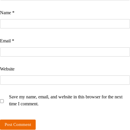
Name
*
Email
*
Website
Save my name, email, and website in this browser for the next
time I comment.