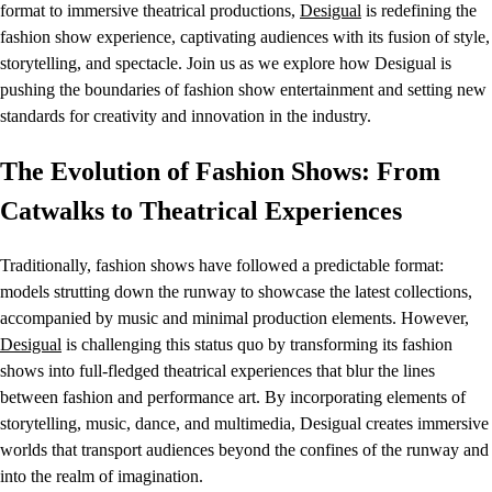
format to immersive theatrical productions,
Desigual
is redefining the
fashion show experience, captivating audiences with its fusion of style,
storytelling, and spectacle. Join us as we explore how Desigual is
pushing the boundaries of fashion show entertainment and setting new
standards for creativity and innovation in the industry.
The Evolution of Fashion Shows: From
Catwalks to Theatrical Experiences
Traditionally, fashion shows have followed a predictable format:
models strutting down the runway to showcase the latest collections,
accompanied by music and minimal production elements. However,
Desigual
is challenging this status quo by transforming its fashion
shows into full-fledged theatrical experiences that blur the lines
between fashion and performance art. By incorporating elements of
storytelling, music, dance, and multimedia, Desigual creates immersive
worlds that transport audiences beyond the confines of the runway and
into the realm of imagination.