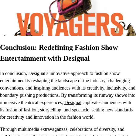
Conclusion: Redefining Fashion Show
Entertainment with Desigual
In conclusion, Desigual’s innovative approach to fashion show
entertainment is reshaping the landscape of the industry, challenging
conventions, and inspiring audiences with its creativity, inclusivity, and
boundary-pushing productions. By transforming its runway shows into
immersive theatrical experiences,
Desigual
captivates audiences with
its fusion of fashion, storytelling, and spectacle, setting new standards
for creativity and innovation in the fashion world.
Through multimedia extravaganzas, celebrations of diversity, and