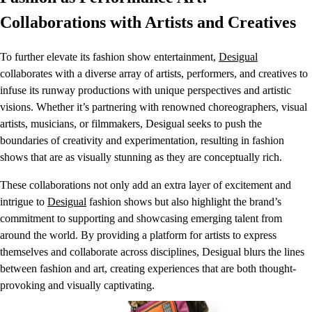
Collaborations with Artists and Creatives
To further elevate its fashion show entertainment,
Desigual
collaborates with a diverse array of artists, performers, and creatives to
infuse its runway productions with unique perspectives and artistic
visions. Whether it’s partnering with renowned choreographers, visual
artists, musicians, or filmmakers, Desigual seeks to push the
boundaries of creativity and experimentation, resulting in fashion
shows that are as visually stunning as they are conceptually rich.
These collaborations not only add an extra layer of excitement and
intrigue to
Desigual
fashion shows but also highlight the brand’s
commitment to supporting and showcasing emerging talent from
around the world. By providing a platform for artists to express
themselves and collaborate across disciplines, Desigual blurs the lines
between fashion and art, creating experiences that are both thought-
provoking and visually captivating.