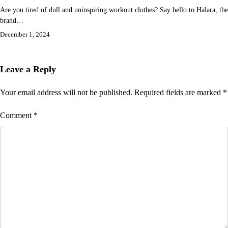
Are you tired of dull and uninspiring workout clothes? Say hello to Halara, the
brand…
December 1, 2024
Leave a Reply
Your email address will not be published.
Required fields are marked
*
Comment
*