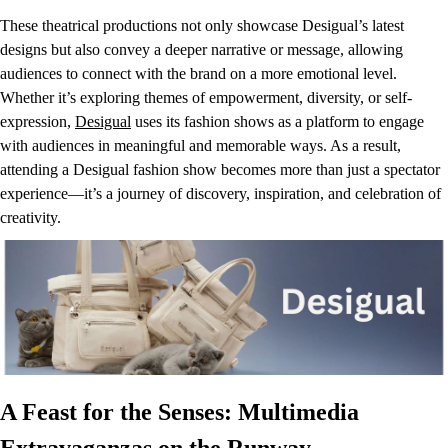
These theatrical productions not only showcase Desigual’s latest
designs but also convey a deeper narrative or message, allowing
audiences to connect with the brand on a more emotional level.
Whether it’s exploring themes of empowerment, diversity, or self-
expression,
Desigual
uses its fashion shows as a platform to engage
with audiences in meaningful and memorable ways. As a result,
attending a Desigual fashion show becomes more than just a spectator
experience—it’s a journey of discovery, inspiration, and celebration of
creativity.
A Feast for the Senses: Multimedia