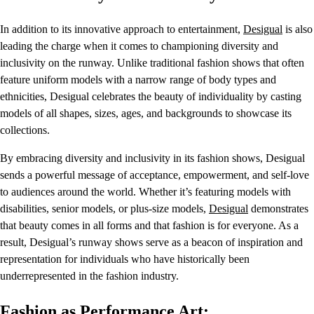
In addition to its innovative approach to entertainment,
Desigual
is also
leading the charge when it comes to championing diversity and
inclusivity on the runway. Unlike traditional fashion shows that often
feature uniform models with a narrow range of body types and
ethnicities, Desigual celebrates the beauty of individuality by casting
models of all shapes, sizes, ages, and backgrounds to showcase its
collections.
By embracing diversity and inclusivity in its fashion shows, Desigual
sends a powerful message of acceptance, empowerment, and self-love
to audiences around the world. Whether it’s featuring models with
disabilities, senior models, or plus-size models,
Desigual
demonstrates
that beauty comes in all forms and that fashion is for everyone. As a
result, Desigual’s runway shows serve as a beacon of inspiration and
representation for individuals who have historically been
underrepresented in the fashion industry.
Fashion as Performance Art: