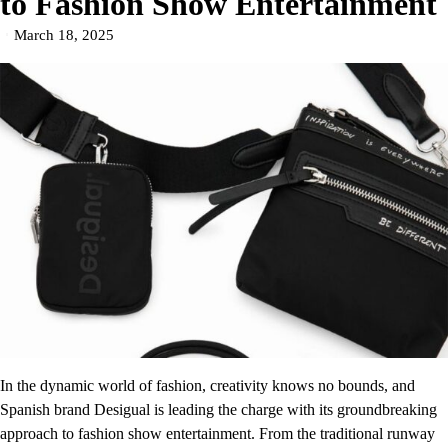
to Fashion Show Entertainment
March 18, 2025
In the dynamic world of fashion, creativity knows no bounds, and
Spanish brand Desigual is leading the charge with its groundbreaking
approach to fashion show entertainment. From the traditional runway