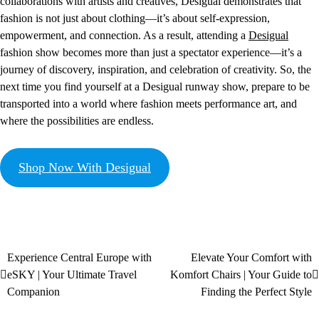
collaborations with artists and creatives, Desigual demonstrates that
fashion is not just about clothing—it’s about self-expression,
empowerment, and connection. As a result, attending a
Desigual
fashion show becomes more than just a spectator experience—it’s a
journey of discovery, inspiration, and celebration of creativity. So, the
next time you find yourself at a Desigual runway show, prepare to be
transported into a world where fashion meets performance art, and
where the possibilities are endless.
Shop Now With Desigual
Experience Central Europe with
Elevate Your Comfort with
eSKY | Your Ultimate Travel
Komfort Chairs | Your Guide to
Companion
Finding the Perfect Style