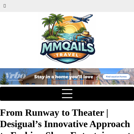
From Runway to Theater |
Desigual’s Innovative Approach