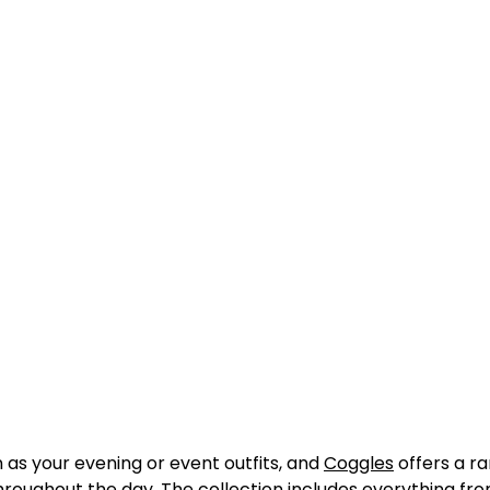
as your evening or event outfits, and
Coggles
offers a ra
throughout the day. The collection includes everything fr