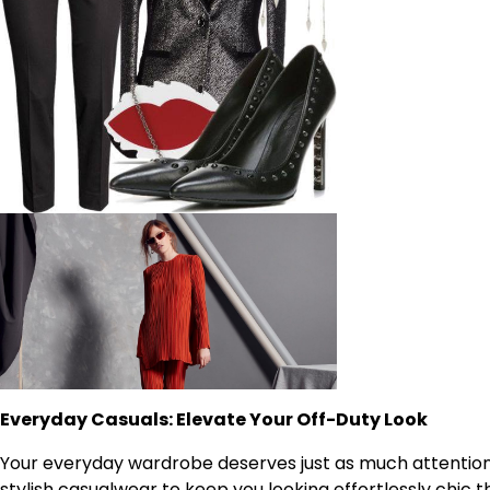
Everyday Casuals: Elevate Your Off-Duty Look
Your everyday wardrobe deserves just as much attention 
stylish casualwear to keep you looking effortlessly chic 