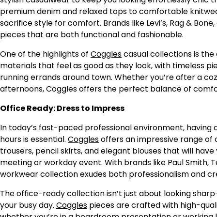
premium denim and relaxed tops to comfortable knitwear
sacrifice style for comfort. Brands like Levi’s, Rag & Bon
pieces that are both functional and fashionable.
One of the highlights of
Coggles
casual collections is the 
materials that feel as good as they look, with timeless p
running errands around town. Whether you’re after a coz
afternoons, Coggles offers the perfect balance of comfor
Office Ready: Dress to Impress
In today’s fast-paced professional environment, having a 
hours is essential.
Coggles
offers an impressive range of o
trousers, pencil skirts, and elegant blouses that will hav
meeting or workday event. With brands like Paul Smith, Te
workwear collection exudes both professionalism and cre
The office-ready collection isn’t just about looking sha
your busy day.
Coggles
pieces are crafted with high-quali
whether you’re in a boardroom presentation or working lo