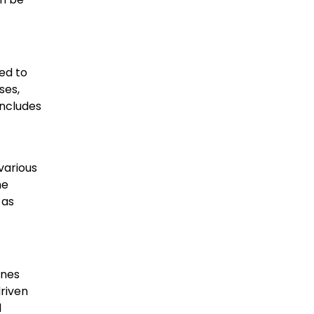
ed to
ses,
includes
various
he
 as
ines
driven
d