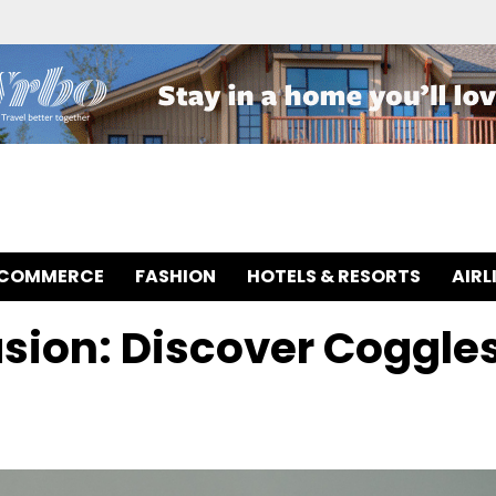
-COMMERCE
FASHION
HOTELS & RESORTS
AIRL
asion: Discover Coggle