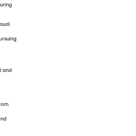
uring
asual
pursuing
l and
From
and