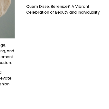
Quem Disse, Berenice?: A Vibrant
Celebration of Beauty and Individuality
nge.
ing, and
atement
casion.
d
levate
shion