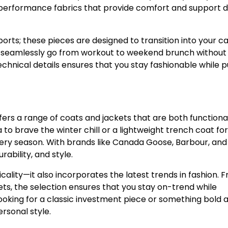
h-performance fabrics that provide comfort and support d
orts; these pieces are designed to transition into your c
can seamlessly go from workout to weekend brunch without
 technical details ensures that you stay fashionable while 
fers a range of coats and jackets that are both functiona
to brave the winter chill or a lightweight trench coat for
very season. With brands like Canada Goose, Barbour, and
rability, and style.
cality—it also incorporates the latest trends in fashion. 
ets, the selection ensures that you stay on-trend while
ooking for a classic investment piece or something bold 
rsonal style.