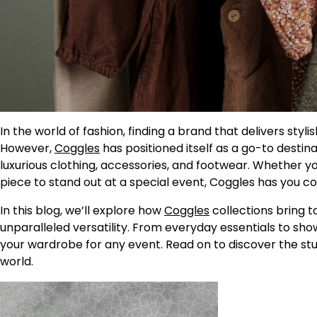
In the world of fashion, finding a brand that delivers styl
However,
Coggles
has positioned itself as a go-to destina
luxurious clothing, accessories, and footwear. Whether yo
piece to stand out at a special event, Coggles has you co
In this blog, we’ll explore how
Coggles
collections bring 
unparalleled versatility. From everyday essentials to sh
your wardrobe for any event. Read on to discover the stu
world.