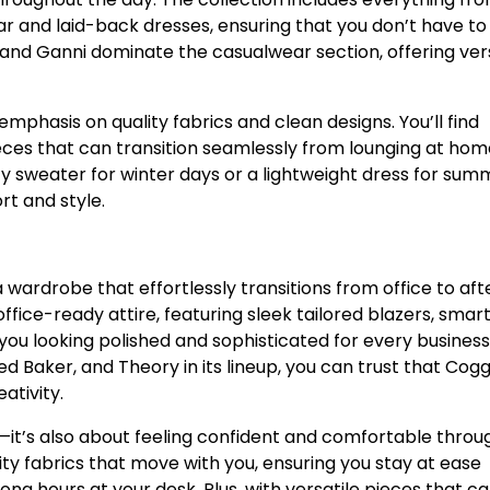
 and laid-back dresses, ensuring that you don’t have to
e, and Ganni dominate the casualwear section, offering ver
emphasis on quality fabrics and clean designs. You’ll find
ieces that can transition seamlessly from lounging at hom
y sweater for winter days or a lightweight dress for sum
t and style.
wardrobe that effortlessly transitions from office to aft
ffice-ready attire, featuring sleek tailored blazers, smar
e you looking polished and sophisticated for every business
d Baker, and Theory in its lineup, you can trust that Cogg
ativity.
rp—it’s also about feeling confident and comfortable thro
ty fabrics that move with you, ensuring you stay at ease
ng hours at your desk. Plus, with versatile pieces that c