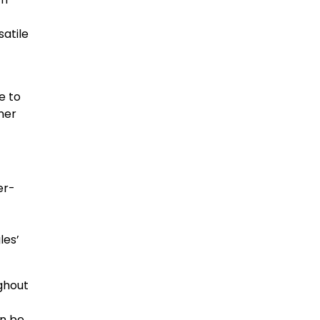
satile
e to
mer
er-
t
les’
ughout
an be