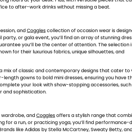
fice to after-work drinks without missing a beat.
ression, and
Coggles
collection of occasion wear is design
party, or gala event, you’ll find an array of stunning dres
arantee you’ll be the center of attention. The selection 
own for their luxurious fabrics, unique silhouettes, and
 a mix of classic and contemporary designs that cater to 
oor-length gowns to bold mini dresses, ensuring you have t
 Complete your look with show-stopping accessories, such
r and sophistication.
n wardrobe, and
Coggles
offers a stylish range that comb
ng for a run, or practicing yoga, you’ll find performance-
Brands like Adidas by Stella McCartney, Sweaty Betty, an