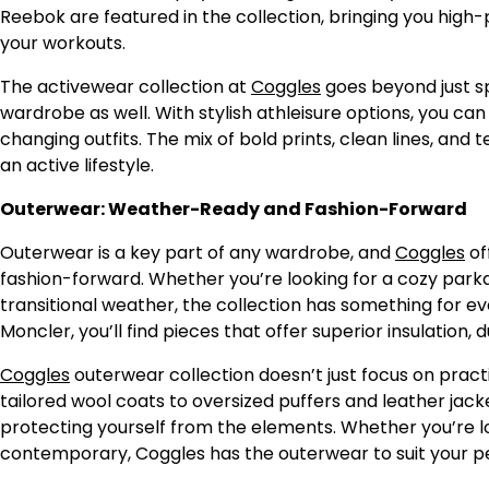
Reebok are featured in the collection, bringing you hig
your workouts.
The activewear collection at
Coggles
goes beyond just sp
wardrobe as well. With stylish athleisure options, you 
changing outfits. The mix of bold prints, clean lines, and
an active lifestyle.
Outerwear: Weather-Ready and Fashion-Forward
Outerwear is a key part of any wardrobe, and
Coggles
of
fashion-forward. Whether you’re looking for a cozy parka 
transitional weather, the collection has something for e
Moncler, you’ll find pieces that offer superior insulation, du
Coggles
outerwear collection doesn’t just focus on practi
tailored wool coats to oversized puffers and leather jack
protecting yourself from the elements. Whether you’re l
contemporary, Coggles has the outerwear to suit your pe