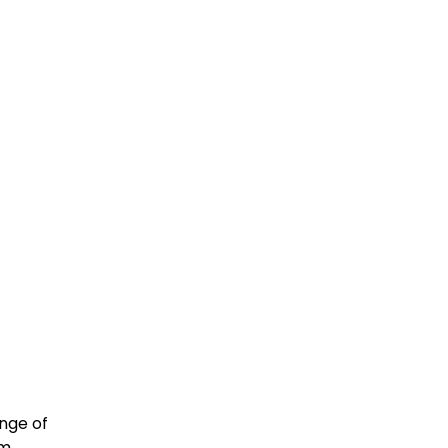
nge of
om