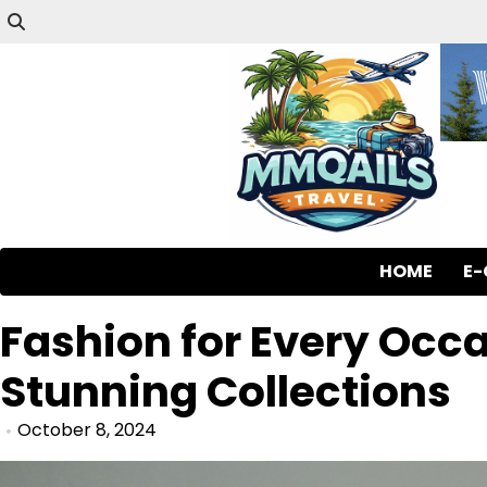
HOME
E
Fashion for Every Occ
Stunning Collections
October 8, 2024