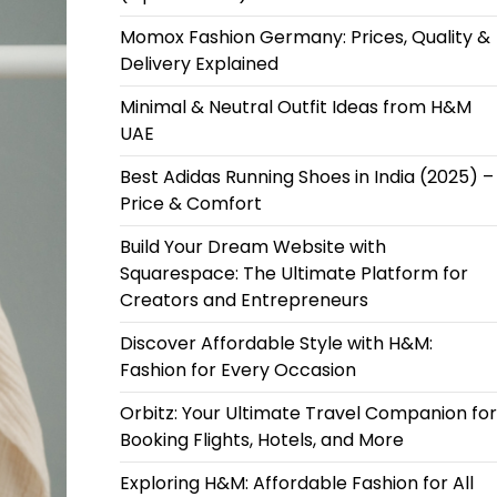
Momox Fashion Germany: Prices, Quality &
Delivery Explained
Minimal & Neutral Outfit Ideas from H&M
UAE
Best Adidas Running Shoes in India (2025) –
Price & Comfort
Build Your Dream Website with
Squarespace: The Ultimate Platform for
Creators and Entrepreneurs
Discover Affordable Style with H&M:
Fashion for Every Occasion
Orbitz: Your Ultimate Travel Companion for
Booking Flights, Hotels, and More
Exploring H&M: Affordable Fashion for All