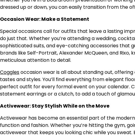
dressed up or down, you can easily transition from the of
Occasion Wear: Make a Statement
Special occasions call for outfits that leave a lasting imp
do just that. Whether you’re attending a wedding, cocktail 
sophisticated suits, and eye-catching accessories that gu
brands like Self-Portrait, Alexander McQueen, and Rixo, kn
meticulous attention to detail.
Coggles
occasion wear is all about standing out, offering
tastes and styles. You’ll find everything from elegant fl
perfect outfit for every formal event on your calendar.
statement earrings or a clutch, to add a touch of glamou
Activewear: Stay Stylish While on the Move
Activewear has become an essential part of the moder
function and fashion. Whether you’re hitting the gym, goi
activewear that keeps you looking chic while you sweat. 