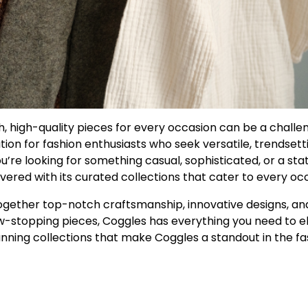
ish, high-quality pieces for every occasion can be a challe
tion for fashion enthusiasts who seek versatile, trendsett
u’re looking for something casual, sophisticated, or a st
vered with its curated collections that cater to every oc
together top-notch craftsmanship, innovative designs, an
ow-stopping pieces, Coggles has everything you need to e
nning collections that make Coggles a standout in the fa