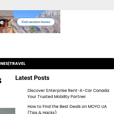
INES|TRAVEL
s
Latest Posts
Discover Enterprise Rent-A-Car Canada:
Your Trusted Mobility Partner
How to Find the Best Deals on MOYO UA
(Tips & Hacks)