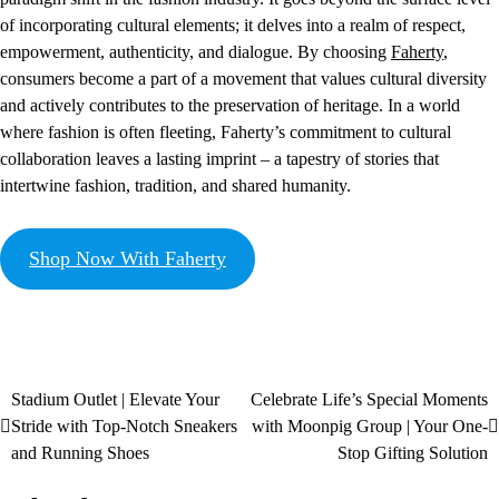
of incorporating cultural elements; it delves into a realm of respect,
empowerment, authenticity, and dialogue. By choosing
Faherty
,
consumers become a part of a movement that values cultural diversity
and actively contributes to the preservation of heritage. In a world
where fashion is often fleeting, Faherty’s commitment to cultural
collaboration leaves a lasting imprint – a tapestry of stories that
intertwine fashion, tradition, and shared humanity.
Shop Now With Faherty
Stadium Outlet | Elevate Your
Celebrate Life’s Special Moments
Stride with Top-Notch Sneakers
with Moonpig Group | Your One-
and Running Shoes
Stop Gifting Solution