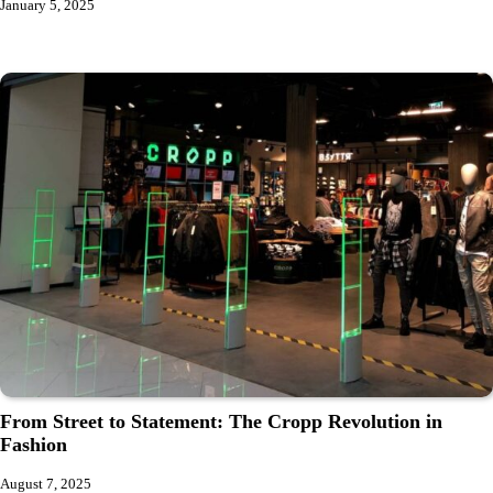
January 5, 2025
From Street to Statement: The Cropp Revolution in
Fashion
August 7, 2025