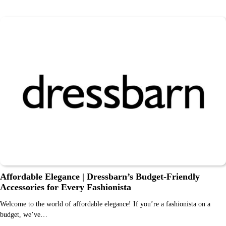
Affordable Elegance | Dressbarn’s Budget-Friendly
Accessories for Every Fashionista
Welcome to the world of affordable elegance! If you’re a fashionista on a
budget, we’ve…