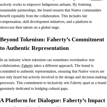
actively works to empower Indigenous artisans. By fostering
sustainable partnerships, the brand ensures that Native communities
benefit equitably from the collaboration. This includes fair
compensation, skill development initiatives, and a platform to
showcase their talents on a global stage.
Beyond Tokenism: Faherty’s Commitment
to Authentic Representation
In an industry where tokenism can sometimes overshadow true
collaboration,
Faherty
takes a different approach. The brand is
committed to authentic representation, ensuring that Native voices are
not only heard but actively involved in the design and decision-making
processes. This commitment to inclusivity sets Faherty apart as a brand
genuinely dedicated to bridging cultural gaps.
A Platform for Dialogue: Faherty’s Impact