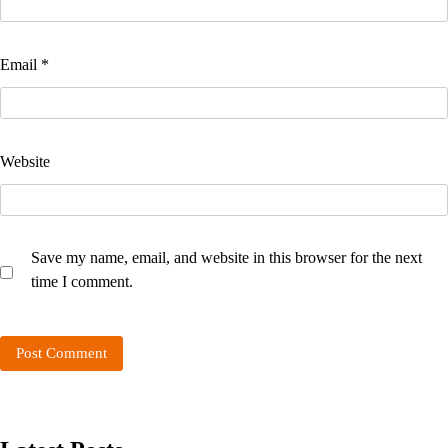
Email
*
Website
Save my name, email, and website in this browser for the next
time I comment.