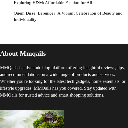
Exploring H&M: Affordable Fashion for All
Quem Disse, Berenice?: A Vibrant Celebration of Beauty and
Individuality
About Mmqails
MMQails is a dynamic blog platform offering insightful reviews, tips,
and recommendations on a wide range of products and services.
Whether you're looking for the latest tech gadgets, home essentials, or
lifestyle upgrades, MMQails has you covered. Stay updated with
MMQails for trusted advice and smart shopping solutions.