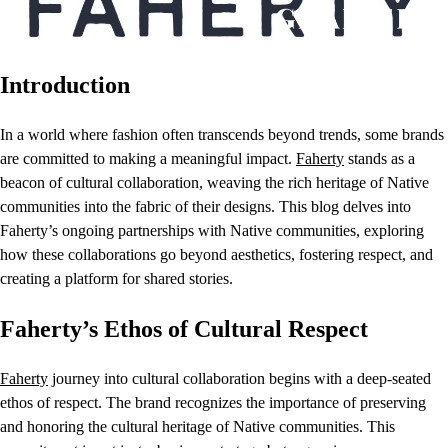
Introduction
In a world where fashion often transcends beyond trends, some brands
are committed to making a meaningful impact.
Faherty
stands as a
beacon of cultural collaboration, weaving the rich heritage of Native
communities into the fabric of their designs. This blog delves into
Faherty’s ongoing partnerships with Native communities, exploring
how these collaborations go beyond aesthetics, fostering respect, and
creating a platform for shared stories.
Faherty’s Ethos of Cultural Respect
Faherty
journey into cultural collaboration begins with a deep-seated
ethos of respect. The brand recognizes the importance of preserving
and honoring the cultural heritage of Native communities. This