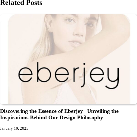
Related Posts
Discovering the Essence of Eberjey | Unveiling the
Inspirations Behind Our Design Philosophy
January 10, 2025