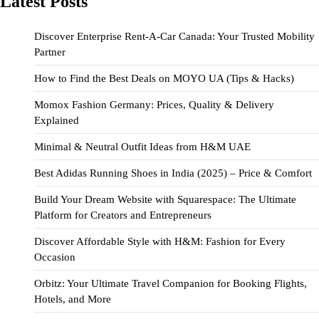
Latest Posts
Discover Enterprise Rent-A-Car Canada: Your Trusted Mobility
Partner
How to Find the Best Deals on MOYO UA (Tips & Hacks)
Momox Fashion Germany: Prices, Quality & Delivery
Explained
Minimal & Neutral Outfit Ideas from H&M UAE
Best Adidas Running Shoes in India (2025) – Price & Comfort
Build Your Dream Website with Squarespace: The Ultimate
Platform for Creators and Entrepreneurs
Discover Affordable Style with H&M: Fashion for Every
Occasion
Orbitz: Your Ultimate Travel Companion for Booking Flights,
Hotels, and More