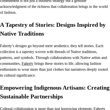
commitment is not just a business strategy but a genuine
acknowledgment of the richness that collaboration brings to the world
of fashion.
A Tapestry of Stories: Designs Inspired by
Native Traditions
Faherty’s designs go beyond mere aesthetics; they tell stories. Each
collection is a tapestry woven with threads of Native traditions,
patterns, and symbols. Through collaborations with Native artists and
communities,
Faherty
brings these stories to life, allowing fashion
enthusiasts to wear more than just clothes but narratives deeply rooted
in cultural significance.
Empowering Indigenous Artisans: Creating
Sustainable Partnerships
Cultural collaboration is more than just borrowing elements;
Faherty