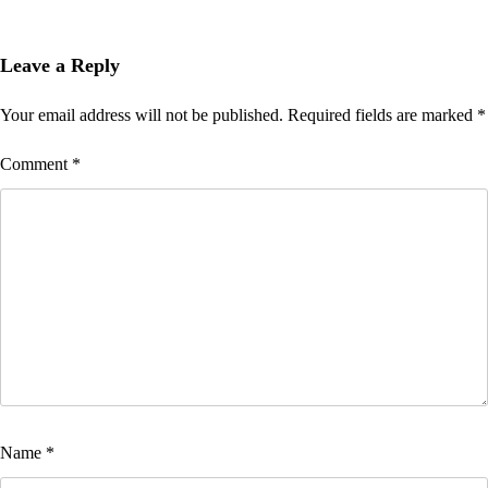
Leave a Reply
Your email address will not be published.
Required fields are marked
*
Comment
*
Name
*