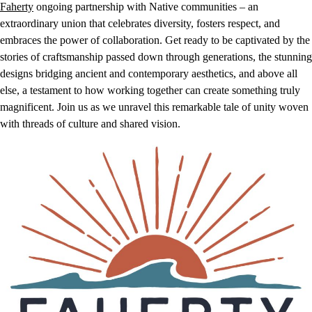
Faherty
ongoing partnership with Native communities – an
extraordinary union that celebrates diversity, fosters respect, and
embraces the power of collaboration. Get ready to be captivated by the
stories of craftsmanship passed down through generations, the stunning
designs bridging ancient and contemporary aesthetics, and above all
else, a testament to how working together can create something truly
magnificent. Join us as we unravel this remarkable tale of unity woven
with threads of culture and shared vision.