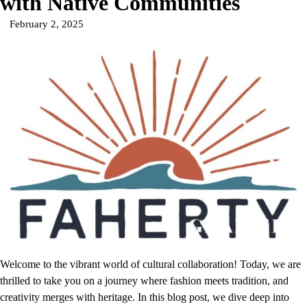
with Native Communities
February 2, 2025
Welcome to the vibrant world of cultural collaboration! Today, we are
thrilled to take you on a journey where fashion meets tradition, and
creativity merges with heritage. In this blog post, we dive deep into