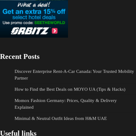
Recent Posts
Discover Enterprise Rent-A-Car Canada: Your Trusted Mobility
Partner
How to Find the Best Deals on MOYO UA (Tips & Hacks)
Momox Fashion Germany: Prices, Quality & Delivery
Explained
Minimal & Neutral Outfit Ideas from H&M UAE
Useful links