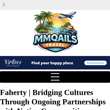
Faherty | Bridging Cultures
Through Ongoing Partnerships