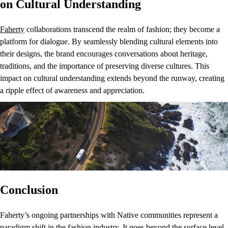
on Cultural Understanding
Faherty
collaborations transcend the realm of fashion; they become a
platform for dialogue. By seamlessly blending cultural elements into
their designs, the brand encourages conversations about heritage,
traditions, and the importance of preserving diverse cultures. This
impact on cultural understanding extends beyond the runway, creating
a ripple effect of awareness and appreciation.
Conclusion
Faherty’s ongoing partnerships with Native communities represent a
paradigm shift in the fashion industry. It goes beyond the surface level