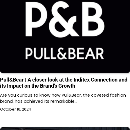
Pull&Bear | A closer look at the Inditex Connection and
its Impact on the Brand’s Growth
Are you curious to know how Pull&Bear, the coveted fashion
brand, has achieved its remarkable…
October 16, 2024