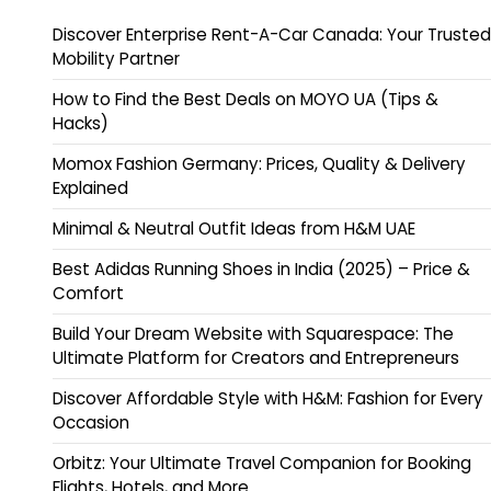
Discover Enterprise Rent-A-Car Canada: Your Trusted
Mobility Partner
How to Find the Best Deals on MOYO UA (Tips &
Hacks)
Momox Fashion Germany: Prices, Quality & Delivery
Explained
Minimal & Neutral Outfit Ideas from H&M UAE
Best Adidas Running Shoes in India (2025) – Price &
Comfort
Build Your Dream Website with Squarespace: The
Ultimate Platform for Creators and Entrepreneurs
Discover Affordable Style with H&M: Fashion for Every
Occasion
Orbitz: Your Ultimate Travel Companion for Booking
Flights, Hotels, and More