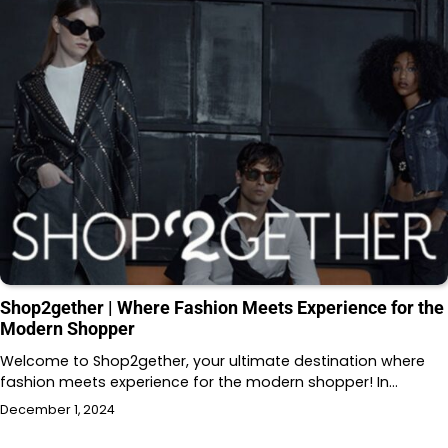
Shop2gether | Where Fashion Meets Experience for the
Modern Shopper
Welcome to Shop2gether, your ultimate destination where
fashion meets experience for the modern shopper! In…
December 1, 2024