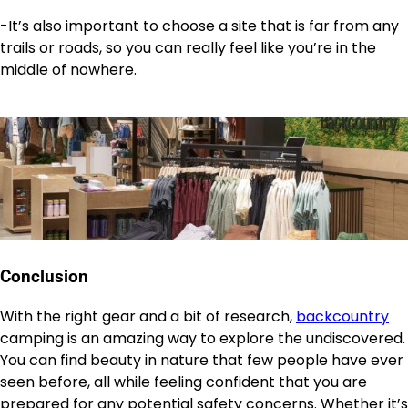
-It’s also important to choose a site that is far from any
trails or roads, so you can really feel like you’re in the
middle of nowhere.
Conclusion
With the right gear and a bit of research,
backcountry
camping is an amazing way to explore the undiscovered.
You can find beauty in nature that few people have ever
seen before, all while feeling confident that you are
prepared for any potential safety concerns. Whether it’s