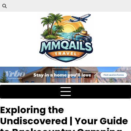
Exploring the
Undiscovered | Your Guide