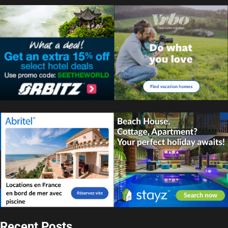
Recent Posts