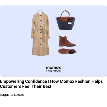
Empowering Confidence | How Momox Fashion Helps
Customers Feel Their Best
August 24, 2025