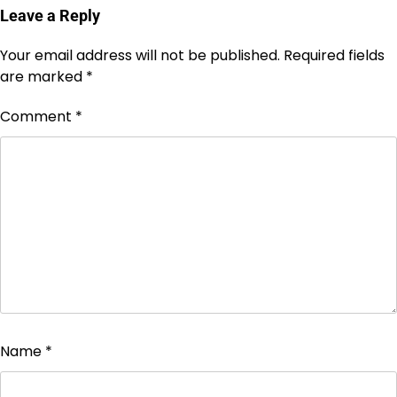
Leave a Reply
Your email address will not be published.
Required fields
are marked
*
Comment
*
Name
*