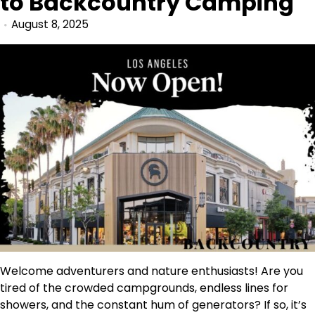
to Backcountry Camping
August 8, 2025
Welcome adventurers and nature enthusiasts! Are you
tired of the crowded campgrounds, endless lines for
showers, and the constant hum of generators? If so, it’s