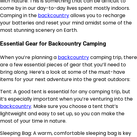
with nature. This is something that can be difficult to
come by in our day-to-day lives spent mostly indoors.
Camping in the
backcountry
allows you to recharge
your batteries and reset your mind amidst some of the
most stunning scenery on Earth.
Essential Gear for Backcountry Camping
When you’re planning a
backcountry
camping trip, there
are a few essential pieces of gear that you’ll need to
bring along. Here’s a look at some of the must-have
items for your next adventure into the great outdoors:
Tent: A good tent is essential for any camping trip, but
it’s especially important when you’re venturing into the
backcountry
. Make sure you choose a tent that’s
lightweight and easy to set up, so you can make the
most of your time in nature.
Sleeping Bag: A warm, comfortable sleeping bag is key