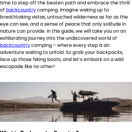
time to step off the beaten path and embrace the thrill
of
backcountry
camping. Imagine waking up to
breathtaking vistas, untouched wilderness as far as the
eye can see, and a sense of peace that only solitude in
nature can provide. In this guide, we will take you on an
exhilarating journey into the undiscovered world of
backcountry
camping – where every step is an
adventure waiting to unfold. So grab your backpacks,
lace up those hiking boots, and let’s embark on a wild
escapade like no other!