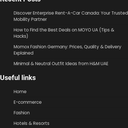
Discover Enterprise Rent-A-Car Canada: Your Trusted
Mobility Partner
How to Find the Best Deals on MOYO UA (Tips &
Hacks)
Momox Fashion Germany: Prices, Quality & Delivery
Explained
Minimal & Neutral Outfit Ideas from H&M UAE
Useful links
Home
E-commerce
Fashion
Hotels & Resorts