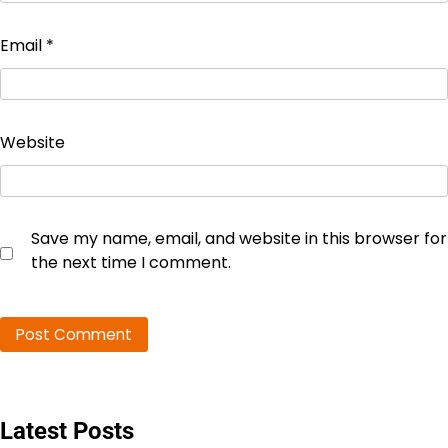
Email
*
Website
Save my name, email, and website in this browser for
the next time I comment.
Latest Posts