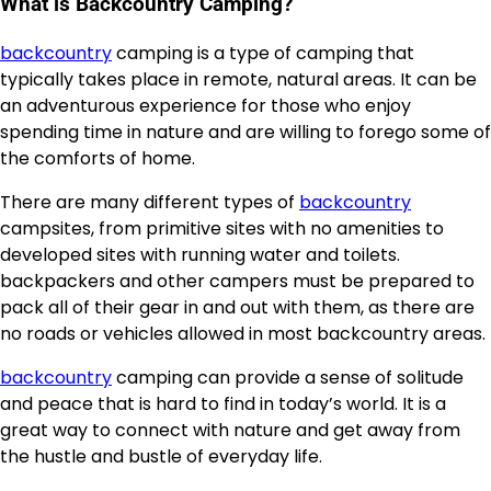
What is Backcountry Camping?
backcountry
camping is a type of camping that
typically takes place in remote, natural areas. It can be
an adventurous experience for those who enjoy
spending time in nature and are willing to forego some of
the comforts of home.
There are many different types of
backcountry
campsites, from primitive sites with no amenities to
developed sites with running water and toilets.
backpackers and other campers must be prepared to
pack all of their gear in and out with them, as there are
no roads or vehicles allowed in most backcountry areas.
backcountry
camping can provide a sense of solitude
and peace that is hard to find in today’s world. It is a
great way to connect with nature and get away from
the hustle and bustle of everyday life.