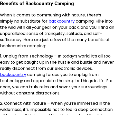
Benefits of Backcountry Camping
When it comes to communing with nature, there’s
simply no substitute for
backcountry
camping. Hike into
the wild with all your gear on your back, and you’ll find an
unparalleled sense of tranquility, solitude, and self-
sufficiency. Here are just a few of the many benefits of
backcountry camping:
1. Unplug from Technology – In today’s world, it’s all too
easy to get caught up in the hustle and bustle and never
really disconnect from our electronic devices.
backcountry
camping forces you to unplug from
technology and appreciate the simpler things in life. For
once, you can truly relax and savor your surroundings
without constant distractions.
2. Connect with Nature – When you’re immersed in the
wilderness, it’s impossible not to feel a deep connection