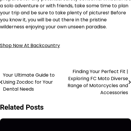
a solo adventure or with friends, take some time to plan
your trip and be sure to take plenty of pictures! Before
you know it, you will be out there in the pristine
wilderness enjoying your own unseen paradise.
Shop Now At Backcountry
Finding Your Perfect Fit |
Your Ultimate Guide to
Exploring FC Moto Diverse
Using Zocdoc for Your
Range of Motorcycles and
Dental Needs
Accessories
Related Posts