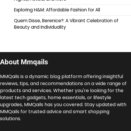
Exploring H&M: Affordable Fashion for All
Quem Disse, Berenice?: A Vibrant Celebration of
Beauty and Individuality
About Mmqails
MMQails is a dynamic blog platform offering insightful
reviews, tips, and recommendations on a wide range of
products and services. Whether you're looking for the
latest tech gadgets, home essentials, or lifestyle
upgrades, MMQails has you covered. Stay updated with
MMQails for trusted advice and smart shopping
solutions.