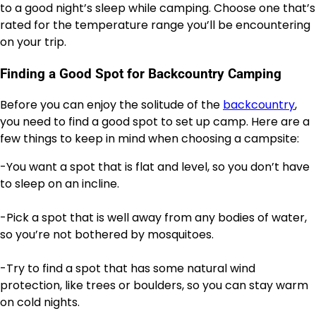
to a good night’s sleep while camping. Choose one that’s
rated for the temperature range you’ll be encountering
on your trip.
Finding a Good Spot for Backcountry Camping
Before you can enjoy the solitude of the
backcountry
,
you need to find a good spot to set up camp. Here are a
few things to keep in mind when choosing a campsite:
-You want a spot that is flat and level, so you don’t have
to sleep on an incline.
-Pick a spot that is well away from any bodies of water,
so you’re not bothered by mosquitoes.
-Try to find a spot that has some natural wind
protection, like trees or boulders, so you can stay warm
on cold nights.