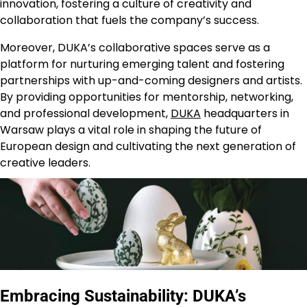
innovation, fostering a culture of creativity and
collaboration that fuels the company’s success.
Moreover, DUKA’s collaborative spaces serve as a
platform for nurturing emerging talent and fostering
partnerships with up-and-coming designers and artists.
By providing opportunities for mentorship, networking,
and professional development,
DUKA
headquarters in
Warsaw plays a vital role in shaping the future of
European design and cultivating the next generation of
creative leaders.
Embracing Sustainability: DUKA’s