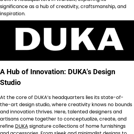
significance as a hub of creativity, craftsmanship, and
inspiration.
A Hub of Innovation: DUKA’s Design
Studio
At the core of DUKA’s headquarters lies its state-of-
the-art design studio, where creativity knows no bounds
and innovation thrives. Here, talented designers and
artisans come together to conceptualize, create, and
refine
DUKA
signature collections of home furnishings
and accessories. From sleek and minimalist designs to