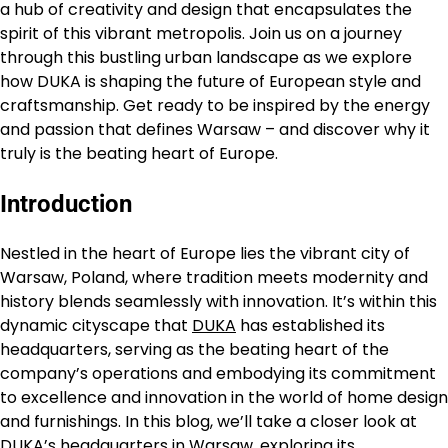
a hub of creativity and design that encapsulates the
spirit of this vibrant metropolis. Join us on a journey
through this bustling urban landscape as we explore
how DUKA is shaping the future of European style and
craftsmanship. Get ready to be inspired by the energy
and passion that defines Warsaw – and discover why it
truly is the beating heart of Europe.
Introduction
Nestled in the heart of Europe lies the vibrant city of
Warsaw, Poland, where tradition meets modernity and
history blends seamlessly with innovation. It’s within this
dynamic cityscape that
DUKA
has established its
headquarters, serving as the beating heart of the
company’s operations and embodying its commitment
to excellence and innovation in the world of home design
and furnishings. In this blog, we’ll take a closer look at
DUKA’s headquarters in Warsaw, exploring its