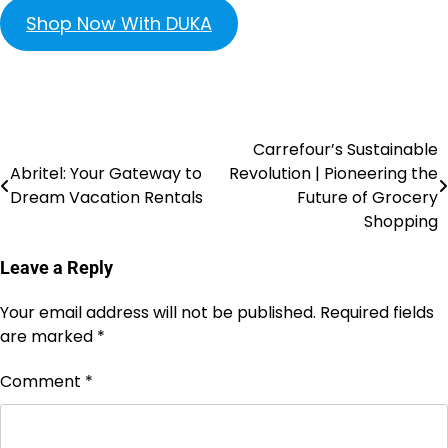
Shop Now With DUKA
Carrefour’s Sustainable
Abritel: Your Gateway to
Revolution | Pioneering the
Dream Vacation Rentals
Future of Grocery
Shopping
Leave a Reply
Your email address will not be published.
Required fields
are marked
*
Comment
*