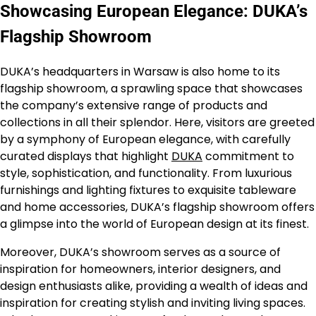
Showcasing European Elegance: DUKA’s
Flagship Showroom
DUKA’s headquarters in Warsaw is also home to its
flagship showroom, a sprawling space that showcases
the company’s extensive range of products and
collections in all their splendor. Here, visitors are greeted
by a symphony of European elegance, with carefully
curated displays that highlight
DUKA
commitment to
style, sophistication, and functionality. From luxurious
furnishings and lighting fixtures to exquisite tableware
and home accessories, DUKA’s flagship showroom offers
a glimpse into the world of European design at its finest.
Moreover, DUKA’s showroom serves as a source of
inspiration for homeowners, interior designers, and
design enthusiasts alike, providing a wealth of ideas and
inspiration for creating stylish and inviting living spaces.