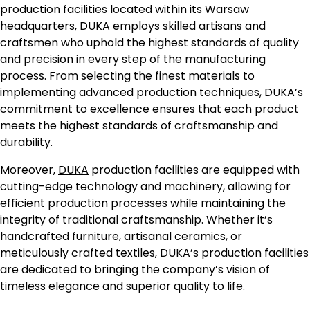
production facilities located within its Warsaw
headquarters, DUKA employs skilled artisans and
craftsmen who uphold the highest standards of quality
and precision in every step of the manufacturing
process. From selecting the finest materials to
implementing advanced production techniques, DUKA’s
commitment to excellence ensures that each product
meets the highest standards of craftsmanship and
durability.
Moreover,
DUKA
production facilities are equipped with
cutting-edge technology and machinery, allowing for
efficient production processes while maintaining the
integrity of traditional craftsmanship. Whether it’s
handcrafted furniture, artisanal ceramics, or
meticulously crafted textiles, DUKA’s production facilities
are dedicated to bringing the company’s vision of
timeless elegance and superior quality to life.