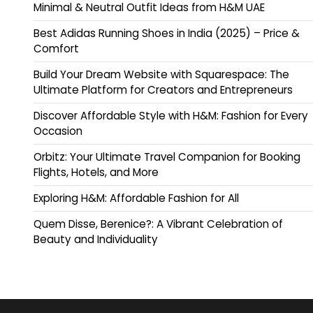
Minimal & Neutral Outfit Ideas from H&M UAE
Best Adidas Running Shoes in India (2025) – Price &
Comfort
Build Your Dream Website with Squarespace: The
Ultimate Platform for Creators and Entrepreneurs
Discover Affordable Style with H&M: Fashion for Every
Occasion
Orbitz: Your Ultimate Travel Companion for Booking
Flights, Hotels, and More
Exploring H&M: Affordable Fashion for All
Quem Disse, Berenice?: A Vibrant Celebration of
Beauty and Individuality