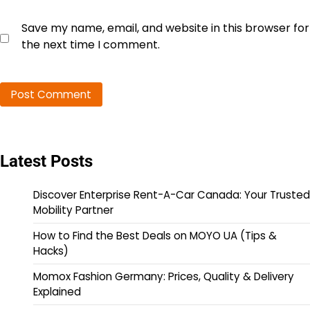
Save my name, email, and website in this browser for
the next time I comment.
Latest Posts
Discover Enterprise Rent-A-Car Canada: Your Trusted
Mobility Partner
How to Find the Best Deals on MOYO UA (Tips &
Hacks)
Momox Fashion Germany: Prices, Quality & Delivery
Explained