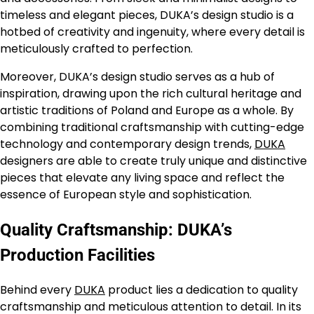
timeless and elegant pieces, DUKA’s design studio is a
hotbed of creativity and ingenuity, where every detail is
meticulously crafted to perfection.
Moreover, DUKA’s design studio serves as a hub of
inspiration, drawing upon the rich cultural heritage and
artistic traditions of Poland and Europe as a whole. By
combining traditional craftsmanship with cutting-edge
technology and contemporary design trends,
DUKA
designers are able to create truly unique and distinctive
pieces that elevate any living space and reflect the
essence of European style and sophistication.
Quality Craftsmanship: DUKA’s
Production Facilities
Behind every
DUKA
product lies a dedication to quality
craftsmanship and meticulous attention to detail. In its