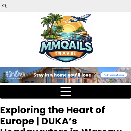
Exploring the Heart of
Europe | DUKA’s