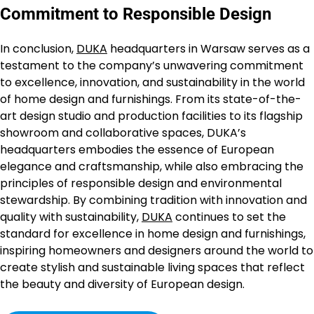
Commitment to Responsible Design
In conclusion,
DUKA
headquarters in Warsaw serves as a
testament to the company’s unwavering commitment
to excellence, innovation, and sustainability in the world
of home design and furnishings. From its state-of-the-
art design studio and production facilities to its flagship
showroom and collaborative spaces, DUKA’s
headquarters embodies the essence of European
elegance and craftsmanship, while also embracing the
principles of responsible design and environmental
stewardship. By combining tradition with innovation and
quality with sustainability,
DUKA
continues to set the
standard for excellence in home design and furnishings,
inspiring homeowners and designers around the world to
create stylish and sustainable living spaces that reflect
the beauty and diversity of European design.