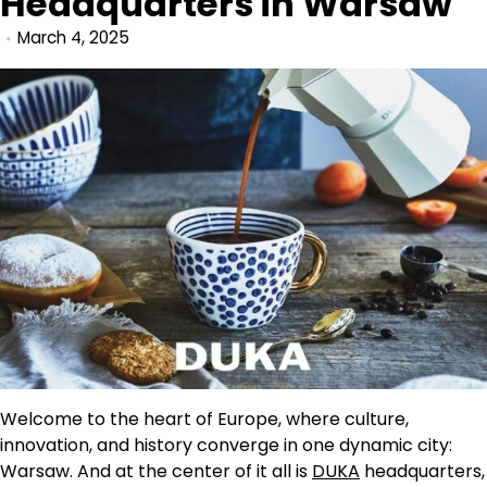
Headquarters in Warsaw
March 4, 2025
Welcome to the heart of Europe, where culture,
innovation, and history converge in one dynamic city:
Warsaw. And at the center of it all is
DUKA
headquarters,