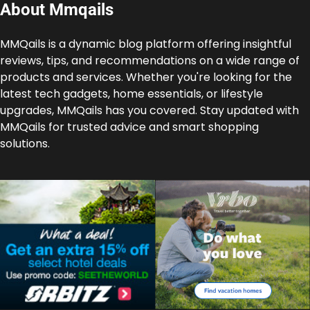
About Mmqails
MMQails is a dynamic blog platform offering insightful
reviews, tips, and recommendations on a wide range of
products and services. Whether you're looking for the
latest tech gadgets, home essentials, or lifestyle
upgrades, MMQails has you covered. Stay updated with
MMQails for trusted advice and smart shopping
solutions.