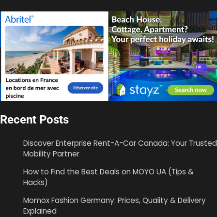
Recent Posts
Discover Enterprise Rent-A-Car Canada: Your Trusted
Mobility Partner
How to Find the Best Deals on MOYO UA (Tips &
Hacks)
Momox Fashion Germany: Prices, Quality & Delivery
Explained