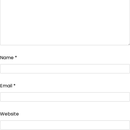
Name
*
Email
*
Website