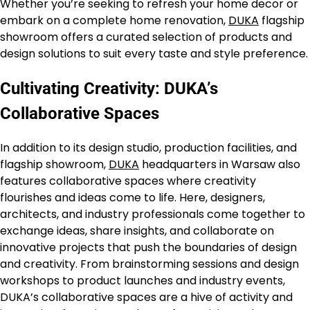
Whether you’re seeking to refresh your home decor or
embark on a complete home renovation,
DUKA
flagship
showroom offers a curated selection of products and
design solutions to suit every taste and style preference.
Cultivating Creativity: DUKA’s
Collaborative Spaces
In addition to its design studio, production facilities, and
flagship showroom,
DUKA
headquarters in Warsaw also
features collaborative spaces where creativity
flourishes and ideas come to life. Here, designers,
architects, and industry professionals come together to
exchange ideas, share insights, and collaborate on
innovative projects that push the boundaries of design
and creativity. From brainstorming sessions and design
workshops to product launches and industry events,
DUKA’s collaborative spaces are a hive of activity and