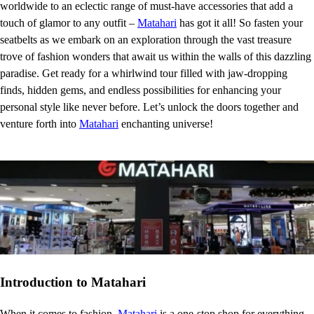
worldwide to an eclectic range of must-have accessories that add a
touch of glamor to any outfit –
Matahari
has got it all! So fasten your
seatbelts as we embark on an exploration through the vast treasure
trove of fashion wonders that await us within the walls of this dazzling
paradise. Get ready for a whirlwind tour filled with jaw-dropping
finds, hidden gems, and endless possibilities for enhancing your
personal style like never before. Let’s unlock the doors together and
venture forth into
Matahari
enchanting universe!
Introduction to Matahari
When it comes to fashion,
Matahari
is a one-stop shop for everything