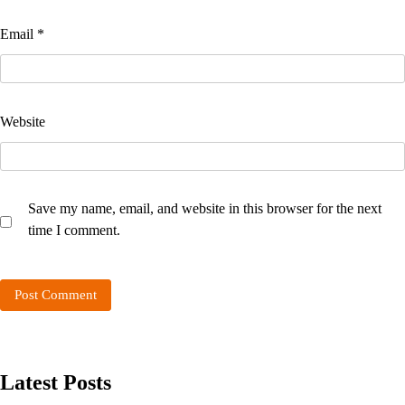
Email
*
Website
Save my name, email, and website in this browser for the next
time I comment.
Latest Posts