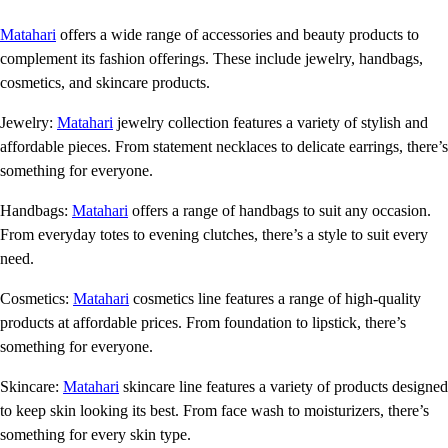
Matahari
offers a wide range of accessories and beauty products to
complement its fashion offerings. These include jewelry, handbags,
cosmetics, and skincare products.
Jewelry:
Matahari
jewelry collection features a variety of stylish and
affordable pieces. From statement necklaces to delicate earrings, there’s
something for everyone.
Handbags:
Matahari
offers a range of handbags to suit any occasion.
From everyday totes to evening clutches, there’s a style to suit every
need.
Cosmetics:
Matahari
cosmetics line features a range of high-quality
products at affordable prices. From foundation to lipstick, there’s
something for everyone.
Skincare:
Matahari
skincare line features a variety of products designed
to keep skin looking its best. From face wash to moisturizers, there’s
something for every skin type.