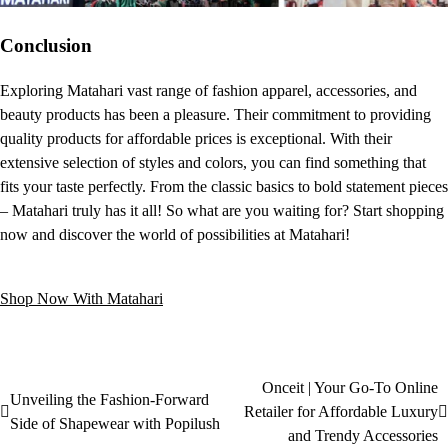
Conclusion
Exploring Matahari vast range of fashion apparel, accessories, and
beauty products has been a pleasure. Their commitment to providing
quality products for affordable prices is exceptional. With their
extensive selection of styles and colors, you can find something that
fits your taste perfectly. From the classic basics to bold statement pieces
– Matahari truly has it all! So what are you waiting for? Start shopping
now and discover the world of possibilities at Matahari!​
Shop Now With Matahari
Onceit | Your Go-To Online
Unveiling the Fashion-Forward
Retailer for Affordable Luxury
Side of Shapewear with Popilush
and Trendy Accessories