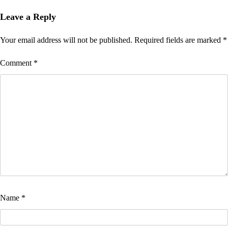
Leave a Reply
Your email address will not be published.
Required fields are marked
*
Comment
*
Name
*