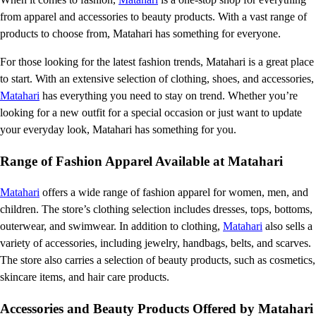
from apparel and accessories to beauty products. With a vast range of
products to choose from, Matahari has something for everyone.
For those looking for the latest fashion trends, Matahari is a great place
to start. With an extensive selection of clothing, shoes, and accessories,
Matahari
has everything you need to stay on trend. Whether you’re
looking for a new outfit for a special occasion or just want to update
your everyday look, Matahari has something for you.
Range of Fashion Apparel Available at Matahari
Matahari
offers a wide range of fashion apparel for women, men, and
children. The store’s clothing selection includes dresses, tops, bottoms,
outerwear, and swimwear. In addition to clothing,
Matahari
also sells a
variety of accessories, including jewelry, handbags, belts, and scarves.
The store also carries a selection of beauty products, such as cosmetics,
skincare items, and hair care products.
Accessories and Beauty Products Offered by Matahari