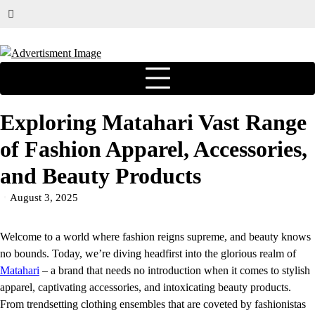
Exploring Matahari Vast Range
of Fashion Apparel, Accessories,
and Beauty Products
August 3, 2025
Welcome to a world where fashion reigns supreme, and beauty knows
no bounds. Today, we’re diving headfirst into the glorious realm of
Matahari
– a brand that needs no introduction when it comes to stylish
apparel, captivating accessories, and intoxicating beauty products.
From trendsetting clothing ensembles that are coveted by fashionistas