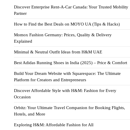
Discover Enterprise Rent-A-Car Canada: Your Trusted Mobility
Partner
How to Find the Best Deals on MOYO UA (Tips & Hacks)
Momox Fashion Germany: Prices, Quality & Delivery
Explained
Minimal & Neutral Outfit Ideas from H&M UAE
Best Adidas Running Shoes in India (2025) – Price & Comfort
Build Your Dream Website with Squarespace: The Ultimate
Platform for Creators and Entrepreneurs
Discover Affordable Style with H&M: Fashion for Every
Occasion
Orbitz: Your Ultimate Travel Companion for Booking Flights,
Hotels, and More
Exploring H&M: Affordable Fashion for All