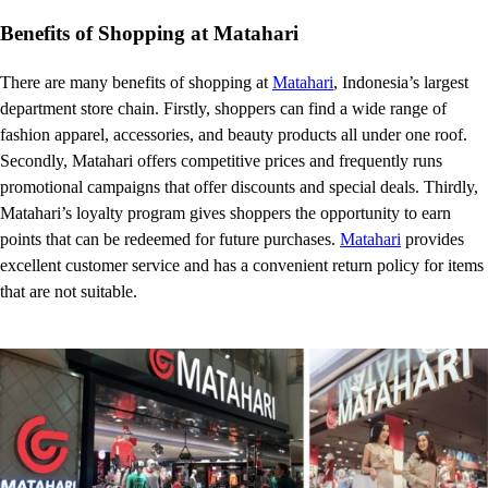
Benefits of Shopping at Matahari
There are many benefits of shopping at
Matahari
, Indonesia’s largest
department store chain. Firstly, shoppers can find a wide range of
fashion apparel, accessories, and beauty products all under one roof.
Secondly, Matahari offers competitive prices and frequently runs
promotional campaigns that offer discounts and special deals. Thirdly,
Matahari’s loyalty program gives shoppers the opportunity to earn
points that can be redeemed for future purchases.
Matahari
provides
excellent customer service and has a convenient return policy for items
that are not suitable.