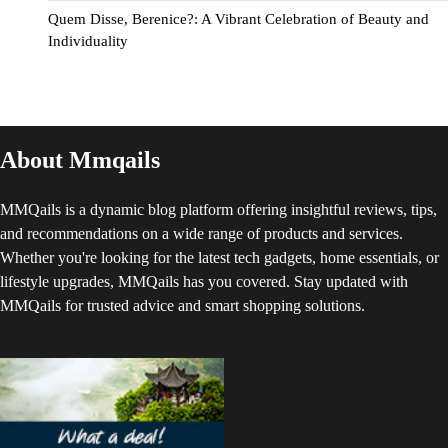
Quem Disse, Berenice?: A Vibrant Celebration of Beauty and
Individuality
About Mmqails
MMQails is a dynamic blog platform offering insightful reviews, tips,
and recommendations on a wide range of products and services.
Whether you're looking for the latest tech gadgets, home essentials, or
lifestyle upgrades, MMQails has you covered. Stay updated with
MMQails for trusted advice and smart shopping solutions.