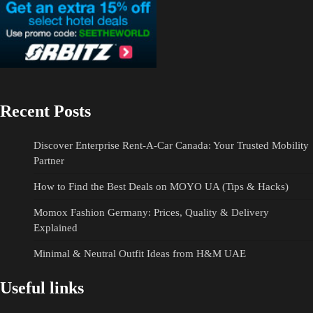
Recent Posts
Discover Enterprise Rent-A-Car Canada: Your Trusted Mobility
Partner
How to Find the Best Deals on MOYO UA (Tips & Hacks)
Momox Fashion Germany: Prices, Quality & Delivery
Explained
Minimal & Neutral Outfit Ideas from H&M UAE
Useful links