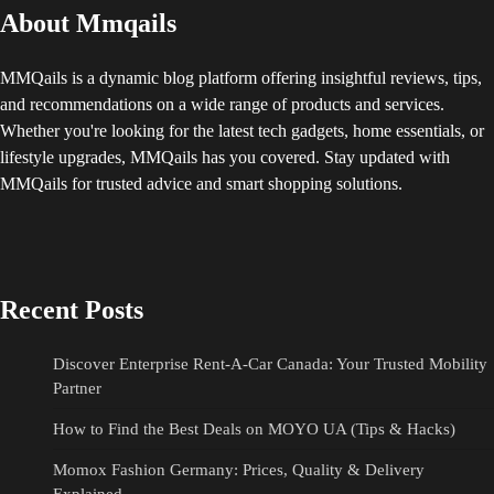
About Mmqails
MMQails is a dynamic blog platform offering insightful reviews, tips,
and recommendations on a wide range of products and services.
Whether you're looking for the latest tech gadgets, home essentials, or
lifestyle upgrades, MMQails has you covered. Stay updated with
MMQails for trusted advice and smart shopping solutions.
Recent Posts
Discover Enterprise Rent-A-Car Canada: Your Trusted Mobility
Partner
How to Find the Best Deals on MOYO UA (Tips & Hacks)
Momox Fashion Germany: Prices, Quality & Delivery