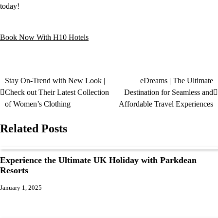
today!
Book Now With H10 Hotels
Stay On-Trend with New Look |
eDreams | The Ultimate
Check out Their Latest Collection
Destination for Seamless and
of Women’s Clothing
Affordable Travel Experiences
Related Posts
Experience the Ultimate UK Holiday with Parkdean
Resorts
January 1, 2025