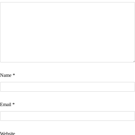
Name
*
Email
*
Website