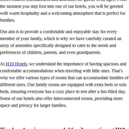
the moment you step foot into one of our hotels, you will be greeted
with warm hospitality and a welcoming atmosphere that is perfect for
families.
Our aim is to provide a comfortable and enjoyable stay for every
member of your family, which is why we have carefully curated an
array of amenities specifically designed to cater to the needs and
preferences of children, parents, and even grandparents.
At
H10 Hotels
, we understand the importance of having spacious and
comfortable accommodations when traveling with little ones. That’s
why we offer various types of rooms that can accommodate families of
different sizes. Our family rooms are equipped with extra beds or sofa
beds, ensuring everyone has a cozy place to rest after a fun-filled day.
Some of our hotels also offer interconnected rooms, providing more
space and privacy for larger families.