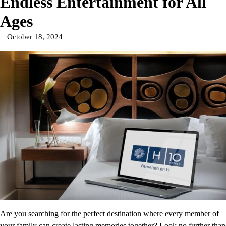
Endless Entertainment for All
Ages
October 18, 2024
Are you searching for the perfect destination where every member of
your family can create lasting memories together? Look no further than