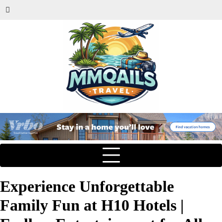
Experience Unforgettable
Family Fun at H10 Hotels |