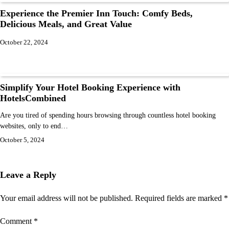
Experience the Premier Inn Touch: Comfy Beds,
Delicious Meals, and Great Value
October 22, 2024
Simplify Your Hotel Booking Experience with
HotelsCombined
Are you tired of spending hours browsing through countless hotel booking
websites, only to end…
October 5, 2024
Leave a Reply
Your email address will not be published.
Required fields are marked
*
Comment
*