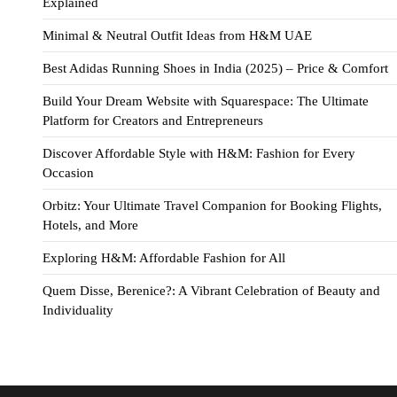
Explained
Minimal & Neutral Outfit Ideas from H&M UAE
Best Adidas Running Shoes in India (2025) – Price & Comfort
Build Your Dream Website with Squarespace: The Ultimate
Platform for Creators and Entrepreneurs
Discover Affordable Style with H&M: Fashion for Every
Occasion
Orbitz: Your Ultimate Travel Companion for Booking Flights,
Hotels, and More
Exploring H&M: Affordable Fashion for All
Quem Disse, Berenice?: A Vibrant Celebration of Beauty and
Individuality