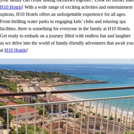
H10 Hotels
! With a wide range of exciting activities and entertainment
options, H10 Hotels offers an unforgettable experience for all ages.
From thrilling water parks to engaging kids’ clubs and relaxing spa
facilities, there is something for everyone in the family at H10 Hotels.
Get ready to embark on a journey filled with endless fun and laughter
as we delve into the world of family-friendly adventures that await you
at
H10 Hotels
!