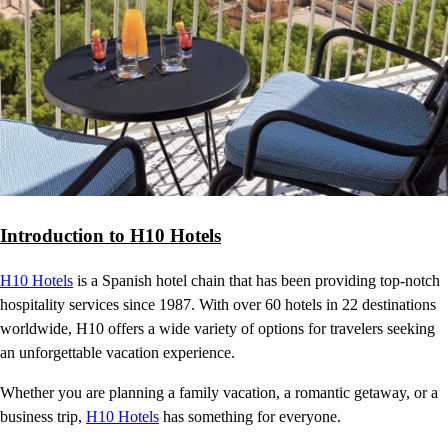
Introduction to H10 Hotels
H10 Hotels
is a Spanish hotel chain that has been providing top-notch
hospitality services since 1987. With over 60 hotels in 22 destinations
worldwide, H10 offers a wide variety of options for travelers seeking
an unforgettable vacation experience.
Whether you are planning a family vacation, a romantic getaway, or a
business trip,
H10 Hotels
has something for everyone.