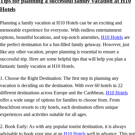
Tips for planning a successful family vacation at H10
Hotels
Planning a family vacation at H10 Hotels can be an exciting and
memorable experience for everyone. With endless entertainment
options, beautiful locations, and top-notch amenities,
H10 Hotels
are
the perfect destination for a fun-filled family getaway. However, just
like any other vacation, proper planning is essential to ensure a
successful trip. Here are some helpful tips that will help you plan a
fantastic family vacation at H10 Hotels.
1. Choose the Right Destination: The first step in planning any
vacation is deciding on the destination. With over 60 hotels in 22
different destinations across Europe and the Caribbean,
H10 Hotels
offer a wide range of options for families to choose from. From
beachfront resorts to city hotels, each destination offers unique
experiences and activities suitable for all ages.
2. Book Early: As with any popular tourist destination, it is always
advisable to book your stay at an
H10 Hotels
well in advance. This not