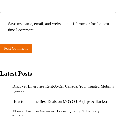
Save my name, email, and website in this browser for the next
time I comment.
Latest Posts
Discover Enterprise Rent-A-Car Canada: Your Trusted Mobility
Partner
How to Find the Best Deals on MOYO UA (Tips & Hacks)
Momox Fashion Germany: Prices, Quality & Delivery