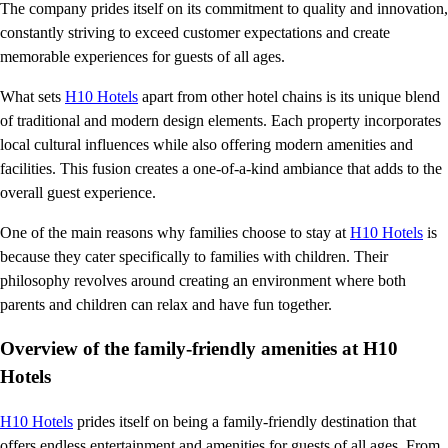
The company prides itself on its commitment to quality and innovation,
constantly striving to exceed customer expectations and create
memorable experiences for guests of all ages.
What sets
H10 Hotels
apart from other hotel chains is its unique blend
of traditional and modern design elements. Each property incorporates
local cultural influences while also offering modern amenities and
facilities. This fusion creates a one-of-a-kind ambiance that adds to the
overall guest experience.
One of the main reasons why families choose to stay at
H10 Hotels
is
because they cater specifically to families with children. Their
philosophy revolves around creating an environment where both
parents and children can relax and have fun together.
Overview of the family-friendly amenities at H10
Hotels
H10 Hotels
prides itself on being a family-friendly destination that
offers endless entertainment and amenities for guests of all ages. From