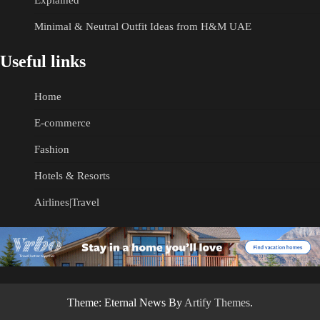
Explained
Minimal & Neutral Outfit Ideas from H&M UAE
Useful links
Home
E-commerce
Fashion
Hotels & Resorts
Airlines|Travel
Theme: Eternal News By
Artify Themes
.