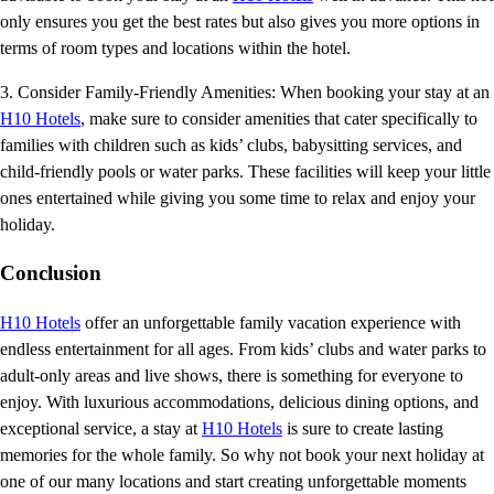
only ensures you get the best rates but also gives you more options in
terms of room types and locations within the hotel.
3. Consider Family-Friendly Amenities: When booking your stay at an
H10 Hotels
, make sure to consider amenities that cater specifically to
families with children such as kids’ clubs, babysitting services, and
child-friendly pools or water parks. These facilities will keep your little
ones entertained while giving you some time to relax and enjoy your
holiday.
Conclusion
H10 Hotels
offer an unforgettable family vacation experience with
endless entertainment for all ages. From kids’ clubs and water parks to
adult-only areas and live shows, there is something for everyone to
enjoy. With luxurious accommodations, delicious dining options, and
exceptional service, a stay at
H10 Hotels
is sure to create lasting
memories for the whole family. So why not book your next holiday at
one of our many locations and start creating unforgettable moments