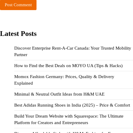
Latest Posts
Discover Enterprise Rent-A-Car Canada: Your Trusted Mobility
Partner
How to Find the Best Deals on MOYO UA (Tips & Hacks)
Momox Fashion Germany: Prices, Quality & Delivery
Explained
Minimal & Neutral Outfit Ideas from H&M UAE
Best Adidas Running Shoes in India (2025) – Price & Comfort
Build Your Dream Website with Squarespace: The Ultimate
Platform for Creators and Entrepreneurs