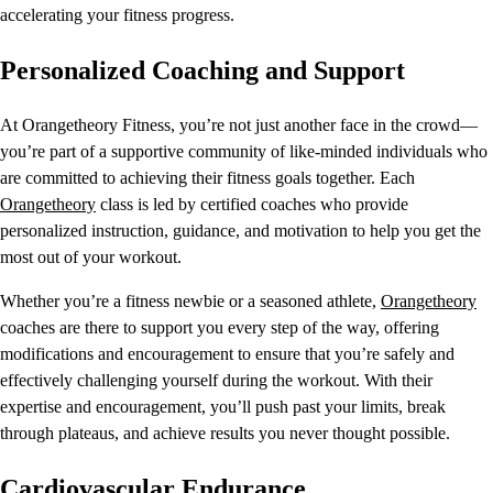
accelerating your fitness progress.
Personalized Coaching and Support
At Orangetheory Fitness, you’re not just another face in the crowd—
you’re part of a supportive community of like-minded individuals who
are committed to achieving their fitness goals together. Each
Orangetheory
class is led by certified coaches who provide
personalized instruction, guidance, and motivation to help you get the
most out of your workout.
Whether you’re a fitness newbie or a seasoned athlete,
Orangetheory
coaches are there to support you every step of the way, offering
modifications and encouragement to ensure that you’re safely and
effectively challenging yourself during the workout. With their
expertise and encouragement, you’ll push past your limits, break
through plateaus, and achieve results you never thought possible.
Cardiovascular Endurance