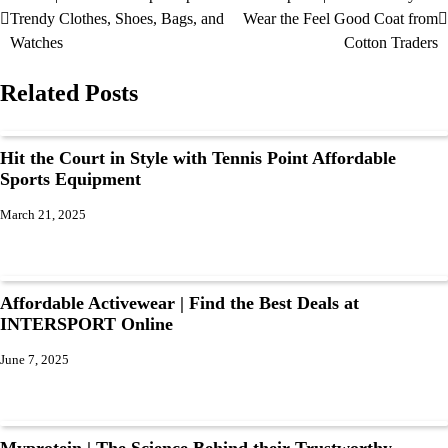
Trendy Clothes, Shoes, Bags, and
Wear the Feel Good Coat from
Watches
Cotton Traders
Related Posts
Hit the Court in Style with Tennis Point Affordable
Sports Equipment
March 21, 2025
Affordable Activewear | Find the Best Deals at
INTERSPORT Online
June 7, 2025