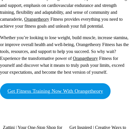
and support, emphasis on cardiovascular endurance and strength
training, flexibility and adaptability, and sense of community and
camaraderie,
Orangetheory
Fitness provides everything you need to
achieve your fitness goals and unleash your full potential.
Whether you’re looking to lose weight, build muscle, increase stamina,
or improve overall health and well-being, Orangetheory Fitness has the
tools, resources, and support to help you succeed. So why wait?
Experience the transformative power of
Orangetheory
Fitness for
yourself and discover what it means to truly push your limits, exceed
your expectations, and become the best version of yourself.
Get Fitness Training Now With Orangetheory
Zattini | Your One-Stop Shop for
Get Inspired | Creative Ways to