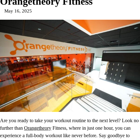
Orangetheory Fitness
May 16, 2025
Are you ready to take your workout routine to the next level? Look no
further than
Orangetheory
Fitness, where in just one hour, you can
experience a full-body workout like never before. Say goodbye to