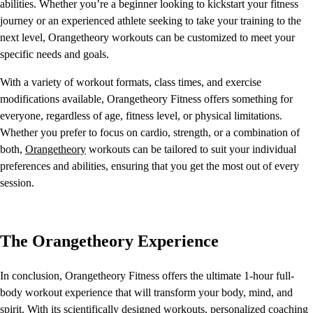
abilities. Whether you’re a beginner looking to kickstart your fitness
journey or an experienced athlete seeking to take your training to the
next level, Orangetheory workouts can be customized to meet your
specific needs and goals.
With a variety of workout formats, class times, and exercise
modifications available, Orangetheory Fitness offers something for
everyone, regardless of age, fitness level, or physical limitations.
Whether you prefer to focus on cardio, strength, or a combination of
both,
Orangetheory
workouts can be tailored to suit your individual
preferences and abilities, ensuring that you get the most out of every
session.
The Orangetheory Experience
In conclusion, Orangetheory Fitness offers the ultimate 1-hour full-
body workout experience that will transform your body, mind, and
spirit. With its scientifically designed workouts, personalized coaching