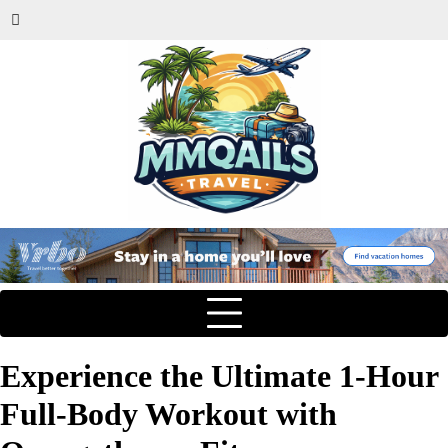
Experience the Ultimate 1-Hour
Full-Body Workout with