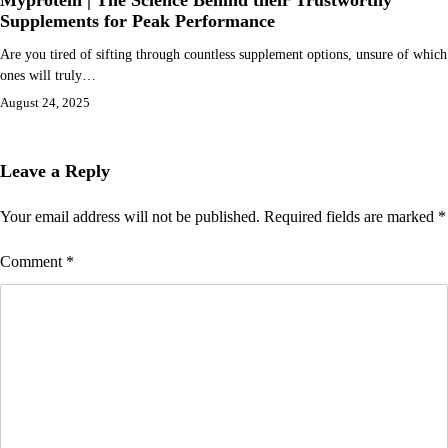
Myprotein | The Science Behind their Trustworthy
Supplements for Peak Performance
Are you tired of sifting through countless supplement options, unsure of which
ones will truly…
August 24, 2025
Leave a Reply
Your email address will not be published.
Required fields are marked
*
Comment
*