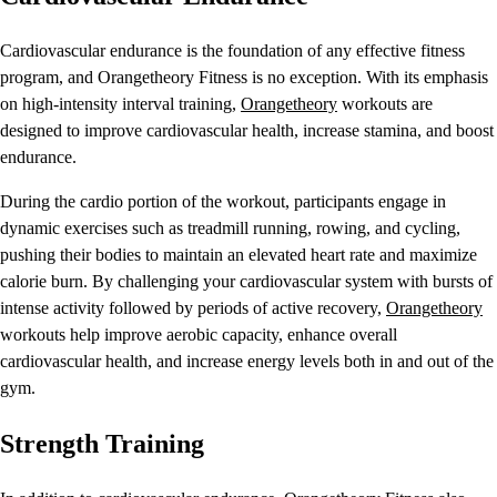
Cardiovascular endurance is the foundation of any effective fitness
program, and Orangetheory Fitness is no exception. With its emphasis
on high-intensity interval training,
Orangetheory
workouts are
designed to improve cardiovascular health, increase stamina, and boost
endurance.
During the cardio portion of the workout, participants engage in
dynamic exercises such as treadmill running, rowing, and cycling,
pushing their bodies to maintain an elevated heart rate and maximize
calorie burn. By challenging your cardiovascular system with bursts of
intense activity followed by periods of active recovery,
Orangetheory
workouts help improve aerobic capacity, enhance overall
cardiovascular health, and increase energy levels both in and out of the
gym.
Strength Training