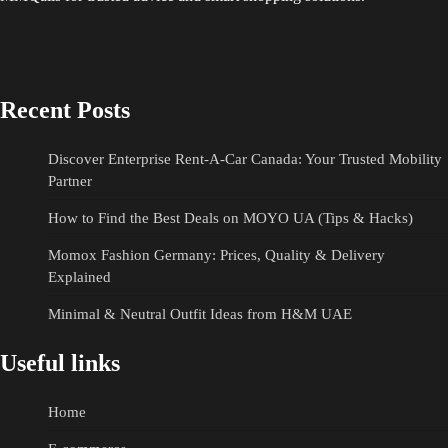
Recent Posts
Discover Enterprise Rent-A-Car Canada: Your Trusted Mobility
Partner
How to Find the Best Deals on MOYO UA (Tips & Hacks)
Momox Fashion Germany: Prices, Quality & Delivery
Explained
Minimal & Neutral Outfit Ideas from H&M UAE
Useful links
Home