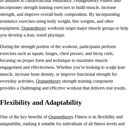
In addition to cardiovascular endurance, Orangetheory Fitness also
incorporates strength training exercises to build muscle, increase
strength, and improve overall body composition. By incorporating
resistance exercises using body weight, free weights, and other
equipment,
Orangetheory
workouts target major muscle groups to help
you develop a lean, toned physique.
During the strength portion of the workout, participants perform
exercises such as squats, lunges, chest presses, and bicep curls,
focusing on proper form and technique to maximize muscle
engagement and effectiveness. Whether you’re looking to sculpt lean
muscle, increase bone density, or improve functional strength for
everyday activities,
Orangetheory
strength training component
provides a challenging and effective workout that delivers real results.
Flexibility and Adaptability
One of the key benefits of
Orangetheory
Fitness is its flexibility and
adaptability, making it suitable for individuals of all fitness levels and