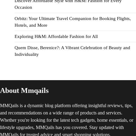
Discover Affordable Style with H&M: Fashion for Every
Occasion
Orbitz: Your Ultimate Travel Companion for Booking Flights,
Hotels, and More
Exploring H&M: Affordable Fashion for All
Quem Disse, Berenice?: A Vibrant Celebration of Beauty and
Individuality
About Mmqails
MMQails is a dynamic blog platform offering insightful reviews, tips,
and recommendations on a wide range of products and services.
Whether you're looking for the latest tech gadgets, home essentials, or
lifestyle upgrades, MMQails has you covered. Stay updated with
MMQails for trusted advice and smart shopping solutions.