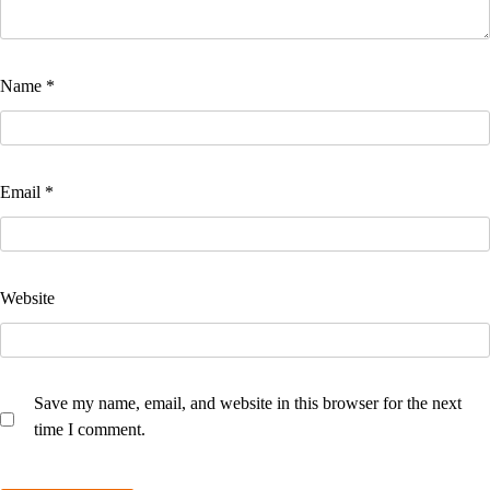
Name
*
Email
*
Website
Save my name, email, and website in this browser for the next
time I comment.