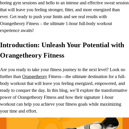
boring gym sessions and hello to an intense and effective sweat session
that will leave you feeling stronger, fitter, and more energized than
ever. Get ready to push your limits and see real results with
Orangetheory Fitness – the ultimate 1-hour full-body workout
experience awaits!
Introduction: Unleash Your Potential with
Orangetheory Fitness
Are you ready to take your fitness journey to the next level? Look no
further than
Orangetheory
Fitness—the ultimate destination for a full-
body workout that will leave you feeling energized, empowered, and
ready to conquer the day. In this blog, we’ll explore the transformative
power of Orangetheory Fitness and how their signature 1-hour
workout can help you achieve your fitness goals while maximizing
your time and effort.