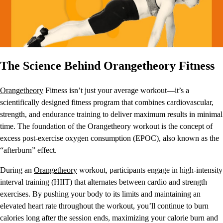
The Science Behind Orangetheory Fitness
Orangetheory
Fitness isn’t just your average workout—it’s a
scientifically designed fitness program that combines cardiovascular,
strength, and endurance training to deliver maximum results in minimal
time. The foundation of the Orangetheory workout is the concept of
excess post-exercise oxygen consumption (EPOC), also known as the
“afterburn” effect.
During an
Orangetheory
workout, participants engage in high-intensity
interval training (HIIT) that alternates between cardio and strength
exercises. By pushing your body to its limits and maintaining an
elevated heart rate throughout the workout, you’ll continue to burn
calories long after the session ends, maximizing your calorie burn and