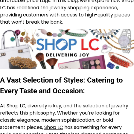
affordable price tags. In this blog, we’ll explore how Shop
LC has redefined the jewelry shopping experience,
providing customers with access to high-quality pieces
that won’t break the bank.
A Vast Selection of Styles: Catering to
Every Taste and Occasion:
At Shop LC, diversity is key, and the selection of jewelry
reflects this philosophy. Whether you’re looking for
classic elegance, modern sophistication, or bold
statement pieces,
Shop LC
has something for every