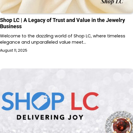
Shop LC | A Legacy of Trust and Value in the Jewelry
Business
Welcome to the dazzling world of Shop LC, where timeless
elegance and unparalleled value meet…
August 11, 2025