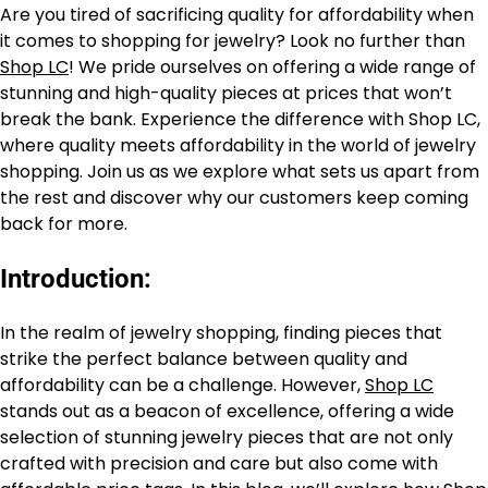
Are you tired of sacrificing quality for affordability when
it comes to shopping for jewelry? Look no further than
Shop LC
! We pride ourselves on offering a wide range of
stunning and high-quality pieces at prices that won’t
break the bank. Experience the difference with Shop LC,
where quality meets affordability in the world of jewelry
shopping. Join us as we explore what sets us apart from
the rest and discover why our customers keep coming
back for more.
Introduction:
In the realm of jewelry shopping, finding pieces that
strike the perfect balance between quality and
affordability can be a challenge. However,
Shop LC
stands out as a beacon of excellence, offering a wide
selection of stunning jewelry pieces that are not only
crafted with precision and care but also come with