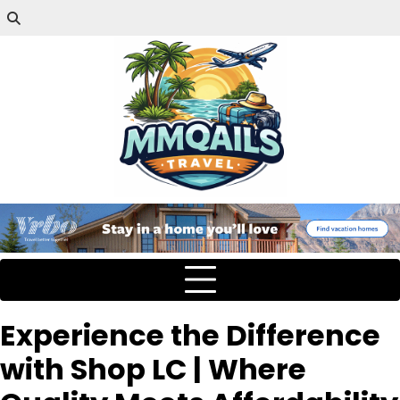
Experience the Difference
with Shop LC | Where