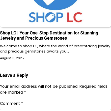
Shop LC | Your One-Stop Destination for Stunning
Jewelry and Precious Gemstones
Welcome to Shop LC, where the world of breathtaking jewelry
and precious gemstones awaits you!…
August 18, 2025
Leave a Reply
Your email address will not be published.
Required fields
are marked
*
Comment
*