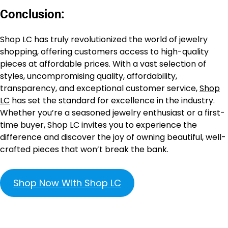
Conclusion:
Shop LC has truly revolutionized the world of jewelry
shopping, offering customers access to high-quality
pieces at affordable prices. With a vast selection of
styles, uncompromising quality, affordability,
transparency, and exceptional customer service,
Shop
LC
has set the standard for excellence in the industry.
Whether you’re a seasoned jewelry enthusiast or a first-
time buyer, Shop LC invites you to experience the
difference and discover the joy of owning beautiful, well-
crafted pieces that won’t break the bank.
Shop Now With Shop LC