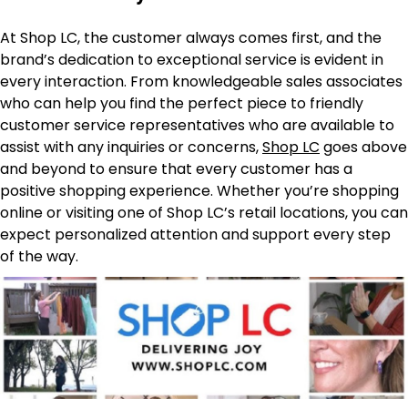
At Shop LC, the customer always comes first, and the
brand’s dedication to exceptional service is evident in
every interaction. From knowledgeable sales associates
who can help you find the perfect piece to friendly
customer service representatives who are available to
assist with any inquiries or concerns,
Shop LC
goes above
and beyond to ensure that every customer has a
positive shopping experience. Whether you’re shopping
online or visiting one of Shop LC’s retail locations, you can
expect personalized attention and support every step
of the way.