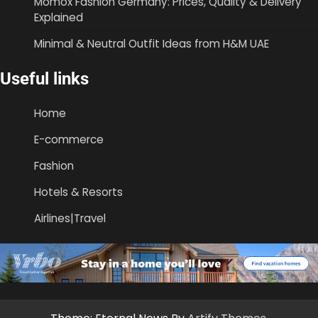
Momox Fashion Germany: Prices, Quality & Delivery
Explained
Minimal & Neutral Outfit Ideas from H&M UAE
Useful links
Home
E-commerce
Fashion
Hotels & Resorts
Airlines|Travel