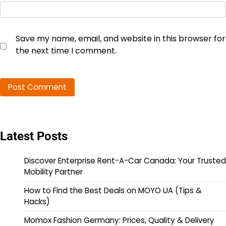
Save my name, email, and website in this browser for
the next time I comment.
Latest Posts
Discover Enterprise Rent-A-Car Canada: Your Trusted
Mobility Partner
How to Find the Best Deals on MOYO UA (Tips &
Hacks)
Momox Fashion Germany: Prices, Quality & Delivery