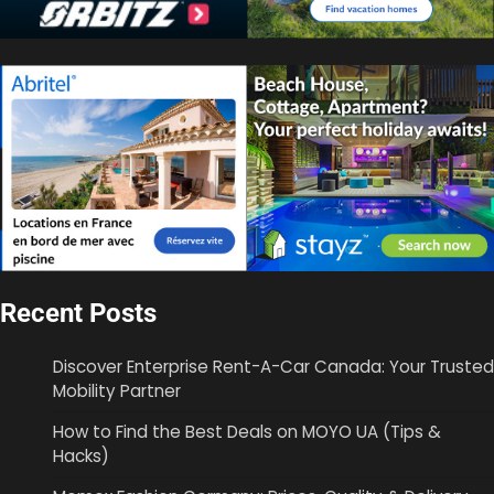
Recent Posts
Discover Enterprise Rent-A-Car Canada: Your Trusted
Mobility Partner
How to Find the Best Deals on MOYO UA (Tips &
Hacks)