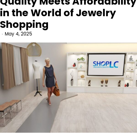
Quality Meets Affordability
in the World of Jewelry
Shopping
May 4, 2025