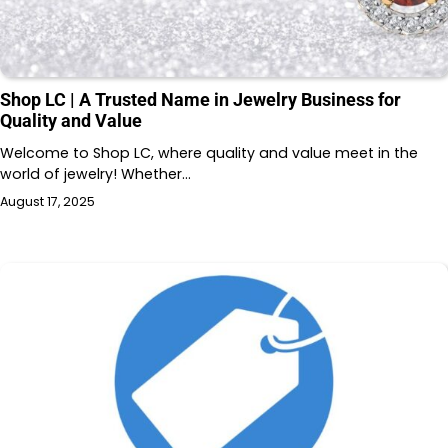
Shop LC | A Trusted Name in Jewelry Business for
Quality and Value
Welcome to Shop LC, where quality and value meet in the
world of jewelry! Whether…
August 17, 2025