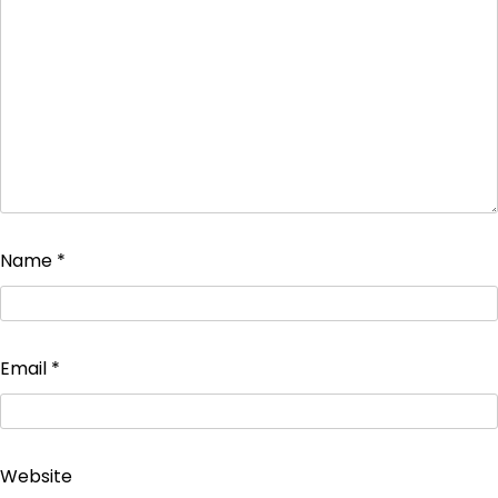
Name
*
Email
*
Website