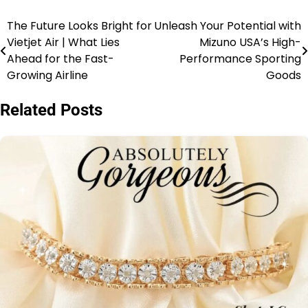
The Future Looks Bright for
Unleash Your Potential with
Vietjet Air | What Lies
Mizuno USA’s High-
Ahead for the Fast-
Performance Sporting
Growing Airline
Goods
Related Posts