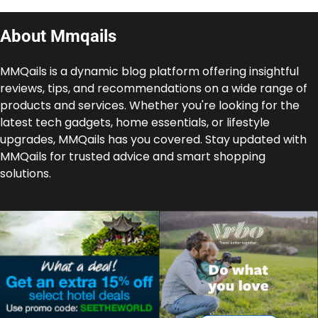
About Mmqails
MMQails is a dynamic blog platform offering insightful
reviews, tips, and recommendations on a wide range of
products and services. Whether you're looking for the
latest tech gadgets, home essentials, or lifestyle
upgrades, MMQails has you covered. Stay updated with
MMQails for trusted advice and smart shopping
solutions.