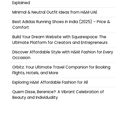
Explained
Minimal & Neutral Outfit Ideas from H&M UAE
Best Adidas Running Shoes in India (2025) – Price &
Comfort
Build Your Dream Website with Squarespace: The
Ultimate Platform for Creators and Entrepreneurs
Discover Affordable Style with H&M: Fashion for Every
Occasion
Orbitz: Your Ultimate Travel Companion for Booking
Flights, Hotels, and More
Exploring H&M: Affordable Fashion for All
Quem Disse, Berenice?: A Vibrant Celebration of
Beauty and Individuality