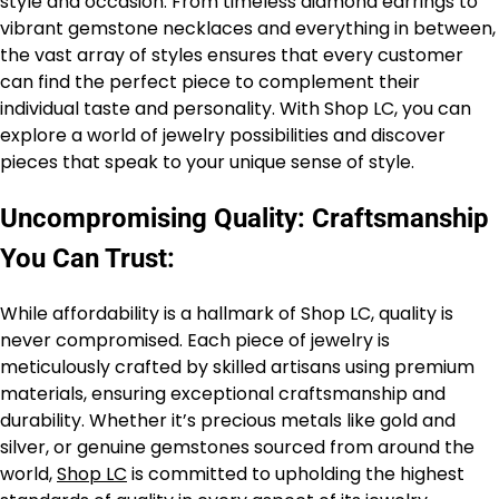
style and occasion. From timeless diamond earrings to
vibrant gemstone necklaces and everything in between,
the vast array of styles ensures that every customer
can find the perfect piece to complement their
individual taste and personality. With Shop LC, you can
explore a world of jewelry possibilities and discover
pieces that speak to your unique sense of style.
Uncompromising Quality: Craftsmanship
You Can Trust:
While affordability is a hallmark of Shop LC, quality is
never compromised. Each piece of jewelry is
meticulously crafted by skilled artisans using premium
materials, ensuring exceptional craftsmanship and
durability. Whether it’s precious metals like gold and
silver, or genuine gemstones sourced from around the
world,
Shop LC
is committed to upholding the highest