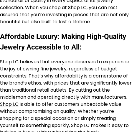
standards of quality in every aspect of its jewelry
collection. When you shop at Shop LC, you can rest
assured that you’re investing in pieces that are not only
beautiful but also built to last a lifetime.
Affordable Luxury: Making High-Quality
Jewelry Accessible to All:
Shop LC believes that everyone deserves to experience
the joy of owning fine jewelry, regardless of budget
constraints. That’s why affordability is a cornerstone of
the brand’s ethos, with prices that are significantly lower
than traditional retail outlets. By cutting out the
middleman and operating directly with manufacturers,
Shop LC
is able to offer customers unbeatable value
without compromising on quality. Whether you’re
shopping for a special occasion or simply treating
yourself to something sparkly, Shop LC makes it easy to