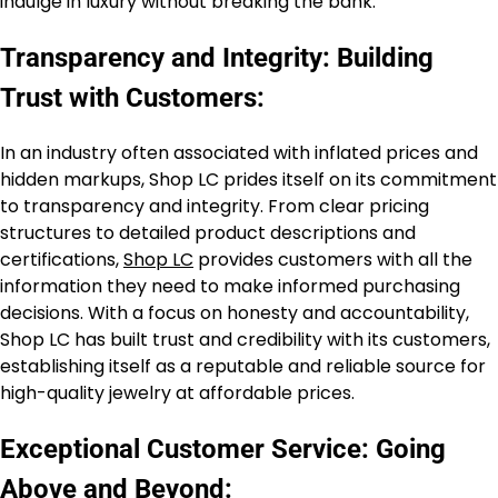
indulge in luxury without breaking the bank.
Transparency and Integrity: Building
Trust with Customers:
In an industry often associated with inflated prices and
hidden markups, Shop LC prides itself on its commitment
to transparency and integrity. From clear pricing
structures to detailed product descriptions and
certifications,
Shop LC
provides customers with all the
information they need to make informed purchasing
decisions. With a focus on honesty and accountability,
Shop LC has built trust and credibility with its customers,
establishing itself as a reputable and reliable source for
high-quality jewelry at affordable prices.
Exceptional Customer Service: Going
Above and Beyond: