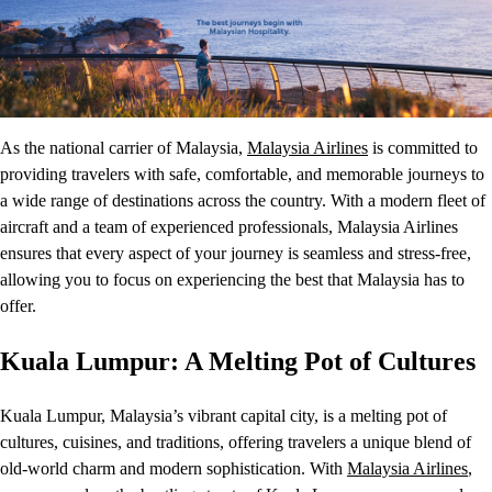
As the national carrier of Malaysia,
Malaysia Airlines
is committed to
providing travelers with safe, comfortable, and memorable journeys to
a wide range of destinations across the country. With a modern fleet of
aircraft and a team of experienced professionals, Malaysia Airlines
ensures that every aspect of your journey is seamless and stress-free,
allowing you to focus on experiencing the best that Malaysia has to
offer.
Kuala Lumpur: A Melting Pot of Cultures
Kuala Lumpur, Malaysia’s vibrant capital city, is a melting pot of
cultures, cuisines, and traditions, offering travelers a unique blend of
old-world charm and modern sophistication. With
Malaysia Airlines
,