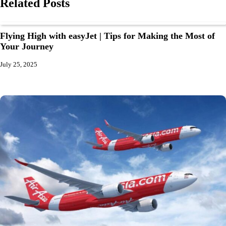
Related Posts
Flying High with easyJet | Tips for Making the Most of
Your Journey
July 25, 2025