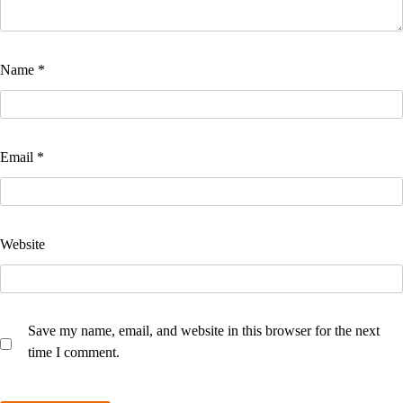
Name
*
Email
*
Website
Save my name, email, and website in this browser for the next
time I comment.