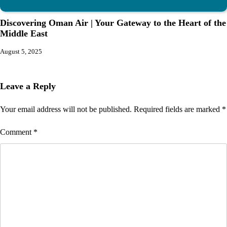
Discovering Oman Air | Your Gateway to the Heart of the
Middle East
August 5, 2025
Leave a Reply
Your email address will not be published.
Required fields are marked
*
Comment
*