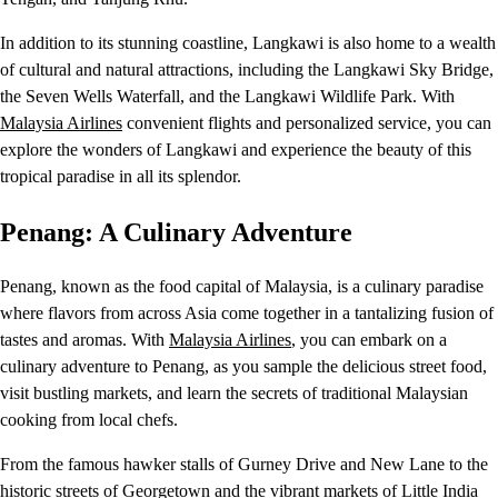
In addition to its stunning coastline, Langkawi is also home to a wealth
of cultural and natural attractions, including the Langkawi Sky Bridge,
the Seven Wells Waterfall, and the Langkawi Wildlife Park. With
Malaysia Airlines
convenient flights and personalized service, you can
explore the wonders of Langkawi and experience the beauty of this
tropical paradise in all its splendor.
Penang: A Culinary Adventure
Penang, known as the food capital of Malaysia, is a culinary paradise
where flavors from across Asia come together in a tantalizing fusion of
tastes and aromas. With
Malaysia Airlines
, you can embark on a
culinary adventure to Penang, as you sample the delicious street food,
visit bustling markets, and learn the secrets of traditional Malaysian
cooking from local chefs.
From the famous hawker stalls of Gurney Drive and New Lane to the
historic streets of Georgetown and the vibrant markets of Little India