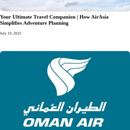
Your Ultimate Travel Companion | How AirAsia
Simplifies Adventure Planning
July 19, 2025