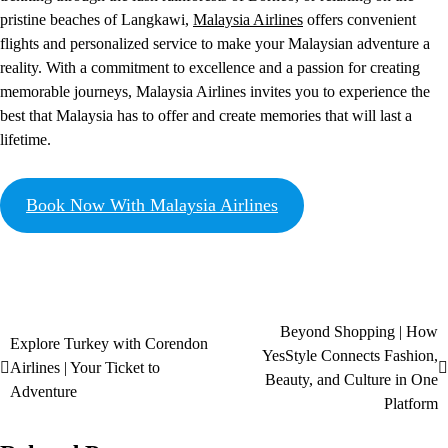
pristine beaches of Langkawi,
Malaysia Airlines
offers convenient
flights and personalized service to make your Malaysian adventure a
reality. With a commitment to excellence and a passion for creating
memorable journeys, Malaysia Airlines invites you to experience the
best that Malaysia has to offer and create memories that will last a
lifetime.
Book Now With Malaysia Airlines
Beyond Shopping | How
Explore Turkey with Corendon
YesStyle Connects Fashion,
Airlines | Your Ticket to
Beauty, and Culture in One
Adventure
Platform