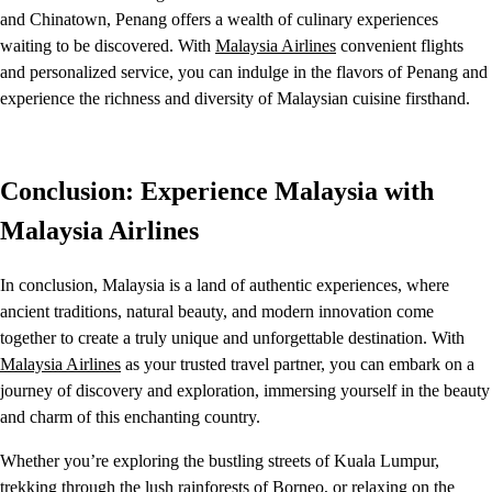
and Chinatown, Penang offers a wealth of culinary experiences
waiting to be discovered. With
Malaysia Airlines
convenient flights
and personalized service, you can indulge in the flavors of Penang and
experience the richness and diversity of Malaysian cuisine firsthand.
Conclusion: Experience Malaysia with
Malaysia Airlines
In conclusion, Malaysia is a land of authentic experiences, where
ancient traditions, natural beauty, and modern innovation come
together to create a truly unique and unforgettable destination. With
Malaysia Airlines
as your trusted travel partner, you can embark on a
journey of discovery and exploration, immersing yourself in the beauty
and charm of this enchanting country.
Whether you’re exploring the bustling streets of Kuala Lumpur,
trekking through the lush rainforests of Borneo, or relaxing on the