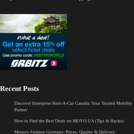
Recent Posts
Discover Enterprise Rent-A-Car Canada: Your Trusted Mobility
Partner
How to Find the Best Deals on MOYO UA (Tips & Hacks)
Momox Fashion Germany: Prices, Quality & Delivery