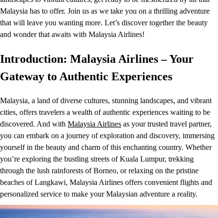
Malaysia has to offer. Join us as we take you on a thrilling adventure
that will leave you wanting more. Let’s discover together the beauty
and wonder that awaits with Malaysia Airlines!
Introduction: Malaysia Airlines – Your
Gateway to Authentic Experiences
Malaysia, a land of diverse cultures, stunning landscapes, and vibrant
cities, offers travelers a wealth of authentic experiences waiting to be
discovered. And with
Malaysia Airlines
as your trusted travel partner,
you can embark on a journey of exploration and discovery, immersing
yourself in the beauty and charm of this enchanting country. Whether
you’re exploring the bustling streets of Kuala Lumpur, trekking
through the lush rainforests of Borneo, or relaxing on the pristine
beaches of Langkawi, Malaysia Airlines offers convenient flights and
personalized service to make your Malaysian adventure a reality.