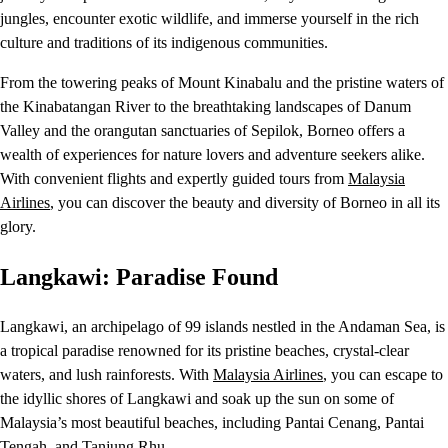
jungles, encounter exotic wildlife, and immerse yourself in the rich
culture and traditions of its indigenous communities.
From the towering peaks of Mount Kinabalu and the pristine waters of
the Kinabatangan River to the breathtaking landscapes of Danum
Valley and the orangutan sanctuaries of Sepilok, Borneo offers a
wealth of experiences for nature lovers and adventure seekers alike.
With convenient flights and expertly guided tours from
Malaysia
Airlines
, you can discover the beauty and diversity of Borneo in all its
glory.
Langkawi: Paradise Found
Langkawi, an archipelago of 99 islands nestled in the Andaman Sea, is
a tropical paradise renowned for its pristine beaches, crystal-clear
waters, and lush rainforests. With
Malaysia Airlines
, you can escape to
the idyllic shores of Langkawi and soak up the sun on some of
Malaysia’s most beautiful beaches, including Pantai Cenang, Pantai
Tengah, and Tanjung Rhu.