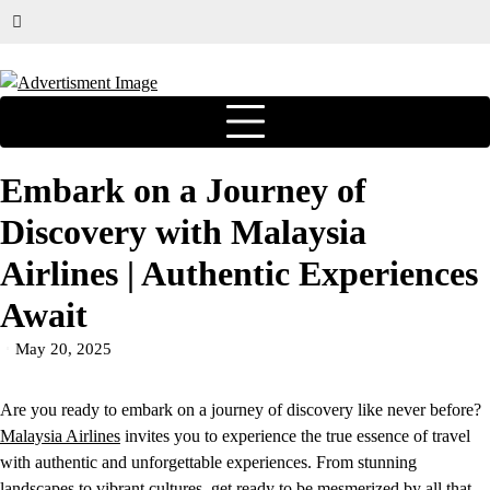
Embark on a Journey of
Discovery with Malaysia
Airlines | Authentic Experiences
Await
May 20, 2025
Are you ready to embark on a journey of discovery like never before?
Malaysia Airlines
invites you to experience the true essence of travel
with authentic and unforgettable experiences. From stunning
landscapes to vibrant cultures, get ready to be mesmerized by all that