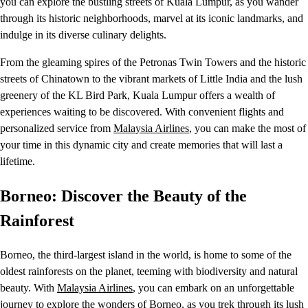
you can explore the bustling streets of Kuala Lumpur, as you wander
through its historic neighborhoods, marvel at its iconic landmarks, and
indulge in its diverse culinary delights.
From the gleaming spires of the Petronas Twin Towers and the historic
streets of Chinatown to the vibrant markets of Little India and the lush
greenery of the KL Bird Park, Kuala Lumpur offers a wealth of
experiences waiting to be discovered. With convenient flights and
personalized service from
Malaysia Airlines
, you can make the most of
your time in this dynamic city and create memories that will last a
lifetime.
Borneo: Discover the Beauty of the
Rainforest
Borneo, the third-largest island in the world, is home to some of the
oldest rainforests on the planet, teeming with biodiversity and natural
beauty. With
Malaysia Airlines
, you can embark on an unforgettable
journey to explore the wonders of Borneo, as you trek through its lush