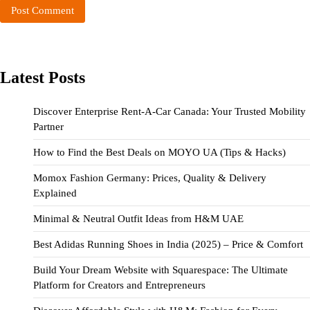
Latest Posts
Discover Enterprise Rent-A-Car Canada: Your Trusted Mobility
Partner
How to Find the Best Deals on MOYO UA (Tips & Hacks)
Momox Fashion Germany: Prices, Quality & Delivery
Explained
Minimal & Neutral Outfit Ideas from H&M UAE
Best Adidas Running Shoes in India (2025) – Price & Comfort
Build Your Dream Website with Squarespace: The Ultimate
Platform for Creators and Entrepreneurs