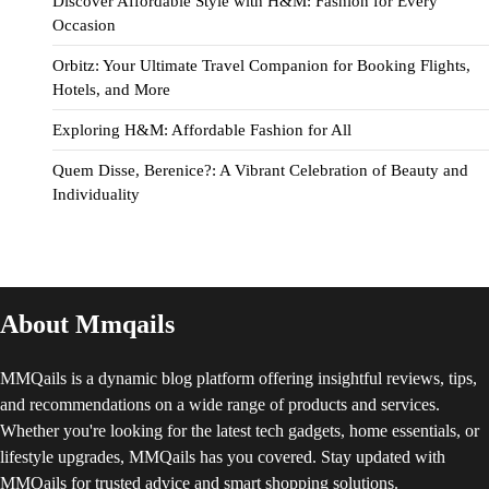
Discover Affordable Style with H&M: Fashion for Every
Occasion
Orbitz: Your Ultimate Travel Companion for Booking Flights,
Hotels, and More
Exploring H&M: Affordable Fashion for All
Quem Disse, Berenice?: A Vibrant Celebration of Beauty and
Individuality
About Mmqails
MMQails is a dynamic blog platform offering insightful reviews, tips,
and recommendations on a wide range of products and services.
Whether you're looking for the latest tech gadgets, home essentials, or
lifestyle upgrades, MMQails has you covered. Stay updated with
MMQails for trusted advice and smart shopping solutions.