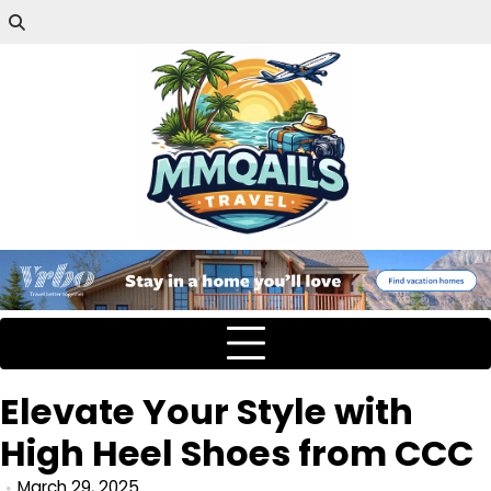
Elevate Your Style with
High Heel Shoes from CCC
March 29, 2025