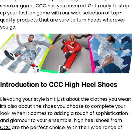
sneaker game, CCC has you covered. Get ready to step
up your fashion game with our wide selection of top-
quality products that are sure to turn heads wherever
you go.
Introduction to CCC High Heel Shoes
Elevating your style isn’t just about the clothes you wear;
it’s also about the shoes you choose to complete your
look. When it comes to adding a touch of sophistication
and glamour to your ensemble, high heel shoes from
CCC
are the perfect choice. With their wide range of