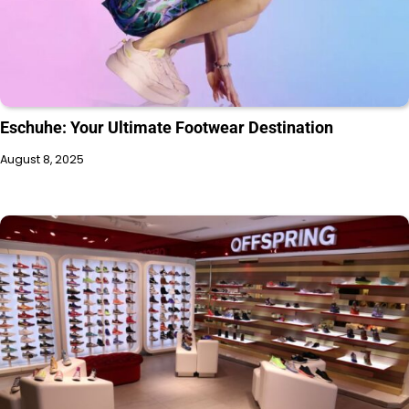
Eschuhe: Your Ultimate Footwear Destination
August 8, 2025