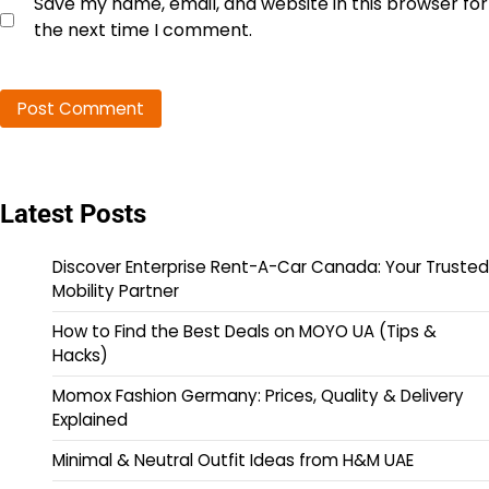
Save my name, email, and website in this browser for
the next time I comment.
Latest Posts
Discover Enterprise Rent-A-Car Canada: Your Trusted
Mobility Partner
How to Find the Best Deals on MOYO UA (Tips &
Hacks)
Momox Fashion Germany: Prices, Quality & Delivery
Explained
Minimal & Neutral Outfit Ideas from H&M UAE