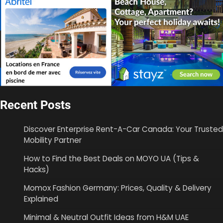
Recent Posts
Discover Enterprise Rent-A-Car Canada: Your Trusted
Mobility Partner
How to Find the Best Deals on MOYO UA (Tips &
Hacks)
Momox Fashion Germany: Prices, Quality & Delivery
Explained
Minimal & Neutral Outfit Ideas from H&M UAE