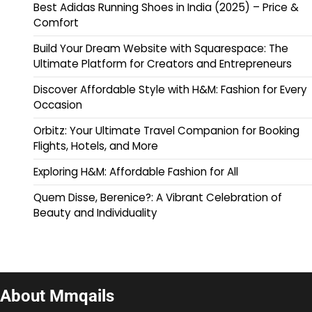
Best Adidas Running Shoes in India (2025) – Price &
Comfort
Build Your Dream Website with Squarespace: The
Ultimate Platform for Creators and Entrepreneurs
Discover Affordable Style with H&M: Fashion for Every
Occasion
Orbitz: Your Ultimate Travel Companion for Booking
Flights, Hotels, and More
Exploring H&M: Affordable Fashion for All
Quem Disse, Berenice?: A Vibrant Celebration of
Beauty and Individuality
About Mmqails