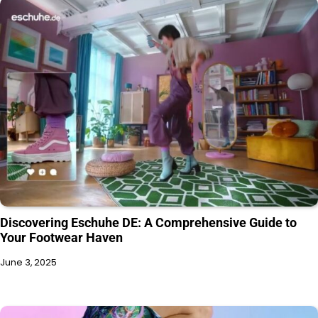
Discovering Eschuhe DE: A Comprehensive Guide to
Your Footwear Haven
June 3, 2025