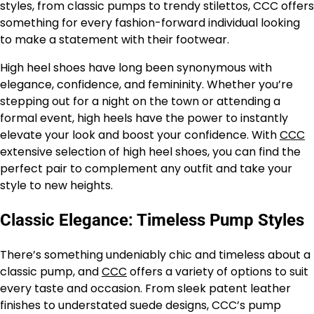
styles, from classic pumps to trendy stilettos, CCC offers
something for every fashion-forward individual looking
to make a statement with their footwear.
High heel shoes have long been synonymous with
elegance, confidence, and femininity. Whether you’re
stepping out for a night on the town or attending a
formal event, high heels have the power to instantly
elevate your look and boost your confidence. With
CCC
extensive selection of high heel shoes, you can find the
perfect pair to complement any outfit and take your
style to new heights.
Classic Elegance: Timeless Pump Styles
There’s something undeniably chic and timeless about a
classic pump, and
CCC
offers a variety of options to suit
every taste and occasion. From sleek patent leather
finishes to understated suede designs, CCC’s pump