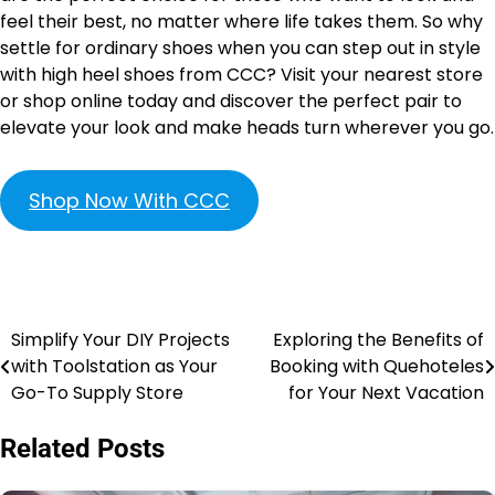
feel their best, no matter where life takes them. So why
settle for ordinary shoes when you can step out in style
with high heel shoes from CCC? Visit your nearest store
or shop online today and discover the perfect pair to
elevate your look and make heads turn wherever you go.
Shop Now With CCC
Simplify Your DIY Projects
Exploring the Benefits of
with Toolstation as Your
Booking with Quehoteles
Go-To Supply Store
for Your Next Vacation
Related Posts