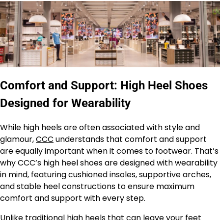
Comfort and Support: High Heel Shoes
Designed for Wearability
While high heels are often associated with style and
glamour,
CCC
understands that comfort and support
are equally important when it comes to footwear. That’s
why CCC’s high heel shoes are designed with wearability
in mind, featuring cushioned insoles, supportive arches,
and stable heel constructions to ensure maximum
comfort and support with every step.
Unlike traditional high heels that can leave your feet