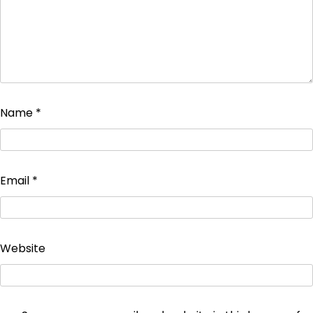
Name
*
Email
*
Website