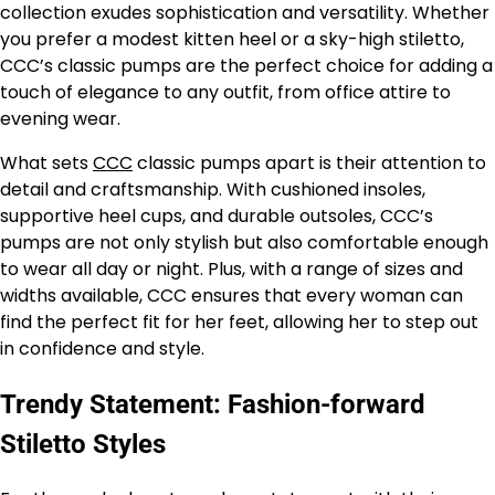
collection exudes sophistication and versatility. Whether
you prefer a modest kitten heel or a sky-high stiletto,
CCC’s classic pumps are the perfect choice for adding a
touch of elegance to any outfit, from office attire to
evening wear.
What sets
CCC
classic pumps apart is their attention to
detail and craftsmanship. With cushioned insoles,
supportive heel cups, and durable outsoles, CCC’s
pumps are not only stylish but also comfortable enough
to wear all day or night. Plus, with a range of sizes and
widths available, CCC ensures that every woman can
find the perfect fit for her feet, allowing her to step out
in confidence and style.
Trendy Statement: Fashion-forward
Stiletto Styles