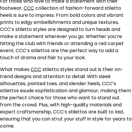
For those who love to make a statement with their
footwear,
CCC
collection of fashion-forward stiletto
heels is sure to impress. From bold colors and vibrant
prints to edgy embellishments and unique textures,
CCC’s stiletto styles are designed to turn heads and
make a statement wherever you go. Whether you’re
hitting the club with friends or attending a red carpet
event, CCC’s stilettos are the perfect way to add a
touch of drama and flair to your look.
What makes
CCC
stiletto styles stand out is their on-
trend designs and attention to detail. With sleek
silhouettes, pointed toes, and slender heels, CCC’s
stilettos exude sophistication and glamour, making them
the perfect choice for those who want to stand out
from the crowd. Plus, with high-quality materials and
expert craftsmanship, CCC’s stilettos are built to last,
ensuring that you can strut your stuff in style for years to
come.