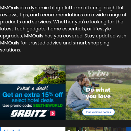
MMQails is a dynamic blog platform offering insightful
reviews, tips, and recommendations on a wide range of
products and services. Whether you're looking for the
latest tech gadgets, home essentials, or lifestyle
upgrades, MMQails has you covered. Stay updated with
MMQails for trusted advice and smart shopping
solutions.