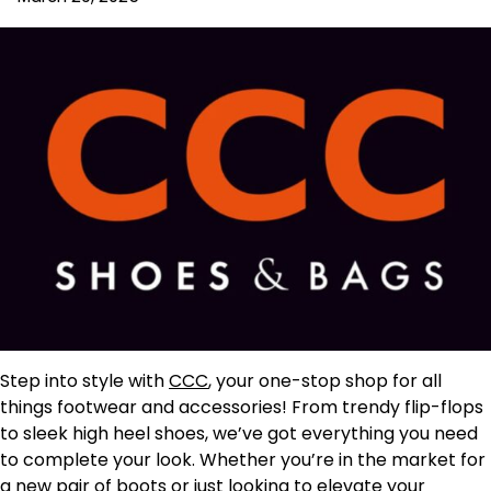
Step into style with
CCC
, your one-stop shop for all
things footwear and accessories! From trendy flip-flops
to sleek high heel shoes, we’ve got everything you need
to complete your look. Whether you’re in the market for
a new pair of boots or just looking to elevate your