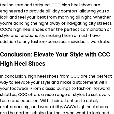
feeling sore and fatigued,
CCC
high heel shoes are
engineered to provide all-day comfort, allowing you to
look and feel your best from morning till night. Whether
you’re dancing the night away or navigating city streets,
CCC’s high heel shoes offer the perfect combination of
style and functionality, making them a must-have
addition to any fashion-conscious individual’s wardrobe.
Conclusion: Elevate Your Style with CCC
High Heel Shoes
In conclusion, high heel shoes from
CCC
are the perfect
way to elevate your style and make a statement with
your footwear. From classic pumps to fashion-forward
stilettos, CCC offers a wide range of styles to suit every
taste and occasion. With their attention to detail,
craftsmanship, and wearability, CCC’s high heel shoes
are the perfect choice for those who want to look and