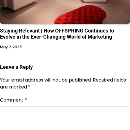
Staying Relevant | How OFFSPRING Continues to
Evolve in the Ever-Changing World of Marketing
May 2, 2025
Leave a Reply
Your email address will not be published.
Required fields
are marked
*
Comment
*