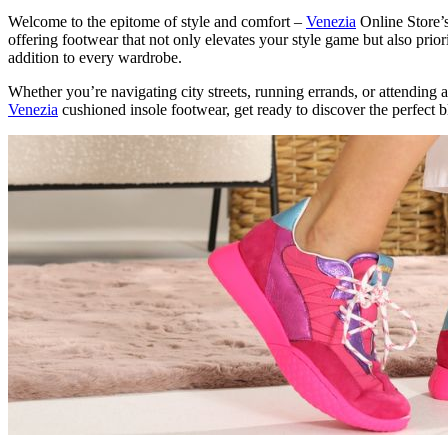
Welcome to the epitome of style and comfort –
Venezia
Online Store’s
offering footwear that not only elevates your style game but also pri
addition to every wardrobe.
Whether you’re navigating city streets, running errands, or attending a
Venezia
cushioned insole footwear, get ready to discover the perfect b