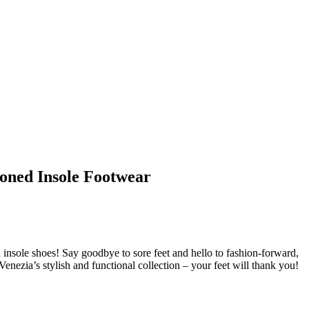
ioned Insole Footwear
 insole shoes! Say goodbye to sore feet and hello to fashion-forward,
nezia’s stylish and functional collection – your feet will thank you!