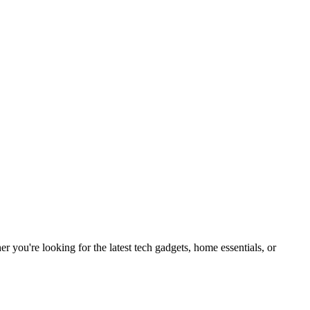
you're looking for the latest tech gadgets, home essentials, or