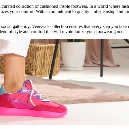
 curated collection of cushioned insole footwear. In a world where fashi
oritizes your comfort. With a commitment to quality craftsmanship and i
 social gathering, Venezia’s collection ensures that every step you take 
lend of style and comfort that will revolutionize your footwear game.