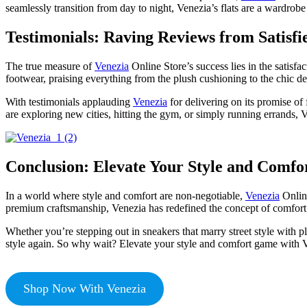
seamlessly transition from day to night, Venezia’s flats are a wardrob
Testimonials: Raving Reviews from Satisf
The true measure of
Venezia
Online Store’s success lies in the satisf
footwear, praising everything from the plush cushioning to the chic de
With testimonials applauding
Venezia
for delivering on its promise of
are exploring new cities, hitting the gym, or simply running errands,
Conclusion: Elevate Your Style and Comfo
In a world where style and comfort are non-negotiable,
Venezia
Online
premium craftsmanship, Venezia has redefined the concept of comfort
Whether you’re stepping out in sneakers that marry street style with p
style again. So why wait? Elevate your style and comfort game with Ve
Shop Now With Venezia