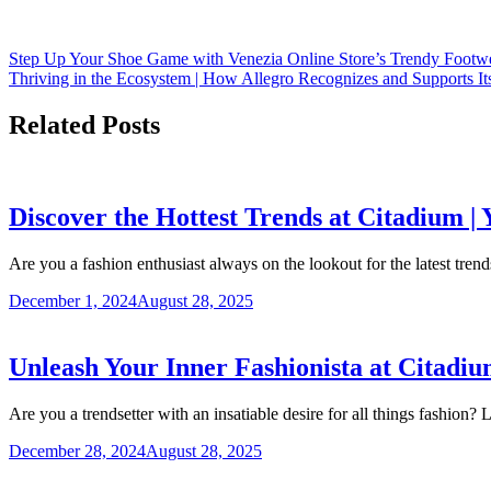
Step Up Your Shoe Game with Venezia Online Store’s Trendy Footwe
Thriving in the Ecosystem | How Allegro Recognizes and Supports Its
Related Posts
Discover the Hottest Trends at Citadium |
Are you a fashion enthusiast always on the lookout for the latest tr
December 1, 2024
August 28, 2025
Unleash Your Inner Fashionista at Citadiu
Are you a trendsetter with an insatiable desire for all things fashion
December 28, 2024
August 28, 2025