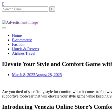
Home
E-commerce
Fashion
Hotels & Resorts
Airlines|Travel
Elevate Your Style and Comfort Game with
March 8, 2025
August 28, 2025
Are you tired of sacrificing style for comfort when it comes to footw
supportive footwear that will elevate your style game while keeping y
Introducing Venezia Online Store’s Comfo