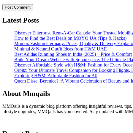
Latest Posts
Discover Enterprise Rent-A-Car Canada: Your Trusted Mobility
How to Find the Best Deals on MOYO UA (Tips & Hacks)
Momox Fashion Germany: Prices, Quality & Delivery Explain
Minimal & Neutral Outfit Ideas from H&M UAE
Best Adidas Running Shoes in India (2025) – Price & Comfort
Build Your Dream Website with Squarespace: The Ultimate Plat
Discover Affordable Style with H&M: Fashion for Every Occa
Orbitz: Your Ultimate Travel Companion for Booking Flights, 
Exploring H&M: Affordable Fashion for All
Quem Disse, Berenice?: A Vibrant Celebration of Beauty and In
About Mmqails
MMQails is a dynamic blog platform offering insightful reviews, tips,
lifestyle upgrades, MMQails has you covered. Stay updated with MMQa