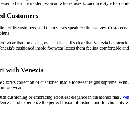
e essential for the modern woman who refuses to sacrifice style for comf
ied Customers
action of its customers, and the reviews speak for themselves. Customers
signs.
 footwear that looks as good as it feels, it’s clear that Venezia has str
 Venezia’s cushioned insole footwear keeps them feeling comfortable and
rt with Venezia
 Store’s collection of cushioned insole footwear reigns supreme. With
 in footwear.
lush cushioning or embracing effortless elegance in cushioned flats,
Ven
nezia and experience the perfect fusion of fashion and functionality w