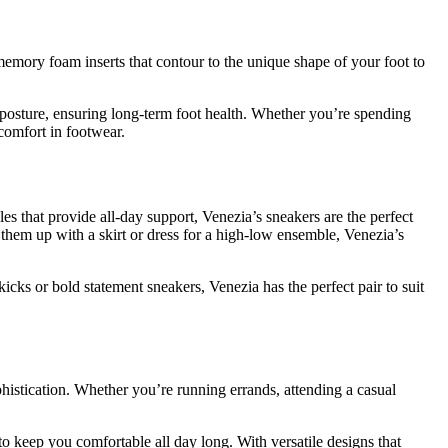
emory foam inserts that contour to the unique shape of your foot to
posture, ensuring long-term foot health. Whether you’re spending
comfort in footwear.
les that provide all-day support, Venezia’s sneakers are the perfect
 them up with a skirt or dress for a high-low ensemble, Venezia’s
icks or bold statement sneakers, Venezia has the perfect pair to suit
phistication. Whether you’re running errands, attending a casual
o keep you comfortable all day long. With versatile designs that