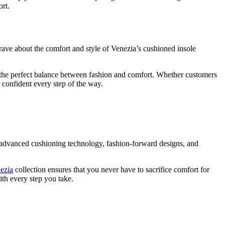
ort.
 rave about the comfort and style of Venezia’s cushioned insole
uck the perfect balance between fashion and comfort. Whether customers
 confident every step of the way.
 advanced cushioning technology, fashion-forward designs, and
ezia
collection ensures that you never have to sacrifice comfort for
ith every step you take.