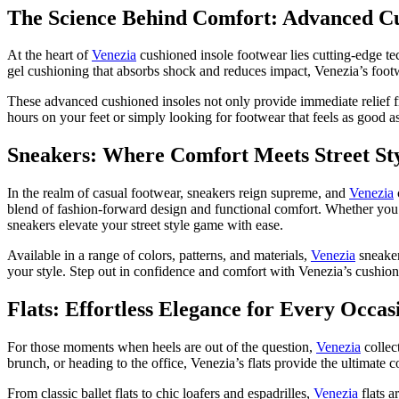
The Science Behind Comfort: Advanced Cu
At the heart of
Venezia
cushioned insole footwear lies cutting-edge t
gel cushioning that absorbs shock and reduces impact, Venezia’s footw
These advanced cushioned insoles not only provide immediate relief f
hours on your feet or simply looking for footwear that feels as good as
Sneakers: Where Comfort Meets Street St
In the realm of casual footwear, sneakers reign supreme, and
Venezia
blend of fashion-forward design and functional comfort. Whether you’re
sneakers elevate your street style game with ease.
Available in a range of colors, patterns, and materials,
Venezia
sneaker
your style. Step out in confidence and comfort with Venezia’s cushio
Flats: Effortless Elegance for Every Occas
For those moments when heels are out of the question,
Venezia
collec
brunch, or heading to the office, Venezia’s flats provide the ultimate 
From classic ballet flats to chic loafers and espadrilles,
Venezia
flats a