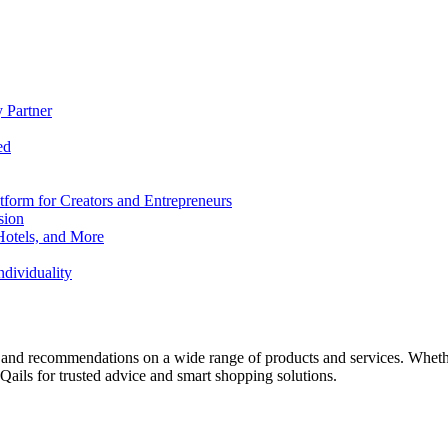
 Partner
ed
form for Creators and Entrepreneurs
sion
Hotels, and More
dividuality
 and recommendations on a wide range of products and services. Whether 
ils for trusted advice and smart shopping solutions.