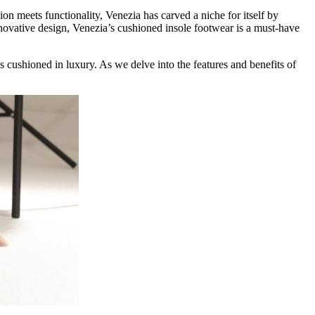
on meets functionality, Venezia has carved a niche for itself by
nnovative design, Venezia’s cushioned insole footwear is a must-have
is cushioned in luxury. As we delve into the features and benefits of