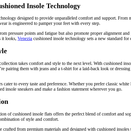
shioned Insole Technology
echnology designed to provide unparalleled comfort and support. From m
ear is engineered to pamper your feet with every step.
rom pressure points and fatigue but also promote proper alignment and 
 it looks,
Venezia
cushioned insole technology sets a new standard for 
yle
collection takes comfort and style to the next level. With cushioned inso
 pairing them with jeans and a t-shirt for a laid-back look or dressing
s cater to every taste and preference. Whether you prefer classic white k
ned insole sneakers and make a fashion statement wherever you go.
ion
tion of cushioned insole flats offers the perfect blend of comfort and so
combination of style and comfort.
re crafted from premium materials and designed with cushioned insoles t