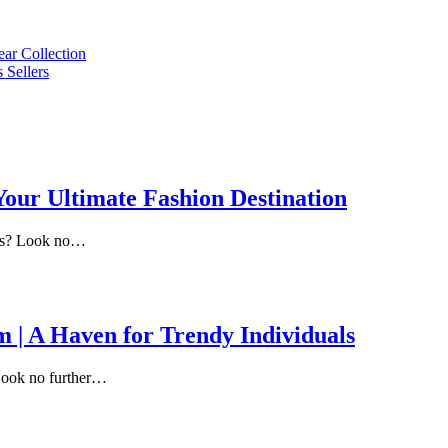
ar Collection
 Sellers
 Your Ultimate Fashion Destination
ends? Look no…
m | A Haven for Trendy Individuals
? Look no further…