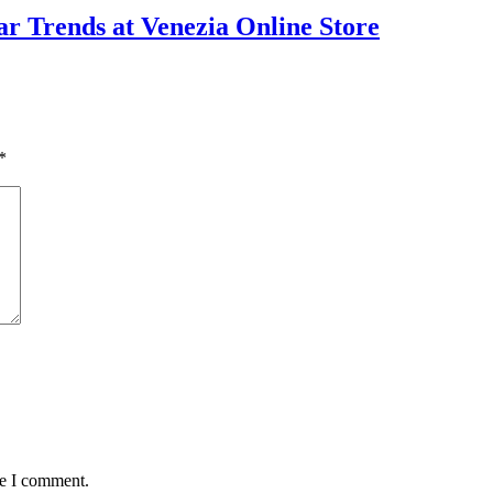
ear Trends at Venezia Online Store
*
me I comment.