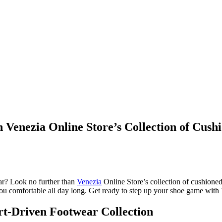
 Venezia Online Store’s Collection of Cush
ear? Look no further than
Venezia
Online Store’s collection of cushioned
ou comfortable all day long. Get ready to step up your shoe game with Ve
rt-Driven Footwear Collection