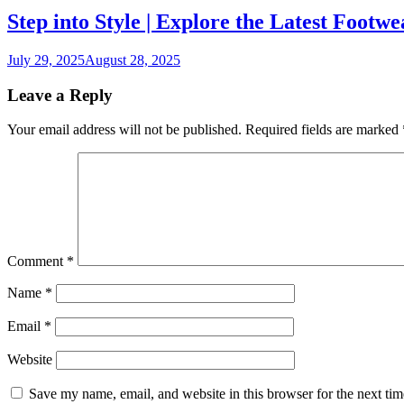
Step into Style | Explore the Latest Footw
July 29, 2025
August 28, 2025
Leave a Reply
Your email address will not be published.
Required fields are marked
Comment
*
Name
*
Email
*
Website
Save my name, email, and website in this browser for the next ti