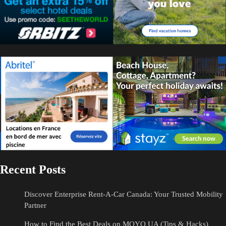
Recent Posts
Discover Enterprise Rent-A-Car Canada: Your Trusted Mobility
Partner
How to Find the Best Deals on MOYO UA (Tips & Hacks)