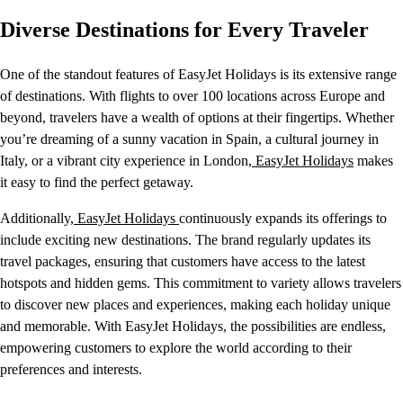
Diverse Destinations for Every Traveler
One of the standout features of EasyJet Holidays is its extensive range
of destinations. With flights to over 100 locations across Europe and
beyond, travelers have a wealth of options at their fingertips. Whether
you’re dreaming of a sunny vacation in Spain, a cultural journey in
Italy, or a vibrant city experience in London,
EasyJet Holidays
makes
it easy to find the perfect getaway.
Additionally,
EasyJet Holidays
continuously expands its offerings to
include exciting new destinations. The brand regularly updates its
travel packages, ensuring that customers have access to the latest
hotspots and hidden gems. This commitment to variety allows travelers
to discover new places and experiences, making each holiday unique
and memorable. With EasyJet Holidays, the possibilities are endless,
empowering customers to explore the world according to their
preferences and interests.