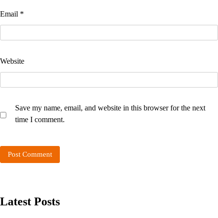
Email
*
Website
Save my name, email, and website in this browser for the next
time I comment.
Latest Posts