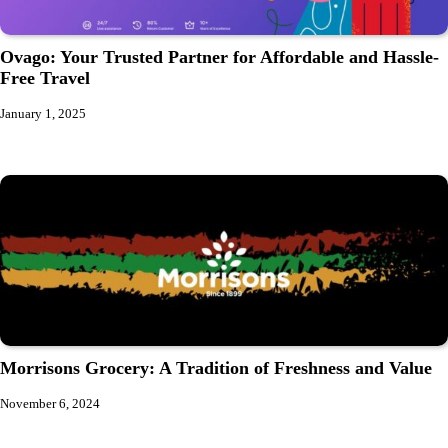
Ovago: Your Trusted Partner for Affordable and Hassle-
Free Travel
January 1, 2025
Morrisons Grocery: A Tradition of Freshness and Value
November 6, 2024