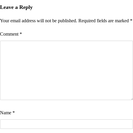
Leave a Reply
Your email address will not be published.
Required fields are marked
*
Comment
*
Name
*