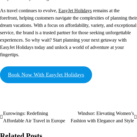
As travel continues to evolve,
EasyJet Holidays
remains at the
forefront, helping customers navigate the complexities of planning their
dream vacations. With a focus on affordability, variety, and exceptional
service, the brand is a trusted partner for those seeking unforgettable
experiences. So why wait? Start planning your next getaway with
EasyJet Holidays today and unlock a world of adventure at your
fingertips.
Book Now With EasyJet Holidays
Eurowings: Redefining
Windsor: Elevating Women’s
Affordable Air Travel in Europe
Fashion with Elegance and Style
Related Posts