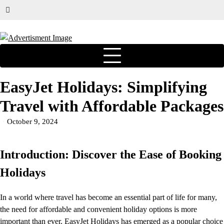
EasyJet Holidays: Simplifying
Travel with Affordable Packages
October 9, 2024
Introduction: Discover the Ease of Booking
Holidays
In a world where travel has become an essential part of life for many,
the need for affordable and convenient holiday options is more
important than ever. EasyJet Holidays has emerged as a popular choice