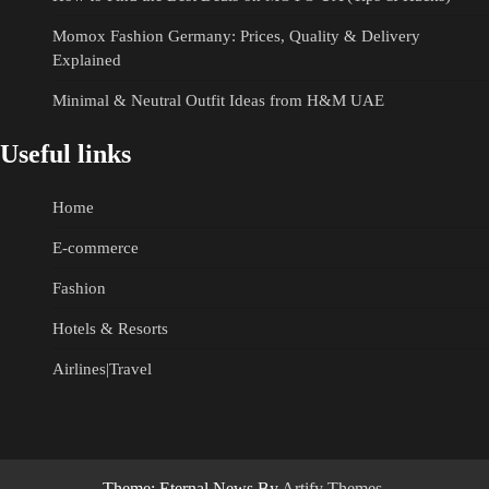
Momox Fashion Germany: Prices, Quality & Delivery
Explained
Minimal & Neutral Outfit Ideas from H&M UAE
Useful links
Home
E-commerce
Fashion
Hotels & Resorts
Airlines|Travel
Theme: Eternal News By
Artify Themes
.