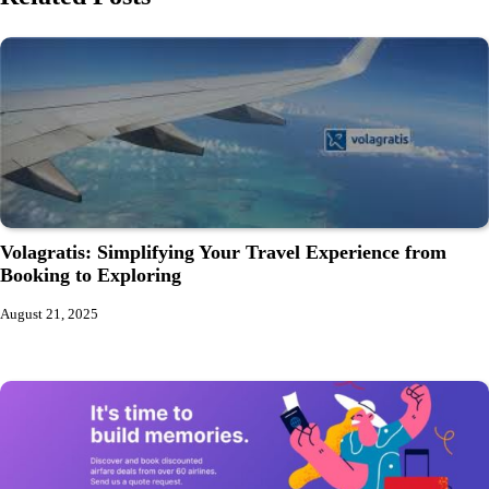
Volagratis: Simplifying Your Travel Experience from
Booking to Exploring
August 21, 2025