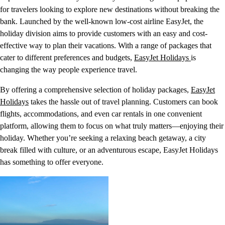
for travelers looking to explore new destinations without breaking the
bank. Launched by the well-known low-cost airline EasyJet, the
holiday division aims to provide customers with an easy and cost-
effective way to plan their vacations. With a range of packages that
cater to different preferences and budgets,
EasyJet Holidays
is
changing the way people experience travel.
By offering a comprehensive selection of holiday packages,
EasyJet
Holidays
takes the hassle out of travel planning. Customers can book
flights, accommodations, and even car rentals in one convenient
platform, allowing them to focus on what truly matters—enjoying their
holiday. Whether you’re seeking a relaxing beach getaway, a city
break filled with culture, or an adventurous escape, EasyJet Holidays
has something to offer everyone.