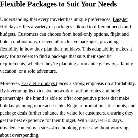
Flexible Packages to Suit Your Needs
Understanding that every traveler has unique preferences,
EasyJet
Holidays
offers a variety of packages tailored to different needs and
budgets. Customers can choose from hotel-only options, flight and
hotel combinations, or even all-inclusive packages, providing
flexibility in how they plan their holidays. This adaptability makes it
easy for travelers to find a package that suits their specific
requirements, whether they’re planning a romantic getaway, a family
vacation, or a solo adventure.
Moreover,
EasyJet Holidays
places a strong emphasis on affordability.
By leveraging its extensive network of airline routes and hotel
partnerships, the brand is able to offer competitive prices that make
holiday planning more accessible. Regular promotions, discounts, and
package deals further enhance the value for customers, ensuring they
get the best experience for their budget. With EasyJet Holidays,
travelers can enjoy a stress-free booking process without worrying
about overspending.