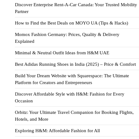
Discover Enterprise Rent-A-Car Canada: Your Trusted Mobility
Partner
How to Find the Best Deals on MOYO UA (Tips & Hacks)
Momox Fashion Germany: Prices, Quality & Delivery
Explained
Minimal & Neutral Outfit Ideas from H&M UAE
Best Adidas Running Shoes in India (2025) – Price & Comfort
Build Your Dream Website with Squarespace: The Ultimate
Platform for Creators and Entrepreneurs
Discover Affordable Style with H&M: Fashion for Every
Occasion
Orbitz: Your Ultimate Travel Companion for Booking Flights,
Hotels, and More
Exploring H&M: Affordable Fashion for All