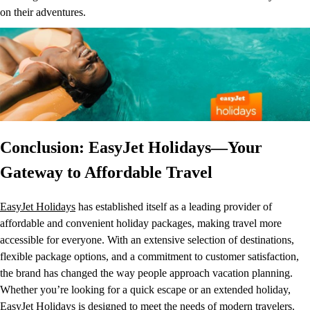
on their adventures.
Conclusion: EasyJet Holidays—Your
Gateway to Affordable Travel
EasyJet Holidays
has established itself as a leading provider of
affordable and convenient holiday packages, making travel more
accessible for everyone. With an extensive selection of destinations,
flexible package options, and a commitment to customer satisfaction,
the brand has changed the way people approach vacation planning.
Whether you’re looking for a quick escape or an extended holiday,
EasyJet Holidays is designed to meet the needs of modern travelers.