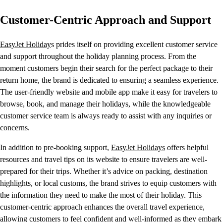
Customer-Centric Approach and Support
EasyJet Holiday
s prides itself on providing excellent customer service
and support throughout the holiday planning process. From the
moment customers begin their search for the perfect package to their
return home, the brand is dedicated to ensuring a seamless experience.
The user-friendly website and mobile app make it easy for travelers to
browse, book, and manage their holidays, while the knowledgeable
customer service team is always ready to assist with any inquiries or
concerns.
In addition to pre-booking support,
EasyJet Holidays
offers helpful
resources and travel tips on its website to ensure travelers are well-
prepared for their trips. Whether it’s advice on packing, destination
highlights, or local customs, the brand strives to equip customers with
the information they need to make the most of their holiday. This
customer-centric approach enhances the overall travel experience,
allowing customers to feel confident and well-informed as they embark