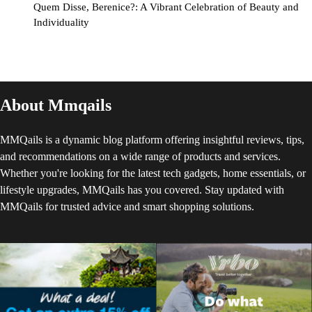
Quem Disse, Berenice?: A Vibrant Celebration of Beauty and
Individuality
About Mmqails
MMQails is a dynamic blog platform offering insightful reviews, tips,
and recommendations on a wide range of products and services.
Whether you're looking for the latest tech gadgets, home essentials, or
lifestyle upgrades, MMQails has you covered. Stay updated with
MMQails for trusted advice and smart shopping solutions.