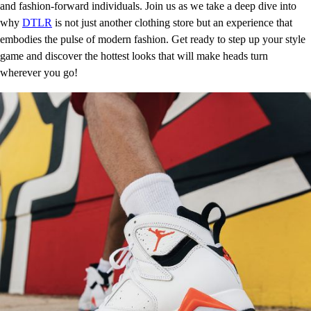
and fashion-forward individuals. Join us as we take a deep dive into
why
DTLR
is not just another clothing store but an experience that
embodies the pulse of modern fashion. Get ready to step up your style
game and discover the hottest looks that will make heads turn
wherever you go!