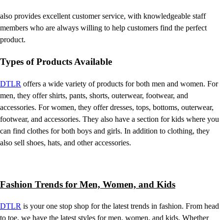
also provides excellent customer service, with knowledgeable staff
members who are always willing to help customers find the perfect
product.
Types of Products Available
DTLR
offers a wide variety of products for both men and women. For
men, they offer shirts, pants, shorts, outerwear, footwear, and
accessories. For women, they offer dresses, tops, bottoms, outerwear,
footwear, and accessories. They also have a section for kids where you
can find clothes for both boys and girls. In addition to clothing, they
also sell shoes, hats, and other accessories.
Fashion Trends for Men, Women, and Kids
DTLR
is your one stop shop for the latest trends in fashion. From head
to toe, we have the latest styles for men, women, and kids. Whether