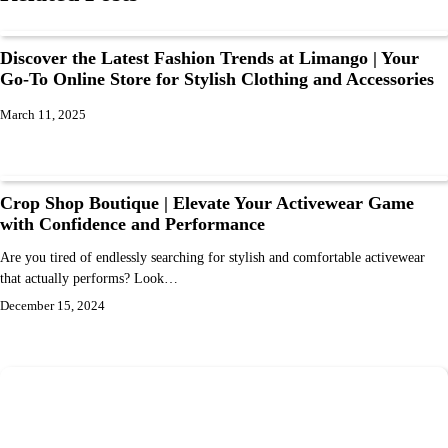
Discover the Latest Fashion Trends at Limango | Your
Go-To Online Store for Stylish Clothing and Accessories
March 11, 2025
Crop Shop Boutique | Elevate Your Activewear Game
with Confidence and Performance
Are you tired of endlessly searching for stylish and comfortable activewear
that actually performs? Look…
December 15, 2024