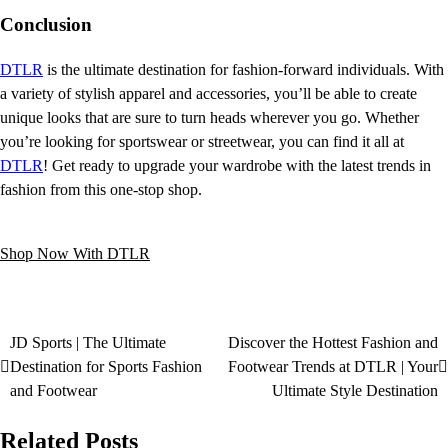
Conclusion
DTLR
is the ultimate destination for fashion-forward individuals. With
a variety of stylish apparel and accessories, you’ll be able to create
unique looks that are sure to turn heads wherever you go. Whether
you’re looking for sportswear or streetwear, you can find it all at
DTLR
! Get ready to upgrade your wardrobe with the latest trends in
fashion from this one-stop shop.
Shop Now With DTLR
JD Sports | The Ultimate
Discover the Hottest Fashion and
Destination for Sports Fashion
Footwear Trends at DTLR | Your
and Footwear
Ultimate Style Destination
Related Posts