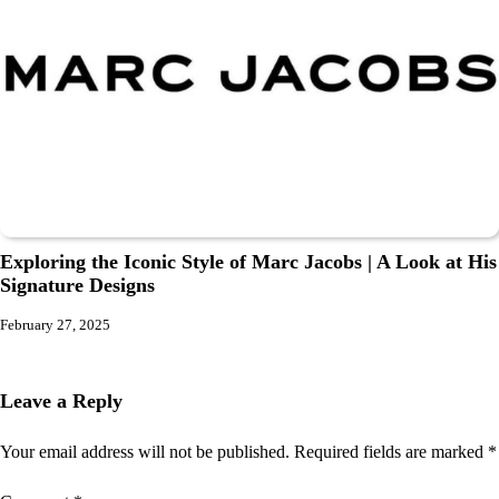
Exploring the Iconic Style of Marc Jacobs | A Look at His
Signature Designs
February 27, 2025
Leave a Reply
Your email address will not be published.
Required fields are marked
*