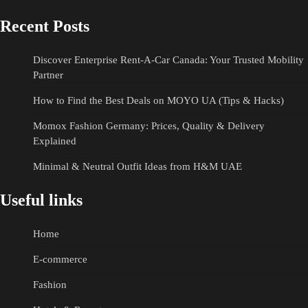
Recent Posts
Discover Enterprise Rent-A-Car Canada: Your Trusted Mobility
Partner
How to Find the Best Deals on MOYO UA (Tips & Hacks)
Momox Fashion Germany: Prices, Quality & Delivery
Explained
Minimal & Neutral Outfit Ideas from H&M UAE
Useful links
Home
E-commerce
Fashion