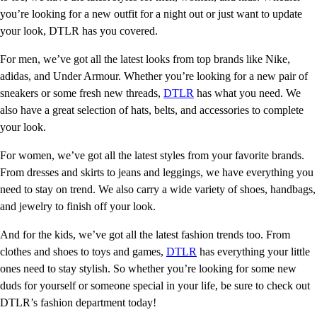
you’re looking for a new outfit for a night out or just want to update
your look, DTLR has you covered.
For men, we’ve got all the latest looks from top brands like Nike,
adidas, and Under Armour. Whether you’re looking for a new pair of
sneakers or some fresh new threads,
DTLR
has what you need. We
also have a great selection of hats, belts, and accessories to complete
your look.
For women, we’ve got all the latest styles from your favorite brands.
From dresses and skirts to jeans and leggings, we have everything you
need to stay on trend. We also carry a wide variety of shoes, handbags,
and jewelry to finish off your look.
And for the kids, we’ve got all the latest fashion trends too. From
clothes and shoes to toys and games,
DTLR
has everything your little
ones need to stay stylish. So whether you’re looking for some new
duds for yourself or someone special in your life, be sure to check out
DTLR’s fashion department today!