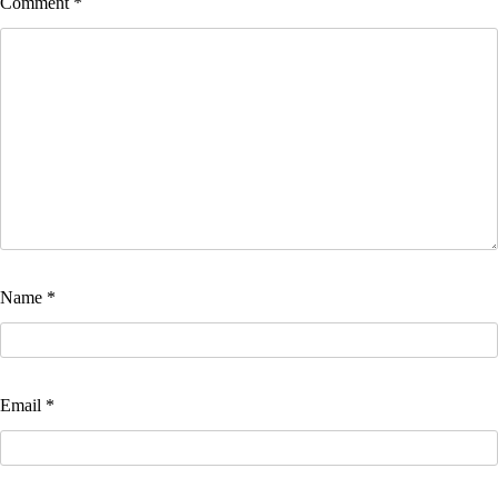
Comment
*
Name
*
Email
*