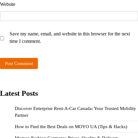
Website
Save my name, email, and website in this browser for the next
time I comment.
Latest Posts
Discover Enterprise Rent-A-Car Canada: Your Trusted Mobility
Partner
How to Find the Best Deals on MOYO UA (Tips & Hacks)
Momox Fashion Germany: Prices, Quality & Delivery