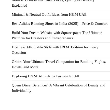
Explained
Minimal & Neutral Outfit Ideas from H&M UAE
Best Adidas Running Shoes in India (2025) – Price & Comfort
Build Your Dream Website with Squarespace: The Ultimate
Platform for Creators and Entrepreneurs
Discover Affordable Style with H&M: Fashion for Every
Occasion
Orbitz: Your Ultimate Travel Companion for Booking Flights,
Hotels, and More
Exploring H&M: Affordable Fashion for All
Quem Disse, Berenice?: A Vibrant Celebration of Beauty and
Individuality