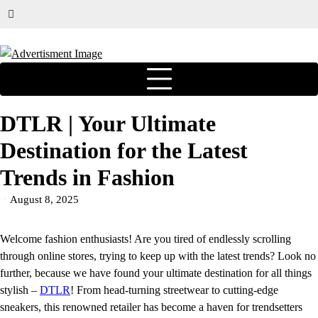
DTLR | Your Ultimate
Destination for the Latest
Trends in Fashion
August 8, 2025
Welcome fashion enthusiasts! Are you tired of endlessly scrolling
through online stores, trying to keep up with the latest trends? Look no
further, because we have found your ultimate destination for all things
stylish –
DTLR
! From head-turning streetwear to cutting-edge
sneakers, this renowned retailer has become a haven for trendsetters