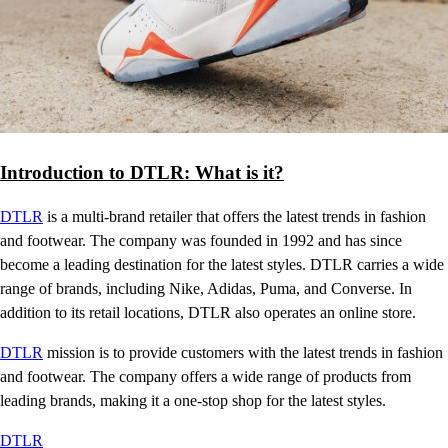
Introduction to DTLR: What is it?
DTLR
is a multi-brand retailer that offers the latest trends in fashion
and footwear. The company was founded in 1992 and has since
become a leading destination for the latest styles. DTLR carries a wide
range of brands, including Nike, Adidas, Puma, and Converse. In
addition to its retail locations, DTLR also operates an online store.
DTLR
mission is to provide customers with the latest trends in fashion
and footwear. The company offers a wide range of products from
leading brands, making it a one-stop shop for the latest styles.
DTLR