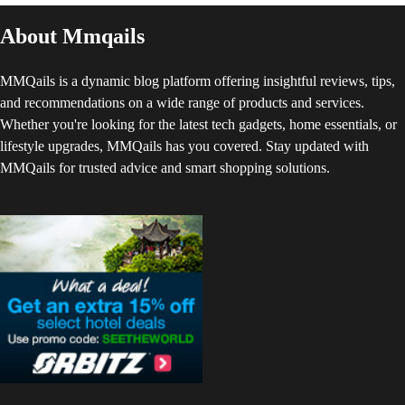
About Mmqails
MMQails is a dynamic blog platform offering insightful reviews, tips,
and recommendations on a wide range of products and services.
Whether you're looking for the latest tech gadgets, home essentials, or
lifestyle upgrades, MMQails has you covered. Stay updated with
MMQails for trusted advice and smart shopping solutions.