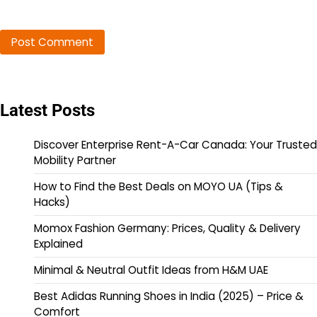
Latest Posts
Discover Enterprise Rent-A-Car Canada: Your Trusted
Mobility Partner
How to Find the Best Deals on MOYO UA (Tips &
Hacks)
Momox Fashion Germany: Prices, Quality & Delivery
Explained
Minimal & Neutral Outfit Ideas from H&M UAE
Best Adidas Running Shoes in India (2025) – Price &
Comfort