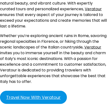
natural beauty, and vibrant culture. With expertly
curated tours and personalized experiences,
Veratour
ensures that every aspect of your journey is tailored to
exceed your expectations and create memories that will
last a lifetime.
Whether you’re exploring ancient ruins in Rome, savoring
regional specialties in Florence, or hiking through the
scenic landscapes of the Italian countryside,
Veratour
invites you to immerse yourself in the beauty and charm
of Italy’s most iconic destinations. With a passion for
excellence and a commitment to customer satisfaction,
Veratour is dedicated to providing travelers with
unforgettable experiences that showcase the best that
Italy has to offer.
Travel Now With Veratour