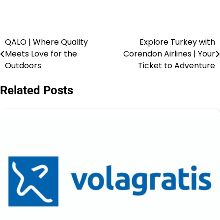
QALO | Where Quality
Explore Turkey with
Meets Love for the
Corendon Airlines | Your
Outdoors
Ticket to Adventure
Related Posts