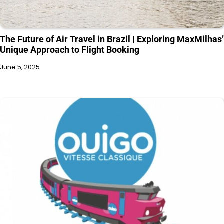
The Future of Air Travel in Brazil | Exploring MaxMilhas’
Unique Approach to Flight Booking
June 5, 2025