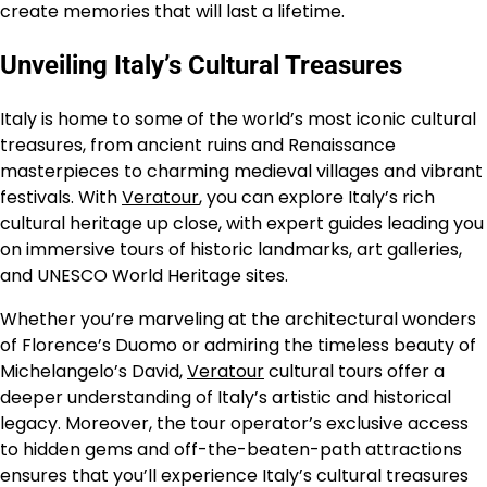
create memories that will last a lifetime.
Unveiling Italy’s Cultural Treasures
Italy is home to some of the world’s most iconic cultural
treasures, from ancient ruins and Renaissance
masterpieces to charming medieval villages and vibrant
festivals. With
Veratour
, you can explore Italy’s rich
cultural heritage up close, with expert guides leading you
on immersive tours of historic landmarks, art galleries,
and UNESCO World Heritage sites.
Whether you’re marveling at the architectural wonders
of Florence’s Duomo or admiring the timeless beauty of
Michelangelo’s David,
Veratour
cultural tours offer a
deeper understanding of Italy’s artistic and historical
legacy. Moreover, the tour operator’s exclusive access
to hidden gems and off-the-beaten-path attractions
ensures that you’ll experience Italy’s cultural treasures