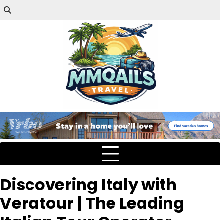
Discovering Italy with
Veratour | The Leading