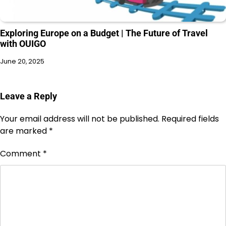
Exploring Europe on a Budget | The Future of Travel
with OUIGO
June 20, 2025
Leave a Reply
Your email address will not be published.
Required fields
are marked
*
Comment
*