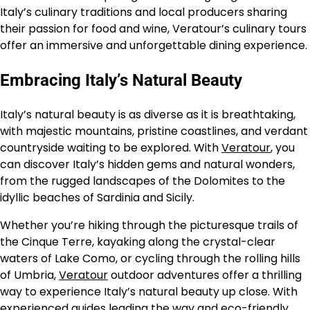
Italy’s culinary traditions and local producers sharing
their passion for food and wine, Veratour’s culinary tours
offer an immersive and unforgettable dining experience.
Embracing Italy’s Natural Beauty
Italy’s natural beauty is as diverse as it is breathtaking,
with majestic mountains, pristine coastlines, and verdant
countryside waiting to be explored. With
Veratour
, you
can discover Italy’s hidden gems and natural wonders,
from the rugged landscapes of the Dolomites to the
idyllic beaches of Sardinia and Sicily.
Whether you’re hiking through the picturesque trails of
the Cinque Terre, kayaking along the crystal-clear
waters of Lake Como, or cycling through the rolling hills
of Umbria,
Veratour
outdoor adventures offer a thrilling
way to experience Italy’s natural beauty up close. With
experienced guides leading the way and eco-friendly