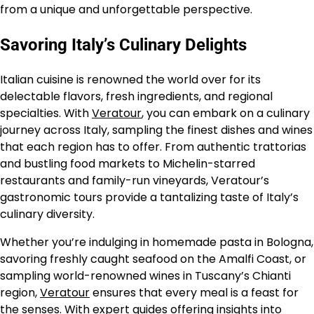
from a unique and unforgettable perspective.
Savoring Italy’s Culinary Delights
Italian cuisine is renowned the world over for its
delectable flavors, fresh ingredients, and regional
specialties. With
Veratour
, you can embark on a culinary
journey across Italy, sampling the finest dishes and wines
that each region has to offer. From authentic trattorias
and bustling food markets to Michelin-starred
restaurants and family-run vineyards, Veratour’s
gastronomic tours provide a tantalizing taste of Italy’s
culinary diversity.
Whether you’re indulging in homemade pasta in Bologna,
savoring freshly caught seafood on the Amalfi Coast, or
sampling world-renowned wines in Tuscany’s Chianti
region,
Veratour
ensures that every meal is a feast for
the senses. With expert guides offering insights into