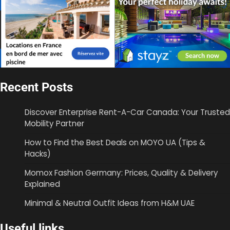
Recent Posts
Discover Enterprise Rent-A-Car Canada: Your Trusted
Mobility Partner
How to Find the Best Deals on MOYO UA (Tips &
Hacks)
Momox Fashion Germany: Prices, Quality & Delivery
Explained
Minimal & Neutral Outfit Ideas from H&M UAE
Useful links