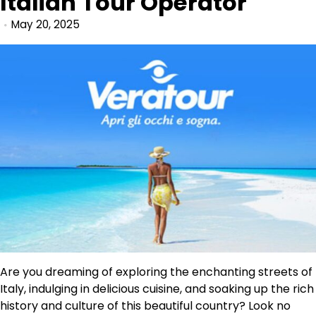
Italian Tour Operator
May 20, 2025
Are you dreaming of exploring the enchanting streets of
Italy, indulging in delicious cuisine, and soaking up the rich
history and culture of this beautiful country? Look no