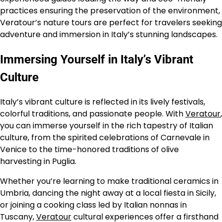
practices ensuring the preservation of the environment,
Veratour’s nature tours are perfect for travelers seeking
adventure and immersion in Italy’s stunning landscapes.
Immersing Yourself in Italy’s Vibrant
Culture
Italy’s vibrant culture is reflected in its lively festivals,
colorful traditions, and passionate people. With
Veratour
,
you can immerse yourself in the rich tapestry of Italian
culture, from the spirited celebrations of Carnevale in
Venice to the time-honored traditions of olive
harvesting in Puglia.
Whether you’re learning to make traditional ceramics in
Umbria, dancing the night away at a local fiesta in Sicily,
or joining a cooking class led by Italian nonnas in
Tuscany,
Veratour
cultural experiences offer a firsthand