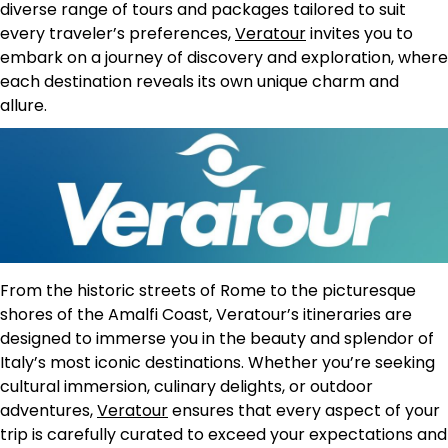
diverse range of tours and packages tailored to suit
every traveler’s preferences,
Veratour
invites you to
embark on a journey of discovery and exploration, where
each destination reveals its own unique charm and
allure.
From the historic streets of Rome to the picturesque
shores of the Amalfi Coast, Veratour’s itineraries are
designed to immerse you in the beauty and splendor of
Italy’s most iconic destinations. Whether you’re seeking
cultural immersion, culinary delights, or outdoor
adventures,
Veratour
ensures that every aspect of your
trip is carefully curated to exceed your expectations and