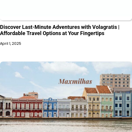
Discover Last-Minute Adventures with Volagratis |
Affordable Travel Options at Your Fingertips
April 1, 2025