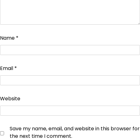
Name
*
Email
*
Website
Save my name, email, and website in this browser for
the next time I comment.