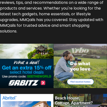
reviews, tips, and recommendations on a wide range of
products and services. Whether you're looking for the
latest tech gadgets, home essentials, or lifestyle
upgrades, MMQails has you covered. Stay updated with
MMQails for trusted advice and smart shopping
solutions.