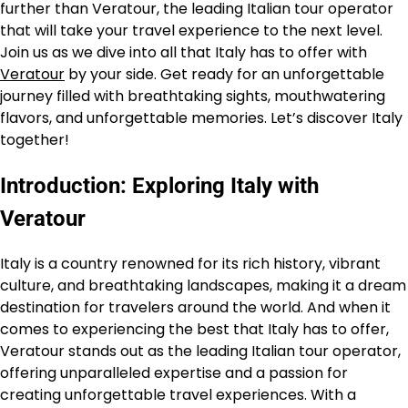
further than Veratour, the leading Italian tour operator
that will take your travel experience to the next level.
Join us as we dive into all that Italy has to offer with
Veratour
by your side. Get ready for an unforgettable
journey filled with breathtaking sights, mouthwatering
flavors, and unforgettable memories. Let’s discover Italy
together!
Introduction: Exploring Italy with
Veratour
Italy is a country renowned for its rich history, vibrant
culture, and breathtaking landscapes, making it a dream
destination for travelers around the world. And when it
comes to experiencing the best that Italy has to offer,
Veratour stands out as the leading Italian tour operator,
offering unparalleled expertise and a passion for
creating unforgettable travel experiences. With a