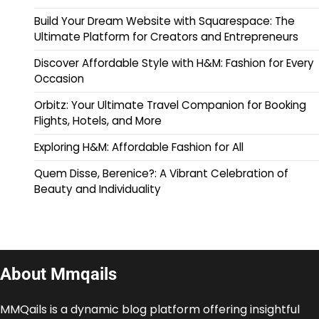
Build Your Dream Website with Squarespace: The
Ultimate Platform for Creators and Entrepreneurs
Discover Affordable Style with H&M: Fashion for Every
Occasion
Orbitz: Your Ultimate Travel Companion for Booking
Flights, Hotels, and More
Exploring H&M: Affordable Fashion for All
Quem Disse, Berenice?: A Vibrant Celebration of
Beauty and Individuality
About Mmqails
MMQails is a dynamic blog platform offering insightful