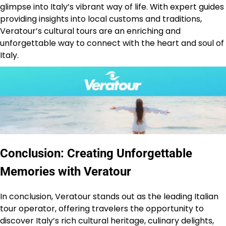
glimpse into Italy’s vibrant way of life. With expert guides
providing insights into local customs and traditions,
Veratour’s cultural tours are an enriching and
unforgettable way to connect with the heart and soul of
Italy.
Conclusion: Creating Unforgettable
Memories with Veratour
In conclusion, Veratour stands out as the leading Italian
tour operator, offering travelers the opportunity to
discover Italy’s rich cultural heritage, culinary delights,