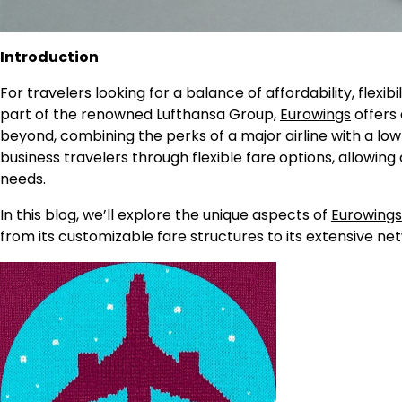
Introduction
For travelers looking for a balance of affordability, flexi
part of the renowned Lufthansa Group,
Eurowings
offers 
beyond, combining the perks of a major airline with a lo
business travelers through flexible fare options, allowing
needs.
In this blog, we’ll explore the unique aspects of
Eurowings
from its customizable fare structures to its extensive n