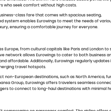
rs who seek comfort without high costs.
business-class fare that comes with spacious seating,
red system enables Eurowings to meet the needs of vario
uxury, ensuring a comfortable journey for everyone.
s Europe, from cultural capitals like Paris and London to 
sive network allows Eurowings to cater to both business a
and affordable. Additionally, Eurowings regularly updates 
erging travel hotspots.
ct non-European destinations, such as North America, fu
hansa Group, Eurowings offers travelers seamless connect
engers to connect to long-haul destinations with minimal h
sn’t compromise on passenger comfort. The airline offers 