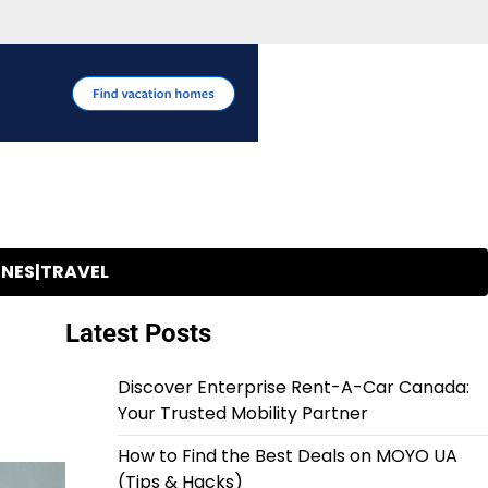
INES|TRAVEL
Latest Posts
Discover Enterprise Rent-A-Car Canada:
Your Trusted Mobility Partner
How to Find the Best Deals on MOYO UA
(Tips & Hacks)