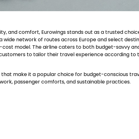
bility, and comfort, Eurowings stands out as a trusted choic
a wide network of routes across Europe and select desti
w-cost model. The airline caters to both budget-savvy an
 customers to tailor their travel experience according to 
that make it a popular choice for budget-conscious trav
etwork, passenger comforts, and sustainable practices.