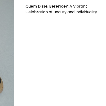
Quem Disse, Berenice?: A Vibrant
Celebration of Beauty and Individuality