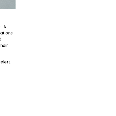
e. A
nations
d
their
elers,