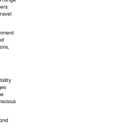
gers
travel
inment
nd
ons,
ility
ges
he
nscious
 and