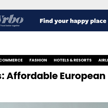
-COMMERCE
FASHION
HOTELS & RESORTS
AIRL
: Affordable European