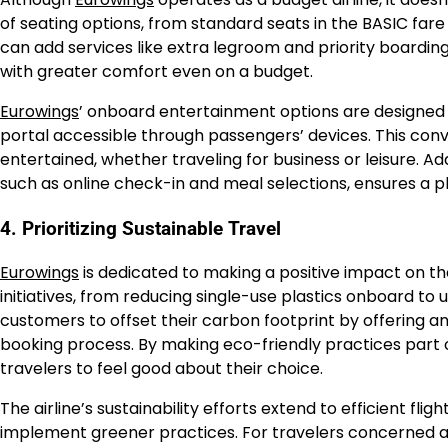
of seating options, from standard seats in the BASIC far
can add services like extra legroom and priority boarding
with greater comfort even on a budget.
Eurowings
’ onboard entertainment options are designed f
portal accessible through passengers’ devices. This co
entertained, whether traveling for business or leisure. Ad
such as online check-in and meal selections, ensures a pl
4. Prioritizing Sustainable Travel
Eurowings
is dedicated to making a positive impact on the
initiatives, from reducing single-use plastics onboard to 
customers to offset their carbon footprint by offering a
booking process. By making eco-friendly practices part 
travelers to feel good about their choice.
The airline’s sustainability efforts extend to efficient fl
implement greener practices. For travelers concerned 