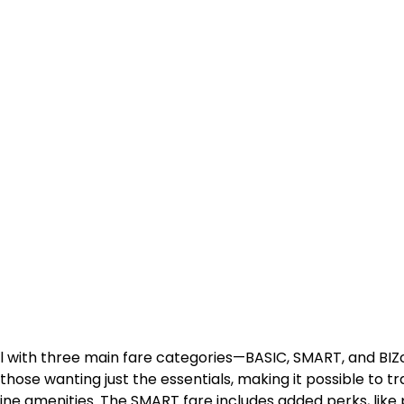
l with three main fare categories—BASIC, SMART, and BIZ
 those wanting just the essentials, making it possible to tr
ne amenities. The SMART fare includes added perks, like p