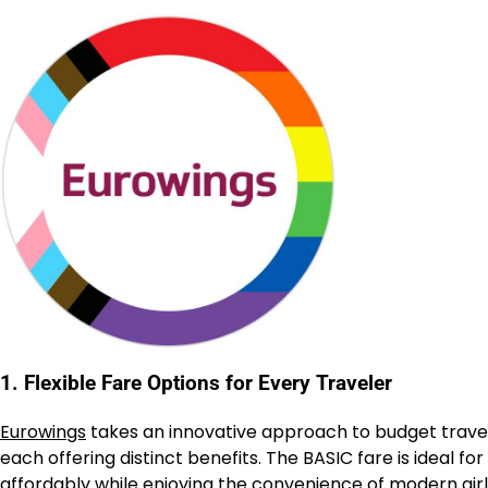
1. Flexible Fare Options for Every Traveler
Eurowings
takes an innovative approach to budget trave
each offering distinct benefits. The BASIC fare is ideal for
affordably while enjoying the convenience of modern airli