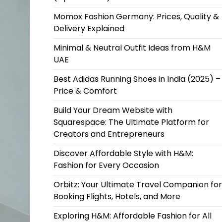
Momox Fashion Germany: Prices, Quality &
Delivery Explained
Minimal & Neutral Outfit Ideas from H&M
UAE
Best Adidas Running Shoes in India (2025) –
Price & Comfort
Build Your Dream Website with
Squarespace: The Ultimate Platform for
Creators and Entrepreneurs
Discover Affordable Style with H&M:
Fashion for Every Occasion
Orbitz: Your Ultimate Travel Companion for
Booking Flights, Hotels, and More
Exploring H&M: Affordable Fashion for All