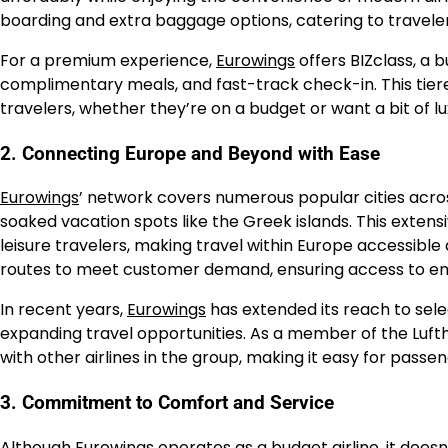
boarding and extra baggage options, catering to travele
For a premium experience,
Eurowings
offers BIZclass, a 
complimentary meals, and fast-track check-in. This tie
travelers, whether they’re on a budget or want a bit of l
2. Connecting Europe and Beyond with Ease
Eurowings
’ network covers numerous popular cities acros
soaked vacation spots like the Greek islands. This exten
leisure travelers, making travel within Europe accessible 
routes to meet customer demand, ensuring access to em
In recent years,
Eurowings
has extended its reach to sele
expanding travel opportunities. As a member of the Luft
with other airlines in the group, making it easy for pass
3. Commitment to Comfort and Service
Although
Eurowings
operates as a budget airline, it doe