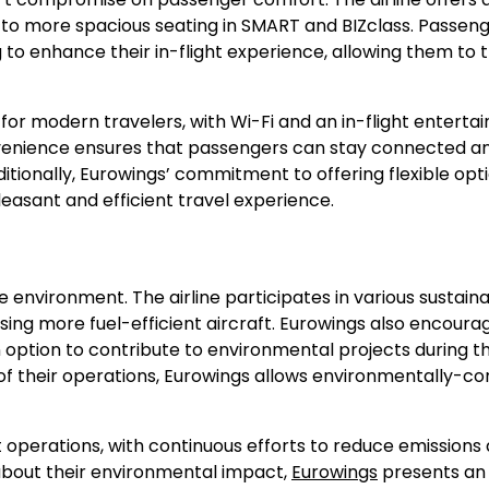
e to more spacious seating in SMART and BIZclass. Passen
 to enhance their in-flight experience, allowing them to 
or modern travelers, with Wi-Fi and an in-flight enterta
nvenience ensures that passengers can stay connected a
ditionally, Eurowings’ commitment to offering flexible opti
easant and efficient travel experience.
 environment. The airline participates in various sustainab
using more fuel-efficient aircraft. Eurowings also encoura
n option to contribute to environmental projects during t
of their operations, Eurowings allows environmentally-co
ight operations, with continuous efforts to reduce emissions
about their environmental impact,
Eurowings
presents an