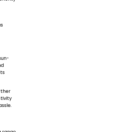
us
sun-
nd
its
rther
ivity
assle.
a range