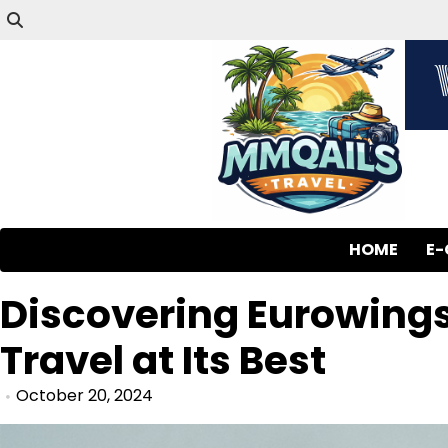
HOME
E
Discovering Eurowings
Travel at Its Best
October 20, 2024