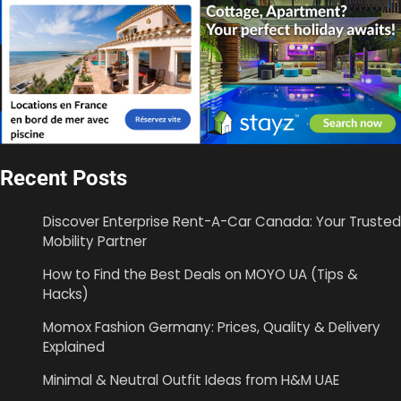
Recent Posts
Discover Enterprise Rent-A-Car Canada: Your Trusted
Mobility Partner
How to Find the Best Deals on MOYO UA (Tips &
Hacks)
Momox Fashion Germany: Prices, Quality & Delivery
Explained
Minimal & Neutral Outfit Ideas from H&M UAE