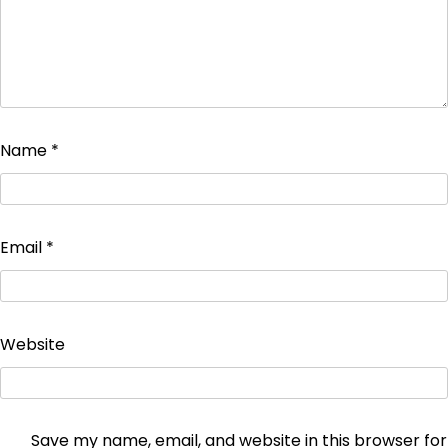
Name
*
Email
*
Website
Save my name, email, and website in this browser for