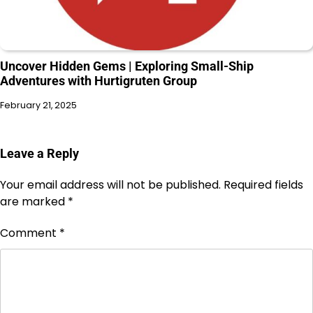
Uncover Hidden Gems | Exploring Small-Ship
Adventures with Hurtigruten Group
February 21, 2025
Leave a Reply
Your email address will not be published.
Required fields
are marked
*
Comment
*