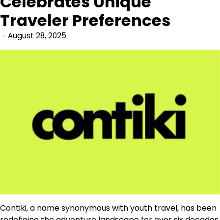
Celebrates Unique
Traveler Preferences
August 28, 2025
Contiki, a name synonymous with youth travel, has been
redefining the adventure landscape for over six decades.