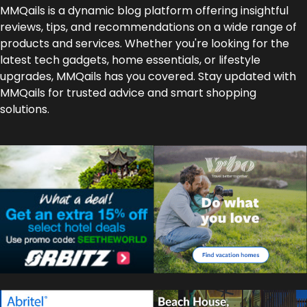
MMQails is a dynamic blog platform offering insightful
reviews, tips, and recommendations on a wide range of
products and services. Whether you're looking for the
latest tech gadgets, home essentials, or lifestyle
upgrades, MMQails has you covered. Stay updated with
MMQails for trusted advice and smart shopping
solutions.