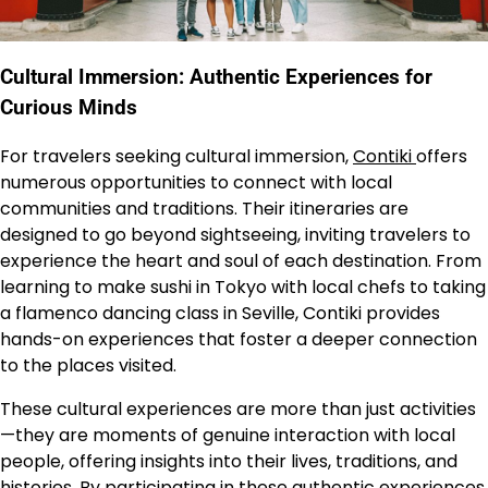
Cultural Immersion: Authentic Experiences for
Curious Minds
For travelers seeking cultural immersion,
Contiki
offers
numerous opportunities to connect with local
communities and traditions. Their itineraries are
designed to go beyond sightseeing, inviting travelers to
experience the heart and soul of each destination. From
learning to make sushi in Tokyo with local chefs to taking
a flamenco dancing class in Seville, Contiki provides
hands-on experiences that foster a deeper connection
to the places visited.
These cultural experiences are more than just activities
—they are moments of genuine interaction with local
people, offering insights into their lives, traditions, and
histories. By participating in these authentic experiences,