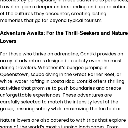
travelers gain a deeper understanding and appreciation
of the cultures they encounter, creating lasting
memories that go far beyond typical tourism.
Adventure Awaits: For the Thrill-Seekers and Nature
Lovers
For those who thrive on adrenaline,
Contiki
provides an
array of adventures designed to satisfy even the most
daring travelers. Whether it’s bungee jumping in
Queenstown, scuba diving in the Great Barrier Reef, or
white-water rafting in Costa Rica, Contiki offers thrilling
activities that promise to push boundaries and create
unforgettable experiences. These adventures are
carefully selected to match the intensity level of the
group, ensuring safety while maximizing the fun factor.
Nature lovers are also catered to with trips that explore
some of the world’s most stunning landscapes. From