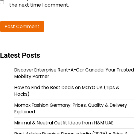
the next time I comment.
Latest Posts
Discover Enterprise Rent-A-Car Canada: Your Trusted
Mobility Partner
How to Find the Best Deals on MOYO UA (Tips &
Hacks)
Momox Fashion Germany: Prices, Quality & Delivery
Explained
Minimal & Neutral Outfit Ideas from H&M UAE
Best Adidas Running Shoes in India (2025) – Price &