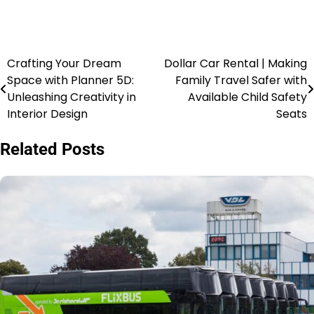
Crafting Your Dream
Dollar Car Rental | Making
Space with Planner 5D:
Family Travel Safer with
Unleashing Creativity in
Available Child Safety
Interior Design
Seats
Related Posts