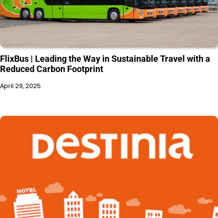
FlixBus | Leading the Way in Sustainable Travel with a
Reduced Carbon Footprint
April 29, 2025