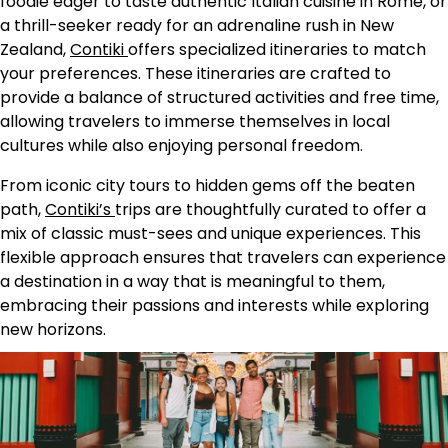
foodie eager to taste authentic Italian cuisine in Rome, or
a thrill-seeker ready for an adrenaline rush in New
Zealand,
Contiki
offers specialized itineraries to match
your preferences. These itineraries are crafted to
provide a balance of structured activities and free time,
allowing travelers to immerse themselves in local
cultures while also enjoying personal freedom.
From iconic city tours to hidden gems off the beaten
path,
Contiki’s
trips are thoughtfully curated to offer a
mix of classic must-sees and unique experiences. This
flexible approach ensures that travelers can experience
a destination in a way that is meaningful to them,
embracing their passions and interests while exploring
new horizons.