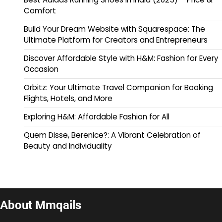
Comfort
Build Your Dream Website with Squarespace: The
Ultimate Platform for Creators and Entrepreneurs
Discover Affordable Style with H&M: Fashion for Every
Occasion
Orbitz: Your Ultimate Travel Companion for Booking
Flights, Hotels, and More
Exploring H&M: Affordable Fashion for All
Quem Disse, Berenice?: A Vibrant Celebration of
Beauty and Individuality
About Mmqails