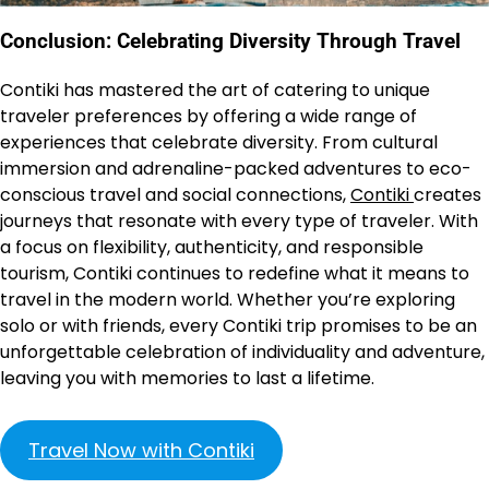
Conclusion: Celebrating Diversity Through Travel
Contiki has mastered the art of catering to unique
traveler preferences by offering a wide range of
experiences that celebrate diversity. From cultural
immersion and adrenaline-packed adventures to eco-
conscious travel and social connections,
Contiki
creates
journeys that resonate with every type of traveler. With
a focus on flexibility, authenticity, and responsible
tourism, Contiki continues to redefine what it means to
travel in the modern world. Whether you’re exploring
solo or with friends, every Contiki trip promises to be an
unforgettable celebration of individuality and adventure,
leaving you with memories to last a lifetime.
Travel Now with Contiki