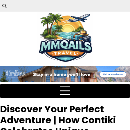
Discover Your Perfect
Adventure | How Contiki