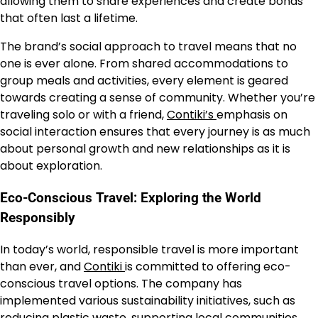
allowing them to share experiences and create bonds
that often last a lifetime.
The brand’s social approach to travel means that no
one is ever alone. From shared accommodations to
group meals and activities, every element is geared
towards creating a sense of community. Whether you’re
traveling solo or with a friend,
Contiki’s
emphasis on
social interaction ensures that every journey is as much
about personal growth and new relationships as it is
about exploration.
Eco-Conscious Travel: Exploring the World
Responsibly
In today’s world, responsible travel is more important
than ever, and
Contiki
is committed to offering eco-
conscious travel options. The company has
implemented various sustainability initiatives, such as
reducing plastic waste, supporting local communities,