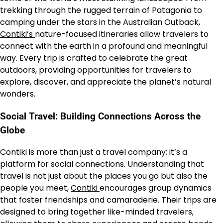
trekking through the rugged terrain of Patagonia to
camping under the stars in the Australian Outback,
Contiki’s
nature-focused itineraries allow travelers to
connect with the earth in a profound and meaningful
way. Every trip is crafted to celebrate the great
outdoors, providing opportunities for travelers to
explore, discover, and appreciate the planet’s natural
wonders.
Social Travel: Building Connections Across the
Globe
Contiki is more than just a travel company; it’s a
platform for social connections. Understanding that
travel is not just about the places you go but also the
people you meet,
Contiki
encourages group dynamics
that foster friendships and camaraderie. Their trips are
designed to bring together like-minded travelers,