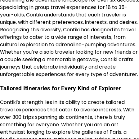
Specializing in group travel experiences for 18 to 35-
year-olds,
Contiki
understands that each traveler is
unique, with different preferences, interests, and desires.
Recognizing this diversity, Contiki has designed its travel
offerings to cater to a wide range of interests, from
cultural exploration to adrenaline-pumping adventures.
Whether you’re a solo traveler looking for new friends or
a couple seeking a memorable getaway, Contiki crafts
journeys that celebrate individuality and create
unforgettable experiences for every type of adventurer.
Tailored Itineraries for Every Kind of Explorer
Contiki’s strength lies in its ability to create tailored
travel experiences that cater to diverse interests. With
over 300 trips spanning six continents, there is truly
something for everyone. Whether you are an art
enthusiast longing to explore the galleries of Paris, a