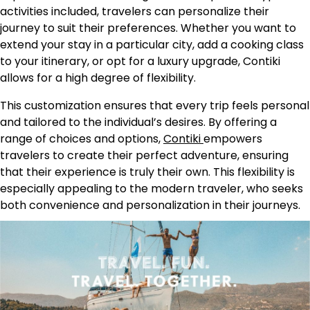
activities included, travelers can personalize their
journey to suit their preferences. Whether you want to
extend your stay in a particular city, add a cooking class
to your itinerary, or opt for a luxury upgrade, Contiki
allows for a high degree of flexibility.
This customization ensures that every trip feels personal
and tailored to the individual’s desires. By offering a
range of choices and options,
Contiki
empowers
travelers to create their perfect adventure, ensuring
that their experience is truly their own. This flexibility is
especially appealing to the modern traveler, who seeks
both convenience and personalization in their journeys.