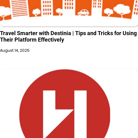
Travel Smarter with Destinia | Tips and Tricks for Using
Their Platform Effectively
August 14, 2025