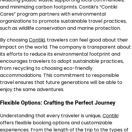
and minimizing carbon footprints. Contiki’s “Contiki
Cares” program partners with environmental
organizations to promote sustainable travel practices,
such as wildlife conservation and marine protection.
By choosing
Contiki
, travelers can feel good about their
impact on the world. The company is transparent about
its efforts to reduce its environmental footprint and
encourages travelers to adopt sustainable practices,
from recycling to choosing eco-friendly
accommodations. This commitment to responsible
travel ensures that future generations will be able to
enjoy the same adventures.
Flexible Options: Crafting the Perfect Journey
Understanding that every traveler is unique,
Contiki
offers flexible booking options and customizable
experiences. From the length of the trip to the types of