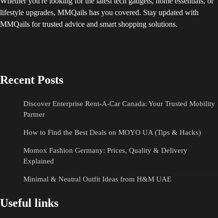
Whether you're looking for the latest tech gadgets, home essentials, or
lifestyle upgrades, MMQails has you covered. Stay updated with
MMQails for trusted advice and smart shopping solutions.
Recent Posts
Discover Enterprise Rent-A-Car Canada: Your Trusted Mobility
Partner
How to Find the Best Deals on MOYO UA (Tips & Hacks)
Momox Fashion Germany: Prices, Quality & Delivery
Explained
Minimal & Neutral Outfit Ideas from H&M UAE
Useful links