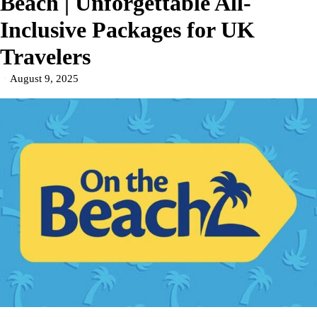
Beach | Unforgettable All-
Inclusive Packages for UK
Travelers
August 9, 2025