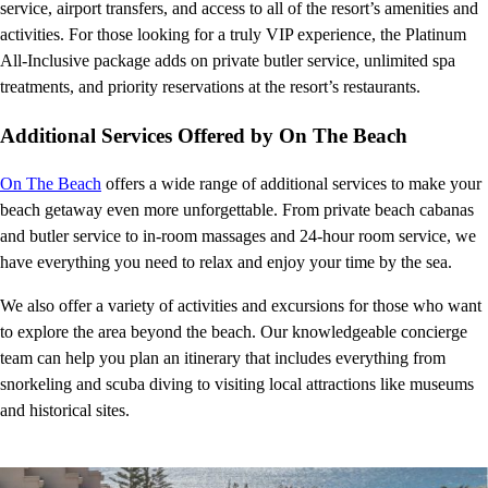
service, airport transfers, and access to all of the resort’s amenities and
activities. For those looking for a truly VIP experience, the Platinum
All-Inclusive package adds on private butler service, unlimited spa
treatments, and priority reservations at the resort’s restaurants.
Additional Services Offered by On The Beach
On The Beach
offers a wide range of additional services to make your
beach getaway even more unforgettable. From private beach cabanas
and butler service to in-room massages and 24-hour room service, we
have everything you need to relax and enjoy your time by the sea.
We also offer a variety of activities and excursions for those who want
to explore the area beyond the beach. Our knowledgeable concierge
team can help you plan an itinerary that includes everything from
snorkeling and scuba diving to visiting local attractions like museums
and historical sites.