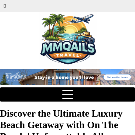
Discover the Ultimate Luxury
Beach Getaway with On The