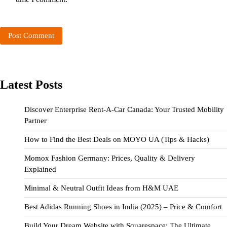
Latest Posts
Discover Enterprise Rent-A-Car Canada: Your Trusted Mobility
Partner
How to Find the Best Deals on MOYO UA (Tips & Hacks)
Momox Fashion Germany: Prices, Quality & Delivery
Explained
Minimal & Neutral Outfit Ideas from H&M UAE
Best Adidas Running Shoes in India (2025) – Price & Comfort
Build Your Dream Website with Squarespace: The Ultimate