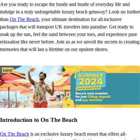
Are you ready to escape the hustle and bustle of everyday life and
indulge in a truly unforgettable luxury beach getaway? Look no further
than
On The Beach
, your ultimate destination for all-inclusive
packages that will transport UK travelers into paradise. Get ready to
soak up the sun, feel the sand between your toes, and experience pure
relaxation like never before. Join us as we unveil the secrets to creating
memories that will last a lifetime on our opulent shores.
Introduction to On The Beach
On The Beach
is an exclusive luxury beach resort that offers all-