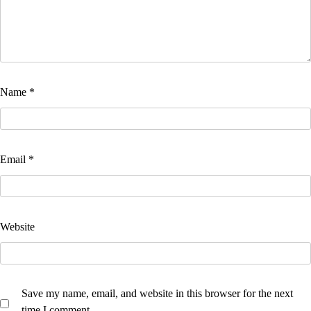
Name
*
Email
*
Website
Save my name, email, and website in this browser for the next
time I comment.