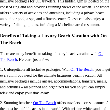
inclusive packages for UK travelers. This hidden gem is located on the
coast of England and provides stunning views of the ocean. The resort
offers a variety of activities and amenities, including a private beach,
an outdoor pool, a spa, and a fitness center. Guests can also enjoy a
variety of dining options, including a Michelin-starred restaurant.
Benefits of Taking a Luxury Beach Vacation with On
The Beach
There are many benefits to taking a luxury beach vacation with
On
The Beach
. Here are just a few:
1. Unforgettable all-inclusive packages: With
On The Beach
, you’ll get
everything you need for the ultimate luxurious beach vacation. All-
inclusive packages include airfare, accommodations, transfers, meals,
and activities – all planned and organized for you so you can simply
relax and enjoy your time away.
2. Stunning beaches:
On The Beach
offers travelers access to some of
the most beautiful beaches in the world. With pristine white sand and