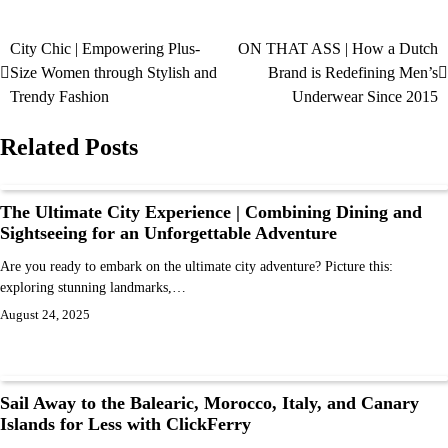
City Chic | Empowering Plus-
ON THAT ASS | How a Dutch
Size Women through Stylish and
Brand is Redefining Men’s
Trendy Fashion
Underwear Since 2015
Related Posts
The Ultimate City Experience | Combining Dining and
Sightseeing for an Unforgettable Adventure
Are you ready to embark on the ultimate city adventure? Picture this:
exploring stunning landmarks,…
August 24, 2025
Sail Away to the Balearic, Morocco, Italy, and Canary
Islands for Less with ClickFerry