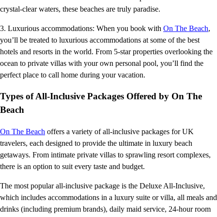
crystal-clear waters, these beaches are truly paradise.
3. Luxurious accommodations: When you book with
On The Beach
,
you’ll be treated to luxurious accommodations at some of the best
hotels and resorts in the world. From 5-star properties overlooking the
ocean to private villas with your own personal pool, you’ll find the
perfect place to call home during your vacation.
Types of All-Inclusive Packages Offered by On The
Beach
On The Beach
offers a variety of all-inclusive packages for UK
travelers, each designed to provide the ultimate in luxury beach
getaways. From intimate private villas to sprawling resort complexes,
there is an option to suit every taste and budget.
The most popular all-inclusive package is the Deluxe All-Inclusive,
which includes accommodations in a luxury suite or villa, all meals and
drinks (including premium brands), daily maid service, 24-hour room