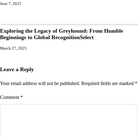
June 7, 2025
Exploring the Legacy of Greyhound: From Humble
Beginnings to Global RecognitionSelect
March 27, 2025
Leave a Reply
Your email address will not be published.
Required fields are marked
*
Comment
*