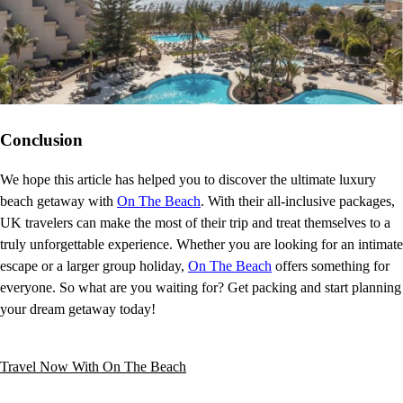
Conclusion
We hope this article has helped you to discover the ultimate luxury
beach getaway with
On The Beach
. With their all-inclusive packages,
UK travelers can make the most of their trip and treat themselves to a
truly unforgettable experience. Whether you are looking for an intimate
escape or a larger group holiday,
On The Beach
offers something for
everyone. So what are you waiting for? Get packing and start planning
your dream getaway today!
Travel Now With On The Beach