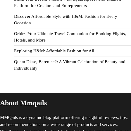
Platform for Creators and Entrepreneurs
Discover Affordable Style with H&M: Fashion for Every
Occasion
Orbitz: Your Ultimate Travel Companion for Booking Flights,
Hotels, and More
Exploring H&M: Affordable Fashion for All
Quem Disse, Berenice?: A Vibrant Celebration of Beauty and
Individuality
About Mmqails
MMQails is a dynamic blog platform offering insightful reviews, tips,
and recommendations on a wide range of products and services.