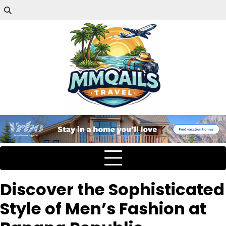
Discover the Sophisticated
Style of Men’s Fashion at