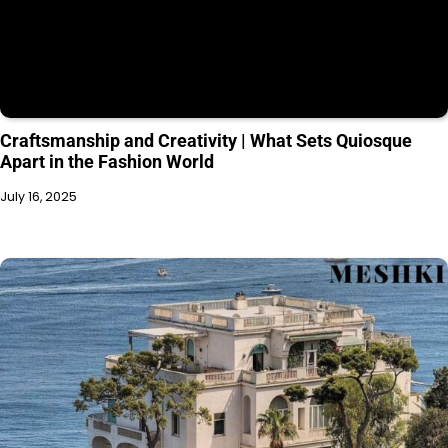
Craftsmanship and Creativity | What Sets Quiosque
Apart in the Fashion World
July 16, 2025