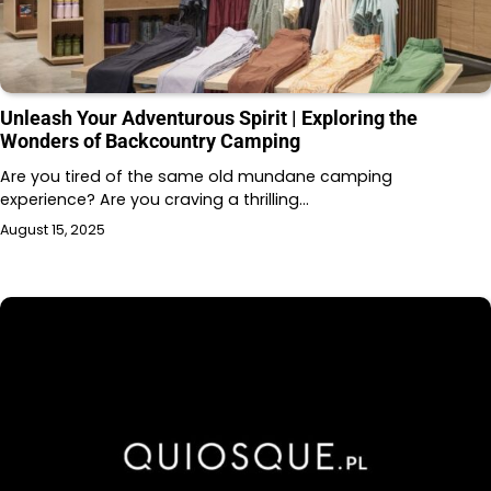
Unleash Your Adventurous Spirit | Exploring the
Wonders of Backcountry Camping
Are you tired of the same old mundane camping
experience? Are you craving a thrilling…
August 15, 2025