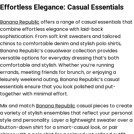
Effortless Elegance: Casual Essentials
Banana Republic
offers a range of casual essentials that
combine effortless elegance with laid-back
sophistication. From soft knit sweaters and tailored
chinos to comfortable denim and stylish polo shirts,
Banana Republic’s casualwear collection provides
versatile options for everyday dressing that’s both
comfortable and stylish. Whether you’re running
errands, meeting friends for brunch, or enjoying a
leisurely weekend outing, Banana Republic’s casual
essentials ensure that you look polished and put-
together with minimal effort.
Mix and match
Banana Republic
casual pieces to create
a variety of stylish ensembles that reflect your personal
style and personality. Layer a lightweight sweater over a
button-down shirt for a smart-casual look, or pair