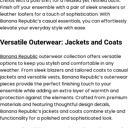
chinos with a polo shirt for a relaxed yet refined outfit.
Finish off your ensemble with a pair of sleek sneakers or
leather loafers for a touch of sophistication. With
Banana Republic’s casual essentials, you can effortlessly
elevate your everyday style with ease.
Versatile Outerwear: Jackets and Coats
Banana Republic
outerwear collection offers versatile
options to keep you stylish and comfortable in any
weather. From sleek blazers and tailored coats to casual
jackets and versatile vests, Banana Republic’s outerwear
pieces provide the perfect finishing touch to your
ensemble while adding an extra layer of warmth and
protection against the elements. Crafted from premium
materials and featuring thoughtful design details,
Banana Republic’s jackets and coats combine style and
functionality for a polished and sophisticated look.