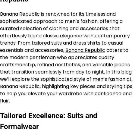
Banana Republic is renowned for its timeless and
sophisticated approach to men’s fashion, offering a
curated selection of clothing and accessories that
effortlessly blend classic elegance with contemporary
trends. From tailored suits and dress shirts to casual
essentials and accessories,
Banana Republic
caters to
the modern gentleman who appreciates quality
craftsmanship, refined aesthetics, and versatile pieces
that transition seamlessly from day to night. In this blog,
we’ll explore the sophisticated style of men’s fashion at
Banana Republic, highlighting key pieces and styling tips
to help you elevate your wardrobe with confidence and
flair.
Tailored Excellence: Suits and
Formalwear