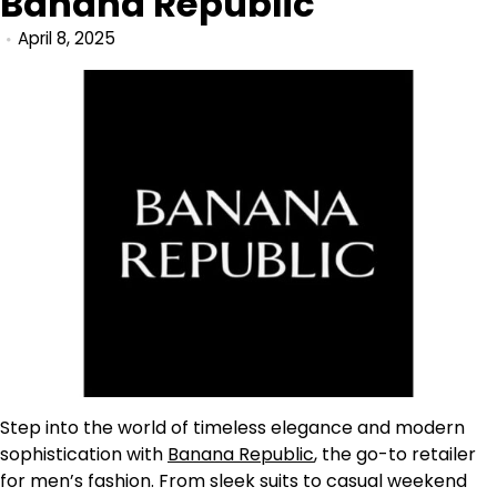
Banana Republic
April 8, 2025
Step into the world of timeless elegance and modern
sophistication with
Banana Republic
, the go-to retailer
for men’s fashion. From sleek suits to casual weekend