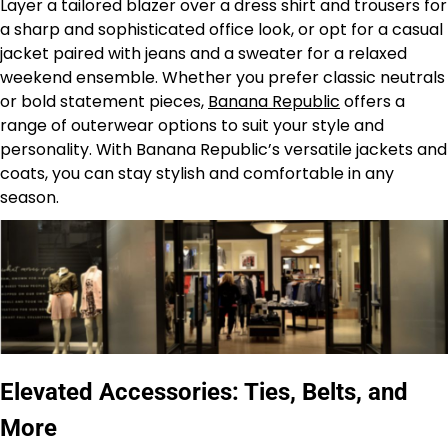
Layer a tailored blazer over a dress shirt and trousers for
a sharp and sophisticated office look, or opt for a casual
jacket paired with jeans and a sweater for a relaxed
weekend ensemble. Whether you prefer classic neutrals
or bold statement pieces,
Banana Republic
offers a
range of outerwear options to suit your style and
personality. With Banana Republic’s versatile jackets and
coats, you can stay stylish and comfortable in any
season.
Elevated Accessories: Ties, Belts, and
More