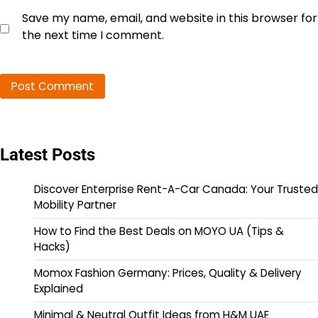
Save my name, email, and website in this browser for
the next time I comment.
Latest Posts
Discover Enterprise Rent-A-Car Canada: Your Trusted
Mobility Partner
How to Find the Best Deals on MOYO UA (Tips &
Hacks)
Momox Fashion Germany: Prices, Quality & Delivery
Explained
Minimal & Neutral Outfit Ideas from H&M UAE