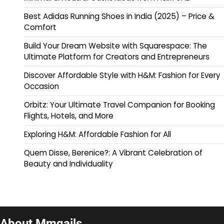
Best Adidas Running Shoes in India (2025) – Price &
Comfort
Build Your Dream Website with Squarespace: The
Ultimate Platform for Creators and Entrepreneurs
Discover Affordable Style with H&M: Fashion for Every
Occasion
Orbitz: Your Ultimate Travel Companion for Booking
Flights, Hotels, and More
Exploring H&M: Affordable Fashion for All
Quem Disse, Berenice?: A Vibrant Celebration of
Beauty and Individuality
About Mmqails