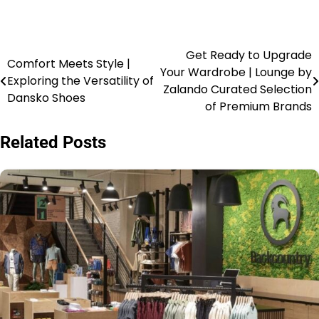
Get Ready to Upgrade
Comfort Meets Style |
Your Wardrobe | Lounge by
Exploring the Versatility of
Zalando Curated Selection
Dansko Shoes
of Premium Brands
Related Posts