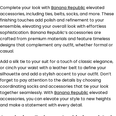
Complete your look with
Banana Republic
elevated
accessories, including ties, belts, socks, and more. These
finishing touches add polish and refinement to your
ensemble, elevating your overall look with effortless
sophistication. Banana Republic’s accessories are
crafted from premium materials and feature timeless
designs that complement any outfit, whether formal or
casual.
Add a silk tie to your suit for a touch of classic elegance,
or cinch your waist with a leather belt to define your
silhouette and add a stylish accent to your outfit. Don’t
forget to pay attention to the details by choosing
coordinating socks and accessories that tie your look
together seamlessly. With
Banana Republic
elevated
accessories, you can elevate your style to new heights
and make a statement with every detail.