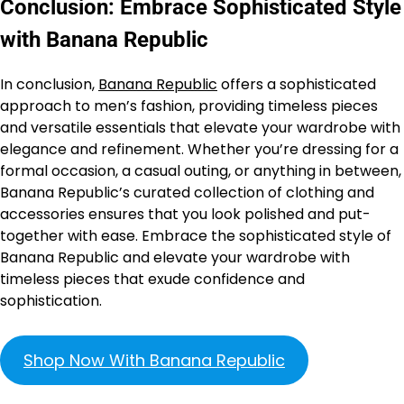
Conclusion: Embrace Sophisticated Style
with Banana Republic
In conclusion,
Banana Republic
offers a sophisticated
approach to men’s fashion, providing timeless pieces
and versatile essentials that elevate your wardrobe with
elegance and refinement. Whether you’re dressing for a
formal occasion, a casual outing, or anything in between,
Banana Republic’s curated collection of clothing and
accessories ensures that you look polished and put-
together with ease. Embrace the sophisticated style of
Banana Republic and elevate your wardrobe with
timeless pieces that exude confidence and
sophistication.
Shop Now With Banana Republic