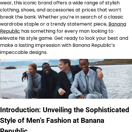
wear, this iconic brand offers a wide range of stylish
clothing, shoes, and accessories at prices that won’t
break the bank. Whether you’re in search of a classic
wardrobe staple or a trendy statement piece,
Banana
Republic
has something for every man looking to
elevate his style game. Get ready to look your best and
make a lasting impression with Banana Republic’s
impeccable designs.
Introduction: Unveiling the Sophisticated
Style of Men’s Fashion at Banana
Republic