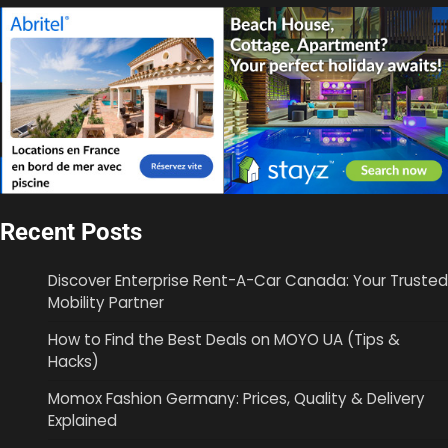
Recent Posts
Discover Enterprise Rent-A-Car Canada: Your Trusted
Mobility Partner
How to Find the Best Deals on MOYO UA (Tips &
Hacks)
Momox Fashion Germany: Prices, Quality & Delivery
Explained