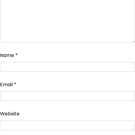
Name
*
Email
*
Website