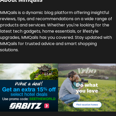
MMQails is a dynamic blog platform offering insightful
reviews, tips, and recommendations on a wide range of
products and services. Whether you're looking for the
latest tech gadgets, home essentials, or lifestyle
upgrades, MMQails has you covered. Stay updated with
MMQails for trusted advice and smart shopping
solutions.