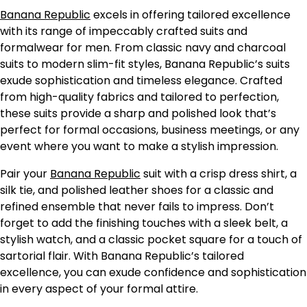
Banana Republic
excels in offering tailored excellence
with its range of impeccably crafted suits and
formalwear for men. From classic navy and charcoal
suits to modern slim-fit styles, Banana Republic’s suits
exude sophistication and timeless elegance. Crafted
from high-quality fabrics and tailored to perfection,
these suits provide a sharp and polished look that’s
perfect for formal occasions, business meetings, or any
event where you want to make a stylish impression.
Pair your
Banana Republic
suit with a crisp dress shirt, a
silk tie, and polished leather shoes for a classic and
refined ensemble that never fails to impress. Don’t
forget to add the finishing touches with a sleek belt, a
stylish watch, and a classic pocket square for a touch of
sartorial flair. With Banana Republic’s tailored
excellence, you can exude confidence and sophistication
in every aspect of your formal attire.