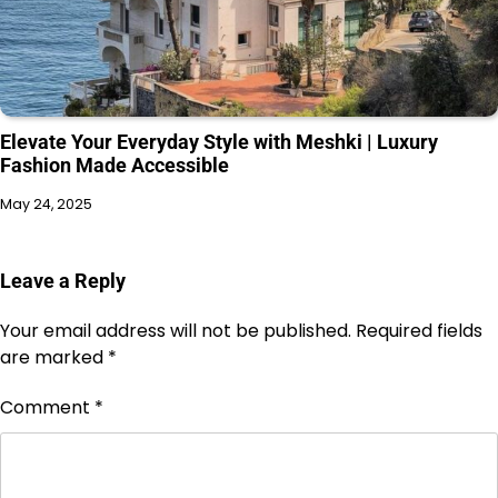
Elevate Your Everyday Style with Meshki | Luxury
Fashion Made Accessible
May 24, 2025
Leave a Reply
Your email address will not be published.
Required fields
are marked
*
Comment
*