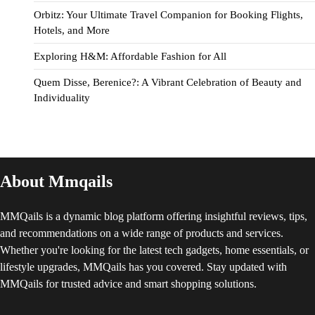
Orbitz: Your Ultimate Travel Companion for Booking Flights,
Hotels, and More
Exploring H&M: Affordable Fashion for All
Quem Disse, Berenice?: A Vibrant Celebration of Beauty and
Individuality
About Mmqails
MMQails is a dynamic blog platform offering insightful reviews, tips,
and recommendations on a wide range of products and services.
Whether you're looking for the latest tech gadgets, home essentials, or
lifestyle upgrades, MMQails has you covered. Stay updated with
MMQails for trusted advice and smart shopping solutions.