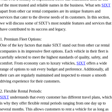
of the most trusted and reliable names in the business. What sets
SIXT
apart from other car rental companies are its unique features and
services that cater to the diverse needs of its customers. In this section,
we will discuss some of SIXT’s most notable features and services that
have contributed to its success and legacy.
1. Premium Fleet Options:
One of the key factors that make SIXT stand out from other car rental
companies is its impressive fleet options. Each vehicle in their fleet is
carefully selected to meet the highest standards of quality, safety, and
comfort. From economy cars to luxury vehicles,
SIXT
offers a wide
range of options to suit every budget and preference. Additionally, all
their cars are regularly maintained and inspected to ensure a smooth
driving experience for their customers.
2. Flexible Rental Periods:
SIXT
understands that every customer has different travel plans, which
is why they offer flexible rental periods ranging from one day up to
several months. This allows customers to rent a vehicle for as long as