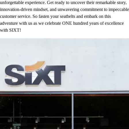
unforgettable experience. Get ready to uncover their remarkable story,
innovation-driven mindset, and unwavering commitment to impeccable
customer service. So fasten your seatbelts and embark on this
adventure with us as we celebrate ONE hundred years of excellence
with SIXT!