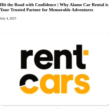
Hit the Road with Confidence | Why Alamo Car Rental is
Your Trusted Partner for Memorable Adventures
July 4, 2025