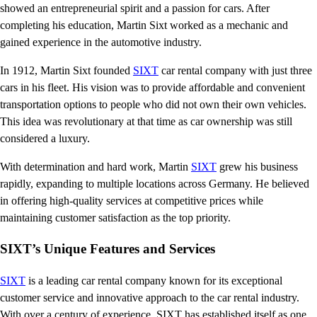
showed an entrepreneurial spirit and a passion for cars. After
completing his education, Martin Sixt worked as a mechanic and
gained experience in the automotive industry.
In 1912, Martin Sixt founded
SIXT
car rental company with just three
cars in his fleet. His vision was to provide affordable and convenient
transportation options to people who did not own their own vehicles.
This idea was revolutionary at that time as car ownership was still
considered a luxury.
With determination and hard work, Martin
SIXT
grew his business
rapidly, expanding to multiple locations across Germany. He believed
in offering high-quality services at competitive prices while
maintaining customer satisfaction as the top priority.
SIXT’s Unique Features and Services
SIXT
is a leading car rental company known for its exceptional
customer service and innovative approach to the car rental industry.
With over a century of experience, SIXT has established itself as one