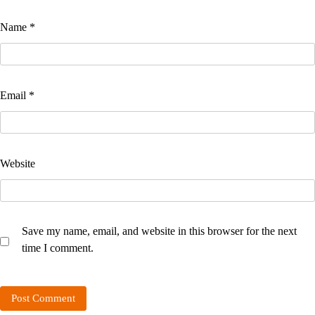
Name
*
Email
*
Website
Save my name, email, and website in this browser for the next
time I comment.