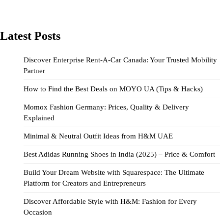
Latest Posts
Discover Enterprise Rent-A-Car Canada: Your Trusted Mobility
Partner
How to Find the Best Deals on MOYO UA (Tips & Hacks)
Momox Fashion Germany: Prices, Quality & Delivery
Explained
Minimal & Neutral Outfit Ideas from H&M UAE
Best Adidas Running Shoes in India (2025) – Price & Comfort
Build Your Dream Website with Squarespace: The Ultimate
Platform for Creators and Entrepreneurs
Discover Affordable Style with H&M: Fashion for Every
Occasion