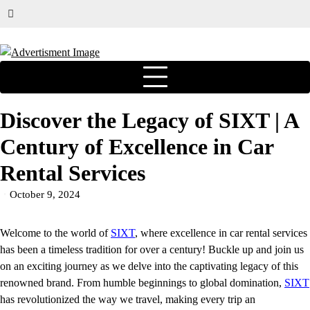
Discover the Legacy of SIXT | A
Century of Excellence in Car
Rental Services
October 9, 2024
Welcome to the world of
SIXT
, where excellence in car rental services
has been a timeless tradition for over a century! Buckle up and join us
on an exciting journey as we delve into the captivating legacy of this
renowned brand. From humble beginnings to global domination,
SIXT
has revolutionized the way we travel, making every trip an