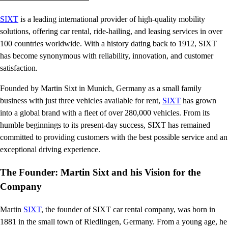
SIXT
is a leading international provider of high-quality mobility
solutions, offering car rental, ride-hailing, and leasing services in over
100 countries worldwide. With a history dating back to 1912, SIXT
has become synonymous with reliability, innovation, and customer
satisfaction.
Founded by Martin Sixt in Munich, Germany as a small family
business with just three vehicles available for rent,
SIXT
has grown
into a global brand with a fleet of over 280,000 vehicles. From its
humble beginnings to its present-day success, SIXT has remained
committed to providing customers with the best possible service and an
exceptional driving experience.
The Founder: Martin Sixt and his Vision for the
Company
Martin
SIXT
, the founder of SIXT car rental company, was born in
1881 in the small town of Riedlingen, Germany. From a young age, he