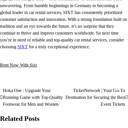
unwavering. From humble beginnings in Germany to becoming a
global leader in car rental services, SIXT has consistently prioritized
customer satisfaction and innovation. With a strong foundation built on
tradition and an eye towards the future, it’s no surprise that they
continue to thrive and impress customers worldwide. So next time
you’re in need of reliable and top-quality car rental services, consider
choosing
SIXT
for a truly exceptional experience.
Rent Now With Sixt
Hoka One : Upgrade Your
TicketNetwork | Your Go-To
Running Game with Top-Quality
Destination for Securing the Best
Footwear for Men and Women
Event Tickets
Related Posts