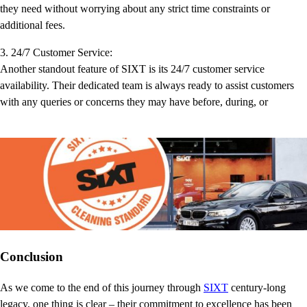
they need without worrying about any strict time constraints or
additional fees.
3. 24/7 Customer Service:
Another standout feature of SIXT is its 24/7 customer service
availability. Their dedicated team is always ready to assist customers
with any queries or concerns they may have before, during, or
Conclusion
As we come to the end of this journey through
SIXT
century-long
legacy, one thing is clear – their commitment to excellence has been