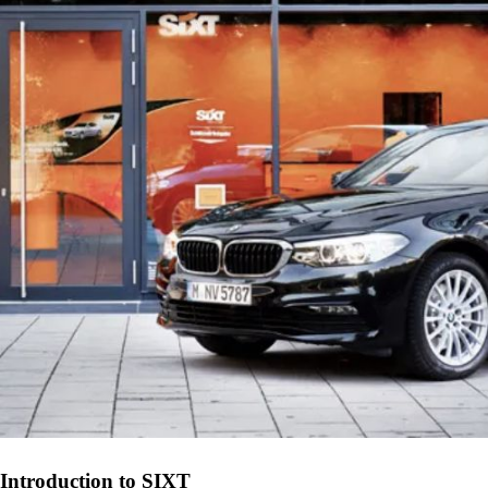
Introduction to SIXT