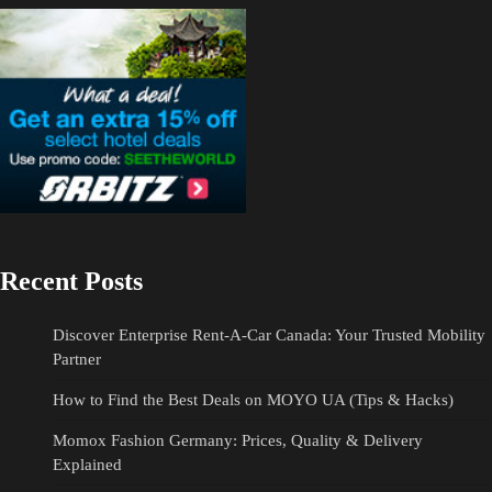
Recent Posts
Discover Enterprise Rent-A-Car Canada: Your Trusted Mobility
Partner
How to Find the Best Deals on MOYO UA (Tips & Hacks)
Momox Fashion Germany: Prices, Quality & Delivery
Explained