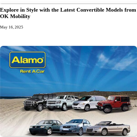
Explore in Style with the Latest Convertible Models from
OK Mobility
May 16, 2025