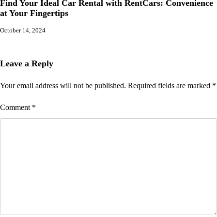
Find Your Ideal Car Rental with RentCars: Convenience
at Your Fingertips
October 14, 2024
Leave a Reply
Your email address will not be published.
Required fields are marked
*
Comment
*