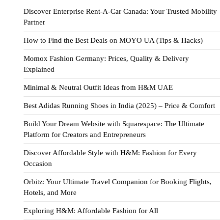
Discover Enterprise Rent-A-Car Canada: Your Trusted Mobility
Partner
How to Find the Best Deals on MOYO UA (Tips & Hacks)
Momox Fashion Germany: Prices, Quality & Delivery
Explained
Minimal & Neutral Outfit Ideas from H&M UAE
Best Adidas Running Shoes in India (2025) – Price & Comfort
Build Your Dream Website with Squarespace: The Ultimate
Platform for Creators and Entrepreneurs
Discover Affordable Style with H&M: Fashion for Every
Occasion
Orbitz: Your Ultimate Travel Companion for Booking Flights,
Hotels, and More
Exploring H&M: Affordable Fashion for All