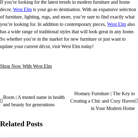
If you’re looking for the latest trends in modern furniture and home
decor,
West Elm
is your go-to destination. With an expansive selection
of furniture, lighting, rugs, and more, you’re sure to find exactly what
you’re looking for. In addition to contemporary pieces,
West Elm
also
has a wide range of traditional styles that will look great in any home.
So whether you’re in the market for new furniture or just want to
update your current décor, visit West Elm today!
Shop Now With West Elm
Homary Furniture | The Key to
Boots | A trusted name in health
Creating a Chic and Cozy Haven
and beauty for generations
in Your Modern Home
Related Posts