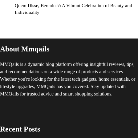
Quem Disse, Berenice?: A Vibrant Celebration of Beauty and
Individuality
About Mmqails
MMQails is a dynamic blog platform offering insightful reviews, tips,
and recommendations on a wide range of products and services.
Whether you're looking for the latest tech gadgets, home essentials, or
lifestyle upgrades, MMQails has you covered. Stay updated with
MMQails for trusted advice and smart shopping solutions.
Recent Posts