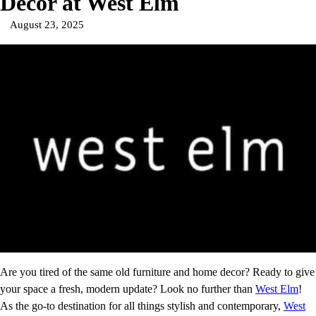
Decor at West Elm
August 23, 2025
Are you tired of the same old furniture and home decor? Ready to give
your space a fresh, modern update? Look no further than
West Elm
!
As the go-to destination for all things stylish and contemporary,
West