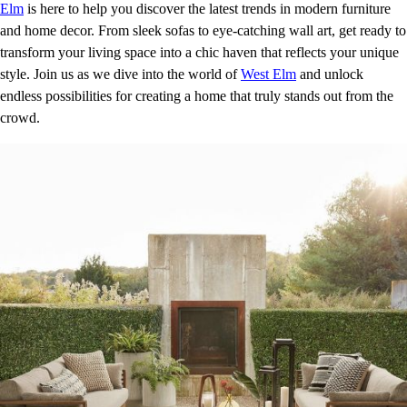
Elm
is here to help you discover the latest trends in modern furniture
and home decor. From sleek sofas to eye-catching wall art, get ready to
transform your living space into a chic haven that reflects your unique
style. Join us as we dive into the world of
West Elm
and unlock
endless possibilities for creating a home that truly stands out from the
crowd.