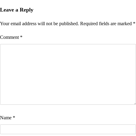
Leave a Reply
Your email address will not be published.
Required fields are marked
*
Comment
*
Name
*