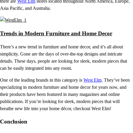
there are
West Elm
stores located throughout North America, Europe,
Asia Pacific, and Australia.
Trends in Modern Furniture and Home Decor
There’s a new trend in furniture and home decor, and it’s all about
simplicity. Gone are the days of over-the-top designs and intricate
details. These days, people are looking for sleek, modern pieces that
can be easily integrated into any room.
One of the leading brands in this category is
West Elm
. They’ve been
specializing in modern furniture and home decor for years now, and
their products have been featured in many magazines and online
publications. If you’re looking for sleek, modern pieces that will
breathe new life into your home décor, checkout West Elm!
Conclusion