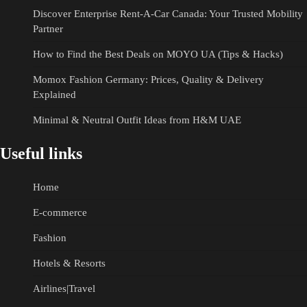
Discover Enterprise Rent-A-Car Canada: Your Trusted Mobility
Partner
How to Find the Best Deals on MOYO UA (Tips & Hacks)
Momox Fashion Germany: Prices, Quality & Delivery
Explained
Minimal & Neutral Outfit Ideas from H&M UAE
Useful links
Home
E-commerce
Fashion
Hotels & Resorts
Airlines|Travel