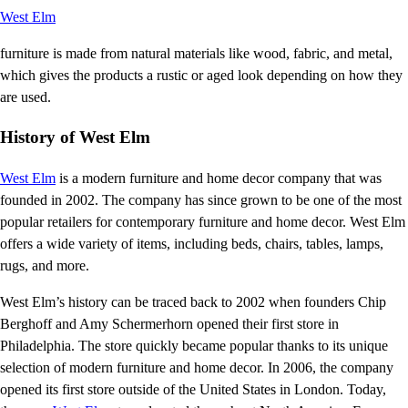
West Elm
furniture is made from natural materials like wood, fabric, and metal,
which gives the products a rustic or aged look depending on how they
are used.
History of West Elm
West Elm
is a modern furniture and home decor company that was
founded in 2002. The company has since grown to be one of the most
popular retailers for contemporary furniture and home decor. West Elm
offers a wide variety of items, including beds, chairs, tables, lamps,
rugs, and more.
West Elm’s history can be traced back to 2002 when founders Chip
Berghoff and Amy Schermerhorn opened their first store in
Philadelphia. The store quickly became popular thanks to its unique
selection of modern furniture and home decor. In 2006, the company
opened its first store outside of the United States in London. Today,