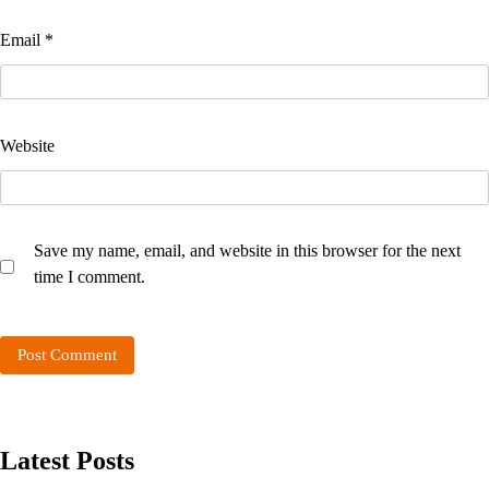
Email
*
Website
Save my name, email, and website in this browser for the next
time I comment.
Latest Posts