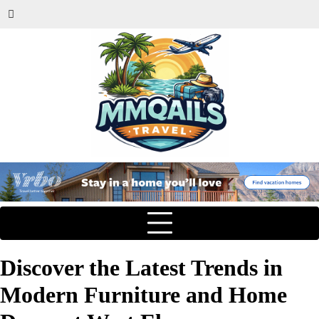
Discover the Latest Trends in
Modern Furniture and Home