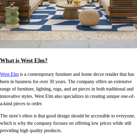
What is West Elm?
West Elm
is a contemporary furniture and home decor retailer that has
been in business for over 30 years. The company offers an extensive
range of furniture, lighting, rugs, and art pieces in both traditional and
innovative styles. West Elm also specializes in creating unique one-of-
a-kind pieces to order.
The store’s ethos is that good design should be accessible to everyone,
which is why the company focuses on offering low prices while still
providing high quality products.