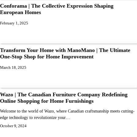
Conforama | The Collective Expression Shaping
European Homes
February 1, 2025
Transform Your Home with ManoMano | The Ultimate
One-Stop Shop for Home Improvement
March 18, 2025
Wazo | The Canadian Furniture Company Redefining
Online Shopping for Home Furnishings
Welcome to the world of Wazo, where Canadian craftsmanship meets cutting-
edge technology to revolutionize your…
October 9, 2024