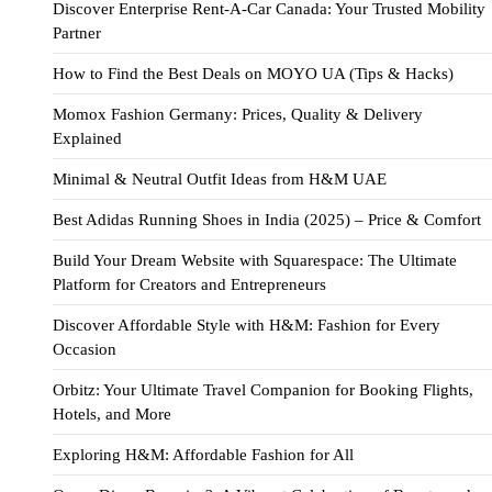
Discover Enterprise Rent-A-Car Canada: Your Trusted Mobility
Partner
How to Find the Best Deals on MOYO UA (Tips & Hacks)
Momox Fashion Germany: Prices, Quality & Delivery
Explained
Minimal & Neutral Outfit Ideas from H&M UAE
Best Adidas Running Shoes in India (2025) – Price & Comfort
Build Your Dream Website with Squarespace: The Ultimate
Platform for Creators and Entrepreneurs
Discover Affordable Style with H&M: Fashion for Every
Occasion
Orbitz: Your Ultimate Travel Companion for Booking Flights,
Hotels, and More
Exploring H&M: Affordable Fashion for All