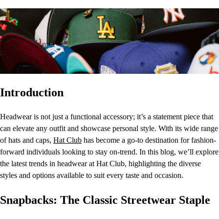
Introduction
Headwear is not just a functional accessory; it’s a statement piece that
can elevate any outfit and showcase personal style. With its wide range
of hats and caps,
Hat Club
has become a go-to destination for fashion-
forward individuals looking to stay on-trend. In this blog, we’ll explore
the latest trends in headwear at Hat Club, highlighting the diverse
styles and options available to suit every taste and occasion.
Snapbacks: The Classic Streetwear Staple