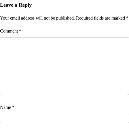
Leave a Reply
Your email address will not be published.
Required fields are marked
*
Comment
*
Name
*