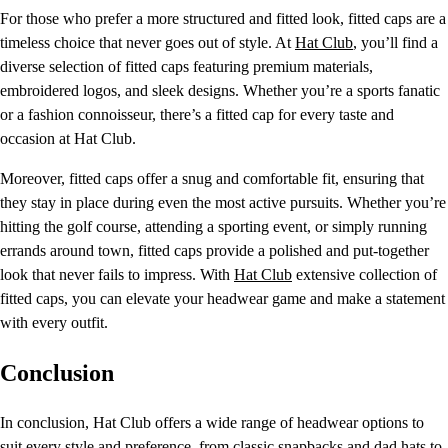
For those who prefer a more structured and fitted look, fitted caps are a
timeless choice that never goes out of style. At
Hat Club
, you’ll find a
diverse selection of fitted caps featuring premium materials,
embroidered logos, and sleek designs. Whether you’re a sports fanatic
or a fashion connoisseur, there’s a fitted cap for every taste and
occasion at Hat Club.
Moreover, fitted caps offer a snug and comfortable fit, ensuring that
they stay in place during even the most active pursuits. Whether you’re
hitting the golf course, attending a sporting event, or simply running
errands around town, fitted caps provide a polished and put-together
look that never fails to impress. With
Hat Club
extensive collection of
fitted caps, you can elevate your headwear game and make a statement
with every outfit.
Conclusion
In conclusion, Hat Club offers a wide range of headwear options to
suit every style and preference, from classic snapbacks and dad hats to