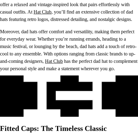
offer a relaxed and vintage-inspired look that pairs effortlessly with
casual outfits. At
Hat Club
, you’ll find an extensive collection of dad
hats featuring retro logos, distressed detailing, and nostalgic designs.
Moreover, dad hats offer comfort and versatility, making them perfect
for everyday wear. Whether you’re running errands, heading to a
music festival, or lounging by the beach, dad hats add a touch of retro-
cool to any ensemble. With options ranging from classic brands to up-
and-coming designers,
Hat Club
has the perfect dad hat to complement
your personal style and make a statement wherever you go.
Fitted Caps: The Timeless Classic