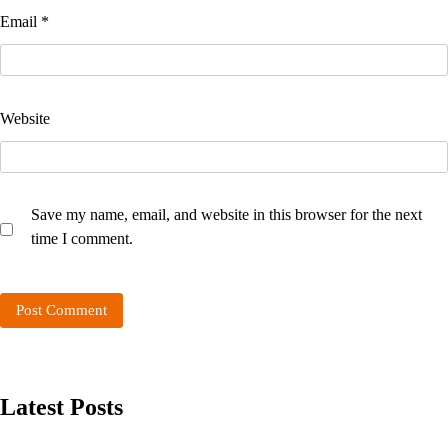
Email
*
Website
Save my name, email, and website in this browser for the next
time I comment.
Latest Posts