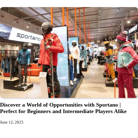
Discover a World of Opportunities with Sportano |
Perfect for Beginners and Intermediate Players Alike
June 12, 2025