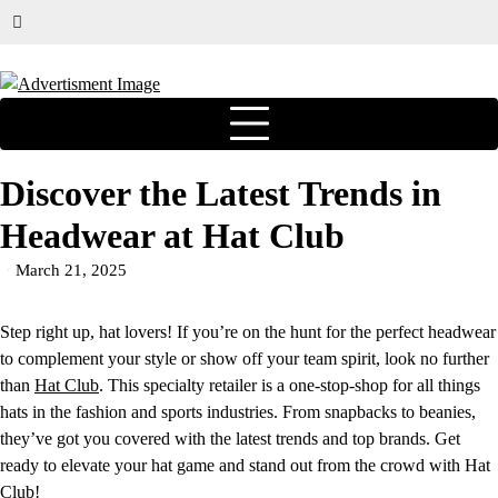
Discover the Latest Trends in
Headwear at Hat Club
March 21, 2025
Step right up, hat lovers! If you’re on the hunt for the perfect headwear
to complement your style or show off your team spirit, look no further
than
Hat Club
. This specialty retailer is a one-stop-shop for all things
hats in the fashion and sports industries. From snapbacks to beanies,
they’ve got you covered with the latest trends and top brands. Get
ready to elevate your hat game and stand out from the crowd with Hat
Club!