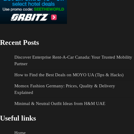
Recent Posts
Discover Enterprise Rent-A-Car Canada: Your Trusted Mobility
Partner
How to Find the Best Deals on MOYO UA (Tips & Hacks)
Momox Fashion Germany: Prices, Quality & Delivery
Explained
Minimal & Neutral Outfit Ideas from H&M UAE
Useful links
Home