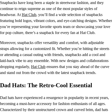
Snapbacks have long been a staple in streetwear fashion, and they
continue to reign supreme as one of the most popular styles of
headwear. At
Hat Club
, you’ll find a wide selection of snapbacks
featuring bold logos, vibrant colors, and eye-catching designs. Whether
you’re representing your favorite sports team or showcasing your love
for pop culture, there’s a snapback for every fan at Hat Club.
Moreover, snapbacks offer versatility and comfort, with adjustable
straps allowing for a customized fit. Whether you’re hitting the streets
or attending a casual outing with friends, snapbacks add a cool and
laid-back vibe to any ensemble. With new designs and collaborations
dropping regularly,
Hat Club
ensures that you stay ahead of the curve
and stand out from the crowd with the latest snapback trends.
Dad Hats: The Retro-Cool Essential
Dad hats have experienced a resurgence in popularity in recent years,
becoming a must-have accessory for fashion enthusiasts of all ages.
Characterized by their unstructured crown and curved brim, dad hats