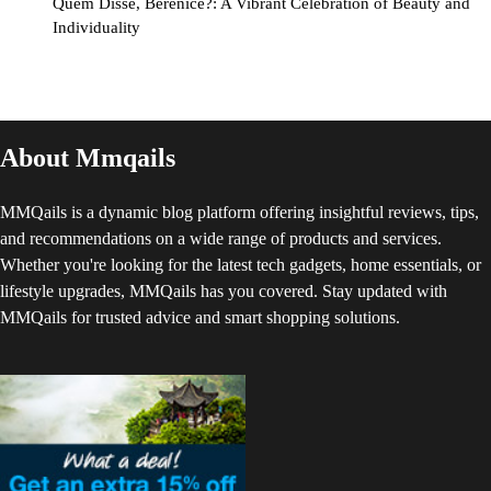
Quem Disse, Berenice?: A Vibrant Celebration of Beauty and
Individuality
About Mmqails
MMQails is a dynamic blog platform offering insightful reviews, tips,
and recommendations on a wide range of products and services.
Whether you're looking for the latest tech gadgets, home essentials, or
lifestyle upgrades, MMQails has you covered. Stay updated with
MMQails for trusted advice and smart shopping solutions.