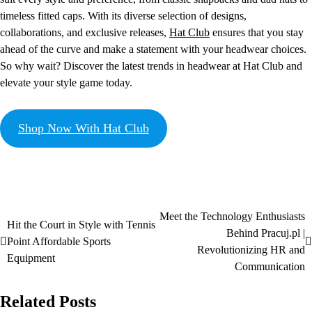
timeless fitted caps. With its diverse selection of designs,
collaborations, and exclusive releases,
Hat Club
ensures that you stay
ahead of the curve and make a statement with your headwear choices.
So why wait? Discover the latest trends in headwear at Hat Club and
elevate your style game today.
Shop Now With Hat Club
Meet the Technology Enthusiasts
Hit the Court in Style with Tennis
Behind Pracuj.pl |
Point Affordable Sports
Revolutionizing HR and
Equipment
Communication
Related Posts