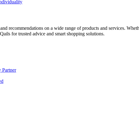
dividuality
 and recommendations on a wide range of products and services. Whether 
ils for trusted advice and smart shopping solutions.
 Partner
ed