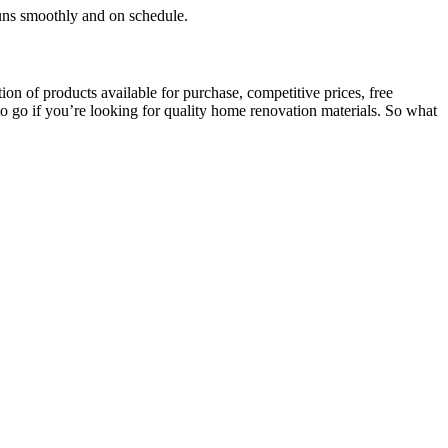
runs smoothly and on schedule.
on of products available for purchase, competitive prices, free
 to go if you’re looking for quality home renovation materials. So what