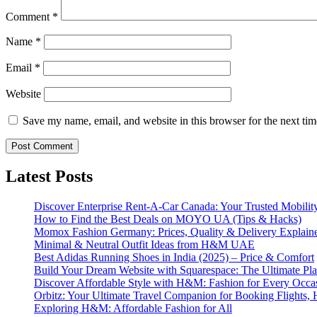
Comment
*
Name
*
Email
*
Website
Save my name, email, and website in this browser for the next ti
Latest Posts
Discover Enterprise Rent-A-Car Canada: Your Trusted Mobility
How to Find the Best Deals on MOYO UA (Tips & Hacks)
Momox Fashion Germany: Prices, Quality & Delivery Explain
Minimal & Neutral Outfit Ideas from H&M UAE
Best Adidas Running Shoes in India (2025) – Price & Comfort
Build Your Dream Website with Squarespace: The Ultimate Plat
Discover Affordable Style with H&M: Fashion for Every Occa
Orbitz: Your Ultimate Travel Companion for Booking Flights, 
Exploring H&M: Affordable Fashion for All