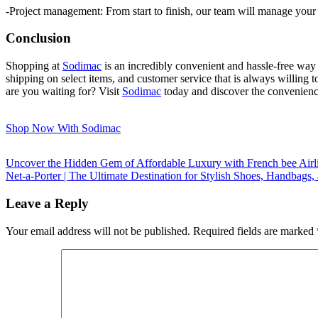
-Project management: From start to finish, our team will manage your 
Conclusion
Shopping at
Sodimac
is an incredibly convenient and hassle-free way 
shipping on select items, and customer service that is always willing 
are you waiting for? Visit
Sodimac
today and discover the convenienc
Shop Now With Sodimac
Uncover the Hidden Gem of Affordable Luxury with French bee Airl
Net-a-Porter | The Ultimate Destination for Stylish Shoes, Handbags
Leave a Reply
Your email address will not be published.
Required fields are marked