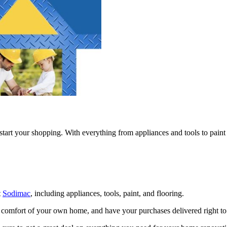
o start your shopping. With everything from appliances and tools to pain
t
Sodimac
, including appliances, tools, paint, and flooring.
 comfort of your own home, and have your purchases delivered right to