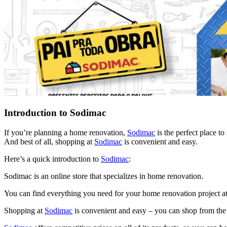
Introduction to Sodimac
If you’re planning a home renovation,
Sodimac
is the perfect place t
And best of all, shopping at
Sodimac
is convenient and easy.
Here’s a quick introduction to
Sodimac
:
Sodimac is an online store that specializes in home renovation.
You can find everything you need for your home renovation project a
Shopping at
Sodimac
is convenient and easy – you can shop from the