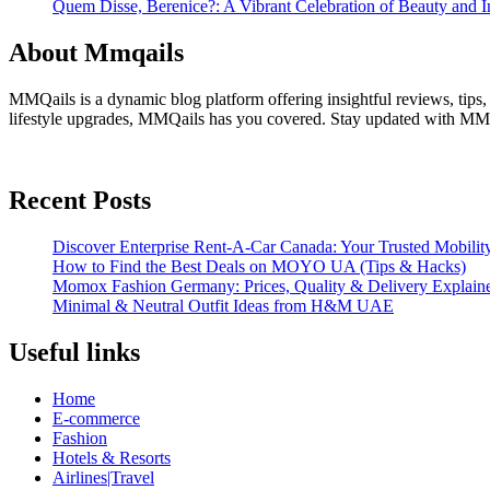
Quem Disse, Berenice?: A Vibrant Celebration of Beauty and In
About Mmqails
MMQails is a dynamic blog platform offering insightful reviews, tips,
lifestyle upgrades, MMQails has you covered. Stay updated with MMQa
Recent Posts
Discover Enterprise Rent-A-Car Canada: Your Trusted Mobility
How to Find the Best Deals on MOYO UA (Tips & Hacks)
Momox Fashion Germany: Prices, Quality & Delivery Explain
Minimal & Neutral Outfit Ideas from H&M UAE
Useful links
Home
E-commerce
Fashion
Hotels & Resorts
Airlines|Travel