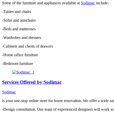
Some of the furniture and appliances available at
Sodimac
include:
-Tables and chairs
-Sofas and armchairs
-Beds and mattresses
-Wardrobes and dressers
-Cabinets and chests of drawers
-Home office furniture
-Bedroom furniture
Services Offered by Sodimac
Sodimac
is your one-stop online store for home renovation. We offer a wide ra
-Design consultation: Our team of experienced designers will work wi