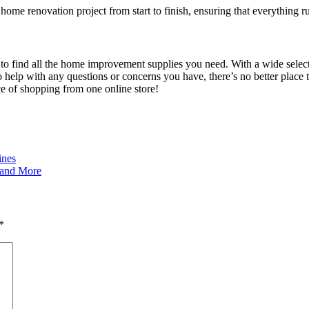
home renovation project from start to finish, ensuring that everything 
to find all the home improvement supplies you need. With a wide selecti
to help with any questions or concerns you have, there’s no better place
e of shopping from one online store!
ines
, and More
*