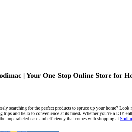
Sodimac | Your One-Stop Online Store for 
essly searching for the perfect products to spruce up your home? Look 
trips and hello to convenience at its finest. Whether you’re a DIY enthu
he unparalleled ease and efficiency that comes with shopping at
Sodim