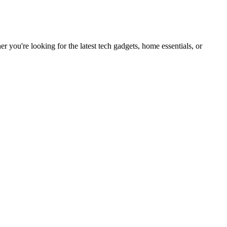
you're looking for the latest tech gadgets, home essentials, or