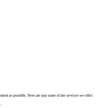
ient as possible. Here are just some of the services we offer:
.