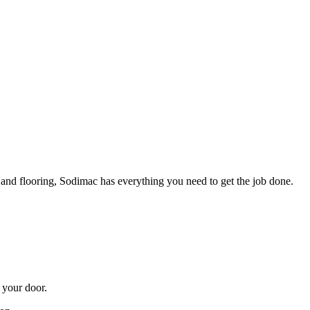
t and flooring, Sodimac has everything you need to get the job done.
 your door.