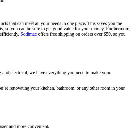
ion.
ucts that can meet all your needs in one place. This saves you the
ucts, so you can be sure to get good value for your money. Furthermore,
efficiently.
Sodimac
offers free shipping on orders over $50, so you
ng and electrical, we have everything you need to make your
you’re renovating your kitchen, bathroom, or any other room in your
asier and more convenient.