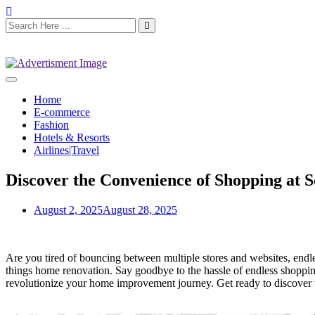
Home
E-commerce
Fashion
Hotels & Resorts
Airlines|Travel
Discover the Convenience of Shopping at 
August 2, 2025
August 28, 2025
Are you tired of bouncing between multiple stores and websites, endl
things home renovation. Say goodbye to the hassle of endless shopping 
revolutionize your home improvement journey. Get ready to discover t