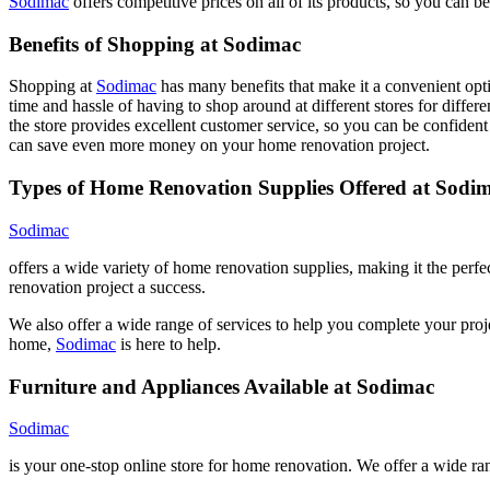
Sodimac
offers competitive prices on all of its products, so you can 
Benefits of Shopping at Sodimac
Shopping at
Sodimac
has many benefits that make it a convenient opti
time and hassle of having to shop around at different stores for differe
the store provides excellent customer service, so you can be confident
can save even more money on your home renovation project.
Types of Home Renovation Supplies Offered at Sodi
Sodimac
offers a wide variety of home renovation supplies, making it the perf
renovation project a success.
We also offer a wide range of services to help you complete your proj
home,
Sodimac
is here to help.
Furniture and Appliances Available at Sodimac
Sodimac
is your one-stop online store for home renovation. We offer a wide r