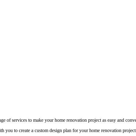
nge of services to make your home renovation project as easy and conven
th you to create a custom design plan for your home renovation project