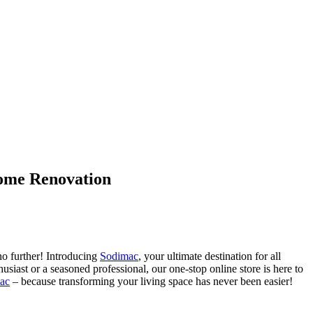
Home Renovation
no further! Introducing
Sodimac
, your ultimate destination for all
siast or a seasoned professional, our one-stop online store is here to
ac
– because transforming your living space has never been easier!