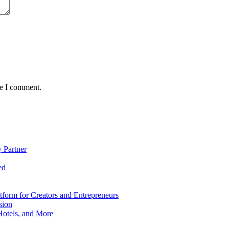
me I comment.
 Partner
ed
form for Creators and Entrepreneurs
sion
Hotels, and More