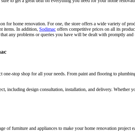
be sure to get a great deal on everything you need for your home renovat
on for home renovation. For one, the store offers a wide variety of prod
nt items. In addition,
Sodimac
offers competitive prices on all its prod
 that any problems or queries you have will be dealt with promptly and 
mac
ect one-stop shop for all your needs. From paint and flooring to plumbi
ect, including design consultation, installation, and delivery. Whether 
ange of furniture and appliances to make your home renovation project e