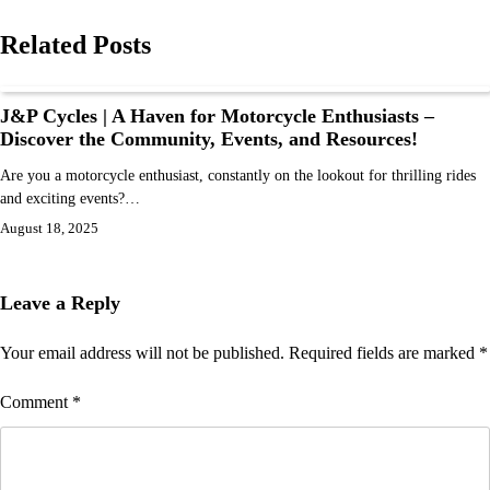
Related Posts
J&P Cycles | A Haven for Motorcycle Enthusiasts –
Discover the Community, Events, and Resources!
Are you a motorcycle enthusiast, constantly on the lookout for thrilling rides
and exciting events?…
August 18, 2025
Leave a Reply
Your email address will not be published.
Required fields are marked
*
Comment
*