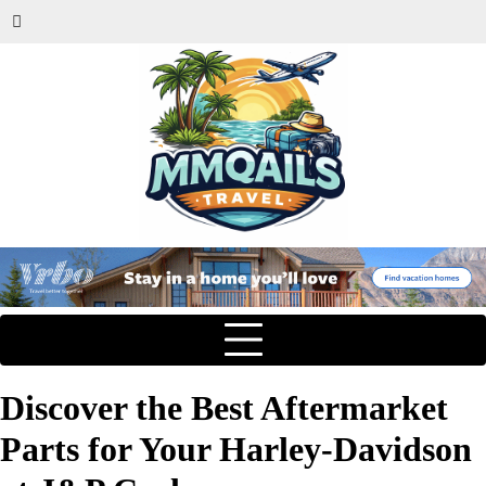
Discover the Best Aftermarket
Parts for Your Harley-Davidson