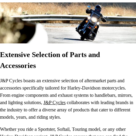
Extensive Selection of Parts and
Accessories
J&P Cycles boasts an extensive selection of aftermarket parts and
accessories specifically tailored for Harley-Davidson motorcycles.
From engine components and exhaust systems to handlebars, mirrors,
and lighting solutions,
J&P Cycles
collaborates with leading brands in
the industry to offer a diverse array of products that cater to different
models, years, and riding styles.
Whether you ride a Sportster, Softail, Touring model, or any other