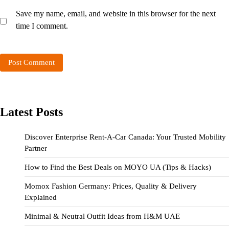
Save my name, email, and website in this browser for the next
time I comment.
Latest Posts
Discover Enterprise Rent-A-Car Canada: Your Trusted Mobility
Partner
How to Find the Best Deals on MOYO UA (Tips & Hacks)
Momox Fashion Germany: Prices, Quality & Delivery
Explained
Minimal & Neutral Outfit Ideas from H&M UAE