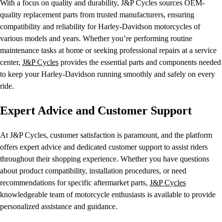
With a focus on quality and durability, J&P Cycles sources OEM-
quality replacement parts from trusted manufacturers, ensuring
compatibility and reliability for Harley-Davidson motorcycles of
various models and years. Whether you’re performing routine
maintenance tasks at home or seeking professional repairs at a service
center,
J&P Cycles
provides the essential parts and components needed
to keep your Harley-Davidson running smoothly and safely on every
ride.
Expert Advice and Customer Support
At J&P Cycles, customer satisfaction is paramount, and the platform
offers expert advice and dedicated customer support to assist riders
throughout their shopping experience. Whether you have questions
about product compatibility, installation procedures, or need
recommendations for specific aftermarket parts,
J&P Cycles
knowledgeable team of motorcycle enthusiasts is available to provide
personalized assistance and guidance.