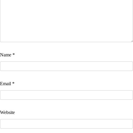
Name
*
Email
*
Website