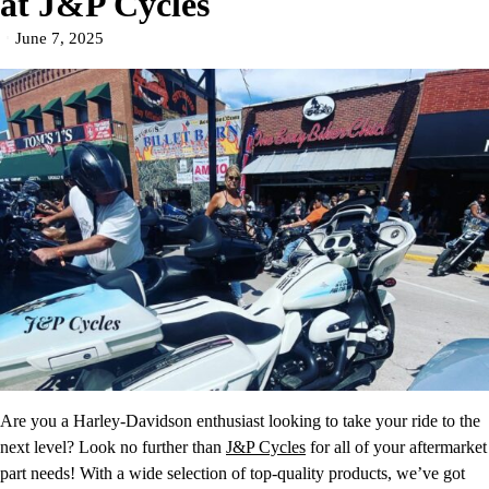
at J&P Cycles
June 7, 2025
Are you a Harley-Davidson enthusiast looking to take your ride to the
next level? Look no further than
J&P Cycles
for all of your aftermarket
part needs! With a wide selection of top-quality products, we’ve got