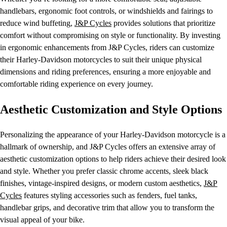
handlebars, ergonomic foot controls, or windshields and fairings to
reduce wind buffeting,
J&P Cycles
provides solutions that prioritize
comfort without compromising on style or functionality. By investing
in ergonomic enhancements from J&P Cycles, riders can customize
their Harley-Davidson motorcycles to suit their unique physical
dimensions and riding preferences, ensuring a more enjoyable and
comfortable riding experience on every journey.
Aesthetic Customization and Style Options
Personalizing the appearance of your Harley-Davidson motorcycle is a
hallmark of ownership, and J&P Cycles offers an extensive array of
aesthetic customization options to help riders achieve their desired look
and style. Whether you prefer classic chrome accents, sleek black
finishes, vintage-inspired designs, or modern custom aesthetics,
J&P
Cycles
features styling accessories such as fenders, fuel tanks,
handlebar grips, and decorative trim that allow you to transform the
visual appeal of your bike.