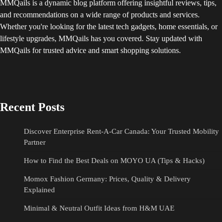
MMQails is a dynamic blog platform offering insightful reviews, tips,
and recommendations on a wide range of products and services.
Whether you're looking for the latest tech gadgets, home essentials, or
lifestyle upgrades, MMQails has you covered. Stay updated with
MMQails for trusted advice and smart shopping solutions.
Recent Posts
Discover Enterprise Rent-A-Car Canada: Your Trusted Mobility
Partner
How to Find the Best Deals on MOYO UA (Tips & Hacks)
Momox Fashion Germany: Prices, Quality & Delivery
Explained
Minimal & Neutral Outfit Ideas from H&M UAE