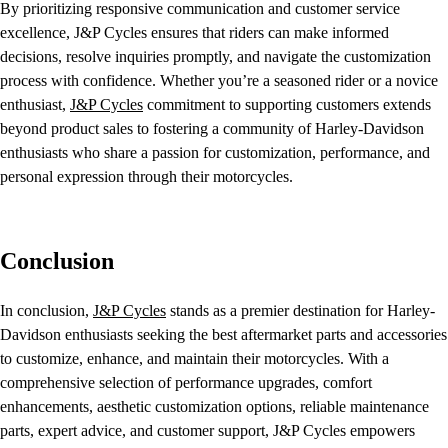
By prioritizing responsive communication and customer service
excellence, J&P Cycles ensures that riders can make informed
decisions, resolve inquiries promptly, and navigate the customization
process with confidence. Whether you’re a seasoned rider or a novice
enthusiast,
J&P Cycles
commitment to supporting customers extends
beyond product sales to fostering a community of Harley-Davidson
enthusiasts who share a passion for customization, performance, and
personal expression through their motorcycles.
Conclusion
In conclusion,
J&P Cycles
stands as a premier destination for Harley-
Davidson enthusiasts seeking the best aftermarket parts and accessories
to customize, enhance, and maintain their motorcycles. With a
comprehensive selection of performance upgrades, comfort
enhancements, aesthetic customization options, reliable maintenance
parts, expert advice, and customer support, J&P Cycles empowers