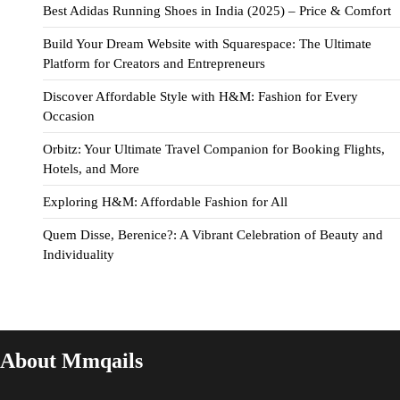
Best Adidas Running Shoes in India (2025) – Price & Comfort
Build Your Dream Website with Squarespace: The Ultimate
Platform for Creators and Entrepreneurs
Discover Affordable Style with H&M: Fashion for Every
Occasion
Orbitz: Your Ultimate Travel Companion for Booking Flights,
Hotels, and More
Exploring H&M: Affordable Fashion for All
Quem Disse, Berenice?: A Vibrant Celebration of Beauty and
Individuality
About Mmqails