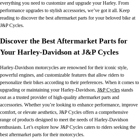
everything you need to customize and upgrade your Harley. From
performance upgrades to stylish accessories, we’ve got it all. Keep
reading to discover the best aftermarket parts for your beloved bike at
J&P Cycles.
Discover the Best Aftermarket Parts for
Your Harley-Davidson at J&P Cycles
Harley-Davidson motorcycles are renowned for their iconic style,
powerful engines, and customizable features that allow riders to
personalize their bikes according to their preferences. When it comes to
upgrading or maintaining your Harley-Davidson,
J&P Cycles
stands
out as a trusted provider of high-quality aftermarket parts and
accessories. Whether you’re looking to enhance performance, improve
comfort, or elevate aesthetics, J&P Cycles offers a comprehensive
range of products designed to meet the needs of Harley-Davidson
enthusiasts. Let’s explore how J&P Cycles caters to riders seeking the
best aftermarket parts for their motorcycles.