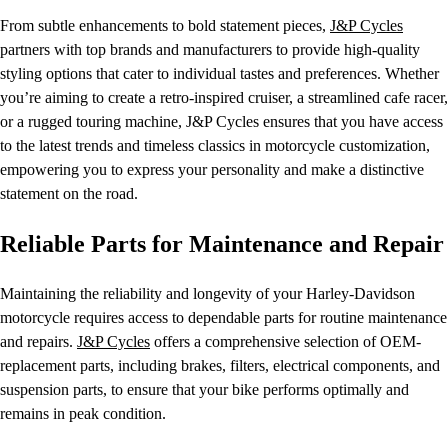
From subtle enhancements to bold statement pieces,
J&P Cycles
partners with top brands and manufacturers to provide high-quality
styling options that cater to individual tastes and preferences. Whether
you’re aiming to create a retro-inspired cruiser, a streamlined cafe racer,
or a rugged touring machine, J&P Cycles ensures that you have access
to the latest trends and timeless classics in motorcycle customization,
empowering you to express your personality and make a distinctive
statement on the road.
Reliable Parts for Maintenance and Repair
Maintaining the reliability and longevity of your Harley-Davidson
motorcycle requires access to dependable parts for routine maintenance
and repairs.
J&P Cycles
offers a comprehensive selection of OEM-
replacement parts, including brakes, filters, electrical components, and
suspension parts, to ensure that your bike performs optimally and
remains in peak condition.