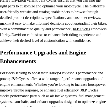
Harley-Davidson variant, J&P Cycles ensures that you can find the
right parts to customize and optimize your motorcycle. The platform’s
user-friendly website and catalog enable riders to browse through
detailed product descriptions, specifications, and customer reviews,
making it easy to make informed decisions about upgrading their bikes.
With a commitment to quality and performance,
J&P Cycles
empowers
Harley-Davidson enthusiasts to enhance their riding experience and
achieve their desired level of customization with confidence.
Performance Upgrades and Engine
Enhancements
For riders seeking to boost their Harley-Davidson’s performance and
power, J&P Cycles offers a wide range of performance upgrades and
engine enhancements. Whether you’re looking to increase horsepower,
improve throttle response, or enhance fuel efficiency,
J&P Cycles
stocks performance parts such as air intake systems, fuel management
systems, camshafts, and exhaust upgrades designed to optimize engine