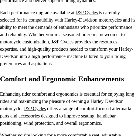
performance and deliver superior riding dynamics.
Each performance upgrade available at
J&P Cycles
is carefully
selected for its compatibility with Harley-Davidson motorcycles and its
ability to meet the demands of enthusiasts who prioritize performance
and reliability. Whether you’re a seasoned rider or a newcomer to
motorcycle customization, J&P Cycles provides the resources,
expertise, and high-quality products needed to transform your Harley-
Davidson into a high-performance machine tailored to your riding
preferences and aspirations.
Comfort and Ergonomic Enhancements
Enhancing rider comfort and ergonomics is essential for enjoying long
rides and maximizing the pleasure of owning a Harley-Davidson
motorcycle.
J&P Cycles
offers a range of comfort-focused aftermarket
parts and accessories designed to improve seating, handlebar
positioning, wind protection, and overall ergonomics.
Whether you’re looking for a more comfortable seat, adjustable