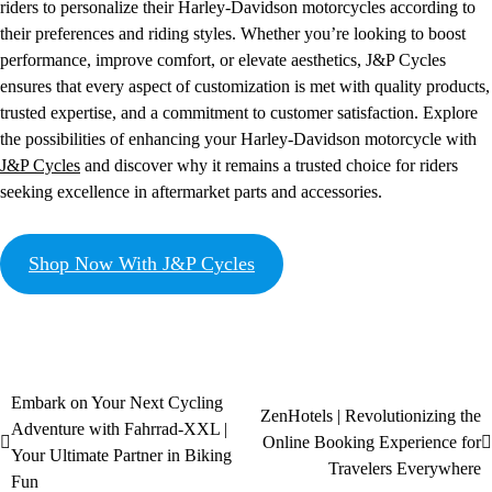
riders to personalize their Harley-Davidson motorcycles according to
their preferences and riding styles. Whether you’re looking to boost
performance, improve comfort, or elevate aesthetics, J&P Cycles
ensures that every aspect of customization is met with quality products,
trusted expertise, and a commitment to customer satisfaction. Explore
the possibilities of enhancing your Harley-Davidson motorcycle with
J&P Cycles
and discover why it remains a trusted choice for riders
seeking excellence in aftermarket parts and accessories.
Shop Now With J&P Cycles
Embark on Your Next Cycling
ZenHotels | Revolutionizing the
Adventure with Fahrrad-XXL |
Online Booking Experience for
Your Ultimate Partner in Biking
Travelers Everywhere
Fun