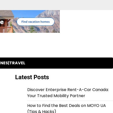
INES|TRAVEL
Latest Posts
Discover Enterprise Rent-A-Car Canada:
Your Trusted Mobility Partner
How to Find the Best Deals on MOYO UA
(Tips & Hacks)