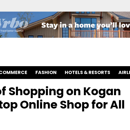
-COMMERCE
FASHION
HOTELS & RESORTS
AIRL
 of Shopping on Kogan
op Online Shop for All