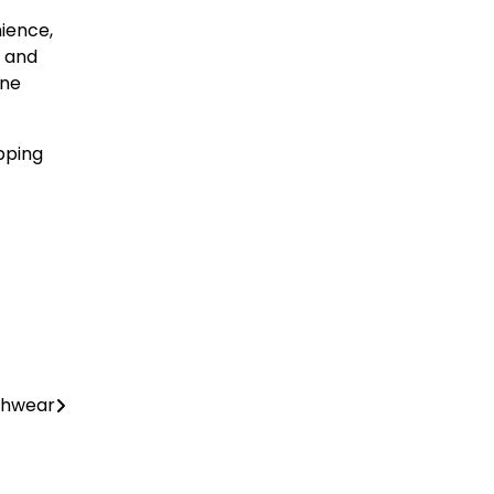
ience,
e and
ine
pping
chwear