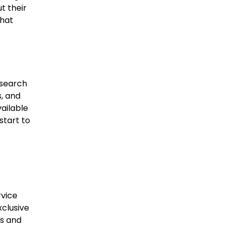
t their
that
 search
s, and
ailable
start to
rvice
xclusive
rs and