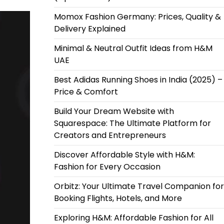
Momox Fashion Germany: Prices, Quality &
Delivery Explained
Minimal & Neutral Outfit Ideas from H&M
UAE
Best Adidas Running Shoes in India (2025) –
Price & Comfort
Build Your Dream Website with
Squarespace: The Ultimate Platform for
Creators and Entrepreneurs
Discover Affordable Style with H&M:
Fashion for Every Occasion
Orbitz: Your Ultimate Travel Companion for
Booking Flights, Hotels, and More
Exploring H&M: Affordable Fashion for All