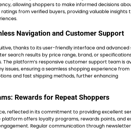
rency, allowing shoppers to make informed decisions abou
atings from verified buyers, providing valuable insights 
riences.
mless Navigation and Customer Support
itive, thanks to its user-friendly interface and advanced
lter search results by price range, brand, or specification
. The platform’s responsive customer support team is av
f any issues, ensuring a seamless shopping experience from 
tions and fast shipping methods, further enhancing
rams: Rewards for Repeat Shoppers
e, reflected in its commitment to providing excellent se
 platform offers loyalty programs, rewards points, and e
d engagement. Regular communication through newslette