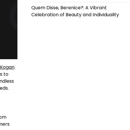
Quem Disse, Berenice?: A Vibrant
Celebration of Beauty and Individuality
Kogan
s to
endless
eds.
rom
mers