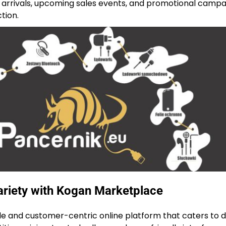
arrivals, upcoming sales events, and promotional campa
tion.
riety with Kogan Marketplace
le and customer-centric online platform that caters to d