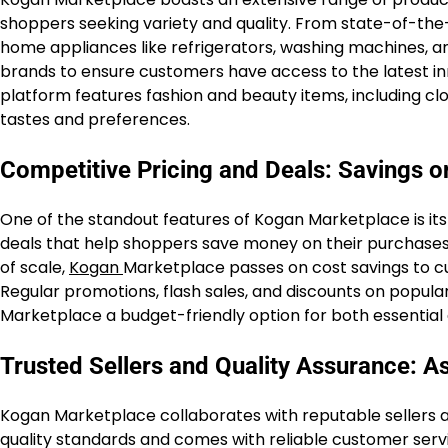
shoppers seeking variety and quality. From state-of-th
home appliances like refrigerators, washing machines, 
brands to ensure customers have access to the latest inno
platform features fashion and beauty items, including clo
tastes and preferences.
Competitive Pricing and Deals: Savings 
One of the standout features of Kogan Marketplace is it
deals that help shoppers save money on their purchases.
of scale,
Kogan
Marketplace passes on cost savings to cu
Regular promotions, flash sales, and discounts on popul
Marketplace a budget-friendly option for both essential
Trusted Sellers and Quality Assurance: As
Kogan Marketplace collaborates with reputable sellers a
quality standards and comes with reliable customer serv