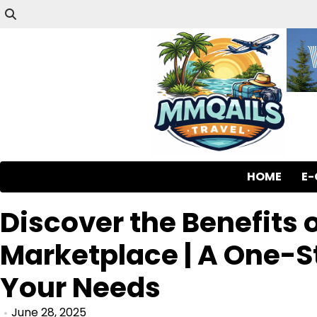
HOME
E
Discover the Benefits
Marketplace | A One-St
Your Needs
June 28, 2025