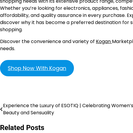
shopping needs with its extensive product range, competiti
Whether you’re looking for electronics, appliances, fash
affordability, and quality assurance in every purchase.
discover why it has become a preferred destination for sav
shopping.
Discover the convenience and variety of
Kogan
Marketpl
needs.
Shop Now With Kogan
Experience the Luxury of ESOTIQ | Celebrating Women’
Beauty and Sensuality
Related Posts