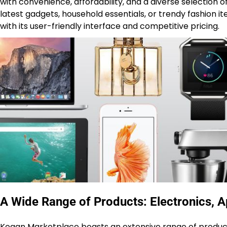
with convenience, affordability, and a diverse selection o
latest gadgets, household essentials, or trendy fashion
with its user-friendly interface and competitive pricing.
A Wide Range of Products: Electronics, A
Kogan Marketplace boasts an extensive range of products