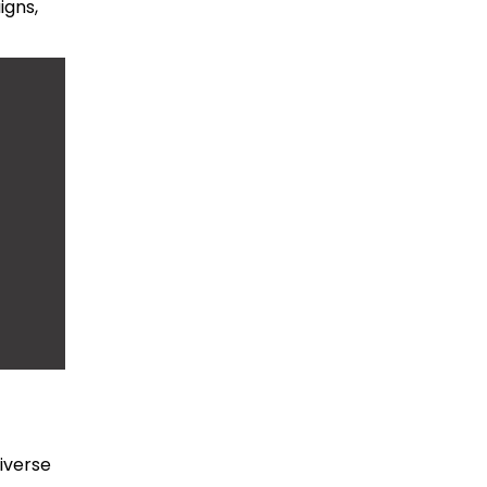
igns,
iverse