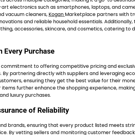
e-art electronics such as smartphones, laptops, and cam
and vacuum cleaners,
Kogan
Marketplace partners with t
vations and reliable household essentials. Additionally, 
thing, accessories, skincare, and cosmetics, catering to 
on Every Purchase
s commitment to offering competitive pricing and exclusi
 By partnering directly with suppliers and leveraging e
stomers, ensuring they get the best value for their mone
ar items further enhance the shopping experience, makin
 and luxury purchases.
surance of Reliability
nd brands, ensuring that every product listed meets stri
ice. By vetting sellers and monitoring customer feedback