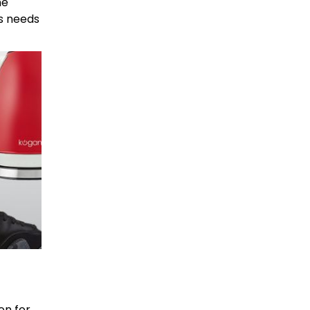
he
’s needs
on for