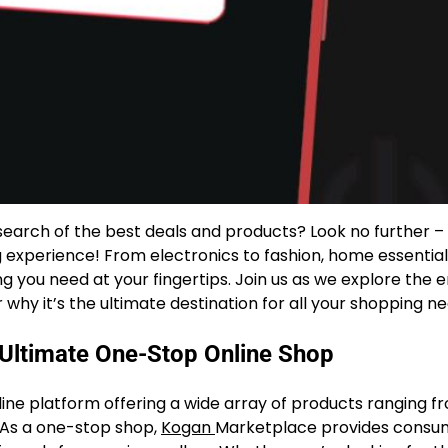
search of the best deals and products? Look no further –
g experience! From electronics to fashion, home essential
g you need at your fingertips. Join us as we explore the 
hy it’s the ultimate destination for all your shopping ne
 Ultimate One-Stop Online Shop
line platform offering a wide array of products ranging f
 As a one-stop shop,
Kogan
Marketplace provides consu