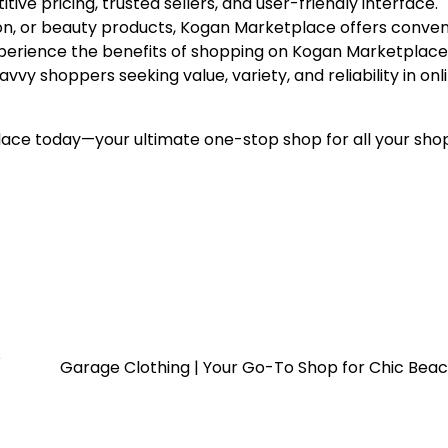
ve pricing, trusted sellers, and user-friendly interface.
ion, or beauty products, Kogan Marketplace offers conven
 Experience the benefits of shopping on Kogan Marketplac
vy shoppers seeking value, variety, and reliability in onl
ace today—your ultimate one-stop shop for all your sho
s
Garage Clothing | Your Go-To Shop for Chic Bea