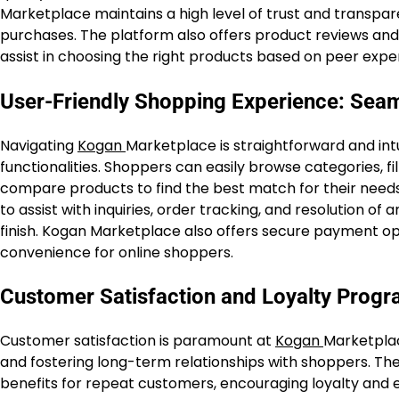
Marketplace maintains a high level of trust and transpa
purchases. The platform also offers product reviews and r
assist in choosing the right products based on peer expe
User-Friendly Shopping Experience: Sea
Navigating
Kogan
Marketplace is straightforward and intu
functionalities. Shoppers can easily browse categories, fi
compare products to find the best match for their needs
to assist with inquiries, order tracking, and resolution o
finish. Kogan Marketplace also offers secure payment op
convenience for online shoppers.
Customer Satisfaction and Loyalty Prog
Customer satisfaction is paramount at
Kogan
Marketplac
and fostering long-term relationships with shoppers. The
benefits for repeat customers, encouraging loyalty an