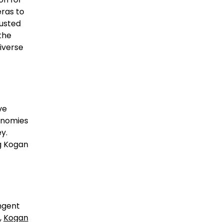
eras to
rusted
the
diverse
ve
conomies
y.
g Kogan
ngent
,
Kogan