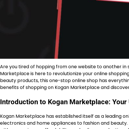
Are you tired of hopping from one website to another in 
Marketplace is here to revolutionize your online shoppin
beauty products, this one-stop online shop has everythin
benefits of shopping on Kogan Marketplace and discover w
Introduction to Kogan Marketplace: Your
Kogan Marketplace has established itself as a leading on
electronics and home appliances to fashion and beauty.