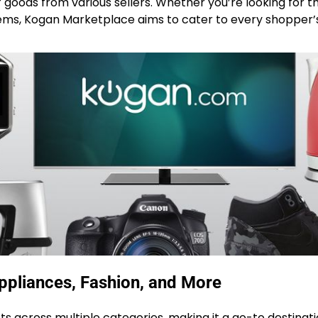
f goods from various sellers. Whether you’re looking for t
 items, Kogan Marketplace aims to cater to every shopper
ppliances, Fashion, and More
 across multiple categories, making it a go-to destinati