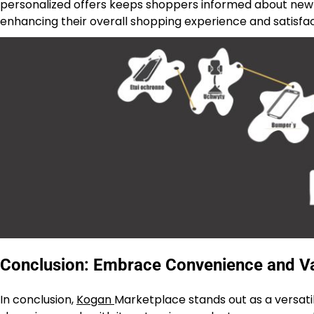
personalized offers keeps shoppers informed about new 
enhancing their overall shopping experience and satisfac
Conclusion: Embrace Convenience and Va
In conclusion,
Kogan
Marketplace stands out as a versati