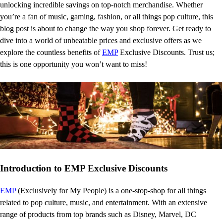
unlocking incredible savings on top-notch merchandise. Whether
you’re a fan of music, gaming, fashion, or all things pop culture, this
blog post is about to change the way you shop forever. Get ready to
dive into a world of unbeatable prices and exclusive offers as we
explore the countless benefits of
EMP
Exclusive Discounts. Trust us;
this is one opportunity you won’t want to miss!
Introduction to EMP Exclusive Discounts
EMP
(Exclusively for My People) is a one-stop-shop for all things
related to pop culture, music, and entertainment. With an extensive
range of products from top brands such as Disney, Marvel, DC