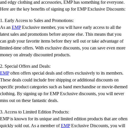
and edgy clothing and accessories, EMP has something for everyone.
Here are the key benefits of signing up for EMP Exclusive Discounts:
1. Early Access to Sales and Promotions:
As an
EMP
Exclusive member, you will have early access to all the
latest sales and promotions before anyone else. This means that you
can grab your favorite items before they sell out or take advantage of
limited-time offers. With exclusive discounts, you can save even more
money on already discounted products.
2. Special Offers and Deals:
EMP
often offers special deals and offers exclusively to its members.
These deals could include free shipping or additional discounts on
specific product categories such as band merchandise or movie-themed
clothing. By signing up for EMP Exclusive discounts, you will never
miss out on these fantastic deals.
3. Access to Limited Edition Products:
EMP is known for its unique and limited edition products that are often
quickly sold out. As a member of
EMP
Exclusive Discounts, you will