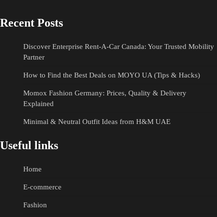
Recent Posts
Discover Enterprise Rent-A-Car Canada: Your Trusted Mobility
Partner
How to Find the Best Deals on MOYO UA (Tips & Hacks)
Momox Fashion Germany: Prices, Quality & Delivery
Explained
Minimal & Neutral Outfit Ideas from H&M UAE
Useful links
Home
E-commerce
Fashion