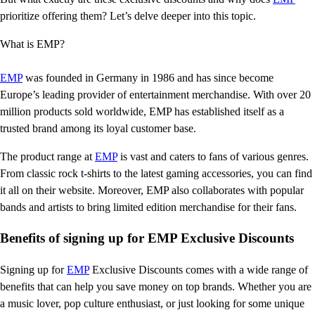
prioritize offering them? Let’s delve deeper into this topic.
What is EMP?
EMP
was founded in Germany in 1986 and has since become
Europe’s leading provider of entertainment merchandise. With over 20
million products sold worldwide, EMP has established itself as a
trusted brand among its loyal customer base.
The product range at
EMP
is vast and caters to fans of various genres.
From classic rock t-shirts to the latest gaming accessories, you can find
it all on their website. Moreover, EMP also collaborates with popular
bands and artists to bring limited edition merchandise for their fans.
Benefits of signing up for EMP Exclusive Discounts
Signing up for
EMP
Exclusive Discounts comes with a wide range of
benefits that can help you save money on top brands. Whether you are
a music lover, pop culture enthusiast, or just looking for some unique