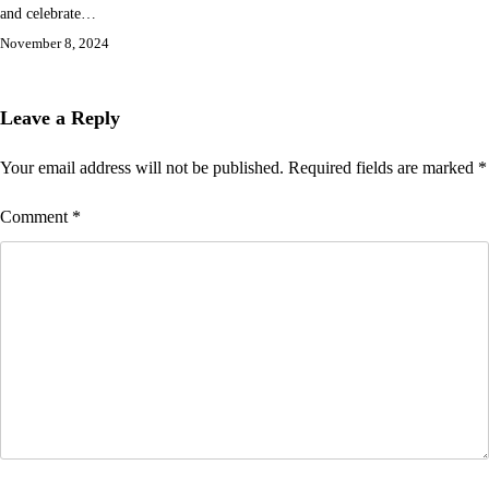
and celebrate…
November 8, 2024
Leave a Reply
Your email address will not be published.
Required fields are marked
*
Comment
*