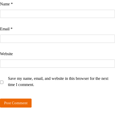
Name
*
Email
*
Website
Save my name, email, and website in this browser for the next
time I comment.