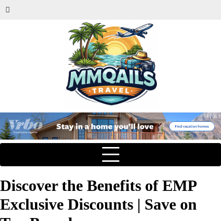
Discover the Benefits of EMP
Exclusive Discounts | Save on