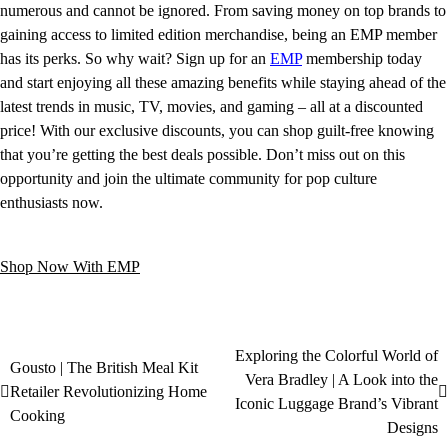
numerous and cannot be ignored. From saving money on top brands to
gaining access to limited edition merchandise, being an EMP member
has its perks. So why wait? Sign up for an
EMP
membership today
and start enjoying all these amazing benefits while staying ahead of the
latest trends in music, TV, movies, and gaming – all at a discounted
price! With our exclusive discounts, you can shop guilt-free knowing
that you’re getting the best deals possible. Don’t miss out on this
opportunity and join the ultimate community for pop culture
enthusiasts now.
Shop Now With EMP
Exploring the Colorful World of
Gousto | The British Meal Kit
Vera Bradley | A Look into the
Retailer Revolutionizing Home
Iconic Luggage Brand’s Vibrant
Cooking
Designs