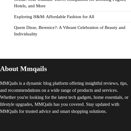
Hotels, and More
Exploring H&M: Affordable Fashion for All
Quem Disse, Berenice?: A Vibrant Celebration of Beauty and
Individuality
About Mmqails
MMQails is a dynamic blog platform offering insightful reviews, tips,
and recommendations on a wide range of products and services.
Whether you're looking for the latest tech gadgets, home essentials, or
lifestyle upgrades, MMQails has you covered. Stay updated with
MMQails for trusted advice and smart shopping solutions.