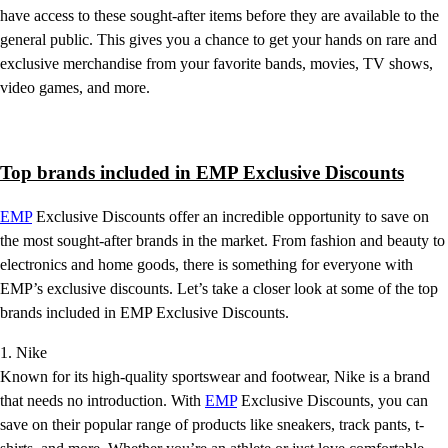
have access to these sought-after items before they are available to the
general public. This gives you a chance to get your hands on rare and
exclusive merchandise from your favorite bands, movies, TV shows,
video games, and more.
Top brands included in EMP Exclusive Discounts
EMP
Exclusive Discounts offer an incredible opportunity to save on
the most sought-after brands in the market. From fashion and beauty to
electronics and home goods, there is something for everyone with
EMP’s exclusive discounts. Let’s take a closer look at some of the top
brands included in EMP Exclusive Discounts.
1. Nike
Known for its high-quality sportswear and footwear, Nike is a brand
that needs no introduction. With
EMP
Exclusive Discounts, you can
save on their popular range of products like sneakers, track pants, t-