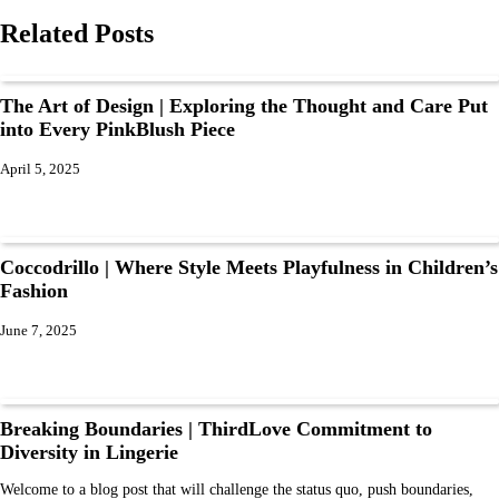
Related Posts
The Art of Design | Exploring the Thought and Care Put
into Every PinkBlush Piece
April 5, 2025
Coccodrillo | Where Style Meets Playfulness in Children’s
Fashion
June 7, 2025
Breaking Boundaries | ThirdLove Commitment to
Diversity in Lingerie
Welcome to a blog post that will challenge the status quo, push boundaries,