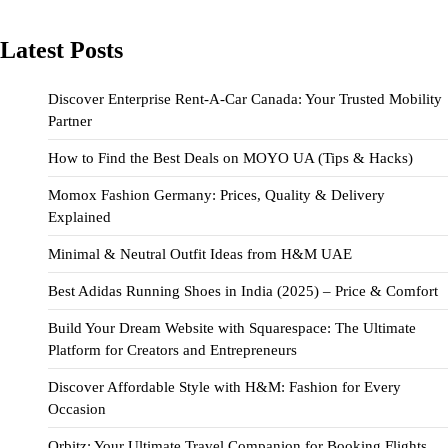
Latest Posts
Discover Enterprise Rent-A-Car Canada: Your Trusted Mobility
Partner
How to Find the Best Deals on MOYO UA (Tips & Hacks)
Momox Fashion Germany: Prices, Quality & Delivery
Explained
Minimal & Neutral Outfit Ideas from H&M UAE
Best Adidas Running Shoes in India (2025) – Price & Comfort
Build Your Dream Website with Squarespace: The Ultimate
Platform for Creators and Entrepreneurs
Discover Affordable Style with H&M: Fashion for Every
Occasion
Orbitz: Your Ultimate Travel Companion for Booking Flights,