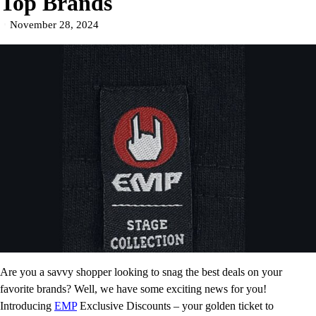
Top Brands
November 28, 2024
Are you a savvy shopper looking to snag the best deals on your
favorite brands? Well, we have some exciting news for you!
Introducing
EMP
Exclusive Discounts – your golden ticket to