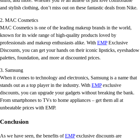
shirts, and more. Whether you’re an athlete or just love comfortable
and stylish clothing, don’t miss out on these fantastic deals from Nike.
2. MAC Cosmetics
MAC Cosmetics is one of the leading makeup brands in the world,
known for its wide range of high-quality products loved by
professionals and makeup enthusiasts alike. With
EMP
Exclusive
Discounts, you can get your hands on their iconic lipsticks, eyeshadow
palettes, foundation, and more at discounted prices.
3. Samsung
When it comes to technology and electronics, Samsung is a name that
stands out as a top player in the industry. With
EMP
exclusive
discounts, you can upgrade your gadgets without breaking the bank.
From smartphones to TVs to home appliances – get them all at
unbeatable prices with EMP.
Conclusion
As we have seen, the benefits of
EMP
exclusive discounts are