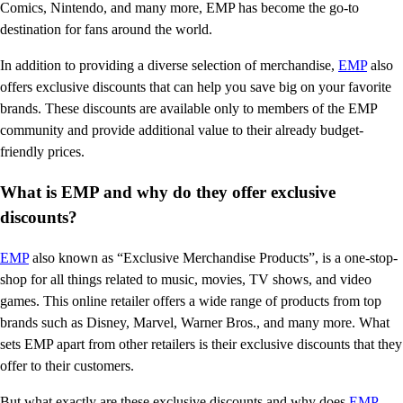
Comics, Nintendo, and many more, EMP has become the go-to
destination for fans around the world.
In addition to providing a diverse selection of merchandise,
EMP
also
offers exclusive discounts that can help you save big on your favorite
brands. These discounts are available only to members of the EMP
community and provide additional value to their already budget-
friendly prices.
What is EMP and why do they offer exclusive
discounts?
EMP
also known as “Exclusive Merchandise Products”, is a one-stop-
shop for all things related to music, movies, TV shows, and video
games. This online retailer offers a wide range of products from top
brands such as Disney, Marvel, Warner Bros., and many more. What
sets EMP apart from other retailers is their exclusive discounts that they
offer to their customers.
But what exactly are these exclusive discounts and why does
EMP