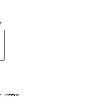
*
me I comment.