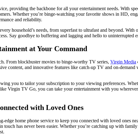
service, providing the backbone for all your entertainment needs. With spe
tomers. Whether you’re binge-watching your favorite shows in HD, engag
rmance and reliability.
every household’s needs, from superfast to ultrafast and beyond. With o
cess. Say goodbye to buffering and lagging and hello to uninterrupted en
rtainment at Your Command
atch. From blockbuster movies to binge-worthy TV series,
Virgin Media
sive content, and innovative features like catch-up TV and on-demand 
ing you to tailor your subscription to your viewing preferences. Whethe
es like Virgin TV Go, you can take your entertainment with you whereve
Connected with Loved Ones
ing-edge home phone service to keep you connected with loved ones near 
 in touch has never been easier. Whether you’re catching up with famil
st.