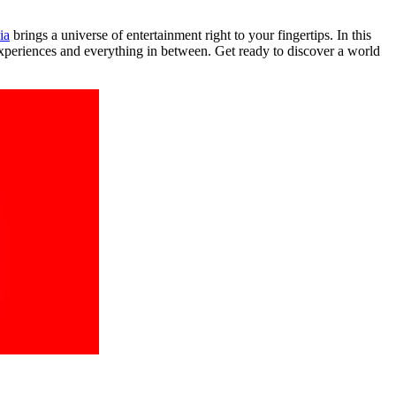
ia
brings a universe of entertainment right to your fingertips. In this
experiences and everything in between. Get ready to discover a world