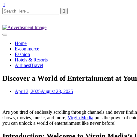
Home
E-commerce
Fashion
Hotels & Resorts
Airlines|Travel
Discover a World of Entertainment at Your
April 3, 2025
August 28, 2025
Are you tired of endlessly scrolling through channels and never findi
shows, movies, music, and more,
Virgin Media
puts the power of ente
you can unlock a world of entertainment like never before!
Introduction: Welcome to Virgin Media’s 