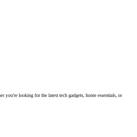
you're looking for the latest tech gadgets, home essentials, or