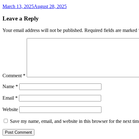
March 13, 2025
August 28, 2025
Leave a Reply
Your email address will not be published.
Required fields are marked
Comment
*
Name
*
Email
*
Website
Save my name, email, and website in this browser for the next ti