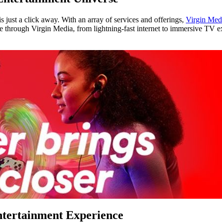
 just a click away. With an array of services and offerings,
Virgin Med
ble through Virgin Media, from lightning-fast internet to immersive TV 
ntertainment Experience