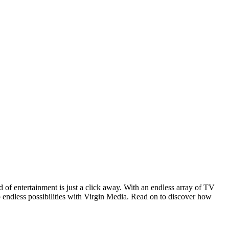
 of entertainment is just a click away. With an endless array of TV
o endless possibilities with Virgin Media. Read on to discover how