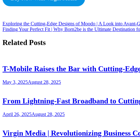
Exploring the Cutting-Edge Designs of Moodo | A Look into Avant-G
Finding Your Perfect Fit | Why Born2be is the Ultimate Destination f
Related Posts
T-Mobile Raises the Bar with Cutting-Edg
May 3, 2025
August 28, 2025
From Lightning-Fast Broadband to Cuttin
April 26, 2025
August 28, 2025
Virgin Media | Revolutionizing Business C