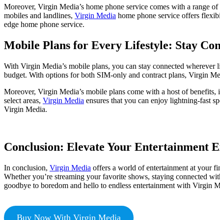
Moreover, Virgin Media’s home phone service comes with a range of fea
mobiles and landlines,
Virgin Media
home phone service offers flexib
edge home phone service.
Mobile Plans for Every Lifestyle: Stay Co
With Virgin Media’s mobile plans, you can stay connected wherever li
budget. With options for both SIM-only and contract plans, Virgin Med
Moreover, Virgin Media’s mobile plans come with a host of benefits, i
select areas,
Virgin Media
ensures that you can enjoy lightning-fast s
Virgin Media.
Conclusion: Elevate Your Entertainment E
In conclusion,
Virgin Media
offers a world of entertainment at your fi
Whether you’re streaming your favorite shows, staying connected with
goodbye to boredom and hello to endless entertainment with Virgin M
Buy Now With Virgin Media