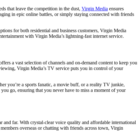
eds that leave the competition in the dust,
Virgin Media
ensures
ing in epic online battles, or simply staying connected with friends
ptions for both residential and business customers, Virgin Media
tertainment with Virgin Media’s lightning-fast internet service.
offers a vast selection of channels and on-demand content to keep you
viewing, Virgin Media’s TV service puts you in control of your
r you’re a sports fanatic, a movie buff, or a reality TV junkie,
r you go, ensuring that you never have to miss a moment of your
and far. With crystal-clear voice quality and affordable international
y members overseas or chatting with friends across town, Virgin