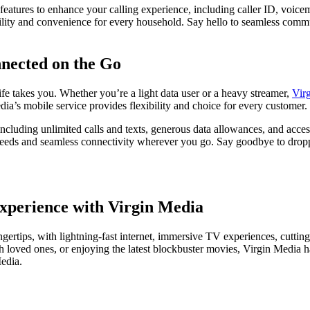
tures to enhance your calling experience, including caller ID, voicemai
ility and convenience for every household. Say hello to seamless comm
nnected on the Go
fe takes you. Whether you’re a light data user or a heavy streamer,
Vir
ia’s mobile service provides flexibility and choice for every customer.
ncluding unlimited calls and texts, generous data allowances, and acces
peeds and seamless connectivity wherever you go. Say goodbye to dropped
xperience with Virgin Media
ngertips, with lightning-fast internet, immersive TV experiences, cuttin
 loved ones, or enjoying the latest blockbuster movies, Virgin Media h
edia.