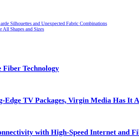
arde Silhouettes and Unexpected Fabric Combinations
or All Shapes and Sizes
e Fiber Technology
g-Edge TV Packages, Virgin Media Has It A
onnectivity with High-Speed Internet and Fi