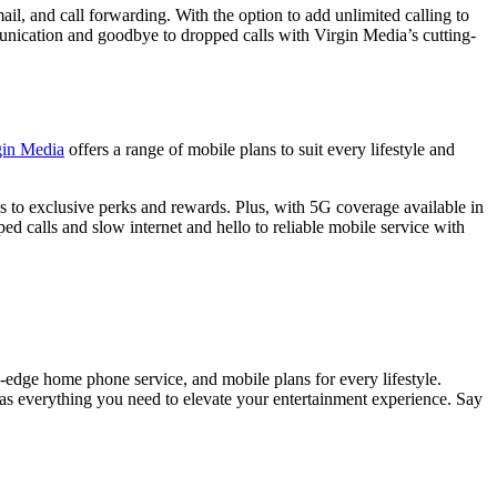
l, and call forwarding. With the option to add unlimited calling to
unication and goodbye to dropped calls with Virgin Media’s cutting-
gin Media
offers a range of mobile plans to suit every lifestyle and
s to exclusive perks and rewards. Plus, with 5G coverage available in
 calls and slow internet and hello to reliable mobile service with
g-edge home phone service, and mobile plans for every lifestyle.
as everything you need to elevate your entertainment experience. Say