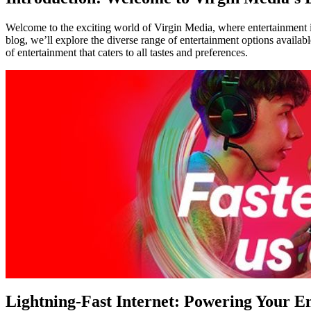
Welcome to the exciting world of Virgin Media, where entertainment is
blog, we’ll explore the diverse range of entertainment options availa
of entertainment that caters to all tastes and preferences.
Lightning-Fast Internet: Powering Your E