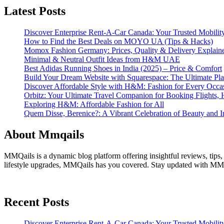
Latest Posts
Discover Enterprise Rent-A-Car Canada: Your Trusted Mobility
How to Find the Best Deals on MOYO UA (Tips & Hacks)
Momox Fashion Germany: Prices, Quality & Delivery Explain
Minimal & Neutral Outfit Ideas from H&M UAE
Best Adidas Running Shoes in India (2025) – Price & Comfort
Build Your Dream Website with Squarespace: The Ultimate Plat
Discover Affordable Style with H&M: Fashion for Every Occa
Orbitz: Your Ultimate Travel Companion for Booking Flights, 
Exploring H&M: Affordable Fashion for All
Quem Disse, Berenice?: A Vibrant Celebration of Beauty and In
About Mmqails
MMQails is a dynamic blog platform offering insightful reviews, tips,
lifestyle upgrades, MMQails has you covered. Stay updated with MMQa
Recent Posts
Discover Enterprise Rent-A-Car Canada: Your Trusted Mobility