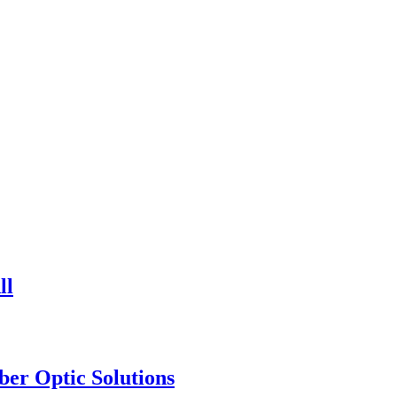
ll
ber Optic Solutions