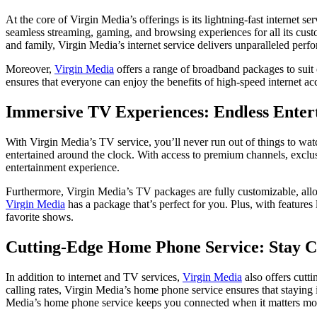
At the core of Virgin Media’s offerings is its lightning-fast internet 
seamless streaming, gaming, and browsing experiences for all its cus
and family, Virgin Media’s internet service delivers unparalleled perfo
Moreover,
Virgin Media
offers a range of broadband packages to suit 
ensures that everyone can enjoy the benefits of high-speed internet ac
Immersive TV Experiences: Endless Ente
With Virgin Media’s TV service, you’ll never run out of things to w
entertained around the clock. With access to premium channels, exclu
entertainment experience.
Furthermore, Virgin Media’s TV packages are fully customizable, allow
Virgin Media
has a package that’s perfect for you. Plus, with featur
favorite shows.
Cutting-Edge Home Phone Service: Stay 
In addition to internet and TV services,
Virgin Media
also offers cutt
calling rates, Virgin Media’s home phone service ensures that staying
Media’s home phone service keeps you connected when it matters mo