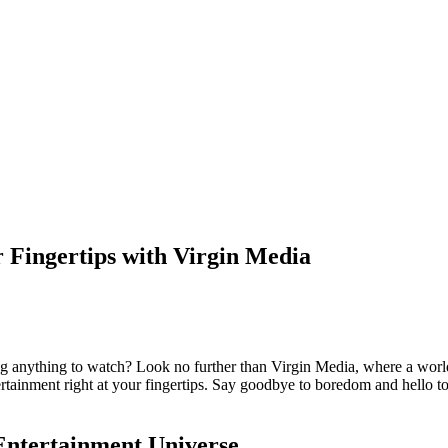
 Fingertips with Virgin Media
ng anything to watch? Look no further than Virgin Media, where a world
rtainment right at your fingertips. Say goodbye to boredom and hello t
Entertainment Universe