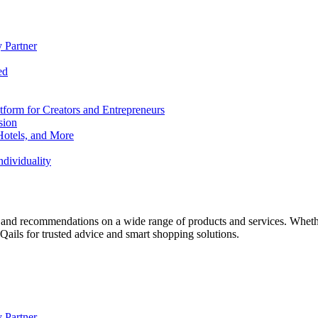
 Partner
ed
form for Creators and Entrepreneurs
sion
Hotels, and More
dividuality
 and recommendations on a wide range of products and services. Whether 
ils for trusted advice and smart shopping solutions.
 Partner