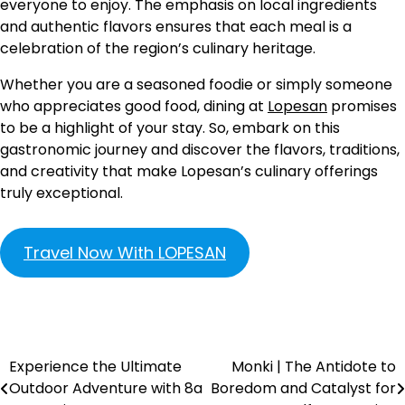
everyone to enjoy. The emphasis on local ingredients
and authentic flavors ensures that each meal is a
celebration of the region’s culinary heritage.
Whether you are a seasoned foodie or simply someone
who appreciates good food, dining at
Lopesan
promises
to be a highlight of your stay. So, embark on this
gastronomic journey and discover the flavors, traditions,
and creativity that make Lopesan’s culinary offerings
truly exceptional.
Travel Now With LOPESAN
Experience the Ultimate
Monki | The Antidote to
Outdoor Adventure with 8a
Boredom and Catalyst for