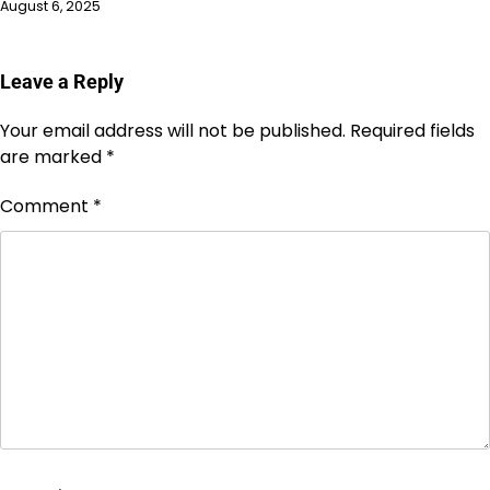
August 6, 2025
Leave a Reply
Your email address will not be published.
Required fields
are marked
*
Comment
*