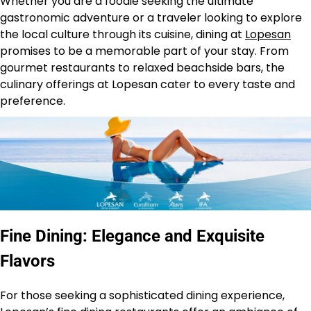
Whether you are a foodie seeking the ultimate
gastronomic adventure or a traveler looking to explore
the local culture through its cuisine, dining at
Lopesan
promises to be a memorable part of your stay. From
gourmet restaurants to relaxed beachside bars, the
culinary offerings at Lopesan cater to every taste and
preference.
Fine Dining: Elegance and Exquisite
Flavors
For those seeking a sophisticated dining experience,