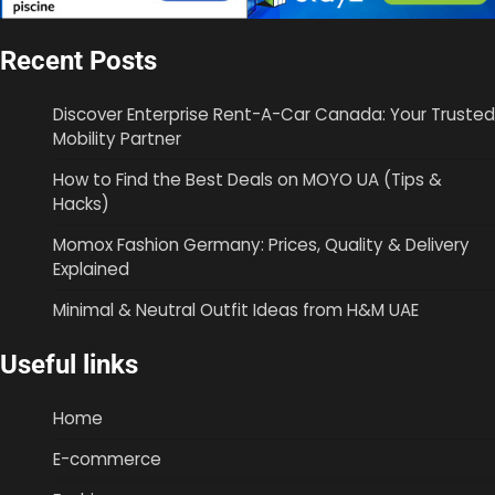
Recent Posts
Discover Enterprise Rent-A-Car Canada: Your Trusted
Mobility Partner
How to Find the Best Deals on MOYO UA (Tips &
Hacks)
Momox Fashion Germany: Prices, Quality & Delivery
Explained
Minimal & Neutral Outfit Ideas from H&M UAE
Useful links
Home
E-commerce