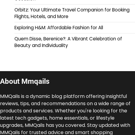
Orbitz: Your Ultimate Travel Companion for Booking
Flights, Hotels, and More
Exploring H&M: Affordable Fashion for All
Quem Disse, Berenice?: A Vibrant Celebration of
Beauty and Individuality
About Mmqails
MMQails is a dynamic blog platform offering insightful
reviews, tips, and recommendations on a wide range of
products and services. Whether you're looking for the
latest tech gadgets, home essentials, or lifestyle
upgrades, MMQails has you covered. Stay updated with
MMQails for trusted advice and smart shopping