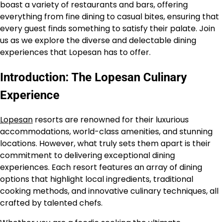
boast a variety of restaurants and bars, offering
everything from fine dining to casual bites, ensuring that
every guest finds something to satisfy their palate. Join
us as we explore the diverse and delectable dining
experiences that Lopesan has to offer.
Introduction: The Lopesan Culinary
Experience
Lopesan
resorts are renowned for their luxurious
accommodations, world-class amenities, and stunning
locations. However, what truly sets them apart is their
commitment to delivering exceptional dining
experiences. Each resort features an array of dining
options that highlight local ingredients, traditional
cooking methods, and innovative culinary techniques, all
crafted by talented chefs.