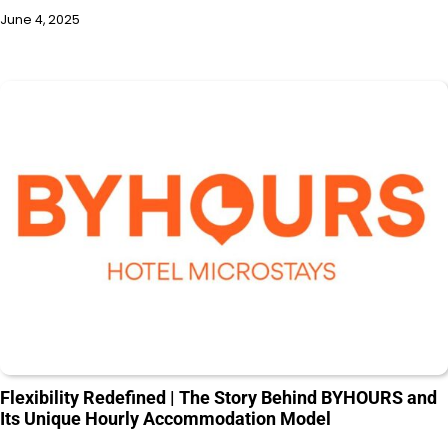
June 4, 2025
Flexibility Redefined | The Story Behind BYHOURS and
Its Unique Hourly Accommodation Model