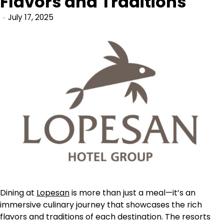
Flavors and Traditions
July 17, 2025
Dining at
Lopesan
is more than just a meal—it’s an
immersive culinary journey that showcases the rich
flavors and traditions of each destination. The resorts