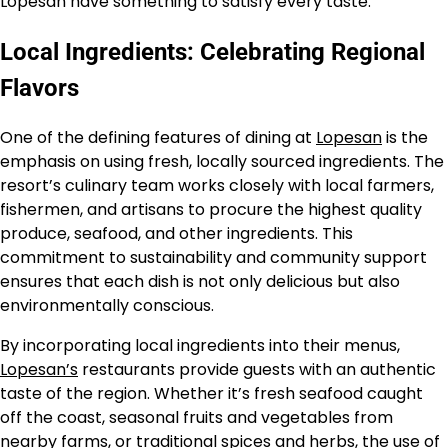
Lopesan have something to satisfy every taste.
Local Ingredients: Celebrating Regional
Flavors
One of the defining features of dining at
Lopesan
is the
emphasis on using fresh, locally sourced ingredients. The
resort’s culinary team works closely with local farmers,
fishermen, and artisans to procure the highest quality
produce, seafood, and other ingredients. This
commitment to sustainability and community support
ensures that each dish is not only delicious but also
environmentally conscious.
By incorporating local ingredients into their menus,
Lopesan’s
restaurants provide guests with an authentic
taste of the region. Whether it’s fresh seafood caught
off the coast, seasonal fruits and vegetables from
nearby farms, or traditional spices and herbs, the use of