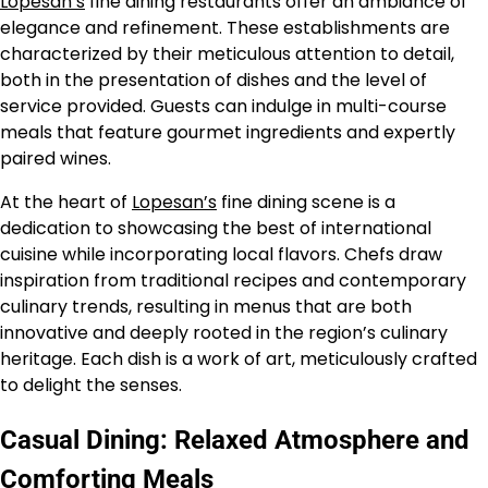
Lopesan’s
fine dining restaurants offer an ambiance of
elegance and refinement. These establishments are
characterized by their meticulous attention to detail,
both in the presentation of dishes and the level of
service provided. Guests can indulge in multi-course
meals that feature gourmet ingredients and expertly
paired wines.
At the heart of
Lopesan’s
fine dining scene is a
dedication to showcasing the best of international
cuisine while incorporating local flavors. Chefs draw
inspiration from traditional recipes and contemporary
culinary trends, resulting in menus that are both
innovative and deeply rooted in the region’s culinary
heritage. Each dish is a work of art, meticulously crafted
to delight the senses.
Casual Dining: Relaxed Atmosphere and
Comforting Meals