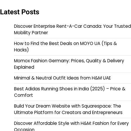
Latest Posts
Discover Enterprise Rent-A-Car Canada: Your Trusted
Mobility Partner
How to Find the Best Deals on MOYO UA (Tips &
Hacks)
Momox Fashion Germany: Prices, Quality & Delivery
Explained
Minimal & Neutral Outfit Ideas from H&M UAE
Best Adidas Running Shoes in India (2025) – Price &
Comfort
Build Your Dream Website with Squarespace: The
Ultimate Platform for Creators and Entrepreneurs
Discover Affordable Style with H&M: Fashion for Every
Occasion