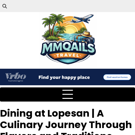
Dining at Lopesan | A
Culinary Journey Through