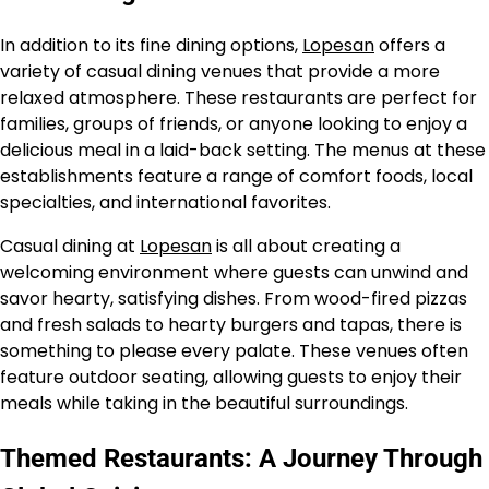
In addition to its fine dining options,
Lopesan
offers a
variety of casual dining venues that provide a more
relaxed atmosphere. These restaurants are perfect for
families, groups of friends, or anyone looking to enjoy a
delicious meal in a laid-back setting. The menus at these
establishments feature a range of comfort foods, local
specialties, and international favorites.
Casual dining at
Lopesan
is all about creating a
welcoming environment where guests can unwind and
savor hearty, satisfying dishes. From wood-fired pizzas
and fresh salads to hearty burgers and tapas, there is
something to please every palate. These venues often
feature outdoor seating, allowing guests to enjoy their
meals while taking in the beautiful surroundings.
Themed Restaurants: A Journey Through