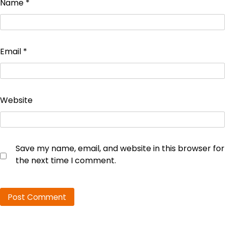
Name
*
Email
*
Website
Save my name, email, and website in this browser for
the next time I comment.