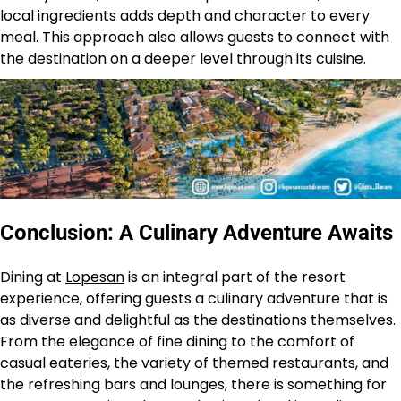
local ingredients adds depth and character to every
meal. This approach also allows guests to connect with
the destination on a deeper level through its cuisine.
Conclusion: A Culinary Adventure Awaits
Dining at
Lopesan
is an integral part of the resort
experience, offering guests a culinary adventure that is
as diverse and delightful as the destinations themselves.
From the elegance of fine dining to the comfort of
casual eateries, the variety of themed restaurants, and
the refreshing bars and lounges, there is something for