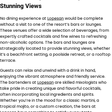
Stunning Views
No dining experience at
Lopesan
would be complete
without a visit to one of the resort’s bars or lounges.
These venues offer a wide selection of beverages, from
expertly crafted cocktails and fine wines to refreshing
non-alcoholic options. The bars and lounges are
strategically located to provide stunning views, whether
it’s a beachfront setting, a poolside retreat, or a rooftop
terrace.
Guests can relax and unwind with a drink in hand,
enjoying the vibrant atmosphere and friendly service.
The bartenders at
Lopesan
are skilled mixologists who
take pride in creating unique and flavorful cocktails,
often incorporating local ingredients and spirits.
Whether you’re in the mood for a classic martini, a
tropical mojito, or a custom creation, the bars at