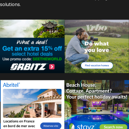
solutions.