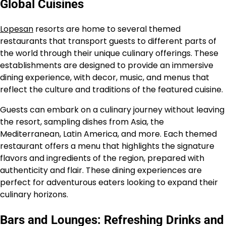
Global Cuisines
Lopesan
resorts are home to several themed
restaurants that transport guests to different parts of
the world through their unique culinary offerings. These
establishments are designed to provide an immersive
dining experience, with decor, music, and menus that
reflect the culture and traditions of the featured cuisine.
Guests can embark on a culinary journey without leaving
the resort, sampling dishes from Asia, the
Mediterranean, Latin America, and more. Each themed
restaurant offers a menu that highlights the signature
flavors and ingredients of the region, prepared with
authenticity and flair. These dining experiences are
perfect for adventurous eaters looking to expand their
culinary horizons.
Bars and Lounges: Refreshing Drinks and