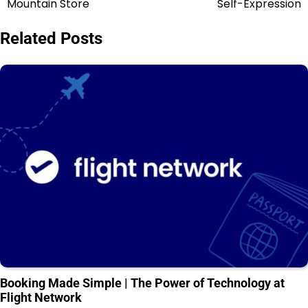
Mountain Store
Self-Expression
Related Posts
Booking Made Simple | The Power of Technology at
Flight Network