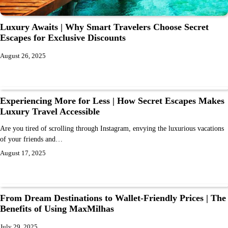
Luxury Awaits | Why Smart Travelers Choose Secret
Escapes for Exclusive Discounts
August 26, 2025
Experiencing More for Less | How Secret Escapes Makes
Luxury Travel Accessible
Are you tired of scrolling through Instagram, envying the luxurious vacations
of your friends and…
August 17, 2025
From Dream Destinations to Wallet-Friendly Prices | The
Benefits of Using MaxMilhas
July 29, 2025