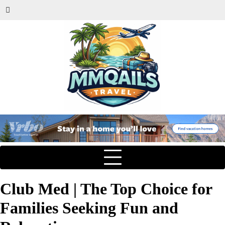
Club Med | The Top Choice for
Families Seeking Fun and