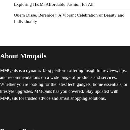
Exploring H&M: Affordable Fashion for All
Quem Disse, Berenice?: A Vibrant Celebration of Beauty and
Individuality
About Mmqails
MMQails is a dynamic blog platform offering insightful reviews, tips,
and recommendations on a wide range of products and services.
Whether you're looking for the latest tech gadgets, home essentials, or
lifestyle upgrades, MMQails has you covered. Stay updated with
MMQails for trusted advice and smart shopping solutions.