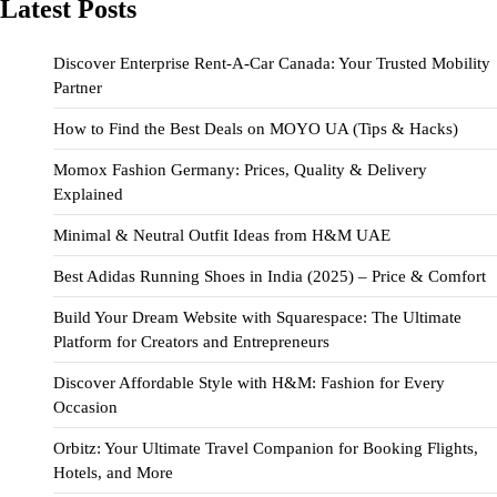
Latest Posts
Discover Enterprise Rent-A-Car Canada: Your Trusted Mobility
Partner
How to Find the Best Deals on MOYO UA (Tips & Hacks)
Momox Fashion Germany: Prices, Quality & Delivery
Explained
Minimal & Neutral Outfit Ideas from H&M UAE
Best Adidas Running Shoes in India (2025) – Price & Comfort
Build Your Dream Website with Squarespace: The Ultimate
Platform for Creators and Entrepreneurs
Discover Affordable Style with H&M: Fashion for Every
Occasion
Orbitz: Your Ultimate Travel Companion for Booking Flights,
Hotels, and More