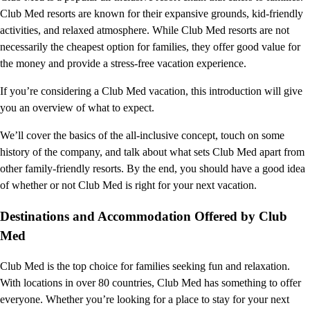
Club Med resorts are known for their expansive grounds, kid-friendly
activities, and relaxed atmosphere. While Club Med resorts are not
necessarily the cheapest option for families, they offer good value for
the money and provide a stress-free vacation experience.
If you’re considering a Club Med vacation, this introduction will give
you an overview of what to expect.
We’ll cover the basics of the all-inclusive concept, touch on some
history of the company, and talk about what sets Club Med apart from
other family-friendly resorts. By the end, you should have a good idea
of whether or not Club Med is right for your next vacation.
Destinations and Accommodation Offered by Club
Med
Club Med is the top choice for families seeking fun and relaxation.
With locations in over 80 countries, Club Med has something to offer
everyone. Whether you’re looking for a place to stay for your next