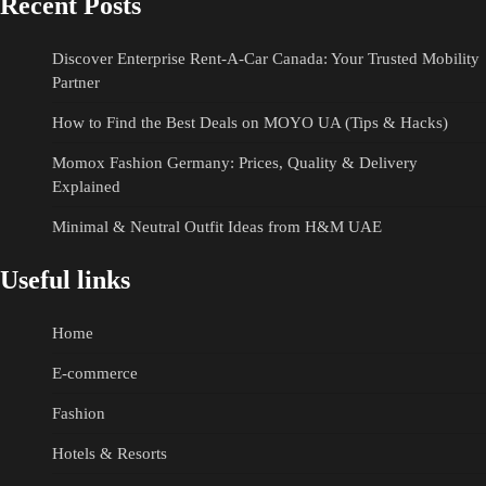
Recent Posts
Discover Enterprise Rent-A-Car Canada: Your Trusted Mobility
Partner
How to Find the Best Deals on MOYO UA (Tips & Hacks)
Momox Fashion Germany: Prices, Quality & Delivery
Explained
Minimal & Neutral Outfit Ideas from H&M UAE
Useful links
Home
E-commerce
Fashion
Hotels & Resorts