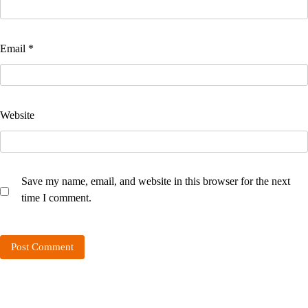
Email
*
Website
Save my name, email, and website in this browser for the next
time I comment.