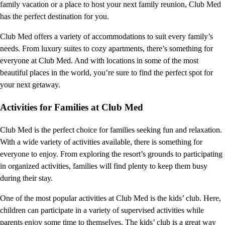
family vacation or a place to host your next family reunion, Club Med
has the perfect destination for you.
Club Med offers a variety of accommodations to suit every family’s
needs. From luxury suites to cozy apartments, there’s something for
everyone at Club Med. And with locations in some of the most
beautiful places in the world, you’re sure to find the perfect spot for
your next getaway.
Activities for Families at Club Med
Club Med is the perfect choice for families seeking fun and relaxation.
With a wide variety of activities available, there is something for
everyone to enjoy. From exploring the resort’s grounds to participating
in organized activities, families will find plenty to keep them busy
during their stay.
One of the most popular activities at Club Med is the kids’ club. Here,
children can participate in a variety of supervised activities while
parents enjoy some time to themselves. The kids’ club is a great way