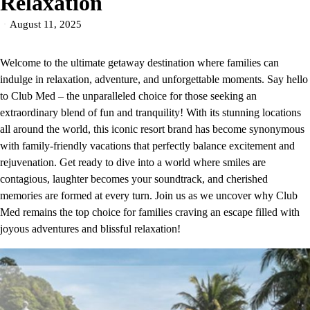
Relaxation
August 11, 2025
Welcome to the ultimate getaway destination where families can
indulge in relaxation, adventure, and unforgettable moments. Say hello
to Club Med – the unparalleled choice for those seeking an
extraordinary blend of fun and tranquility! With its stunning locations
all around the world, this iconic resort brand has become synonymous
with family-friendly vacations that perfectly balance excitement and
rejuvenation. Get ready to dive into a world where smiles are
contagious, laughter becomes your soundtrack, and cherished
memories are formed at every turn. Join us as we uncover why Club
Med remains the top choice for families craving an escape filled with
joyous adventures and blissful relaxation!