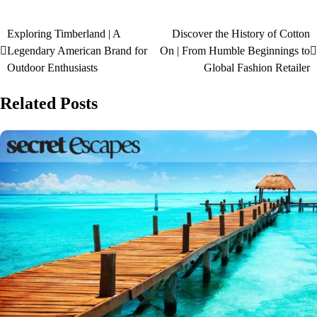
Exploring Timberland | A
Discover the History of Cotton
Legendary American Brand for
On | From Humble Beginnings to
Outdoor Enthusiasts
Global Fashion Retailer
Related Posts