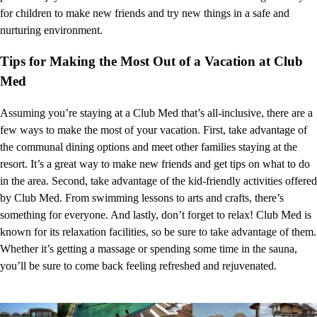
for children to make new friends and try new things in a safe and
nurturing environment.
Tips for Making the Most Out of a Vacation at Club
Med
Assuming you’re staying at a Club Med that’s all-inclusive, there are a
few ways to make the most of your vacation. First, take advantage of
the communal dining options and meet other families staying at the
resort. It’s a great way to make new friends and get tips on what to do
in the area. Second, take advantage of the kid-friendly activities offered
by Club Med. From swimming lessons to arts and crafts, there’s
something for everyone. And lastly, don’t forget to relax! Club Med is
known for its relaxation facilities, so be sure to take advantage of them.
Whether it’s getting a massage or spending some time in the sauna,
you’ll be sure to come back feeling refreshed and rejuvenated.