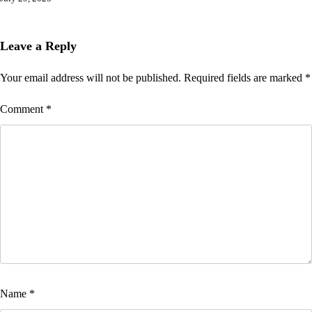
Leave a Reply
Your email address will not be published.
Required fields are marked
*
Comment
*
Name
*