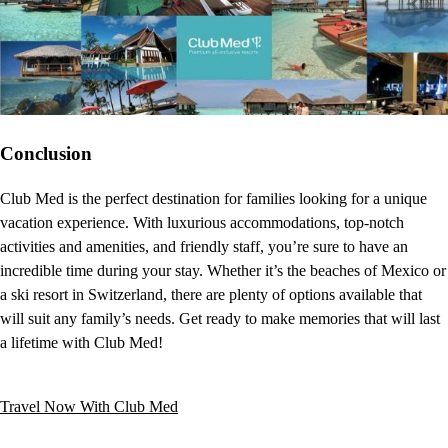
Conclusion
Club Med is the perfect destination for families looking for a unique
vacation experience. With luxurious accommodations, top-notch
activities and amenities, and friendly staff, you’re sure to have an
incredible time during your stay. Whether it’s the beaches of Mexico or
a ski resort in Switzerland, there are plenty of options available that
will suit any family’s needs. Get ready to make memories that will last
a lifetime with Club Med!
Travel Now With Club Med