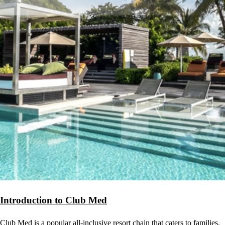
Introduction to Club Med
Club Med is a popular all-inclusive resort chain that caters to families.