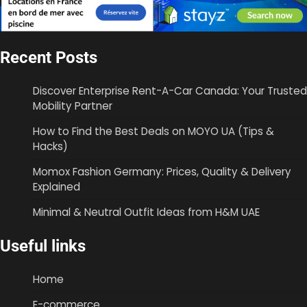
Recent Posts
Discover Enterprise Rent-A-Car Canada: Your Trusted
Mobility Partner
How to Find the Best Deals on MOYO UA (Tips &
Hacks)
Momox Fashion Germany: Prices, Quality & Delivery
Explained
Minimal & Neutral Outfit Ideas from H&M UAE
Useful links
Home
E-commerce