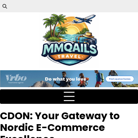
CDON: Your Gateway to
Nordic E-Commerce