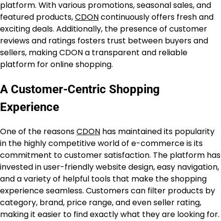
platform. With various promotions, seasonal sales, and
featured products,
CDON
continuously offers fresh and
exciting deals. Additionally, the presence of customer
reviews and ratings fosters trust between buyers and
sellers, making CDON a transparent and reliable
platform for online shopping.
A Customer-Centric Shopping
Experience
One of the reasons
CDON
has maintained its popularity
in the highly competitive world of e-commerce is its
commitment to customer satisfaction. The platform has
invested in user-friendly website design, easy navigation,
and a variety of helpful tools that make the shopping
experience seamless. Customers can filter products by
category, brand, price range, and even seller rating,
making it easier to find exactly what they are looking for.