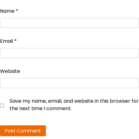
Name
*
Email
*
Website
Save my name, email, and website in this browser for
the next time I comment.