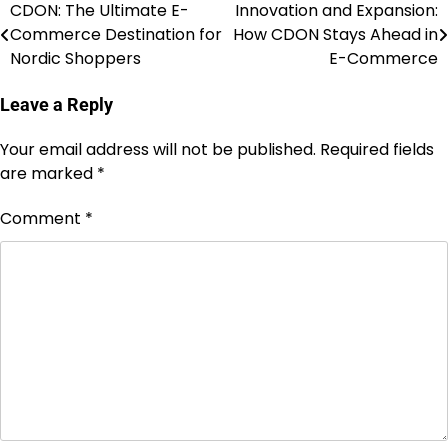
CDON: The Ultimate E-
Innovation and Expansion:
Commerce Destination for
How CDON Stays Ahead in
Nordic Shoppers
E-Commerce
Leave a Reply
Your email address will not be published.
Required fields
are marked
*
Comment
*