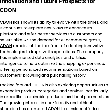
Innovation and Future Prospects for
CDON
CDON has shown its ability to evolve with the times, and
it continues to explore new ways to enhance its
platform and offer better services to customers and
sellers alike. As the demand for e-commerce grows,
CDON
remains at the forefront of adopting innovative
technologies to improve its operations. The company
has implemented data analytics and artificial
intelligence to help optimize the shopping experience,
offering personalized recommendations based on
customers’ browsing and purchasing history.
Looking forward,
CDON
is also exploring opportunities to
expand its product categories and services, particularly
in areas like sustainable products and local partnerships.
The growing interest in eco-friendly and ethical
shopping has prompted CDON to consider offering