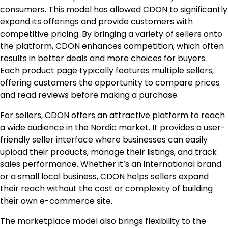
consumers. This model has allowed CDON to significantly
expand its offerings and provide customers with
competitive pricing. By bringing a variety of sellers onto
the platform, CDON enhances competition, which often
results in better deals and more choices for buyers.
Each product page typically features multiple sellers,
offering customers the opportunity to compare prices
and read reviews before making a purchase.
For sellers,
CDON
offers an attractive platform to reach
a wide audience in the Nordic market. It provides a user-
friendly seller interface where businesses can easily
upload their products, manage their listings, and track
sales performance. Whether it’s an international brand
or a small local business, CDON helps sellers expand
their reach without the cost or complexity of building
their own e-commerce site.
The marketplace model also brings flexibility to the