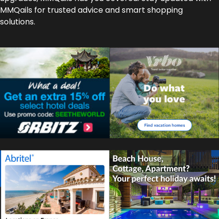
MMQails for trusted advice and smart shopping
solutions.