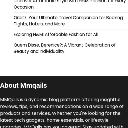
Discover Affordable Style with H&M: Fashion for Every
Occasion
Orbitz: Your Ultimate Travel Companion for Booking
Flights, Hotels, and More
Exploring H&M: Affordable Fashion for All
Quem Disse, Berenice?: A Vibrant Celebration of
Beauty and Individuality
About Mmqails
MMQails is a dynamic blog platform offering insightful
reviews, tips, and recommendations on a wide range of
products and services. Whether you're looking for the
latest tech gadgets, home essentials, or lifestyle
upgrades, MMQails has you covered. Stay updated with