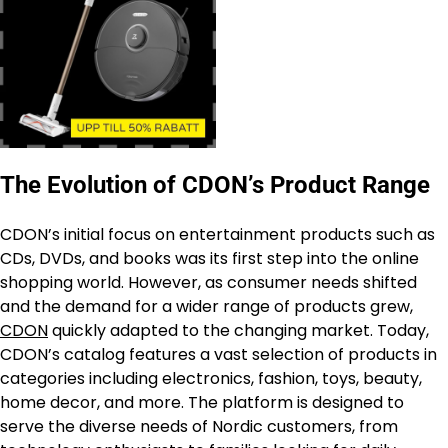
The Evolution of CDON’s Product Range
CDON’s initial focus on entertainment products such as
CDs, DVDs, and books was its first step into the online
shopping world. However, as consumer needs shifted
and the demand for a wider range of products grew,
CDON
quickly adapted to the changing market. Today,
CDON’s catalog features a vast selection of products in
categories including electronics, fashion, toys, beauty,
home decor, and more. The platform is designed to
serve the diverse needs of Nordic customers, from