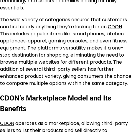
technology enthusiasts to families looking for daily
essentials.
The wide variety of categories ensures that customers
can find nearly anything they’re looking for on
CDON
.
This includes popular items like smartphones, kitchen
appliances, apparel, gaming consoles, and even fitness
equipment. The platform’s versatility makes it a one-
stop destination for shopping, eliminating the need to
browse multiple websites for different products. The
addition of several third-party sellers has further
enhanced product variety, giving consumers the chance
to compare multiple options within the same category.
CDON’s Marketplace Model and Its
Benefits
CDON
operates as a marketplace, allowing third-party
sellers to list their products and sell directly to