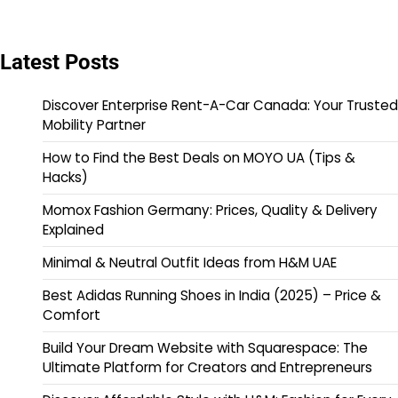
Latest Posts
Discover Enterprise Rent-A-Car Canada: Your Trusted
Mobility Partner
How to Find the Best Deals on MOYO UA (Tips &
Hacks)
Momox Fashion Germany: Prices, Quality & Delivery
Explained
Minimal & Neutral Outfit Ideas from H&M UAE
Best Adidas Running Shoes in India (2025) – Price &
Comfort
Build Your Dream Website with Squarespace: The
Ultimate Platform for Creators and Entrepreneurs