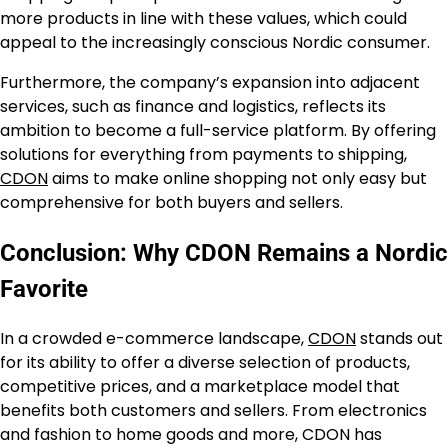
more products in line with these values, which could
appeal to the increasingly conscious Nordic consumer.
Furthermore, the company’s expansion into adjacent
services, such as finance and logistics, reflects its
ambition to become a full-service platform. By offering
solutions for everything from payments to shipping,
CDON
aims to make online shopping not only easy but
comprehensive for both buyers and sellers.
Conclusion: Why CDON Remains a Nordic
Favorite
In a crowded e-commerce landscape,
CDON
stands out
for its ability to offer a diverse selection of products,
competitive prices, and a marketplace model that
benefits both customers and sellers. From electronics
and fashion to home goods and more, CDON has