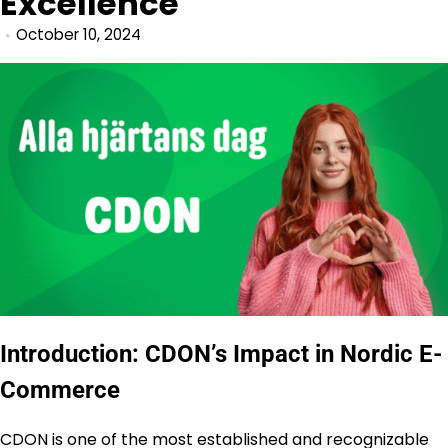
Excellence
October 10, 2024
Introduction: CDON’s Impact in Nordic E-
Commerce
CDON is one of the most established and recognizable