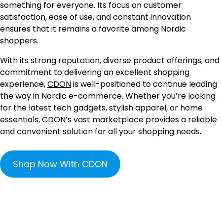
something for everyone. Its focus on customer
satisfaction, ease of use, and constant innovation
ensures that it remains a favorite among Nordic
shoppers.
With its strong reputation, diverse product offerings, and
commitment to delivering an excellent shopping
experience,
CDON
is well-positioned to continue leading
the way in Nordic e-commerce. Whether you’re looking
for the latest tech gadgets, stylish apparel, or home
essentials, CDON’s vast marketplace provides a reliable
and convenient solution for all your shopping needs.
Shop Now With CDON