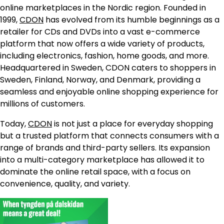
online marketplaces in the Nordic region. Founded in
1999,
CDON
has evolved from its humble beginnings as a
retailer for CDs and DVDs into a vast e-commerce
platform that now offers a wide variety of products,
including electronics, fashion, home goods, and more.
Headquartered in Sweden, CDON caters to shoppers in
Sweden, Finland, Norway, and Denmark, providing a
seamless and enjoyable online shopping experience for
millions of customers.
Today,
CDON
is not just a place for everyday shopping
but a trusted platform that connects consumers with a
range of brands and third-party sellers. Its expansion
into a multi-category marketplace has allowed it to
dominate the online retail space, with a focus on
convenience, quality, and variety.