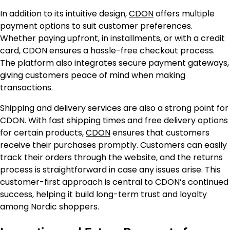
In addition to its intuitive design,
CDON
offers multiple
payment options to suit customer preferences.
Whether paying upfront, in installments, or with a credit
card, CDON ensures a hassle-free checkout process.
The platform also integrates secure payment gateways,
giving customers peace of mind when making
transactions.
Shipping and delivery services are also a strong point for
CDON. With fast shipping times and free delivery options
for certain products,
CDON
ensures that customers
receive their purchases promptly. Customers can easily
track their orders through the website, and the returns
process is straightforward in case any issues arise. This
customer-first approach is central to CDON’s continued
success, helping it build long-term trust and loyalty
among Nordic shoppers.