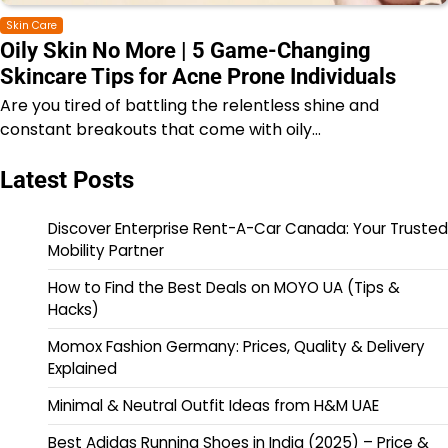
Skin Care
Oily Skin No More | 5 Game-Changing
Skincare Tips for Acne Prone Individuals
Are you tired of battling the relentless shine and
constant breakouts that come with oily…
Latest Posts
Discover Enterprise Rent-A-Car Canada: Your Trusted
Mobility Partner
How to Find the Best Deals on MOYO UA (Tips &
Hacks)
Momox Fashion Germany: Prices, Quality & Delivery
Explained
Minimal & Neutral Outfit Ideas from H&M UAE
Best Adidas Running Shoes in India (2025) – Price &