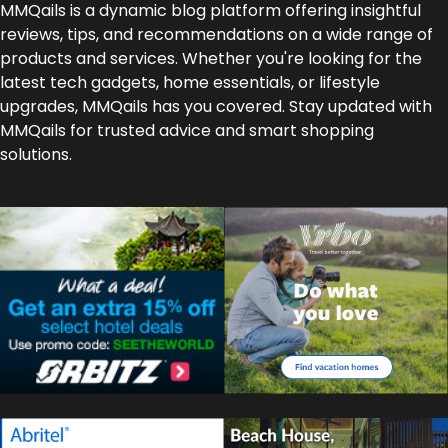
MMQails is a dynamic blog platform offering insightful
reviews, tips, and recommendations on a wide range of
products and services. Whether you're looking for the
latest tech gadgets, home essentials, or lifestyle
upgrades, MMQails has you covered. Stay updated with
MMQails for trusted advice and smart shopping
solutions.