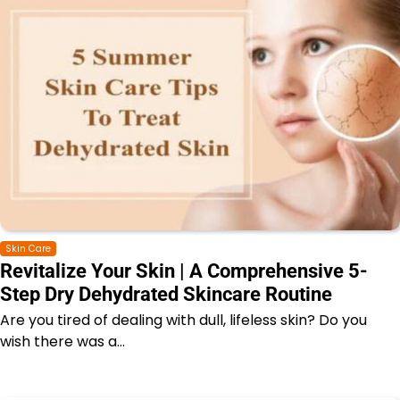
Skin Care
Revitalize Your Skin | A Comprehensive 5-
Step Dry Dehydrated Skincare Routine
Are you tired of dealing with dull, lifeless skin? Do you
wish there was a…