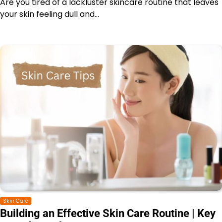
Are you tired of a lackluster skincare routine that leaves
your skin feeling dull and…
Skin Care
Building an Effective Skin Care Routine | Key