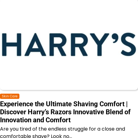
Skin Care
Experience the Ultimate Shaving Comfort |
Discover Harry’s Razors Innovative Blend of
Innovation and Comfort
Are you tired of the endless struggle for a close and
comfortable shave? Look no…