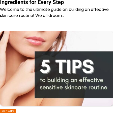
Ingredients for Every Step
Welcome to the ultimate guide on building an effective
skin care routine! We all dream…
Skin Care