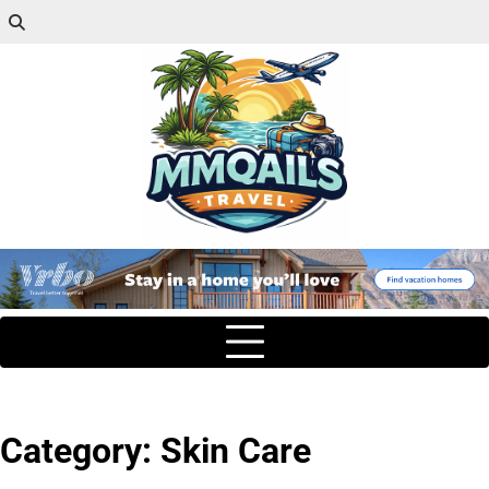
Category:
Skin Care