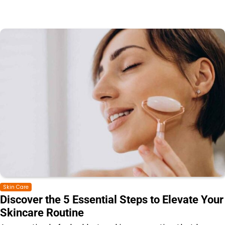
Skin Care
Discover the 5 Essential Steps to Elevate Your
Skincare Routine