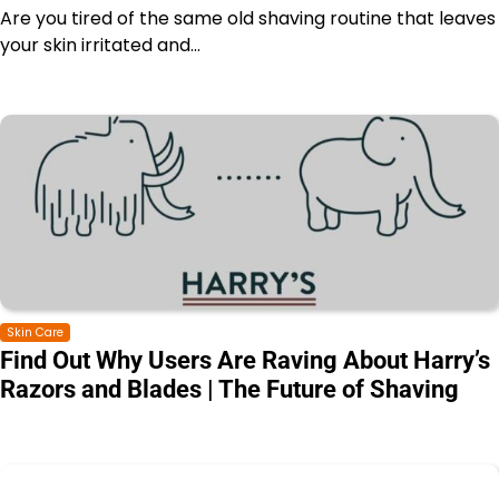
Are you tired of the same old shaving routine that leaves
your skin irritated and…
Skin Care
Find Out Why Users Are Raving About Harry’s
Razors and Blades | The Future of Shaving