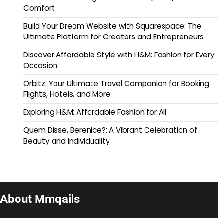
Comfort
Build Your Dream Website with Squarespace: The
Ultimate Platform for Creators and Entrepreneurs
Discover Affordable Style with H&M: Fashion for Every
Occasion
Orbitz: Your Ultimate Travel Companion for Booking
Flights, Hotels, and More
Exploring H&M: Affordable Fashion for All
Quem Disse, Berenice?: A Vibrant Celebration of
Beauty and Individuality
About Mmqails