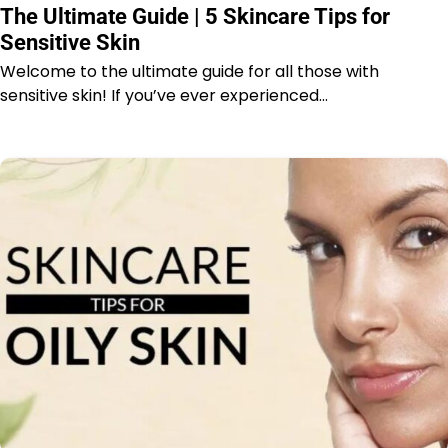
The Ultimate Guide | 5 Skincare Tips for
Sensitive Skin
Welcome to the ultimate guide for all those with
sensitive skin! If you’ve ever experienced…