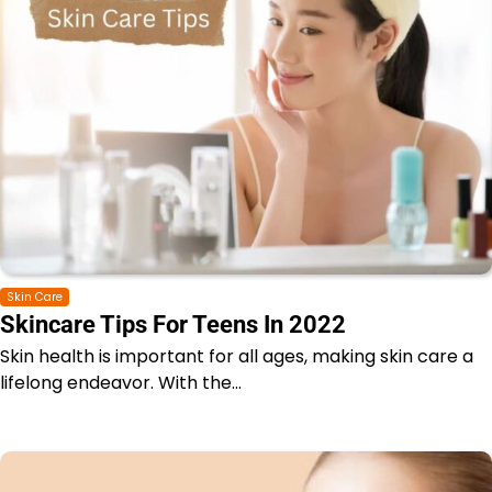
Skin Care
Skincare Tips For Teens In 2022
Skin health is important for all ages, making skin care a
lifelong endeavor. With the…