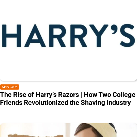
Skin Care
The Rise of Harry’s Razors | How Two College
Friends Revolutionized the Shaving Industry