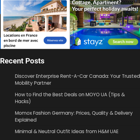
Recent Posts
Discover Enterprise Rent-A-Car Canada: Your Trusted
Mobility Partner
How to Find the Best Deals on MOYO UA (Tips &
Hacks)
Momox Fashion Germany: Prices, Quality & Delivery
Explained
Minimal & Neutral Outfit Ideas from H&M UAE