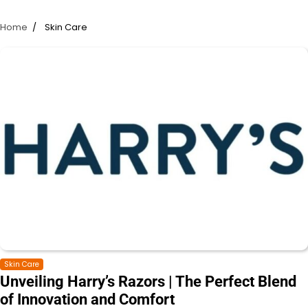
Home
Skin Care
Skin Care
Unveiling Harry’s Razors | The Perfect Blend
of Innovation and Comfort