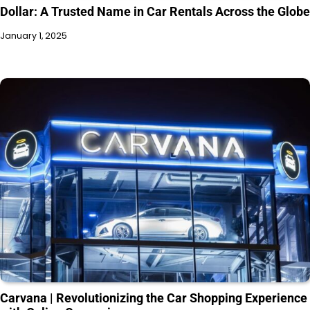
Dollar: A Trusted Name in Car Rentals Across the Globe
January 1, 2025
Carvana | Revolutionizing the Car Shopping Experience