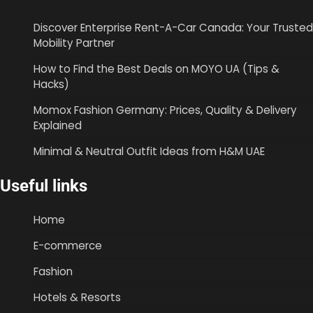
Discover Enterprise Rent-A-Car Canada: Your Trusted
Mobility Partner
How to Find the Best Deals on MOYO UA (Tips &
Hacks)
Momox Fashion Germany: Prices, Quality & Delivery
Explained
Minimal & Neutral Outfit Ideas from H&M UAE
Useful links
Home
E-commerce
Fashion
Hotels & Resorts