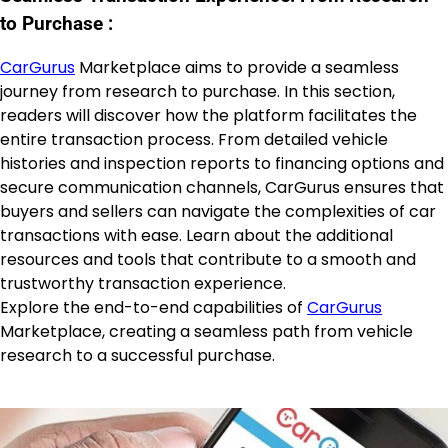
to Purchase :
CarGurus
Marketplace aims to provide a seamless
journey from research to purchase. In this section,
readers will discover how the platform facilitates the
entire transaction process. From detailed vehicle
histories and inspection reports to financing options and
secure communication channels, CarGurus ensures that
buyers and sellers can navigate the complexities of car
transactions with ease. Learn about the additional
resources and tools that contribute to a smooth and
trustworthy transaction experience.
Explore the end-to-end capabilities of
CarGurus
Marketplace, creating a seamless path from vehicle
research to a successful purchase.