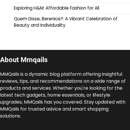
Exploring H&M: Affordable Fashion for All
Quem Disse, Berenice?: A Vibrant Celebration of
Beauty and Individuality
About Mmqails
MMQails is a dynamic blog platform offering insightful
reviews, tips, and recommendations on a wide range of
products and services. Whether you're looking for the
latest tech gadgets, home essentials, or lifestyle
upgrades, MMQails has you covered. Stay updated with
MMQails for trusted advice and smart shopping
solutions.