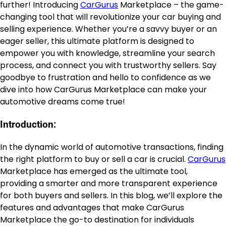
further! Introducing
CarGurus
Marketplace – the game-
changing tool that will revolutionize your car buying and
selling experience. Whether you’re a savvy buyer or an
eager seller, this ultimate platform is designed to
empower you with knowledge, streamline your search
process, and connect you with trustworthy sellers. Say
goodbye to frustration and hello to confidence as we
dive into how CarGurus Marketplace can make your
automotive dreams come true!
Introduction:
In the dynamic world of automotive transactions, finding
the right platform to buy or sell a car is crucial.
CarGurus
Marketplace has emerged as the ultimate tool,
providing a smarter and more transparent experience
for both buyers and sellers. In this blog, we’ll explore the
features and advantages that make CarGurus
Marketplace the go-to destination for individuals