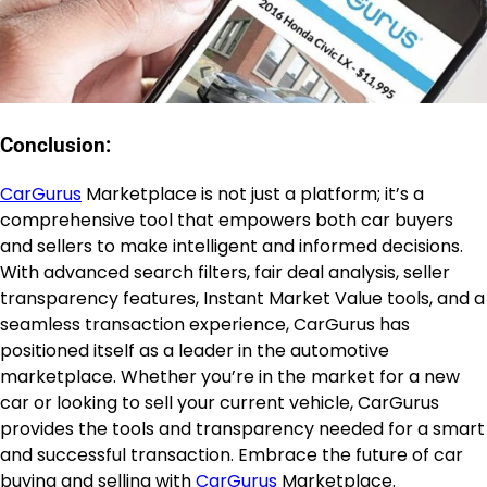
Conclusion:
CarGurus
Marketplace is not just a platform; it’s a
comprehensive tool that empowers both car buyers
and sellers to make intelligent and informed decisions.
With advanced search filters, fair deal analysis, seller
transparency features, Instant Market Value tools, and a
seamless transaction experience, CarGurus has
positioned itself as a leader in the automotive
marketplace. Whether you’re in the market for a new
car or looking to sell your current vehicle, CarGurus
provides the tools and transparency needed for a smart
and successful transaction. Embrace the future of car
buying and selling with
CarGurus
Marketplace.