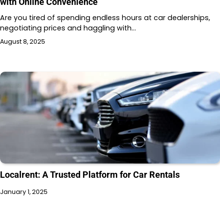
with Online Convenience
Are you tired of spending endless hours at car dealerships,
negotiating prices and haggling with…
August 8, 2025
Localrent: A Trusted Platform for Car Rentals
January 1, 2025