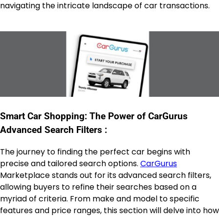
navigating the intricate landscape of car transactions.
Smart Car Shopping: The Power of CarGurus
Advanced Search Filters :
The journey to finding the perfect car begins with
precise and tailored search options.
CarGurus
Marketplace stands out for its advanced search filters,
allowing buyers to refine their searches based on a
myriad of criteria. From make and model to specific
features and price ranges, this section will delve into how