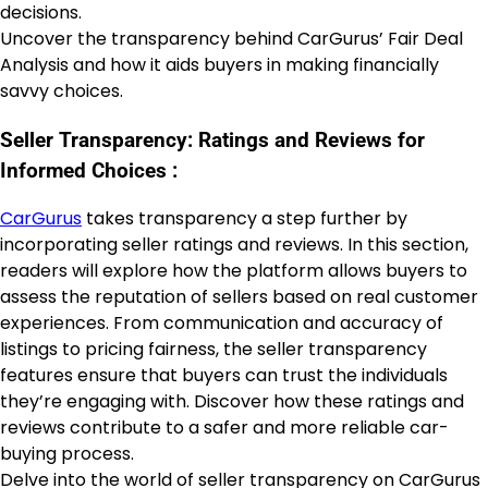
decisions.
Uncover the transparency behind CarGurus’ Fair Deal
Analysis and how it aids buyers in making financially
savvy choices.
Seller Transparency: Ratings and Reviews for
Informed Choices :
CarGurus
takes transparency a step further by
incorporating seller ratings and reviews. In this section,
readers will explore how the platform allows buyers to
assess the reputation of sellers based on real customer
experiences. From communication and accuracy of
listings to pricing fairness, the seller transparency
features ensure that buyers can trust the individuals
they’re engaging with. Discover how these ratings and
reviews contribute to a safer and more reliable car-
buying process.
Delve into the world of seller transparency on CarGurus