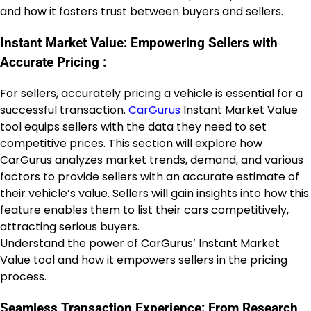
and how it fosters trust between buyers and sellers.
Instant Market Value: Empowering Sellers with
Accurate Pricing :
For sellers, accurately pricing a vehicle is essential for a
successful transaction.
CarGurus
Instant Market Value
tool equips sellers with the data they need to set
competitive prices. This section will explore how
CarGurus analyzes market trends, demand, and various
factors to provide sellers with an accurate estimate of
their vehicle’s value. Sellers will gain insights into how this
feature enables them to list their cars competitively,
attracting serious buyers.
Understand the power of CarGurus’ Instant Market
Value tool and how it empowers sellers in the pricing
process.
Seamless Transaction Experience: From Research