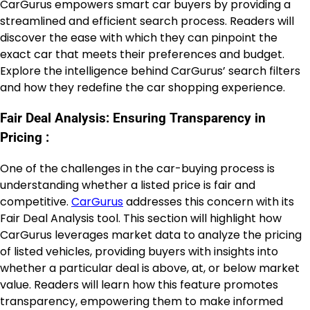
CarGurus empowers smart car buyers by providing a
streamlined and efficient search process. Readers will
discover the ease with which they can pinpoint the
exact car that meets their preferences and budget.
Explore the intelligence behind CarGurus’ search filters
and how they redefine the car shopping experience.
Fair Deal Analysis: Ensuring Transparency in
Pricing :
One of the challenges in the car-buying process is
understanding whether a listed price is fair and
competitive.
CarGurus
addresses this concern with its
Fair Deal Analysis tool. This section will highlight how
CarGurus leverages market data to analyze the pricing
of listed vehicles, providing buyers with insights into
whether a particular deal is above, at, or below market
value. Readers will learn how this feature promotes
transparency, empowering them to make informed