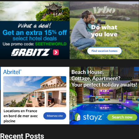
Recent Posts