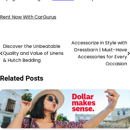
Rent Now With CarGurus
Accessorize in Style with
Discover the Unbeatable
Dressbarn | Must-Have
Quality and Value of Linens
Accessories for Every
& Hutch Bedding
Occasion
Related Posts