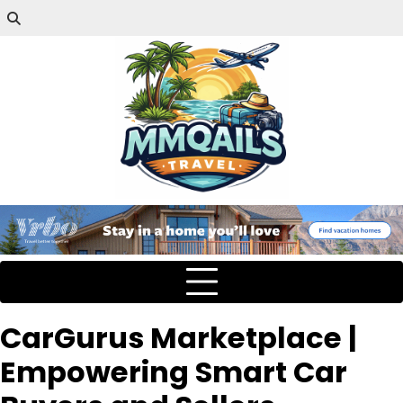
CarGurus Marketplace |
Empowering Smart Car