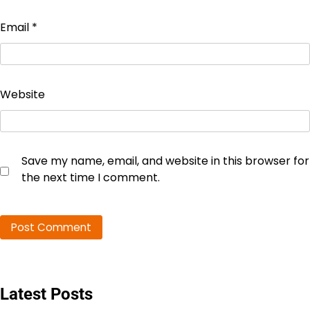
Email
*
Website
Save my name, email, and website in this browser for
the next time I comment.
Latest Posts