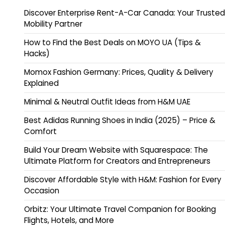
Discover Enterprise Rent-A-Car Canada: Your Trusted
Mobility Partner
How to Find the Best Deals on MOYO UA (Tips &
Hacks)
Momox Fashion Germany: Prices, Quality & Delivery
Explained
Minimal & Neutral Outfit Ideas from H&M UAE
Best Adidas Running Shoes in India (2025) – Price &
Comfort
Build Your Dream Website with Squarespace: The
Ultimate Platform for Creators and Entrepreneurs
Discover Affordable Style with H&M: Fashion for Every
Occasion
Orbitz: Your Ultimate Travel Companion for Booking
Flights, Hotels, and More