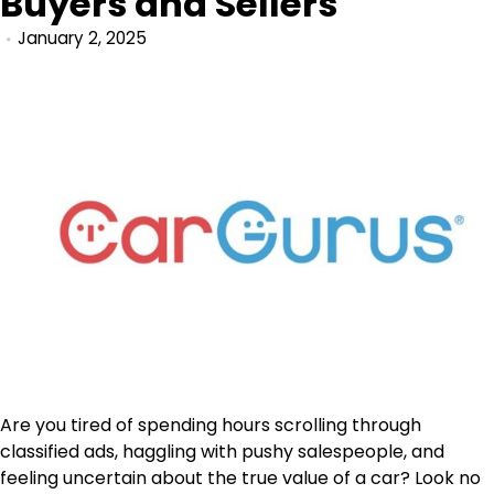
Buyers and Sellers
January 2, 2025
Are you tired of spending hours scrolling through
classified ads, haggling with pushy salespeople, and
feeling uncertain about the true value of a car? Look no