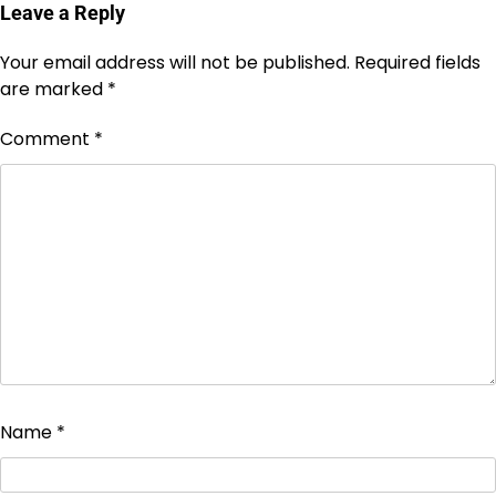
Leave a Reply
Your email address will not be published.
Required fields
are marked
*
Comment
*
Name
*