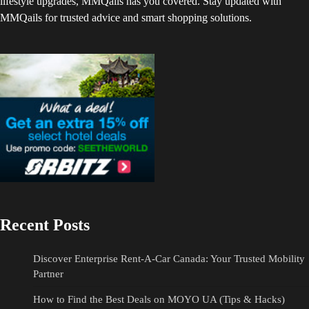
lifestyle upgrades, MMQails has you covered. Stay updated with
MMQails for trusted advice and smart shopping solutions.
Recent Posts
Discover Enterprise Rent-A-Car Canada: Your Trusted Mobility
Partner
How to Find the Best Deals on MOYO UA (Tips & Hacks)