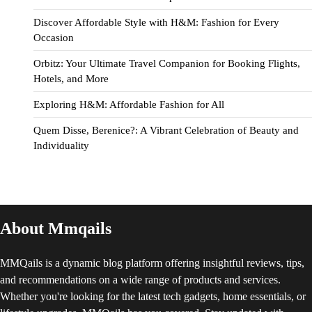
Discover Affordable Style with H&M: Fashion for Every
Occasion
Orbitz: Your Ultimate Travel Companion for Booking Flights,
Hotels, and More
Exploring H&M: Affordable Fashion for All
Quem Disse, Berenice?: A Vibrant Celebration of Beauty and
Individuality
About Mmqails
MMQails is a dynamic blog platform offering insightful reviews, tips,
and recommendations on a wide range of products and services.
Whether you're looking for the latest tech gadgets, home essentials, or