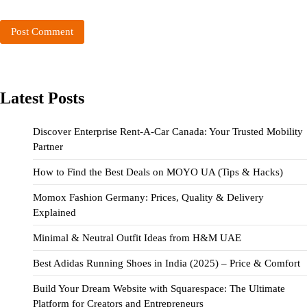
Latest Posts
Discover Enterprise Rent-A-Car Canada: Your Trusted Mobility
Partner
How to Find the Best Deals on MOYO UA (Tips & Hacks)
Momox Fashion Germany: Prices, Quality & Delivery
Explained
Minimal & Neutral Outfit Ideas from H&M UAE
Best Adidas Running Shoes in India (2025) – Price & Comfort
Build Your Dream Website with Squarespace: The Ultimate
Platform for Creators and Entrepreneurs