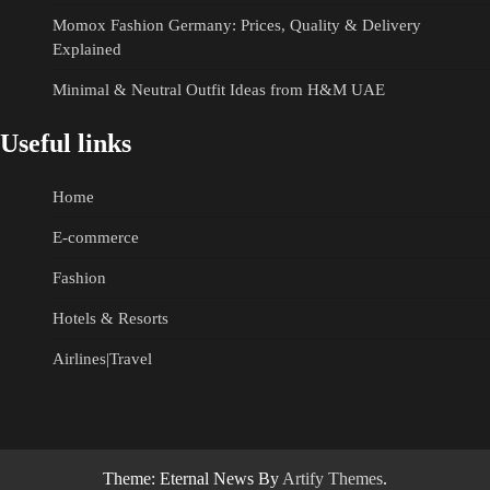
Momox Fashion Germany: Prices, Quality & Delivery
Explained
Minimal & Neutral Outfit Ideas from H&M UAE
Useful links
Home
E-commerce
Fashion
Hotels & Resorts
Airlines|Travel
Theme: Eternal News By
Artify Themes
.