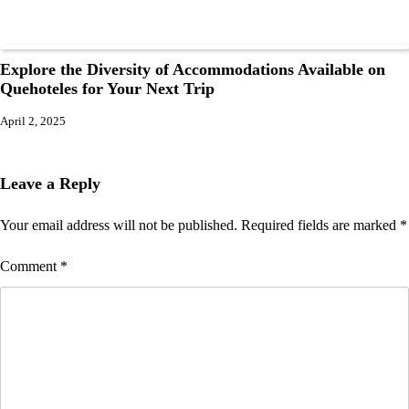
Explore the Diversity of Accommodations Available on
Quehoteles for Your Next Trip
April 2, 2025
Leave a Reply
Your email address will not be published.
Required fields are marked
*
Comment
*