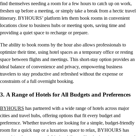
find themselves needing a room for a few hours to catch up on work,
freshen up before a meeting, or simply take a break from a hectic travel
itinerary. BYHOURS’ platform lets them book rooms in convenient
locations close to business hubs or meeting spots, saving time and
providing a quiet space to recharge or prepare.
The ability to book rooms by the hour also allows professionals to
optimize their time, using hotel spaces as a temporary office or resting
space between flights and meetings. This short-stay option provides an
ideal balance of convenience and privacy, empowering business
travelers to stay productive and refreshed without the expense or
constraints of a full overnight booking.
3.
A Range of Hotels for All Budgets and Preferences
BYHOURS
has partnered with a wide range of hotels across major
cities and travel hubs, offering options that fit every budget and
preference. Whether travelers are looking for a simple, budget-friendly
room for a quick nap or a luxurious space to relax, BYHOURS has