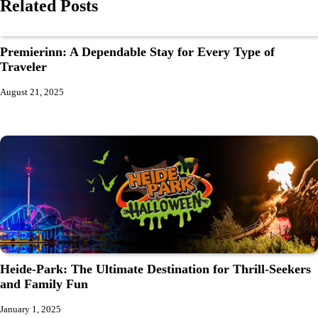
Related Posts
Premierinn: A Dependable Stay for Every Type of
Traveler
August 21, 2025
Heide-Park: The Ultimate Destination for Thrill-Seekers
and Family Fun
January 1, 2025