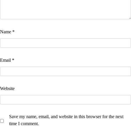
Name
*
Email
*
Website
Save my name, email, and website in this browser for the next
time I comment.