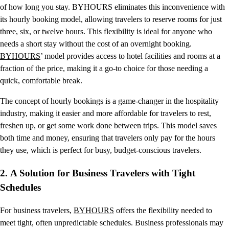
of how long you stay. BYHOURS eliminates this inconvenience with
its hourly booking model, allowing travelers to reserve rooms for just
three, six, or twelve hours. This flexibility is ideal for anyone who
needs a short stay without the cost of an overnight booking.
BYHOURS
’ model provides access to hotel facilities and rooms at a
fraction of the price, making it a go-to choice for those needing a
quick, comfortable break.
The concept of hourly bookings is a game-changer in the hospitality
industry, making it easier and more affordable for travelers to rest,
freshen up, or get some work done between trips. This model saves
both time and money, ensuring that travelers only pay for the hours
they use, which is perfect for busy, budget-conscious travelers.
2.
A Solution for Business Travelers with Tight
Schedules
For business travelers,
BYHOURS
offers the flexibility needed to
meet tight, often unpredictable schedules. Business professionals may