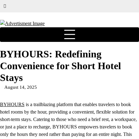
BYHOURS: Redefining
Convenience for Short Hotel
Stays
August 14, 2025
BYHOURS
is a trailblazing platform that enables travelers to book
hotel rooms by the hour, providing a convenient, flexible solution for
short-term stays. Catering to those who need a brief rest, a workspace,
or just a place to recharge, BYHOURS empowers travelers to book
only the hours they need rather than paying for an entire night. This