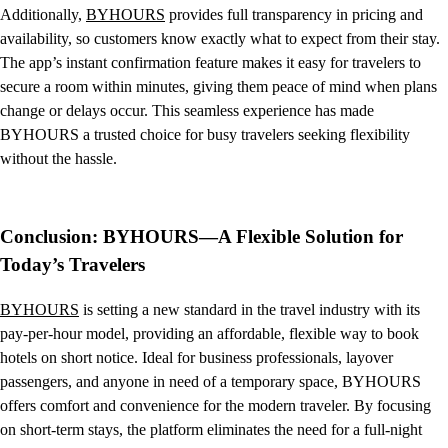
Additionally,
BYHOURS
provides full transparency in pricing and
availability, so customers know exactly what to expect from their stay.
The app’s instant confirmation feature makes it easy for travelers to
secure a room within minutes, giving them peace of mind when plans
change or delays occur. This seamless experience has made
BYHOURS a trusted choice for busy travelers seeking flexibility
without the hassle.
Conclusion: BYHOURS—A Flexible Solution for
Today’s Travelers
BYHOURS
is setting a new standard in the travel industry with its
pay-per-hour model, providing an affordable, flexible way to book
hotels on short notice. Ideal for business professionals, layover
passengers, and anyone in need of a temporary space, BYHOURS
offers comfort and convenience for the modern traveler. By focusing
on short-term stays, the platform eliminates the need for a full-night