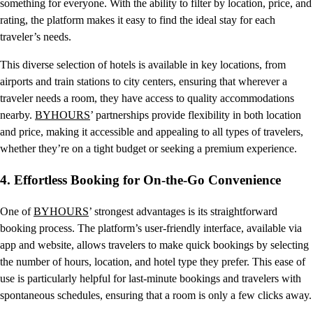
something for everyone. With the ability to filter by location, price, and
rating, the platform makes it easy to find the ideal stay for each
traveler’s needs.
This diverse selection of hotels is available in key locations, from
airports and train stations to city centers, ensuring that wherever a
traveler needs a room, they have access to quality accommodations
nearby.
BYHOURS
’ partnerships provide flexibility in both location
and price, making it accessible and appealing to all types of travelers,
whether they’re on a tight budget or seeking a premium experience.
4.
Effortless Booking for On-the-Go Convenience
One of
BYHOURS
’ strongest advantages is its straightforward
booking process. The platform’s user-friendly interface, available via
app and website, allows travelers to make quick bookings by selecting
the number of hours, location, and hotel type they prefer. This ease of
use is particularly helpful for last-minute bookings and travelers with
spontaneous schedules, ensuring that a room is only a few clicks away.