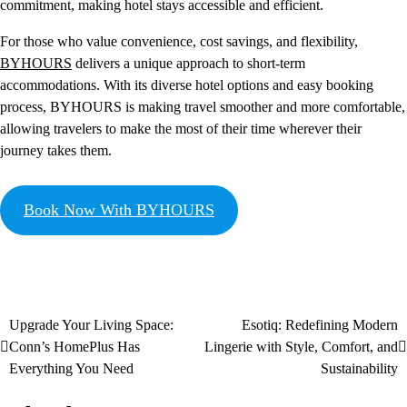
commitment, making hotel stays accessible and efficient.
For those who value convenience, cost savings, and flexibility,
BYHOURS
delivers a unique approach to short-term
accommodations. With its diverse hotel options and easy booking
process, BYHOURS is making travel smoother and more comfortable,
allowing travelers to make the most of their time wherever their
journey takes them.
Book Now With BYHOURS
Upgrade Your Living Space:
Esotiq: Redefining Modern
Conn’s HomePlus Has
Lingerie with Style, Comfort, and
Everything You Need
Sustainability