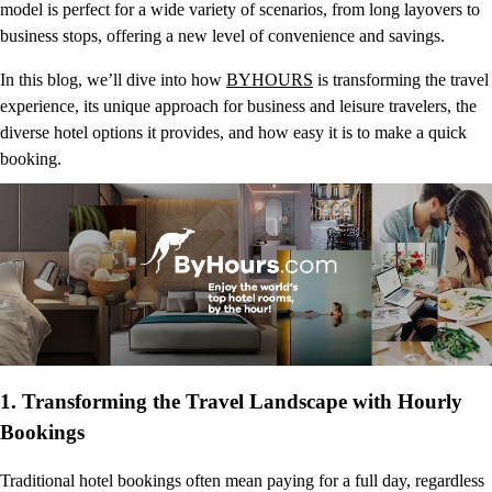
model is perfect for a wide variety of scenarios, from long layovers to
business stops, offering a new level of convenience and savings.
In this blog, we’ll dive into how
BYHOURS
is transforming the travel
experience, its unique approach for business and leisure travelers, the
diverse hotel options it provides, and how easy it is to make a quick
booking.
1.
Transforming the Travel Landscape with Hourly
Bookings
Traditional hotel bookings often mean paying for a full day, regardless