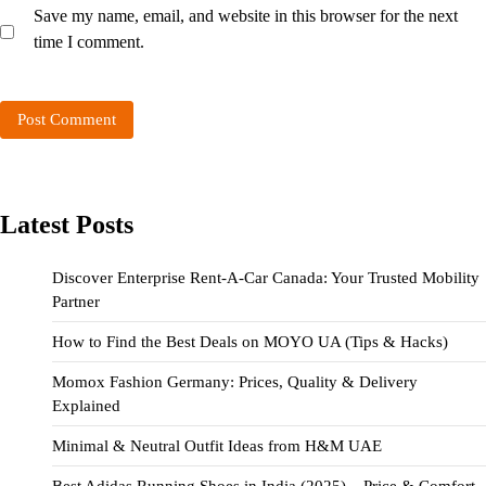
Save my name, email, and website in this browser for the next
time I comment.
Latest Posts
Discover Enterprise Rent-A-Car Canada: Your Trusted Mobility
Partner
How to Find the Best Deals on MOYO UA (Tips & Hacks)
Momox Fashion Germany: Prices, Quality & Delivery
Explained
Minimal & Neutral Outfit Ideas from H&M UAE