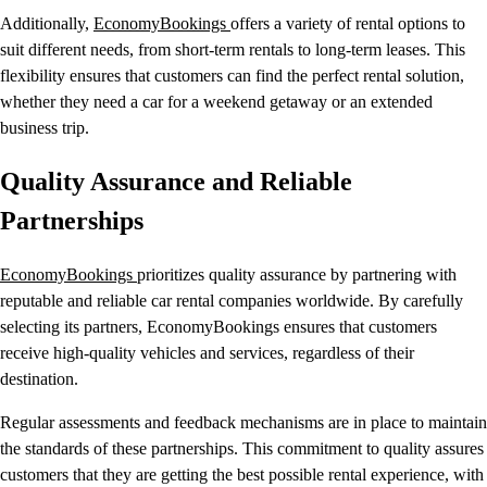
Additionally,
EconomyBookings
offers a variety of rental options to
suit different needs, from short-term rentals to long-term leases. This
flexibility ensures that customers can find the perfect rental solution,
whether they need a car for a weekend getaway or an extended
business trip.
Quality Assurance and Reliable
Partnerships
EconomyBookings
prioritizes quality assurance by partnering with
reputable and reliable car rental companies worldwide. By carefully
selecting its partners, EconomyBookings ensures that customers
receive high-quality vehicles and services, regardless of their
destination.
Regular assessments and feedback mechanisms are in place to maintain
the standards of these partnerships. This commitment to quality assures
customers that they are getting the best possible rental experience, with