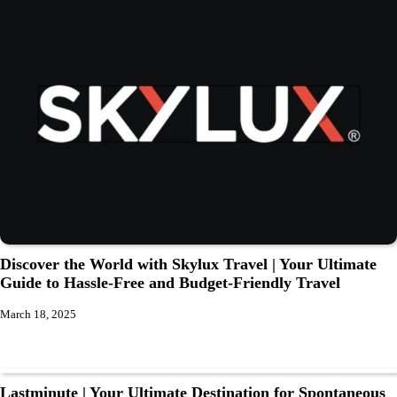
Discover the World with Skylux Travel | Your Ultimate
Guide to Hassle-Free and Budget-Friendly Travel
March 18, 2025
Lastminute | Your Ultimate Destination for Spontaneous