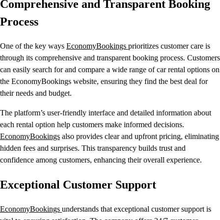
Comprehensive and Transparent Booking
Process
One of the key ways
EconomyBookings
prioritizes customer care is
through its comprehensive and transparent booking process. Customers
can easily search for and compare a wide range of car rental options on
the EconomyBookings website, ensuring they find the best deal for
their needs and budget.
The platform’s user-friendly interface and detailed information about
each rental option help customers make informed decisions.
EconomyBookings
also provides clear and upfront pricing, eliminating
hidden fees and surprises. This transparency builds trust and
confidence among customers, enhancing their overall experience.
Exceptional Customer Support
EconomyBookings
understands that exceptional customer support is