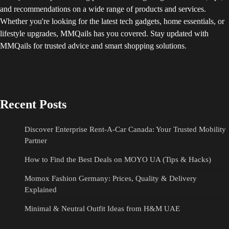
and recommendations on a wide range of products and services.
Whether you're looking for the latest tech gadgets, home essentials, or
lifestyle upgrades, MMQails has you covered. Stay updated with
MMQails for trusted advice and smart shopping solutions.
Recent Posts
Discover Enterprise Rent-A-Car Canada: Your Trusted Mobility
Partner
How to Find the Best Deals on MOYO UA (Tips & Hacks)
Momox Fashion Germany: Prices, Quality & Delivery
Explained
Minimal & Neutral Outfit Ideas from H&M UAE