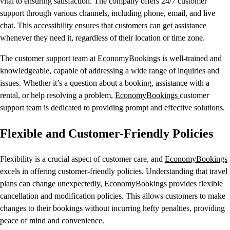
vital to ensuring satisfaction. The company offers 24/7 customer
support through various channels, including phone, email, and live
chat. This accessibility ensures that customers can get assistance
whenever they need it, regardless of their location or time zone.
The customer support team at EconomyBookings is well-trained and
knowledgeable, capable of addressing a wide range of inquiries and
issues. Whether it’s a question about a booking, assistance with a
rental, or help resolving a problem,
EconomyBookings
customer
support team is dedicated to providing prompt and effective solutions.
Flexible and Customer-Friendly Policies
Flexibility is a crucial aspect of customer care, and
EconomyBookings
excels in offering customer-friendly policies. Understanding that travel
plans can change unexpectedly, EconomyBookings provides flexible
cancellation and modification policies. This allows customers to make
changes to their bookings without incurring hefty penalties, providing
peace of mind and convenience.