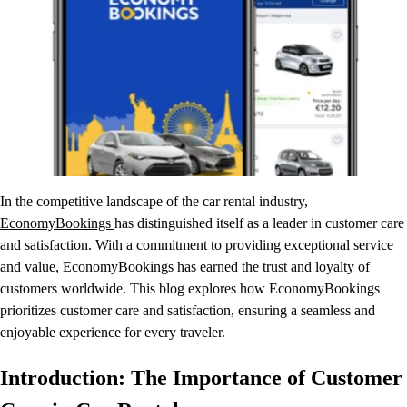
In the competitive landscape of the car rental industry,
EconomyBookings
has distinguished itself as a leader in customer care
and satisfaction. With a commitment to providing exceptional service
and value, EconomyBookings has earned the trust and loyalty of
customers worldwide. This blog explores how EconomyBookings
prioritizes customer care and satisfaction, ensuring a seamless and
enjoyable experience for every traveler.
Introduction: The Importance of Customer