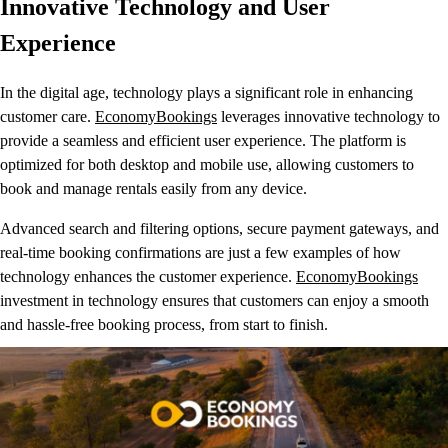
Innovative Technology and User
Experience
In the digital age, technology plays a significant role in enhancing
customer care.
EconomyBookings
leverages innovative technology to
provide a seamless and efficient user experience. The platform is
optimized for both desktop and mobile use, allowing customers to
book and manage rentals easily from any device.
Advanced search and filtering options, secure payment gateways, and
real-time booking confirmations are just a few examples of how
technology enhances the customer experience.
EconomyBookings
investment in technology ensures that customers can enjoy a smooth
and hassle-free booking process, from start to finish.