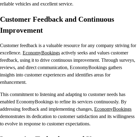
reliable vehicles and excellent service.
Customer Feedback and Continuous
Improvement
Customer feedback is a valuable resource for any company striving for
excellence.
EconomyBookings
actively seeks and values customer
feedback, using it to drive continuous improvement. Through surveys,
reviews, and direct communication, EconomyBookings gathers
insights into customer experiences and identifies areas for
enhancement.
This commitment to listening and adapting to customer needs has
enabled EconomyBookings to refine its services continuously. By
addressing feedback and implementing changes,
EconomyBookings
demonstrates its dedication to customer satisfaction and its willingness
to evolve in response to customer expectations.