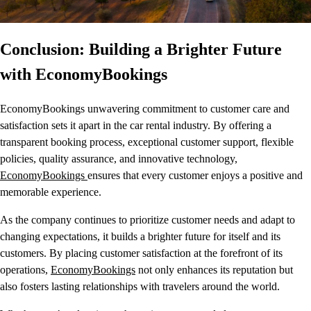
Conclusion: Building a Brighter Future
with EconomyBookings
EconomyBookings unwavering commitment to customer care and
satisfaction sets it apart in the car rental industry. By offering a
transparent booking process, exceptional customer support, flexible
policies, quality assurance, and innovative technology,
EconomyBookings
ensures that every customer enjoys a positive and
memorable experience.
As the company continues to prioritize customer needs and adapt to
changing expectations, it builds a brighter future for itself and its
customers. By placing customer satisfaction at the forefront of its
operations,
EconomyBookings
not only enhances its reputation but
also fosters lasting relationships with travelers around the world.