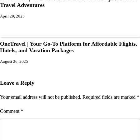
Travel Adventures
April 29, 2025
OneTravel | Your Go-To Platform for Affordable Flights,
Hotels, and Vacation Packages
August 26, 2025
Leave a Reply
Your email address will not be published.
Required fields are marked
*
Comment
*