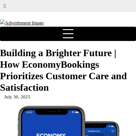
Building a Brighter Future |
How EconomyBookings
Prioritizes Customer Care and
Satisfaction
July 30, 2025