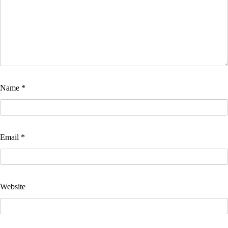
Name
*
Email
*
Website