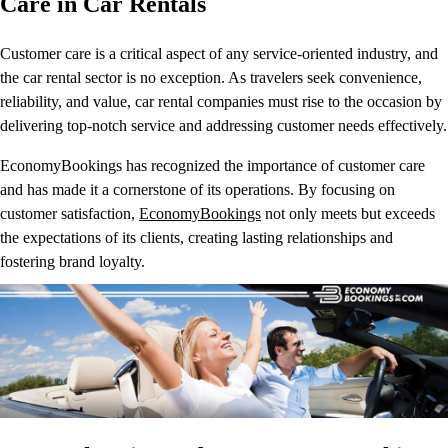
Care in Car Rentals
Customer care is a critical aspect of any service-oriented industry, and
the car rental sector is no exception. As travelers seek convenience,
reliability, and value, car rental companies must rise to the occasion by
delivering top-notch service and addressing customer needs effectively.
EconomyBookings has recognized the importance of customer care
and has made it a cornerstone of its operations. By focusing on
customer satisfaction,
EconomyBookings
not only meets but exceeds
the expectations of its clients, creating lasting relationships and
fostering brand loyalty.