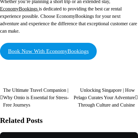
Whether you’re planning a short trip or an extended stay,
EconomyBookings
is dedicated to providing the best car rental
experience possible. Choose EconomyBookings for your next
adventure and experience the difference that exceptional customer care
can make.
Book Now With EconomyBookings
The Ultimate Travel Companion |
Unlocking Singapore | How
Why Omio is Essential for Stress-
Pelago Curates Your Adventure
Free Journeys
Through Culture and Cuisine
Related Posts