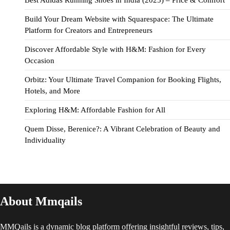
Best Adidas Running Shoes in India (2025) – Price & Comfort
Build Your Dream Website with Squarespace: The Ultimate
Platform for Creators and Entrepreneurs
Discover Affordable Style with H&M: Fashion for Every
Occasion
Orbitz: Your Ultimate Travel Companion for Booking Flights,
Hotels, and More
Exploring H&M: Affordable Fashion for All
Quem Disse, Berenice?: A Vibrant Celebration of Beauty and
Individuality
About Mmqails
MMQails is a dynamic blog platform offering insightful reviews, tips,